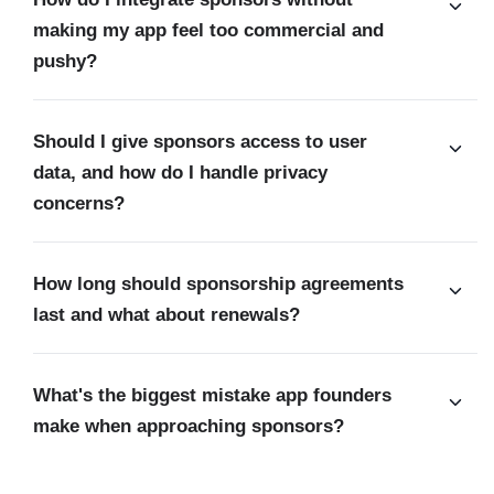
making my app feel too commercial and
pushy?
Should I give sponsors access to user
data, and how do I handle privacy
concerns?
How long should sponsorship agreements
last and what about renewals?
What's the biggest mistake app founders
make when approaching sponsors?