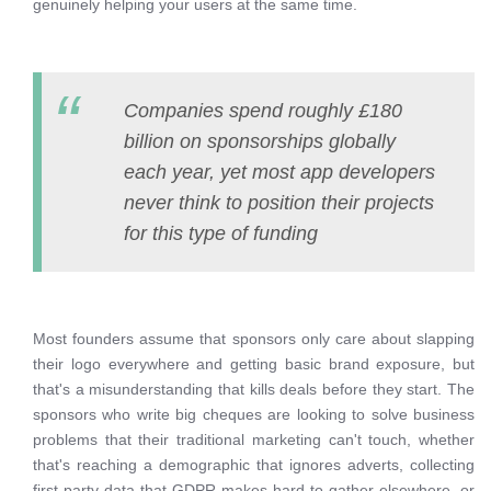
genuinely helping your users at the same time.
Companies spend roughly £180
billion on sponsorships globally
each year, yet most app developers
never think to position their projects
for this type of funding
Most founders assume that sponsors only care about slapping
their logo everywhere and getting basic brand exposure, but
that's a misunderstanding that kills deals before they start. The
sponsors who write big cheques are looking to solve business
problems that their traditional marketing can't touch, whether
that's reaching a demographic that ignores adverts, collecting
first-party data that GDPR makes hard to gather elsewhere, or