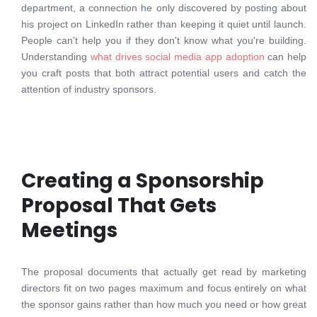
department, a connection he only discovered by posting about
his project on LinkedIn rather than keeping it quiet until launch.
People can't help you if they don't know what you're building.
Understanding
what drives social media app adoption
can help
you craft posts that both attract potential users and catch the
attention of industry sponsors.
Creating a Sponsorship
Proposal That Gets
Meetings
The proposal documents that actually get read by marketing
directors fit on two pages maximum and focus entirely on what
the sponsor gains rather than how much you need or how great