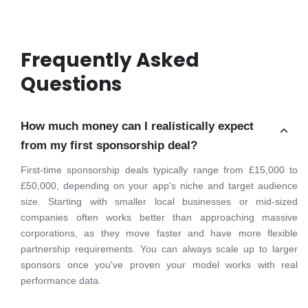
Frequently Asked
Questions
How much money can I realistically expect
from my first sponsorship deal?
First-time sponsorship deals typically range from £15,000 to
£50,000, depending on your app's niche and target audience
size. Starting with smaller local businesses or mid-sized
companies often works better than approaching massive
corporations, as they move faster and have more flexible
partnership requirements. You can always scale up to larger
sponsors once you've proven your model works with real
performance data.