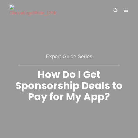
Expert Guide Series
How Do I Get
Sponsorship Deals to
Pay for My App?