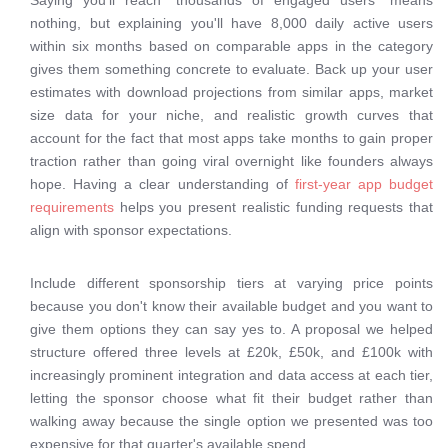
Saying you'll reach "thousands of engaged users" means
nothing, but explaining you'll have 8,000 daily active users
within six months based on comparable apps in the category
gives them something concrete to evaluate. Back up your user
estimates with download projections from similar apps, market
size data for your niche, and realistic growth curves that
account for the fact that most apps take months to gain proper
traction rather than going viral overnight like founders always
hope. Having a clear understanding of
first-year app budget
requirements
helps you present realistic funding requests that
align with sponsor expectations.
Include different sponsorship tiers at varying price points
because you don't know their available budget and you want to
give them options they can say yes to. A proposal we helped
structure offered three levels at £20k, £50k, and £100k with
increasingly prominent integration and data access at each tier,
letting the sponsor choose what fit their budget rather than
walking away because the single option we presented was too
expensive for that quarter's available spend.