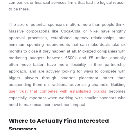
companies or financial services firms that had no logical reason
to be there.
The size of potential sponsors matters more than people think.
Massive corporations like Coca-Cola or Nike have lengthy
approval processes, established agency relationships, and
minimum spending requirements that can make deals take six
months to close if they happen at all. Mid-sized companies with
marketing budgets between £500k and £5 million annually
often move faster, have more flexibility in their partnership
approach, and are actively looking for ways to compete with
bigger players through smarter placement rather than
outspending them on traditional advertising channels. Building
user trust that competes with established brands
becomes
especially important when working with smaller sponsors who
need to maximise their investment impact.
Where to Actually Find Interested
Sponsors