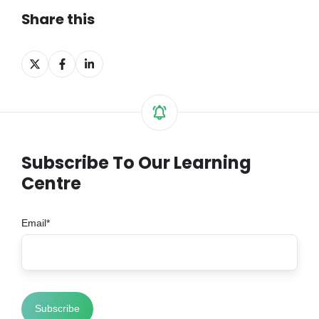
Share this
Share
Share
Share
on
on
on
X
Facebook
LinkedIn
Subscribe To Our Learning
Centre
Email
*