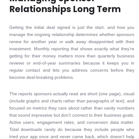
Relationships Long Term
Getting the initial deal signed is just the start, and how you
manage the ongoing relationship determines whether sponsors
renew for another year or walk away disappointed with their
investment. Monthly reporting that shows exactly what they're
getting for their money matters more than quarterly business
reviews or end-of-year summaries because it keeps you in
regular contact and lets you address concerns before they
become deal-breaking problems.
The reports sponsors actually read are short (one page), visual
(include graphs and charts rather than paragraphs of text), and
focused on metrics they care about rather than vanity numbers
that sound impressive but don't connect to their business goals.
Active users, engagement rates, and conversion data matter.
Total downloads rarely do because they include people who
tried your app once and never came back, which doesn't help