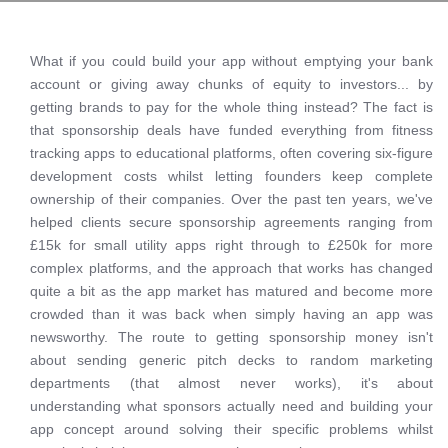
What if you could build your app without emptying your bank
account or giving away chunks of equity to investors... by
getting brands to pay for the whole thing instead? The fact is
that sponsorship deals have funded everything from fitness
tracking apps to educational platforms, often covering six-figure
development costs whilst letting founders keep complete
ownership of their companies. Over the past ten years, we've
helped clients secure sponsorship agreements ranging from
£15k for small utility apps right through to £250k for more
complex platforms, and the approach that works has changed
quite a bit as the app market has matured and become more
crowded than it was back when simply having an app was
newsworthy. The route to getting sponsorship money isn't
about sending generic pitch decks to random marketing
departments (that almost never works), it's about
understanding what sponsors actually need and building your
app concept around solving their specific problems whilst