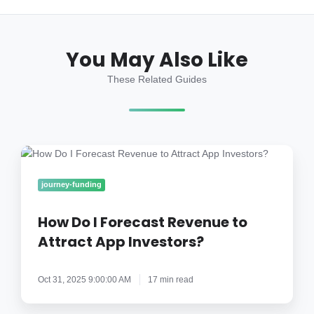
You May Also Like
These Related Guides
How
Do
I
journey-funding
Forecast
Revenue
How Do I Forecast Revenue to
to
Attract App Investors?
Attract
App
Oct 31, 2025 9:00:00 AM
17 min read
Investors?