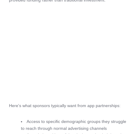
provided funding rather than traditional investment.
Here's what sponsors typically want from app partnerships:
Access to specific demographic groups they struggle
to reach through normal advertising channels