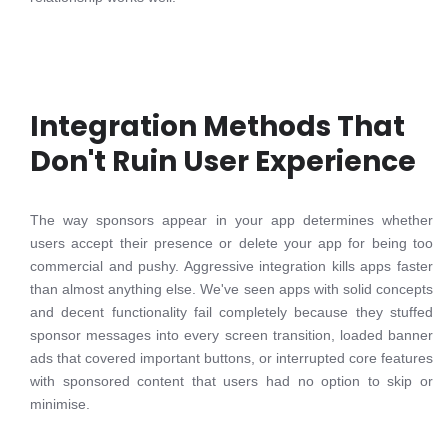
Integration Methods That
Don't Ruin User Experience
The way sponsors appear in your app determines whether
users accept their presence or delete your app for being too
commercial and pushy. Aggressive integration kills apps faster
than almost anything else. We've seen apps with solid concepts
and decent functionality fail completely because they stuffed
sponsor messages into every screen transition, loaded banner
ads that covered important buttons, or interrupted core features
with sponsored content that users had no option to skip or
minimise.