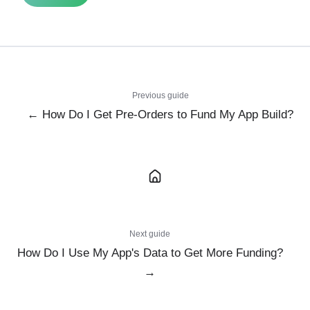
Previous guide
← How Do I Get Pre-Orders to Fund My App Build?
Next guide
How Do I Use My App's Data to Get More Funding?
→