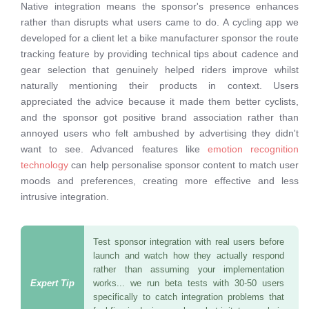
Native integration means the sponsor's presence enhances
rather than disrupts what users came to do. A cycling app we
developed for a client let a bike manufacturer sponsor the route
tracking feature by providing technical tips about cadence and
gear selection that genuinely helped riders improve whilst
naturally mentioning their products in context. Users
appreciated the advice because it made them better cyclists,
and the sponsor got positive brand association rather than
annoyed users who felt ambushed by advertising they didn't
want to see. Advanced features like
emotion recognition
technology
can help personalise sponsor content to match user
moods and preferences, creating more effective and less
intrusive integration.
Test sponsor integration with real users before
launch and watch how they actually respond
rather than assuming your implementation
works... we run beta tests with 30-50 users
specifically to catch integration problems that