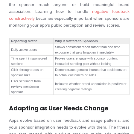
the sponsor reach anyone or build meaningful brand
association. Learning how to handle
negative feedback
constructively
becomes especially important when sponsors are
monitoring your app's public perception and review scores.
Reporting Metric
Why It Matters to Sponsors
Shows consistent reach rather than one-time
Daily active users
exposure that gets forgotten immediately
Time spent in sponsored
Proves users engage with sponsor content
sections
instead of scrolling past without looking
Click-through rates on
Demonstrates genuine interest that could convert
sponsor links
to actual customers or sales
User sentiment from
Indicates whether brand association is positive or
reviews mentioning
creating negative feelings
sponsor
Adapting as User Needs Change
Apps evolve based on user feedback and usage patterns, and
your sponsor integration needs to evolve with them. The fitness