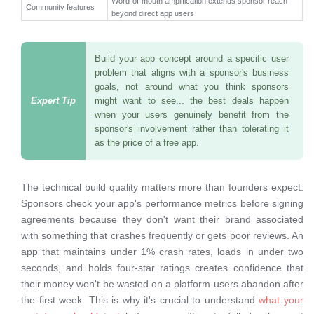
Word-of-mouth amplification extends sponsor reach
Community features
beyond direct app users
Build your app concept around a specific user
problem that aligns with a sponsor's business
goals, not around what you think sponsors
might want to see... the best deals happen
when your users genuinely benefit from the
sponsor's involvement rather than tolerating it
as the price of a free app.
The technical build quality matters more than founders expect.
Sponsors check your app's performance metrics before signing
agreements because they don't want their brand associated
with something that crashes frequently or gets poor reviews. An
app that maintains under 1% crash rates, loads in under two
seconds, and holds four-star ratings creates confidence that
their money won't be wasted on a platform users abandon after
the first week. This is why it's crucial to understand
what your