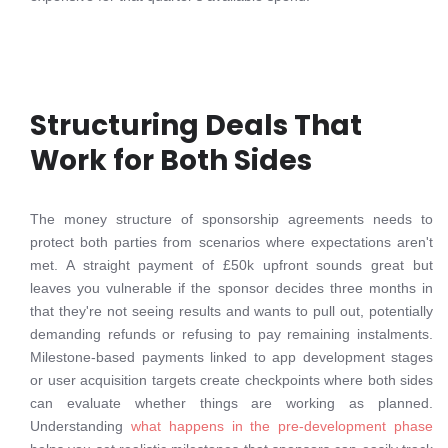
Structuring Deals That
Work for Both Sides
The money structure of sponsorship agreements needs to
protect both parties from scenarios where expectations aren't
met. A straight payment of £50k upfront sounds great but
leaves you vulnerable if the sponsor decides three months in
that they're not seeing results and wants to pull out, potentially
demanding refunds or refusing to pay remaining instalments.
Milestone-based payments linked to app development stages
or user acquisition targets create checkpoints where both sides
can evaluate whether things are working as planned.
Understanding
what happens in the pre-development phase