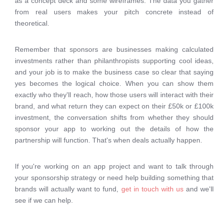
as a concept deck and some wireframes. The data you gather
from real users makes your pitch concrete instead of
theoretical.
Remember that sponsors are businesses making calculated
investments rather than philanthropists supporting cool ideas,
and your job is to make the business case so clear that saying
yes becomes the logical choice. When you can show them
exactly who they'll reach, how those users will interact with their
brand, and what return they can expect on their £50k or £100k
investment, the conversation shifts from whether they should
sponsor your app to working out the details of how the
partnership will function. That's when deals actually happen.
If you're working on an app project and want to talk through
your sponsorship strategy or need help building something that
brands will actually want to fund,
get in touch with us
and we'll
see if we can help.