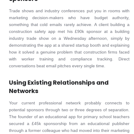
Trade shows and industry conferences put you in rooms with
marketing decision-makers who have budget authority,
something that cold emails rarely achieve. A client building a
construction safety app met his £90k sponsor at a building
industry trade show on a Wednesday afternoon, simply by
demonstrating the app at a shared startup booth and explaining
how it solved a genuine problem that construction firms faced
with worker training and compliance tracking. Direct
conversations beat email pitches every single time.
Using Existing Relationships and
Networks
Your current professional network probably connects to
potential sponsors through two or three degrees of separation.
The founder of an educational app for primary school teachers
secured a £45k sponsorship from an educational publisher
through a former colleague who had moved into their marketing