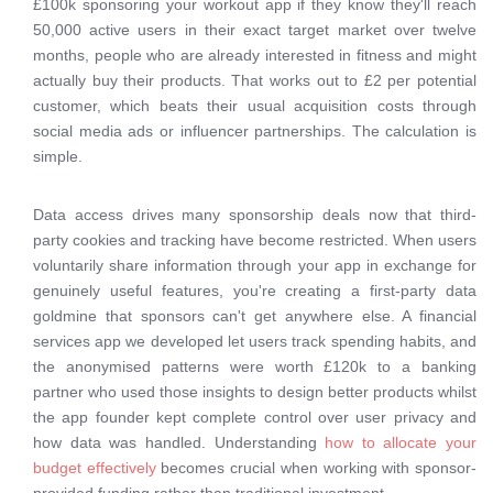
£100k sponsoring your workout app if they know they'll reach
50,000 active users in their exact target market over twelve
months, people who are already interested in fitness and might
actually buy their products. That works out to £2 per potential
customer, which beats their usual acquisition costs through
social media ads or influencer partnerships. The calculation is
simple.
Data access drives many sponsorship deals now that third-
party cookies and tracking have become restricted. When users
voluntarily share information through your app in exchange for
genuinely useful features, you're creating a first-party data
goldmine that sponsors can't get anywhere else. A financial
services app we developed let users track spending habits, and
the anonymised patterns were worth £120k to a banking
partner who used those insights to design better products whilst
the app founder kept complete control over user privacy and
how data was handled. Understanding
how to allocate your
budget effectively
becomes crucial when working with sponsor-