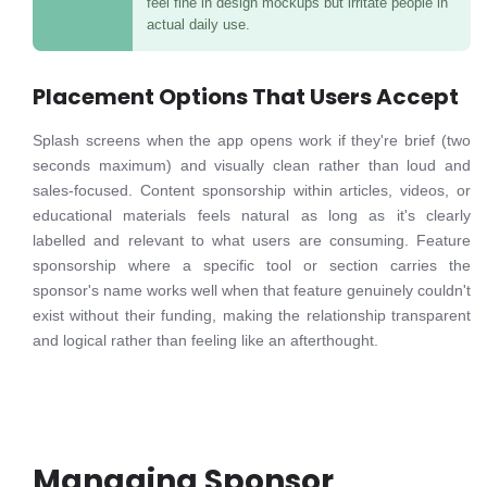
feel fine in design mockups but irritate people in
actual daily use.
Placement Options That Users Accept
Splash screens when the app opens work if they're brief (two
seconds maximum) and visually clean rather than loud and
sales-focused. Content sponsorship within articles, videos, or
educational materials feels natural as long as it's clearly
labelled and relevant to what users are consuming. Feature
sponsorship where a specific tool or section carries the
sponsor's name works well when that feature genuinely couldn't
exist without their funding, making the relationship transparent
and logical rather than feeling like an afterthought.
Managing Sponsor