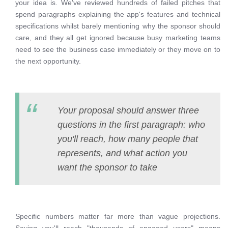
your idea is. We've reviewed hundreds of failed pitches that
spend paragraphs explaining the app's features and technical
specifications whilst barely mentioning why the sponsor should
care, and they all get ignored because busy marketing teams
need to see the business case immediately or they move on to
the next opportunity.
Your proposal should answer three
questions in the first paragraph: who
you'll reach, how many people that
represents, and what action you
want the sponsor to take
Specific numbers matter far more than vague projections.