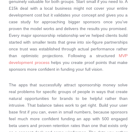
genuinely valuable for both groups. Start small if you need to. A
£15k deal with a local business might not cover your entire
development cost but it validates your concept and gives you a
case study for approaching bigger sponsors once you've
proven the model works and delivers the results you promised.
Every major sponsorship relationship we've helped clients build
started with smaller tests that grew into six-figure partnerships
once trust was established through actual performance rather
than optimistic projections. Following a structured
MVP
development process
helps you create proof points that make
sponsors more confident in funding your full vision.
The apps that successfully attract sponsorship money solve
real problems for specific groups of people in ways that create
natural opportunities for brands to be helpful rather than
intrusive. That balance takes work to get right. Build your user
base first if you can, even in small numbers, because sponsors
feel much more confident funding an app with 500 engaged
beta users and proven retention rates than one that exists only