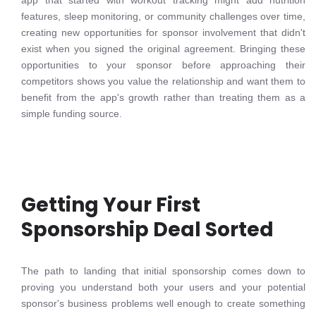
app that started with workout tracking might add nutrition
features, sleep monitoring, or community challenges over time,
creating new opportunities for sponsor involvement that didn't
exist when you signed the original agreement. Bringing these
opportunities to your sponsor before approaching their
competitors shows you value the relationship and want them to
benefit from the app's growth rather than treating them as a
simple funding source.
Getting Your First
Sponsorship Deal Sorted
The path to landing that initial sponsorship comes down to
proving you understand both your users and your potential
sponsor's business problems well enough to create something