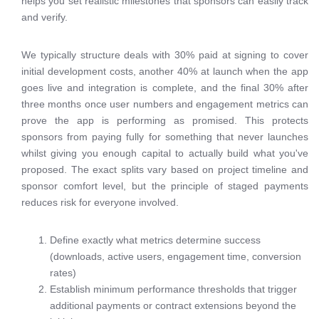
helps you set realistic milestones that sponsors can easily track
and verify.
We typically structure deals with 30% paid at signing to cover
initial development costs, another 40% at launch when the app
goes live and integration is complete, and the final 30% after
three months once user numbers and engagement metrics can
prove the app is performing as promised. This protects
sponsors from paying fully for something that never launches
whilst giving you enough capital to actually build what you've
proposed. The exact splits vary based on project timeline and
sponsor comfort level, but the principle of staged payments
reduces risk for everyone involved.
Define exactly what metrics determine success
(downloads, active users, engagement time, conversion
rates)
Establish minimum performance thresholds that trigger
additional payments or contract extensions beyond the