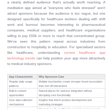
a clearly defined audience that's actually worth reaching. A
meditation app aimed at "everyone who feels stressed" won't
attract sponsors because the audience is too vague, but one
designed specifically for healthcare workers dealing with shift
work and burnout becomes interesting to pharmaceutical
companies, medical suppliers, and healthcare organisations
willing to pay £50k or more to reach that concentrated group.
We've seen this pattern repeat across industries from
construction to hospitality to education. For specialised sectors
like healthcare, understanding
current healthcare app
technology trends
can help position your app more attractively
to medical industry sponsors.
App Characteristic
Why Sponsors Care
Regular daily usage
Multiple touchpoints create stronger brand association
patterns
than one-off interactions
Built-in content
Natural places for sponsor integration without
opportunities
disrupting core functionality
User data collection
Insights that inform product development and
mechanisms
marketing strategies