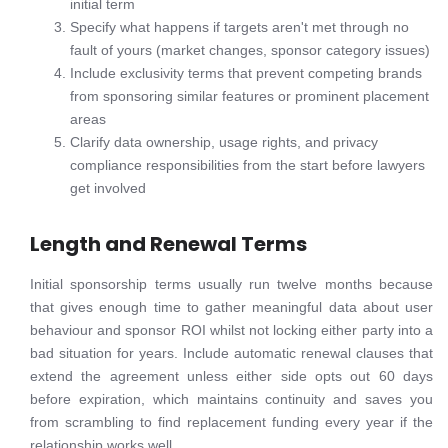
initial term
Specify what happens if targets aren't met through no
fault of yours (market changes, sponsor category issues)
Include exclusivity terms that prevent competing brands
from sponsoring similar features or prominent placement
areas
Clarify data ownership, usage rights, and privacy
compliance responsibilities from the start before lawyers
get involved
Length and Renewal Terms
Initial sponsorship terms usually run twelve months because
that gives enough time to gather meaningful data about user
behaviour and sponsor ROI whilst not locking either party into a
bad situation for years. Include automatic renewal clauses that
extend the agreement unless either side opts out 60 days
before expiration, which maintains continuity and saves you
from scrambling to find replacement funding every year if the
relationship works well.