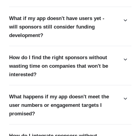
What if my app doesn't have users yet -
will sponsors still consider funding
development?
How do I find the right sponsors without
wasting time on companies that won't be
interested?
What happens if my app doesn't meet the
user numbers or engagement targets I
promised?
How do I integrate sponsors without