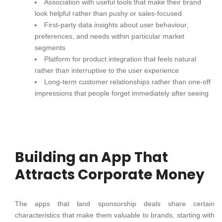
Association with useful tools that make their brand
look helpful rather than pushy or sales-focused
First-party data insights about user behaviour,
preferences, and needs within particular market
segments
Platform for product integration that feels natural
rather than interruptive to the user experience
Long-term customer relationships rather than one-off
impressions that people forget immediately after seeing
Building an App That
Attracts Corporate Money
The apps that land sponsorship deals share certain
characteristics that make them valuable to brands, starting with