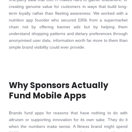
creating genuine value for customers in ways that build long-
term loyalty rather than fleeting awareness. We worked with a
nutrition app founder who secured £80k from a supermarket
chain not by offering banner ads but by helping them
understand shopping patterns and dietary preferences through
anonymised user data, information worth far more to them than
simple brand visibility could ever provide.
Why Sponsors Actually
Fund Mobile Apps
Brands fund apps for reasons that have nothing to do with
altruism or supporting innovation for its own sake. They do it
when the numbers make sense. A fitness brand might spend