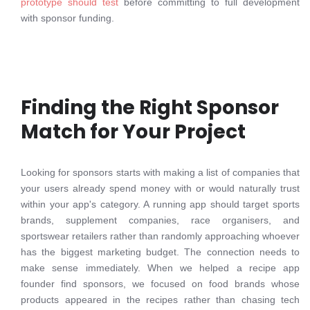
prototype should test
before committing to full development
with sponsor funding.
Finding the Right Sponsor
Match for Your Project
Looking for sponsors starts with making a list of companies that
your users already spend money with or would naturally trust
within your app's category. A running app should target sports
brands, supplement companies, race organisers, and
sportswear retailers rather than randomly approaching whoever
has the biggest marketing budget. The connection needs to
make sense immediately. When we helped a recipe app
founder find sponsors, we focused on food brands whose
products appeared in the recipes rather than chasing tech