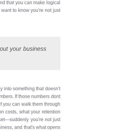
and that you can make logical
want to know you're not just
about your business
ey into something that doesn't
numbers. If those numbers dont
 if you can walk them through
n costs, what your retention
ket—suddenly you're not just
siness, and that's what opens