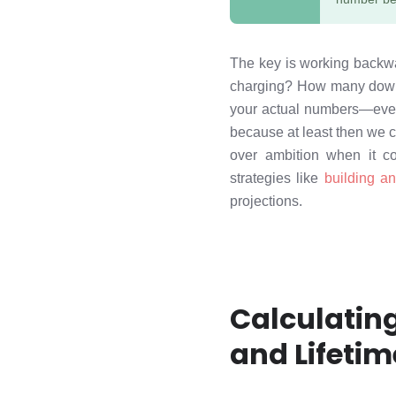
The key is working backwar
charging? How many downl
your actual numbers—even 
because at least then we 
over ambition when it co
strategies like
building an
projections.
Calculatin
and Lifetim