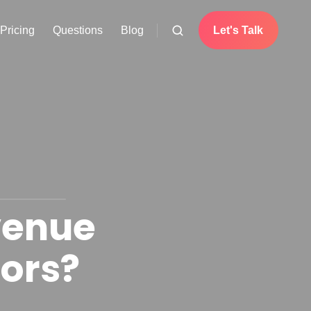
Pricing
Questions
Blog
Let's Talk
venue
tors?