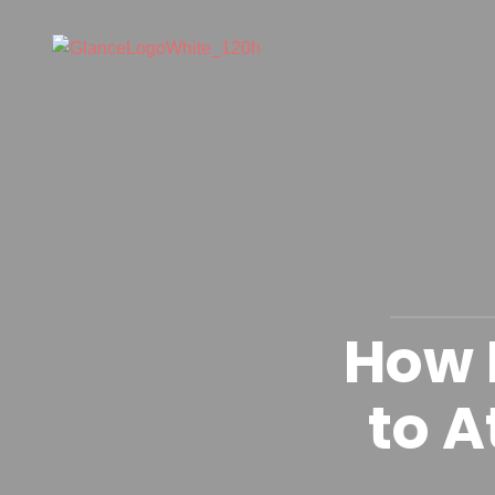
How 
to A