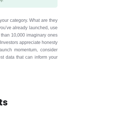
 your category. What are they
ou've already launched, use
rs than 10,000 imaginary ones
 Investors appreciate honesty
e-launch momentum, consider
est data that can inform your
ts