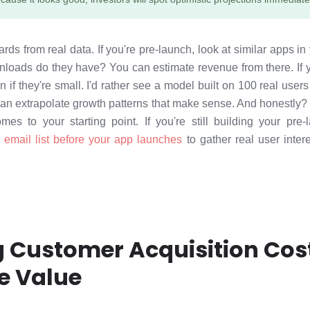
ds from real data. If you're pre-launch, look at similar apps in
oads do they have? You can estimate revenue from there. If y
if they're small. I'd rather see a model built on 100 real use
can extrapolate growth patterns that make sense. And honestly?
mes to your starting point. If you're still building your pr
 email list before your app launches
to gather real user inter
g Customer Acquisition Cos
e Value