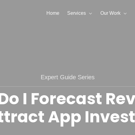
Home
Services
Our Work
Expert Guide Series
Do I Forecast Re
ttract App Inves