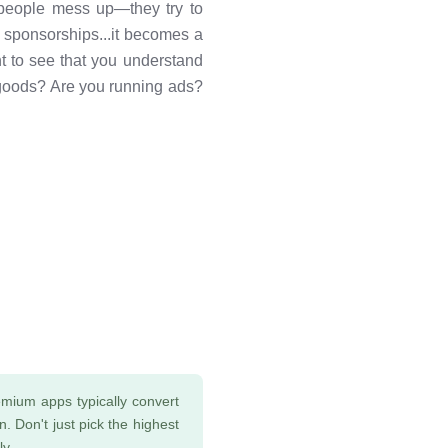
 people mess up—they try to
 sponsorships...it becomes a
t to see that you understand
l goods? Are you running ads?
mium apps typically convert
. Don't just pick the highest
ly.