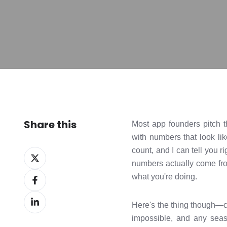
Share this
Most app founders pitch t
with numbers that look lik
count, and I can tell you r
Share
numbers actually come from
on
Share
what you're doing.
X
on
Share
Facebook
Here's the thing though—cre
on
impossible, and any seaso
LinkedIn