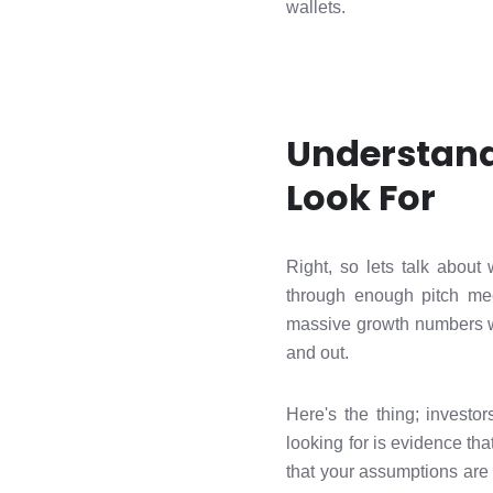
wallets.
Understand
Look For
Right, so lets talk about
through enough pitch mee
massive growth numbers wh
and out.
Here's the thing; investo
looking for is evidence th
that your assumptions are 