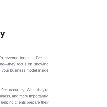
ly
's revenue forecast. I've sat
wrong—they focus on showing
d your business model inside
erfect accuracy. What they're
siness, and more importantly,
helping clients prepare their