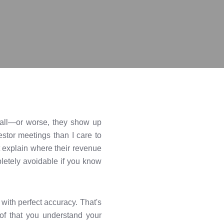
at all—or worse, they show up
estor meetings than I care to
nt explain where their revenue
pletely avoidable if you know
 with perfect accuracy. That's
oof that you understand your