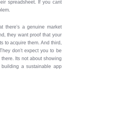
heir spreadsheet. If you cant
blem.
hat there's a genuine market
d, they want proof that your
 to acquire them. And third,
e. They don't expect you to be
g there. Its not about showing
 building a sustainable app