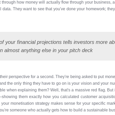
t through how money will actually flow through your business, 
 data. They want to see that you've done your homework; they 
of your financial projections tells investors more 
 almost anything else in your pitch deck
m their perspective for a second. They're being asked to put mon
) and the only thing they have to go on is your vision and your 
ble when explaining them? Well, that's a massive red flag. But
showing them exactly how you calculated customer acquisitio
 your monetisation strategy makes sense for your specific mar
You're someone who actually gets how to build a sustainable bu