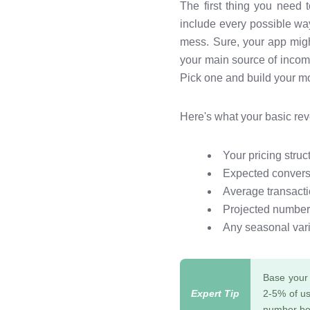
The first thing you need
include every possible wa
mess. Sure, your app migh
your main source of income
Pick one and build your mo
Here's what your basic re
Your pricing stru
Expected conversi
Average transacti
Projected number
Any seasonal vari
Base your 
2-5% of us
number bec