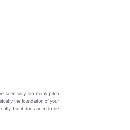
've seen way too many pitch
sically the foundation of your
really, but it does need to be