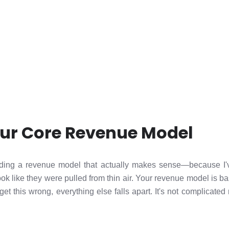
our Core Revenue Model
building a revenue model that actually makes sense—because I
ok like they were pulled from thin air. Your revenue model is ba
 get this wrong, everything else falls apart. It's not complicated 