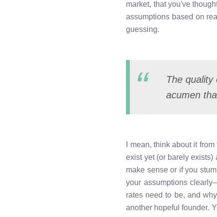
market, that you've though
assumptions based on real
guessing.
The quality 
acumen than
I mean, think about it fro
exist yet (or barely exists
make sense or if you stum
your assumptions clearly—
rates need to be, and why
another hopeful founder. 