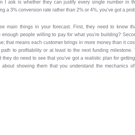
ion I ask is whether they can justify every single number in t
ng a 3% conversion rate rather than 2% or 4%, you've got a pro
ee main things in your forecast. First, they need to know t
e enough people willing to pay for what you're building? Secon
; that means each customer brings in more money than it costs
r path to profitability or at least to the next funding mileston
 they do need to see that you've got a realistic plan for gettin
s about showing them that you understand the mechanics of