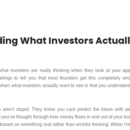
ing What Investors Actual
 what investors are really thinking when they look at your app
tings to tell you that most founders get this completely 
en what investors actually want to see is that you understan
rs aren't stupid. They know you cant predict the future with p
at you've thought through how money flows in and out of your bu
based on something real rather than wishful thinking. When I'm 