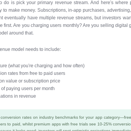
 to do is pick your primary revenue stream. And here's where
y to make money. Subscriptions, in-app purchases, advertising,
t eventually have multiple revenue streams, but investors wan
 first. Are you charging users monthly? Are you selling digita
del around that.
venue model needs to include:
cture (what you're charging and how often)
on rates from free to paid users
on value or subscription price
 of paying users per month
ations in revenue
conversion rates on industry benchmarks for your app category—free
ers to paid, whilst premium apps with free trials see 10-25% conversion
ause it looks good; investors will spot optimistic projections immediate