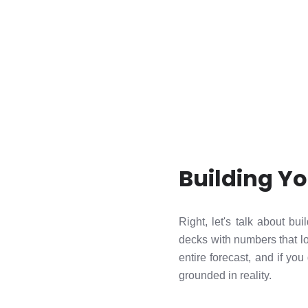
Building Y
Right, let's talk about 
decks with numbers that lo
entire forecast, and if you
grounded in reality.