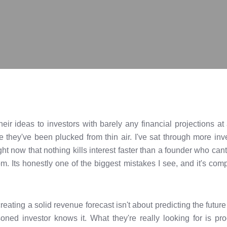
heir ideas to investors with barely any financial projections 
e they've been plucked from thin air. I've sat through more inv
ight now that nothing kills interest faster than a founder who ca
. Its honestly one of the biggest mistakes I see, and it's com
ating a solid revenue forecast isn't about predicting the future
ned investor knows it. What they're really looking for is pr