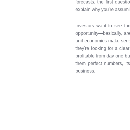
forecasts, the first quest
explain why you're assumi
Investors want to see thr
opportunity—basically, ar
unit economics make sense
they're looking for a clea
profitable from day one but
them perfect numbers, it
business.