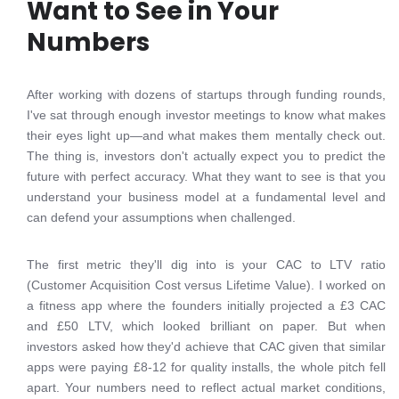
Want to See in Your
Numbers
After working with dozens of startups through funding rounds,
I've sat through enough investor meetings to know what makes
their eyes light up—and what makes them mentally check out.
The thing is, investors don't actually expect you to predict the
future with perfect accuracy. What they want to see is that you
understand your business model at a fundamental level and
can defend your assumptions when challenged.
The first metric they'll dig into is your CAC to LTV ratio
(Customer Acquisition Cost versus Lifetime Value). I worked on
a fitness app where the founders initially projected a £3 CAC
and £50 LTV, which looked brilliant on paper. But when
investors asked how they'd achieve that CAC given that similar
apps were paying £8-12 for quality installs, the whole pitch fell
apart. Your numbers need to reflect actual market conditions,