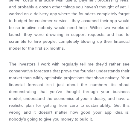
server costs that scale with users, payment processing fees,
and probably a dozen other things you haven't thought of yet. I
worked on a delivery app where the founders completely forgot
to budget for customer service—they assumed their app would
be so intuitive nobody would need help. Within two weeks of
launch they were drowning in support requests and had to
scramble to hire people, completely blowing up their financial
model for the first six months.
The investors I work with regularly tell me they'd rather see
conservative forecasts that prove the founder understands their
market than wildly optimistic projections that show naivety. Your
financial forecast isn't just about the numbers—its about
demonstrating that you've thought through your business
model, understand the economics of your industry, and have a
realistic plan for getting from zero to sustainability. Get this
wrong and it doesn't matter how good your app idea is;
nobody's going to give you money to build it.