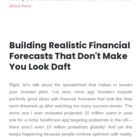
about them
.
Building Realistic Financial
Forecasts That Don't Make
You Look Daft
Right, let's talk about the spreadsheet that makes or breaks
your investor pitch. I've seen more app founders torpedo
perfectly good ideas with financial forecasts that look like they
were dreamed up after watching too many success stories. The
worst one I ever reviewed projected 10 million users in year
one for a niche healthcare app targeting podiatrists in the UK—
there aren't even 10 million podiatrists globally! And yet this
keeps happening because people confuse optimism with reality.