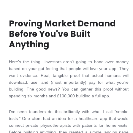
Proving Market Demand
Before You've Built
Anything
Here's the thing—investors aren't going to hand over money
based on your gut feeling that people will love your app. They
want evidence. Real, tangible proof that actual humans will
download, use, and (most importantly) pay for what you're
building. The good news? You can gather this proof without
spending six months and £100,000 building a full app.
I've seen founders do this brilliantly with what I call "smoke
tests." One client had an idea for a healthcare app that would
connect private physiotherapists with patients for home visits.
Before building anything, they created a simple landing page