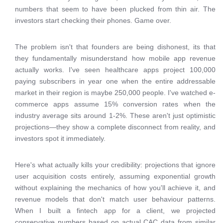
numbers that seem to have been plucked from thin air. The
investors start checking their phones. Game over.
The problem isn't that founders are being dishonest, its that
they fundamentally misunderstand how mobile app revenue
actually works. I've seen healthcare apps project 100,000
paying subscribers in year one when the entire addressable
market in their region is maybe 250,000 people. I've watched e-
commerce apps assume 15% conversion rates when the
industry average sits around 1-2%. These aren't just optimistic
projections—they show a complete disconnect from reality, and
investors spot it immediately.
Here's what actually kills your credibility: projections that ignore
user acquisition costs entirely, assuming exponential growth
without explaining the mechanics of how you'll achieve it, and
revenue models that don't match user behaviour patterns.
When I built a fintech app for a client, we projected
conservative numbers based on actual CAC data from similar