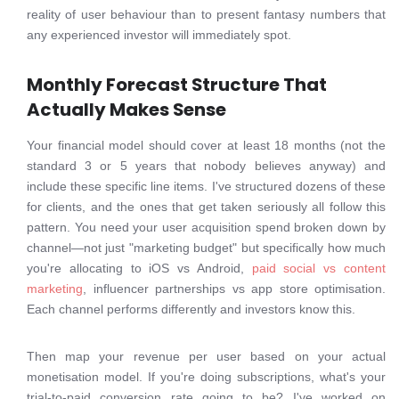
reality of user behaviour than to present fantasy numbers that
any experienced investor will immediately spot.
Monthly Forecast Structure That
Actually Makes Sense
Your financial model should cover at least 18 months (not the
standard 3 or 5 years that nobody believes anyway) and
include these specific line items. I've structured dozens of these
for clients, and the ones that get taken seriously all follow this
pattern. You need your user acquisition spend broken down by
channel—not just "marketing budget" but specifically how much
you're allocating to iOS vs Android,
paid social vs content
marketing
, influencer partnerships vs app store optimisation.
Each channel performs differently and investors know this.
Then map your revenue per user based on your actual
monetisation model. If you're doing subscriptions, what's your
trial-to-paid conversion rate going to be? I've worked on