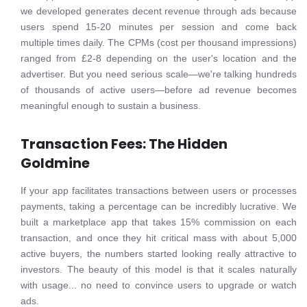
we developed generates decent revenue through ads because
users spend 15-20 minutes per session and come back
multiple times daily. The CPMs (cost per thousand impressions)
ranged from £2-8 depending on the user's location and the
advertiser. But you need serious scale—we're talking hundreds
of thousands of active users—before ad revenue becomes
meaningful enough to sustain a business.
Transaction Fees: The Hidden
Goldmine
If your app facilitates transactions between users or processes
payments, taking a percentage can be incredibly lucrative. We
built a marketplace app that takes 15% commission on each
transaction, and once they hit critical mass with about 5,000
active buyers, the numbers started looking really attractive to
investors. The beauty of this model is that it scales naturally
with usage... no need to convince users to upgrade or watch
ads.