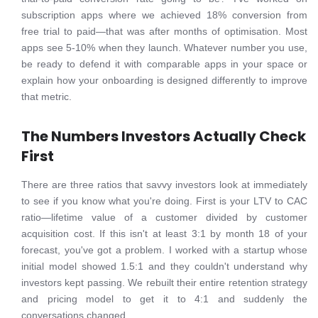
subscription apps where we achieved 18% conversion from
free trial to paid—that was after months of optimisation. Most
apps see 5-10% when they launch. Whatever number you use,
be ready to defend it with comparable apps in your space or
explain how your onboarding is designed differently to improve
that metric.
The Numbers Investors Actually Check
First
There are three ratios that savvy investors look at immediately
to see if you know what you're doing. First is your LTV to CAC
ratio—lifetime value of a customer divided by customer
acquisition cost. If this isn't at least 3:1 by month 18 of your
forecast, you've got a problem. I worked with a startup whose
initial model showed 1.5:1 and they couldn't understand why
investors kept passing. We rebuilt their entire retention strategy
and pricing model to get it to 4:1 and suddenly the
conversations changed.