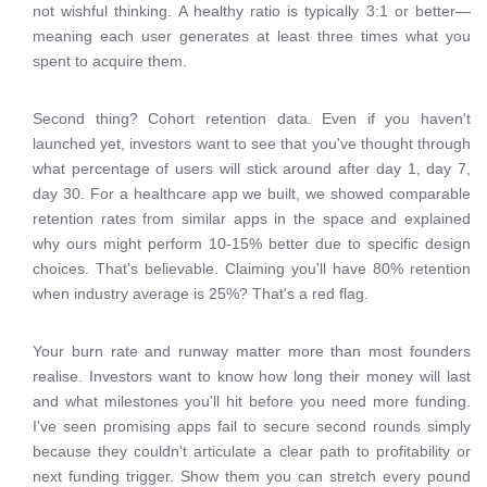
not wishful thinking. A healthy ratio is typically 3:1 or better—
meaning each user generates at least three times what you
spent to acquire them.
Second thing? Cohort retention data. Even if you haven't
launched yet, investors want to see that you've thought through
what percentage of users will stick around after day 1, day 7,
day 30. For a healthcare app we built, we showed comparable
retention rates from similar apps in the space and explained
why ours might perform 10-15% better due to specific design
choices. That's believable. Claiming you'll have 80% retention
when industry average is 25%? That's a red flag.
Your burn rate and runway matter more than most founders
realise. Investors want to know how long their money will last
and what milestones you'll hit before you need more funding.
I've seen promising apps fail to secure second rounds simply
because they couldn't articulate a clear path to profitability or
next funding trigger. Show them you can stretch every pound