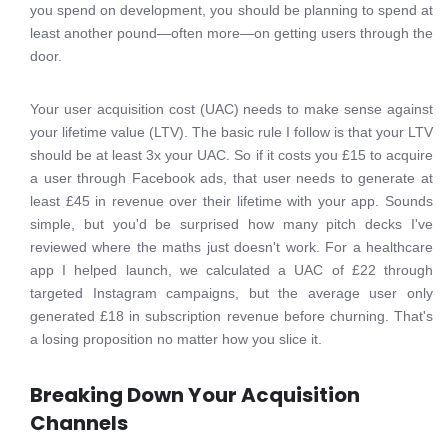
you spend on development, you should be planning to spend at
least another pound—often more—on getting users through the
door.
Your user acquisition cost (UAC) needs to make sense against
your lifetime value (LTV). The basic rule I follow is that your LTV
should be at least 3x your UAC. So if it costs you £15 to acquire
a user through Facebook ads, that user needs to generate at
least £45 in revenue over their lifetime with your app. Sounds
simple, but you'd be surprised how many pitch decks I've
reviewed where the maths just doesn't work. For a healthcare
app I helped launch, we calculated a UAC of £22 through
targeted Instagram campaigns, but the average user only
generated £18 in subscription revenue before churning. That's
a losing proposition no matter how you slice it.
Breaking Down Your Acquisition
Channels