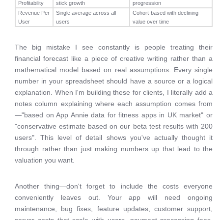
Profitability
stick growth
progression
Revenue Per
Single average across all
Cohort-based with declining
User
users
value over time
The big mistake I see constantly is people treating their
financial forecast like a piece of creative writing rather than a
mathematical model based on real assumptions. Every single
number in your spreadsheet should have a source or a logical
explanation. When I'm building these for clients, I literally add a
notes column explaining where each assumption comes from
—"based on App Annie data for fitness apps in UK market" or
"conservative estimate based on our beta test results with 200
users". This level of detail shows you've actually thought it
through rather than just making numbers up that lead to the
valuation you want.
Another thing—don't forget to include the costs everyone
conveniently leaves out. Your app will need ongoing
maintenance, bug fixes, feature updates, customer support,