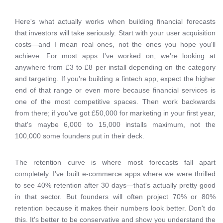
Here's what actually works when building financial forecasts
that investors will take seriously. Start with your user acquisition
costs—and I mean real ones, not the ones you hope you'll
achieve. For most apps I've worked on, we're looking at
anywhere from £3 to £8 per install depending on the category
and targeting. If you're building a fintech app, expect the higher
end of that range or even more because financial services is
one of the most competitive spaces. Then work backwards
from there; if you've got £50,000 for marketing in your first year,
that's maybe 6,000 to 15,000 installs maximum, not the
100,000 some founders put in their deck.
The retention curve is where most forecasts fall apart
completely. I've built e-commerce apps where we were thrilled
to see 40% retention after 30 days—that's actually pretty good
in that sector. But founders will often project 70% or 80%
retention because it makes their numbers look better. Don't do
this. It's better to be conservative and show you understand the