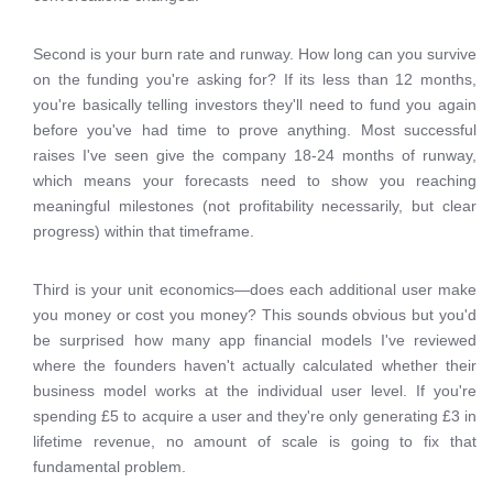
Second is your burn rate and runway. How long can you survive
on the funding you're asking for? If its less than 12 months,
you're basically telling investors they'll need to fund you again
before you've had time to prove anything. Most successful
raises I've seen give the company 18-24 months of runway,
which means your forecasts need to show you reaching
meaningful milestones (not profitability necessarily, but clear
progress) within that timeframe.
Third is your unit economics—does each additional user make
you money or cost you money? This sounds obvious but you'd
be surprised how many app financial models I've reviewed
where the founders haven't actually calculated whether their
business model works at the individual user level. If you're
spending £5 to acquire a user and they're only generating £3 in
lifetime revenue, no amount of scale is going to fix that
fundamental problem.