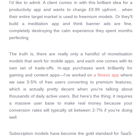
I'd like to admit. A client comes in with this brilliant idea for a
productivity app and wants to charge £9.99 upfront... when
their entire target market is used to freemium models. Or they'll
build a meditation app and think banner ads are fine,
completely destroying the calm experience they spent months
perfecting.
The truth is, there are really only a handful of monetisation
models that work for mobile apps, and each one comes with its
own set of trade-offs. In-app purchases work brilliantly for
gaming and content apps—I've worked on
a fitness app
where
we saw 3-5% of free users converting to premium features,
which is actually pretty decent when you're talking about
thousands of daily active users. But here's the thing; it requires
a massive user base to make real money because your
conversion rates will typically sit between 2-7% if you're doing
well.
Subscription models have become the gold standard for SaaS-