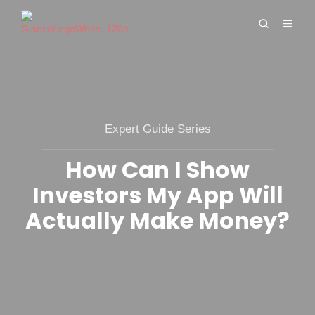
Expert Guide Series
How Can I Show
Investors My App Will
Actually Make Money?