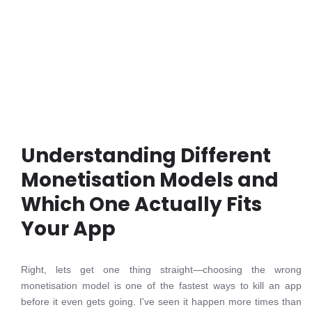
Understanding Different
Monetisation Models and
Which One Actually Fits
Your App
Right, lets get one thing straight—choosing the wrong
monetisation model is one of the fastest ways to kill an app
before it even gets going. I've seen it happen more times than