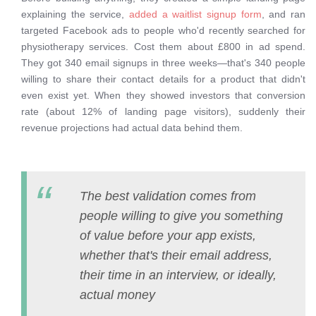
explaining the service,
added a waitlist signup form
, and ran
targeted Facebook ads to people who'd recently searched for
physiotherapy services. Cost them about £800 in ad spend.
They got 340 email signups in three weeks—that's 340 people
willing to share their contact details for a product that didn't
even exist yet. When they showed investors that conversion
rate (about 12% of landing page visitors), suddenly their
revenue projections had actual data behind them.
The best validation comes from
people willing to give you something
of value before your app exists,
whether that's their email address,
their time in an interview, or ideally,
actual money