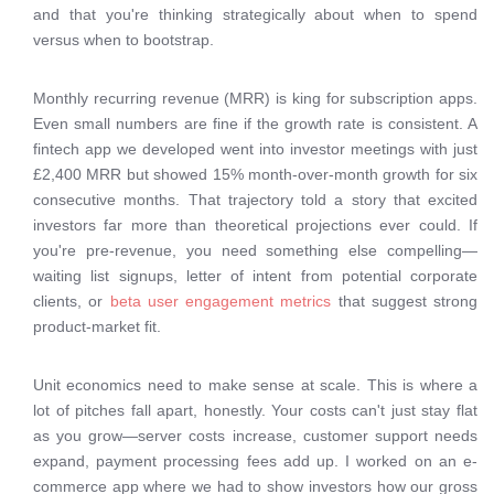
and that you're thinking strategically about when to spend
versus when to bootstrap.
Monthly recurring revenue (MRR) is king for subscription apps.
Even small numbers are fine if the growth rate is consistent. A
fintech app we developed went into investor meetings with just
£2,400 MRR but showed 15% month-over-month growth for six
consecutive months. That trajectory told a story that excited
investors far more than theoretical projections ever could. If
you're pre-revenue, you need something else compelling—
waiting list signups, letter of intent from potential corporate
clients, or
beta user engagement metrics
that suggest strong
product-market fit.
Unit economics need to make sense at scale. This is where a
lot of pitches fall apart, honestly. Your costs can't just stay flat
as you grow—server costs increase, customer support needs
expand, payment processing fees add up. I worked on an e-
commerce app where we had to show investors how our gross