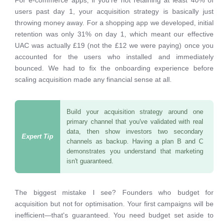
For e-commerce apps, if you're not retaining at least 40% of
users past day 1, your acquisition strategy is basically just
throwing money away. For a shopping app we developed, initial
retention was only 31% on day 1, which meant our effective
UAC was actually £19 (not the £12 we were paying) once you
accounted for the users who installed and immediately
bounced. We had to fix the onboarding experience before
scaling acquisition made any financial sense at all.
Build your acquisition strategy around one
primary channel that you've validated with real
data, then show investors two secondary
channels as backup. Having a plan B and C
demonstrates you understand that marketing
isn't guaranteed.
The biggest mistake I see? Founders who budget for
acquisition but not for optimisation. Your first campaigns will be
inefficient—that's guaranteed. You need budget set aside to