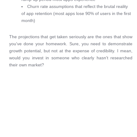
Churn rate assumptions that reflect the brutal reality
of app retention (most apps lose 90% of users in the first
month)
The projections that get taken seriously are the ones that show
you've done your homework. Sure, you need to demonstrate
growth potential, but not at the expense of credibility. I mean,
would you invest in someone who clearly hasn't researched
their own market?