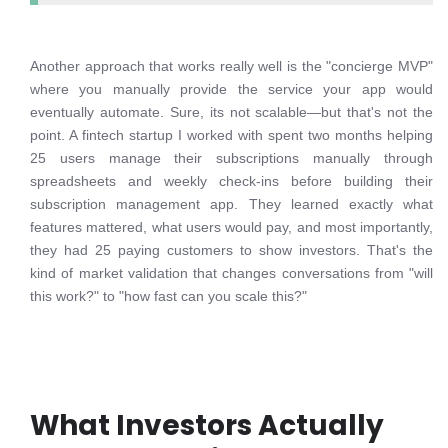
Another approach that works really well is the "concierge MVP"
where you manually provide the service your app would
eventually automate. Sure, its not scalable—but that's not the
point. A fintech startup I worked with spent two months helping
25 users manage their subscriptions manually through
spreadsheets and weekly check-ins before building their
subscription management app. They learned exactly what
features mattered, what users would pay, and most importantly,
they had 25 paying customers to show investors. That's the
kind of market validation that changes conversations from "will
this work?" to "how fast can you scale this?"
What Investors Actually