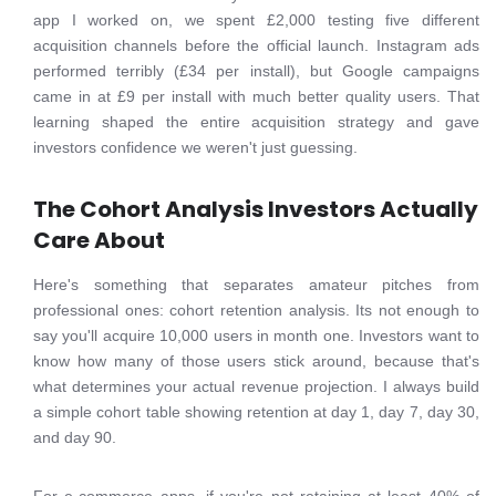
app I worked on, we spent £2,000 testing five different
acquisition channels before the official launch. Instagram ads
performed terribly (£34 per install), but Google campaigns
came in at £9 per install with much better quality users. That
learning shaped the entire acquisition strategy and gave
investors confidence we weren't just guessing.
The Cohort Analysis Investors Actually
Care About
Here's something that separates amateur pitches from
professional ones: cohort retention analysis. Its not enough to
say you'll acquire 10,000 users in month one. Investors want to
know how many of those users stick around, because that's
what determines your actual revenue projection. I always build
a simple cohort table showing retention at day 1, day 7, day 30,
and day 90.