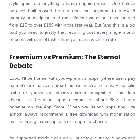
style apps and anything offering ongoing value. One fintech
app we built moved from a one-time payment to a £4.99
monthly subscription and their lifetime value per user jumped
from £15 to over £180 within the first year. But (and this is a big
but) you need to justify that recurring cost every single month
or users will cancel faster than you can say churn rate.
Freemium vs Premium: The Eternal
Debate
Look, I'll be honest with you—premium apps (where users pay
upfront) are basically dead unless you're in a very specific
niche or you've got massive brand recognition. The data
doesn't lie; freemium apps account for about 98% of app
revenue on the App Store. When we launch apps now, we
almost always recommend a free download with monetisation
built in through subscriptions or in-app purchases.
Ad-supported models can work, but they're tricky. A news app