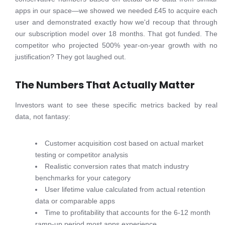
apps in our space—we showed we needed £45 to acquire each
user and demonstrated exactly how we'd recoup that through
our subscription model over 18 months. That got funded. The
competitor who projected 500% year-on-year growth with no
justification? They got laughed out.
The Numbers That Actually Matter
Investors want to see these specific metrics backed by real
data, not fantasy:
Customer acquisition cost based on actual market
testing or competitor analysis
Realistic conversion rates that match industry
benchmarks for your category
User lifetime value calculated from actual retention
data or comparable apps
Time to profitability that accounts for the 6-12 month
ramp-up period most apps experience