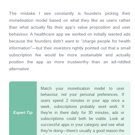
The mistake I see constantly is founders picking their
monetisation model based on what they like as users rather
than what actually fits their app's value proposition and user
behaviour. A healthcare app we worked on initially wanted ads
because the founders didn't want to "charge people for health
information"—but their investors rightly pointed out that a small
subscription fee would be more sustainable and actually
position the app as more trustworthy than an ad-riddled
alternative.
Match your monetisation model to user
behaviour, not your personal preferences. If
users spend 2 minutes in your app once a
week, subscriptions probably wont work. If
they're in there daily for 30 minutes, ads or
subscriptions could both be viable. Look at
successful apps in your category and see what
they're doing—there's usually a good reason the