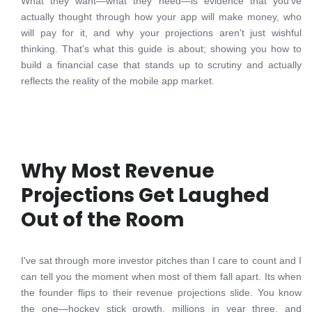
What they want—what they need—is evidence that you've
actually thought through how your app will make money, who
will pay for it, and why your projections aren't just wishful
thinking. That's what this guide is about; showing you how to
build a financial case that stands up to scrutiny and actually
reflects the reality of the mobile app market.
Why Most Revenue
Projections Get Laughed
Out of the Room
I've sat through more investor pitches than I care to count and I
can tell you the moment when most of them fall apart. Its when
the founder flips to their revenue projections slide. You know
the one—hockey stick growth, millions in year three, and