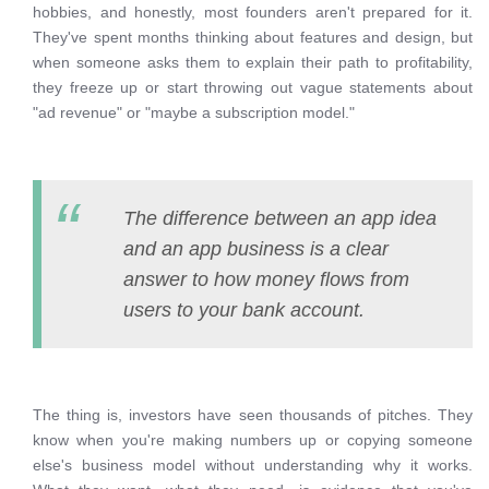
hobbies, and honestly, most founders aren't prepared for it.
They've spent months thinking about features and design, but
when someone asks them to explain their path to profitability,
they freeze up or start throwing out vague statements about
"ad revenue" or "maybe a subscription model."
The difference between an app idea
and an app business is a clear
answer to how money flows from
users to your bank account.
The thing is, investors have seen thousands of pitches. They
know when you're making numbers up or copying someone
else's business model without understanding why it works.