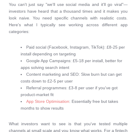
You can't just say "we'll use social media and it'll go viral"—
investors have heard that a thousand times and it makes you
look naive. You need specific channels with realistic costs.
Here's what I typically see working across different app
categories:
Paid social (Facebook, Instagram, TikTok): £8-25 per
install depending on targeting
Google App Campaigns: £5-18 per install, better for
apps solving search intent
Content marketing and SEO: Slow burn but can get
costs down to £2-5 per user
Referral programmes: £3-8 per user if you've got
product-market fit
App Store Optimisation
: Essentially free but takes
months to show results
What investors want to see is that you've tested multiple
channels at small scale and you know what works. For a fintech