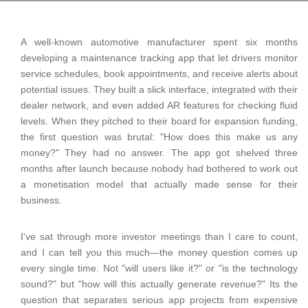
A well-known automotive manufacturer spent six months
developing a maintenance tracking app that let drivers monitor
service schedules, book appointments, and receive alerts about
potential issues. They built a slick interface, integrated with their
dealer network, and even added AR features for checking fluid
levels. When they pitched to their board for expansion funding,
the first question was brutal: "How does this make us any
money?" They had no answer. The app got shelved three
months after launch because nobody had bothered to work out
a monetisation model that actually made sense for their
business.
I've sat through more investor meetings than I care to count,
and I can tell you this much—the money question comes up
every single time. Not "will users like it?" or "is the technology
sound?" but "how will this actually generate revenue?" Its the
question that separates serious app projects from expensive