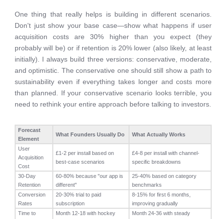
One thing that really helps is building in different scenarios.
Don't just show your base case—show what happens if user
acquisition costs are 30% higher than you expect (they
probably will be) or if retention is 20% lower (also likely, at least
initially). I always build three versions: conservative, moderate,
and optimistic. The conservative one should still show a path to
sustainability even if everything takes longer and costs more
than planned. If your conservative scenario looks terrible, you
need to rethink your entire approach before talking to investors.
Forecast
What Founders Usually Do
What Actually Works
Element
User
£1-2 per install based on
£4-8 per install with channel-
Acquisition
best-case scenarios
specific breakdowns
Cost
30-Day
60-80% because "our app is
25-40% based on category
Retention
different"
benchmarks
Conversion
20-30% trial to paid
8-15% for first 6 months,
Rates
subscription
improving gradually
Time to
Month 12-18 with hockey
Month 24-36 with steady