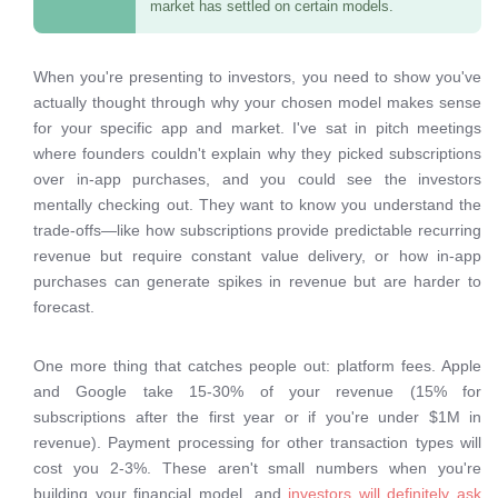
market has settled on certain models.
When you're presenting to investors, you need to show you've
actually thought through why your chosen model makes sense
for your specific app and market. I've sat in pitch meetings
where founders couldn't explain why they picked subscriptions
over in-app purchases, and you could see the investors
mentally checking out. They want to know you understand the
trade-offs—like how subscriptions provide predictable recurring
revenue but require constant value delivery, or how in-app
purchases can generate spikes in revenue but are harder to
forecast.
One more thing that catches people out: platform fees. Apple
and Google take 15-30% of your revenue (15% for
subscriptions after the first year or if you're under $1M in
revenue). Payment processing for other transaction types will
cost you 2-3%. These aren't small numbers when you're
building your financial model, and
investors will definitely ask