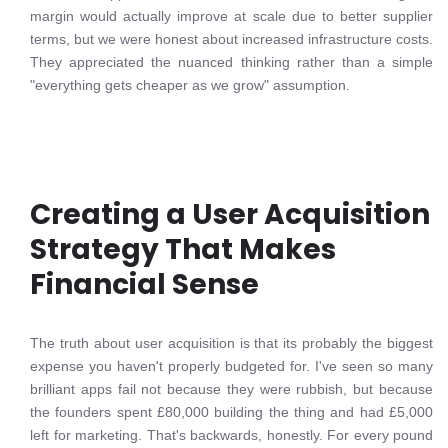
margin would actually improve at scale due to better supplier
terms, but we were honest about increased infrastructure costs.
They appreciated the nuanced thinking rather than a simple
"everything gets cheaper as we grow" assumption.
Creating a User Acquisition
Strategy That Makes
Financial Sense
The truth about user acquisition is that its probably the biggest
expense you haven't properly budgeted for. I've seen so many
brilliant apps fail not because they were rubbish, but because
the founders spent £80,000 building the thing and had £5,000
left for marketing. That's backwards, honestly. For every pound