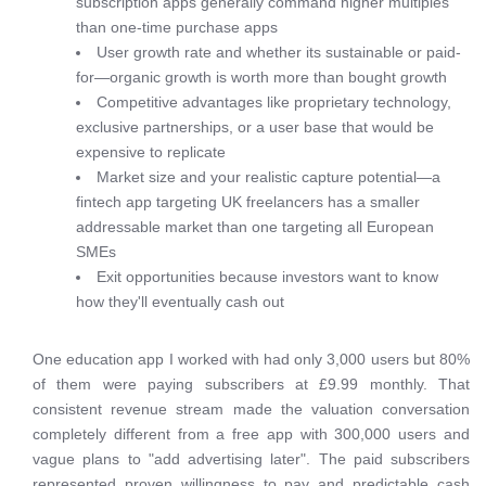
subscription apps generally command higher multiples
than one-time purchase apps
User growth rate and whether its sustainable or paid-
for—organic growth is worth more than bought growth
Competitive advantages like proprietary technology,
exclusive partnerships, or a user base that would be
expensive to replicate
Market size and your realistic capture potential—a
fintech app targeting UK freelancers has a smaller
addressable market than one targeting all European
SMEs
Exit opportunities because investors want to know
how they'll eventually cash out
One education app I worked with had only 3,000 users but 80%
of them were paying subscribers at £9.99 monthly. That
consistent revenue stream made the valuation conversation
completely different from a free app with 300,000 users and
vague plans to "add advertising later". The paid subscribers
represented proven willingness to pay and predictable cash