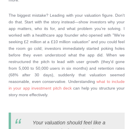
more.
The biggest mistake? Leading with your valuation figure. Don't
do that. Start with the story instead—show investors why your
app matters, who its for, and what problem you're solving. I
worked with a healthcare app founder who opened with "We're
seeking £2 million at a £10 million valuation" and you could feel
the room go cold; investors immediately started poking holes
before they even understood what the app did. When we
restructured the pitch to lead with user growth (they'd gone
from 5,000 to 50,000 users in six months) and retention rates
(68% after 30 days), suddenly that valuation seemed
reasonable, even conservative. Understanding
what to include
in your app investment pitch deck
can help you structure your
story more effectively.
Your valuation should feel like a