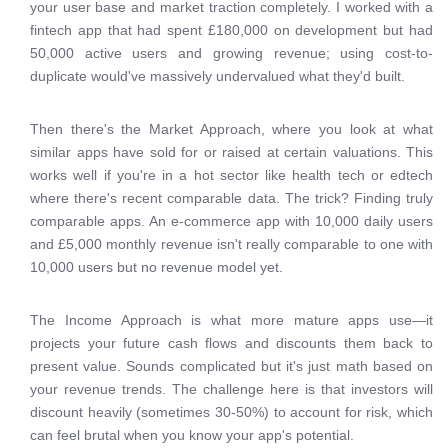
your user base and market traction completely. I worked with a
fintech app that had spent £180,000 on development but had
50,000 active users and growing revenue; using cost-to-
duplicate would've massively undervalued what they'd built.
Then there's the Market Approach, where you look at what
similar apps have sold for or raised at certain valuations. This
works well if you're in a hot sector like health tech or edtech
where there's recent comparable data. The trick? Finding truly
comparable apps. An e-commerce app with 10,000 daily users
and £5,000 monthly revenue isn't really comparable to one with
10,000 users but no revenue model yet.
The Income Approach is what more mature apps use—it
projects your future cash flows and discounts them back to
present value. Sounds complicated but it's just math based on
your revenue trends. The challenge here is that investors will
discount heavily (sometimes 30-50%) to account for risk, which
can feel brutal when you know your app's potential.