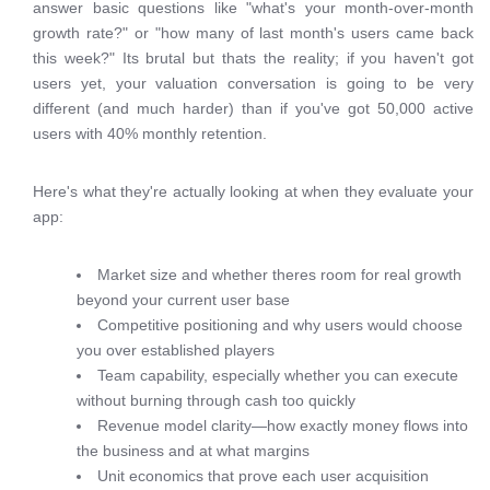
answer basic questions like "what's your month-over-month
growth rate?" or "how many of last month's users came back
this week?" Its brutal but thats the reality; if you haven't got
users yet, your valuation conversation is going to be very
different (and much harder) than if you've got 50,000 active
users with 40% monthly retention.
Here's what they're actually looking at when they evaluate your
app:
Market size and whether theres room for real growth
beyond your current user base
Competitive positioning and why users would choose
you over established players
Team capability, especially whether you can execute
without burning through cash too quickly
Revenue model clarity—how exactly money flows into
the business and at what margins
Unit economics that prove each user acquisition