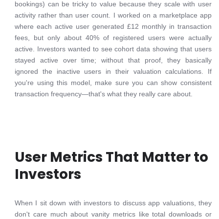
bookings) can be tricky to value because they scale with user
activity rather than user count. I worked on a marketplace app
where each active user generated £12 monthly in transaction
fees, but only about 40% of registered users were actually
active. Investors wanted to see cohort data showing that users
stayed active over time; without that proof, they basically
ignored the inactive users in their valuation calculations. If
you're using this model, make sure you can show consistent
transaction frequency—that's what they really care about.
User Metrics That Matter to
Investors
When I sit down with investors to discuss app valuations, they
don't care much about vanity metrics like total downloads or