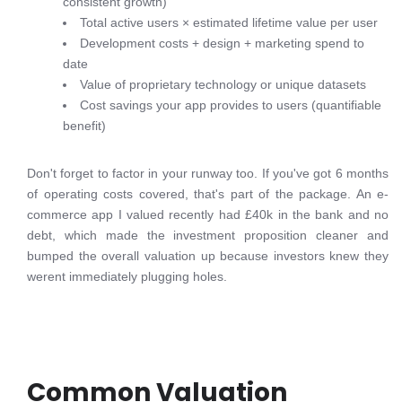
consistent growth)
Total active users × estimated lifetime value per user
Development costs + design + marketing spend to
date
Value of proprietary technology or unique datasets
Cost savings your app provides to users (quantifiable
benefit)
Don't forget to factor in your runway too. If you've got 6 months
of operating costs covered, that's part of the package. An e-
commerce app I valued recently had £40k in the bank and no
debt, which made the investment proposition cleaner and
bumped the overall valuation up because investors knew they
werent immediately plugging holes.
Common Valuation