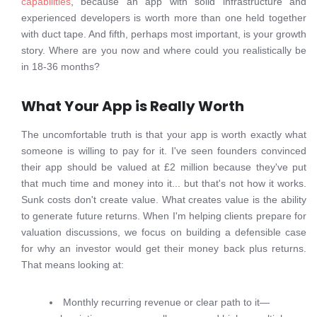
capabilities
, because an app with solid infrastructure and
experienced developers is worth more than one held together
with duct tape. And fifth, perhaps most important, is your growth
story. Where are you now and where could you realistically be
in 18-36 months?
What Your App is Really Worth
The uncomfortable truth is that your app is worth exactly what
someone is willing to pay for it. I've seen founders convinced
their app should be valued at £2 million because they've put
that much time and money into it... but that's not how it works.
Sunk costs don't create value. What creates value is the ability
to generate future returns. When I'm helping clients prepare for
valuation discussions, we focus on building a defensible case
for why an investor would get their money back plus returns.
That means looking at:
Monthly recurring revenue or clear path to it—