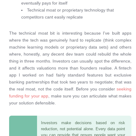
eventually pays for itself
Technical moat or proprietary technology that
competitors cant easily replicate
The technical moat bit is interesting because I've built apps
where the tech was genuinely hard to replicate (think complex
machine learning models or proprietary data sets) and others
where, honestly, any decent dev team could rebuild the whole
thing in three months. Investors can usually spot the difference,
and it affects valuations more than founders realise. A fintech
app I worked on had fairly standard features but exclusive
banking partnerships that took two years to negotiate; that was
the real moat, not the code itself. Before you consider
seeking
funding for your app
, make sure you can articulate what makes
your solution defensible.
Investors make decisions based on risk
reduction, not potential alone. Every data point
you can provide that proves people want your