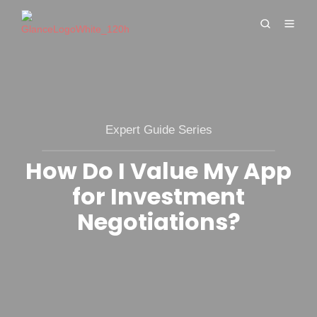
Expert Guide Series
How Do I Value My App
for Investment
Negotiations?