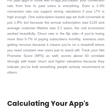
For paid apps or those with in-app purchases, your conversion
rate from free to paid users is everything. Even a 2-3%
conversion rate can support strong valuations if your LTV is
high enough. One subscription-based app we built converted at
just 1.8%, but because the annual subscription was £120 and
average customer lifetime was 3.2 years, the unit economics
worked beautifully. Churn rate is the flip side—if you're losing
more than 5-7% of paying subscribers monthly, investors start
getting nervous because it means you're on a treadmill where
you need constant new users just to stand still. Track your Net
Promoter Score (NPS) as well; scores above 50 correlate
strongly with lower churn and higher valuations because they
indicate you've built something people actively recommend to
others.
Calculating Your App's