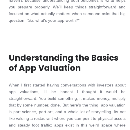
haven't, because understanding both outcomes is what helps
you prepare properly. We'll keep things straightforward and
focused on what actually matters when someone asks that big
question: "So, what's your app worth?"
Understanding the Basics
of App Valuation
When I first started having conversations with investors about
app valuations, I'll be honest—I thought it would be
straightforward. You build something, it makes money, multiply
that by some number, done. But here's the thing: app valuation
is part science, part art, and a whole lot of storytelling. Its not
like valuing a restaurant where you can point to physical assets
and steady foot traffic; apps exist in this weird space where