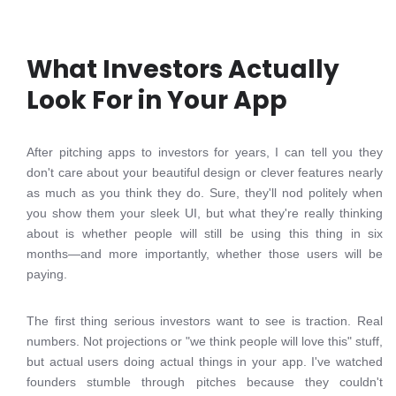
What Investors Actually
Look For in Your App
After pitching apps to investors for years, I can tell you they
don't care about your beautiful design or clever features nearly
as much as you think they do. Sure, they'll nod politely when
you show them your sleek UI, but what they're really thinking
about is whether people will still be using this thing in six
months—and more importantly, whether those users will be
paying.
The first thing serious investors want to see is traction. Real
numbers. Not projections or "we think people will love this" stuff,
but actual users doing actual things in your app. I've watched
founders stumble through pitches because they couldn't