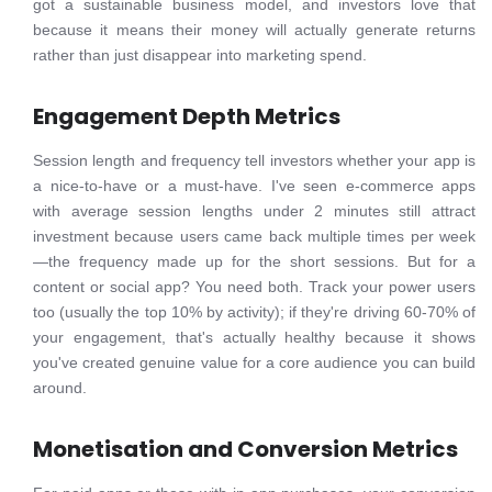
got a sustainable business model, and investors love that
because it means their money will actually generate returns
rather than just disappear into marketing spend.
Engagement Depth Metrics
Session length and frequency tell investors whether your app is
a nice-to-have or a must-have. I've seen e-commerce apps
with average session lengths under 2 minutes still attract
investment because users came back multiple times per week
—the frequency made up for the short sessions. But for a
content or social app? You need both. Track your power users
too (usually the top 10% by activity); if they're driving 60-70% of
your engagement, that's actually healthy because it shows
you've created genuine value for a core audience you can build
around.
Monetisation and Conversion Metrics