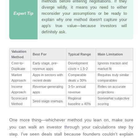
methods before entering negotiations. If they
diverge wildly, it means you need to either
reconsider your assumptions or be ready to
explain why one method doesn't capture your
app's true value—because investors will
definitely ask.
Valuation
Best For
Typical Range
Main Limitation
Method
Cost-to-
Early stage, pre-
Development
Ignores traction and
Duplicate
revenue apps
costs × 1.5-2
market fit
Market
Apps in sectors with
Comparable
Requires truly similar
Approach
recent deals
deals ± 30%
comparables
Income
Revenue-generating
3-5× annual
Relies on accurate
Approach
apps
revenue
projections
Scorecard
Regional
Somewhat subjective
Seed stage startups
Method
baseline ± 40%
scoring
One more thing—whichever method you lean on, make sure
you can walk an investor through your calculations step by
step. I've seen deals stall because founders couldn't explain