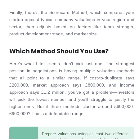
Finally, there's the Scorecard Method, which compares your
startup against typical company valuations in your region and
sector, then adjusts based on factors like team strength,
product development stage, and market size.
Which Method Should You Use?
Here's what I tell clients: don't pick just one. The strongest
position in negotiations is having multiple valuation methods
that all point to a similar range. If cost-to-duplicate says
£200,000, market approach says £800,000, and income
approach says £1.2 million, you've got a problem—investors
will pick the lowest number and you'll struggle to justify the
higher ones. But if three methods cluster around £600,000-
£900,000? That's a defendable range.
Prepare valuations using at least two different