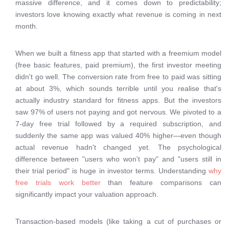
massive difference, and it comes down to predictability;
investors love knowing exactly what revenue is coming in next
month.
When we built a fitness app that started with a freemium model
(free basic features, paid premium), the first investor meeting
didn't go well. The conversion rate from free to paid was sitting
at about 3%, which sounds terrible until you realise that's
actually industry standard for fitness apps. But the investors
saw 97% of users not paying and got nervous. We pivoted to a
7-day free trial followed by a required subscription, and
suddenly the same app was valued 40% higher—even though
actual revenue hadn't changed yet. The psychological
difference between "users who won't pay" and "users still in
their trial period" is huge in investor terms. Understanding
why
free trials work better
than feature comparisons can
significantly impact your valuation approach.
Transaction-based models (like taking a cut of purchases or