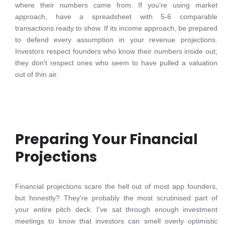
where their numbers came from. If you're using market
approach, have a spreadsheet with 5-6 comparable
transactions ready to show. If its income approach, be prepared
to defend every assumption in your revenue projections.
Investors respect founders who know their numbers inside out;
they don't respect ones who seem to have pulled a valuation
out of thin air.
Preparing Your Financial
Projections
Financial projections scare the hell out of most app founders,
but honestly? They're probably the most scrutinised part of
your entire pitch deck. I've sat through enough investment
meetings to know that investors can smell overly optimistic