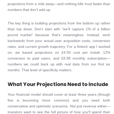
projections from a mile away—and nothing kills trust faster than
numbers that don't add up.
The key thing is building projections from the bottom up rather
than top down. Don't start with "we'll capture 1% of a billion
pound market" because that's meaningless. Instead, work
backwards from your actual user acquisition costs, conversion
rates, and current growth trajectory. For a fintech app I worked
on, we based projections on £4.50 cost per install, 12%
conversion to paid users, and £8.99 monthly subscription—
numbers we could back up with real data from our first six
months. That level of specificity matters.
What Your Projections Need to Include
Your financial model should cover at least three years (though
five is becoming more common) and you need both
conservative and optimistic scenarios. Not just revenue either—
investors want to see the full picture of how you'll spend their