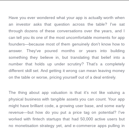
Have you ever wondered what your app is actually worth when
an investor asks that question across the table? I've sat
through dozens of these conversations over the years, and I
can tell you its one of the most uncomfortable moments for app
founders—because most of them genuinely don't know how to
answer. They've poured months or years into building
something they believe in, but translating that belief into a
number that holds up under scrutiny? That's a completely
different skill set. And getting it wrong can mean leaving money
on the table or worse, pricing yourself out of a deal entirely.
The thing about app valuation is that it's not like valuing a
physical business with tangible assets you can count. Your app
might have brilliant code, a growing user base, and some early
revenue—but how do you put a price tag on potential? I've
worked with fintech startups that had 50,000 active users but
no monetisation strategy yet, and e-commerce apps pulling in