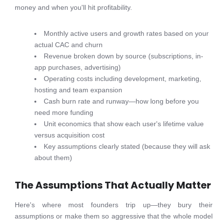
money and when you'll hit profitability.
Monthly active users and growth rates based on your
actual CAC and churn
Revenue broken down by source (subscriptions, in-
app purchases, advertising)
Operating costs including development, marketing,
hosting and team expansion
Cash burn rate and runway—how long before you
need more funding
Unit economics that show each user's lifetime value
versus acquisition cost
Key assumptions clearly stated (because they will ask
about them)
The Assumptions That Actually Matter
Here's where most founders trip up—they bury their
assumptions or make them so aggressive that the whole model