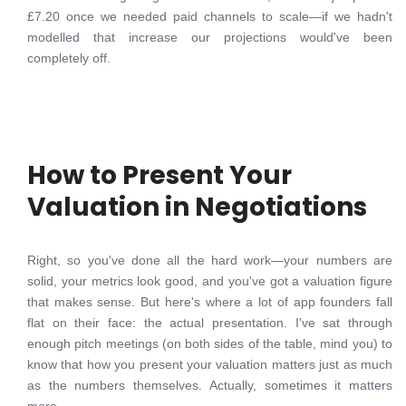
£7.20 once we needed paid channels to scale—if we hadn't
modelled that increase our projections would've been
completely off.
How to Present Your
Valuation in Negotiations
Right, so you've done all the hard work—your numbers are
solid, your metrics look good, and you've got a valuation figure
that makes sense. But here's where a lot of app founders fall
flat on their face: the actual presentation. I've sat through
enough pitch meetings (on both sides of the table, mind you) to
know that how you present your valuation matters just as much
as the numbers themselves. Actually, sometimes it matters