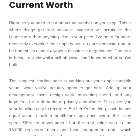
Current Worth
Right, so you need to put an actual number on your app. This is
where things get real because investors will scrutinise this
figure more than anything else in your pitch. I've seen founders
massively overvalue their apps based on pure optimism and, to
be honest, its almost always a disaster in negotiations. The trick
is being realistic whilst still showing confidence in what you've
built.
The simplest starting point is working out your app's tangible
value—what you've actually spent to get here. Add up your
development costs, design work, marketing spend, and any
legal fees for trademarks or privacy compliance. This gives you
your baseline cost to recreate. But here's the thing, cost doesn't
equal value. I built a healthcare app once where the client
spent £80k on development but the real value was in the
15,000 registered users and their engagement data, which