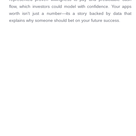
flow, which investors could model with confidence. Your apps
worth isn't just a number—its a story backed by data that
explains why someone should bet on your future success.