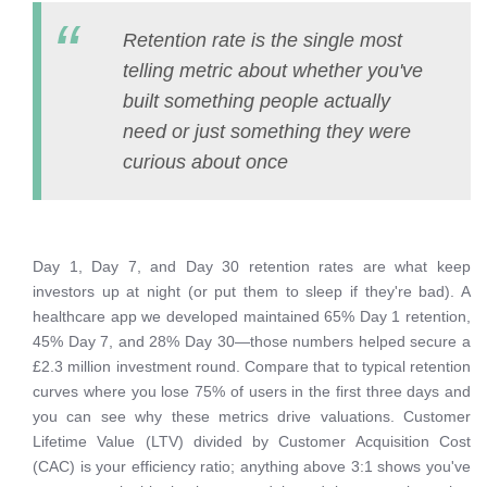
Retention rate is the single most
telling metric about whether you've
built something people actually
need or just something they were
curious about once
Day 1, Day 7, and Day 30 retention rates are what keep
investors up at night (or put them to sleep if they're bad). A
healthcare app we developed maintained 65% Day 1 retention,
45% Day 7, and 28% Day 30—those numbers helped secure a
£2.3 million investment round. Compare that to typical retention
curves where you lose 75% of users in the first three days and
you can see why these metrics drive valuations. Customer
Lifetime Value (LTV) divided by Customer Acquisition Cost
(CAC) is your efficiency ratio; anything above 3:1 shows you've