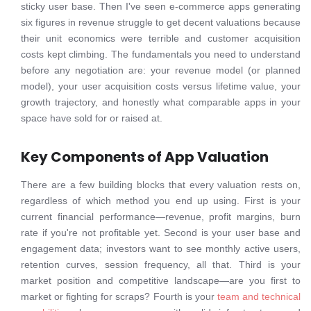
sticky user base. Then I've seen e-commerce apps generating
six figures in revenue struggle to get decent valuations because
their unit economics were terrible and customer acquisition
costs kept climbing. The fundamentals you need to understand
before any negotiation are: your revenue model (or planned
model), your user acquisition costs versus lifetime value, your
growth trajectory, and honestly what comparable apps in your
space have sold for or raised at.
Key Components of App Valuation
There are a few building blocks that every valuation rests on,
regardless of which method you end up using. First is your
current financial performance—revenue, profit margins, burn
rate if you're not profitable yet. Second is your user base and
engagement data; investors want to see monthly active users,
retention curves, session frequency, all that. Third is your
market position and competitive landscape—are you first to
market or fighting for scraps? Fourth is your
team and technical