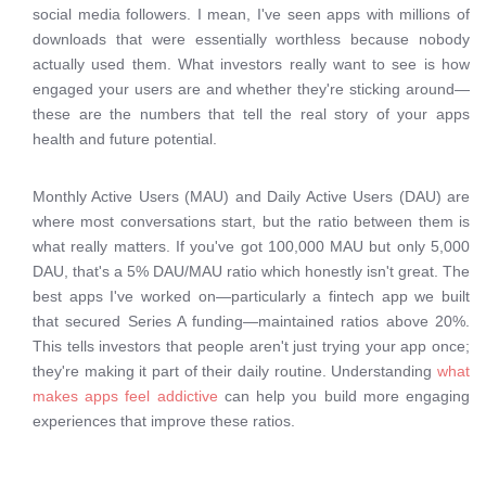
social media followers. I mean, I've seen apps with millions of
downloads that were essentially worthless because nobody
actually used them. What investors really want to see is how
engaged your users are and whether they're sticking around—
these are the numbers that tell the real story of your apps
health and future potential.
Monthly Active Users (MAU) and Daily Active Users (DAU) are
where most conversations start, but the ratio between them is
what really matters. If you've got 100,000 MAU but only 5,000
DAU, that's a 5% DAU/MAU ratio which honestly isn't great. The
best apps I've worked on—particularly a fintech app we built
that secured Series A funding—maintained ratios above 20%.
This tells investors that people aren't just trying your app once;
they're making it part of their daily routine. Understanding
what
makes apps feel addictive
can help you build more engaging
experiences that improve these ratios.