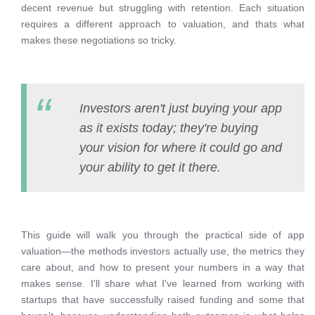
decent revenue but struggling with retention. Each situation
requires a different approach to valuation, and thats what
makes these negotiations so tricky.
Investors aren't just buying your app
as it exists today; they're buying
your vision for where it could go and
your ability to get it there.
This guide will walk you through the practical side of app
valuation—the methods investors actually use, the metrics they
care about, and how to present your numbers in a way that
makes sense. I'll share what I've learned from working with
startups that have successfully raised funding and some that