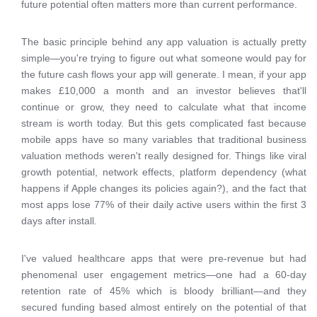
future potential often matters more than current performance.
The basic principle behind any app valuation is actually pretty
simple—you're trying to figure out what someone would pay for
the future cash flows your app will generate. I mean, if your app
makes £10,000 a month and an investor believes that'll
continue or grow, they need to calculate what that income
stream is worth today. But this gets complicated fast because
mobile apps have so many variables that traditional business
valuation methods weren't really designed for. Things like viral
growth potential, network effects, platform dependency (what
happens if Apple changes its policies again?), and the fact that
most apps lose 77% of their daily active users within the first 3
days after install.
I've valued healthcare apps that were pre-revenue but had
phenomenal user engagement metrics—one had a 60-day
retention rate of 45% which is bloody brilliant—and they
secured funding based almost entirely on the potential of that