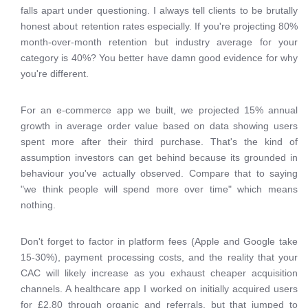
falls apart under questioning. I always tell clients to be brutally
honest about retention rates especially. If you're projecting 80%
month-over-month retention but industry average for your
category is 40%? You better have damn good evidence for why
you're different.
For an e-commerce app we built, we projected 15% annual
growth in average order value based on data showing users
spent more after their third purchase. That's the kind of
assumption investors can get behind because its grounded in
behaviour you've actually observed. Compare that to saying
"we think people will spend more over time" which means
nothing.
Don't forget to factor in platform fees (Apple and Google take
15-30%), payment processing costs, and the reality that your
CAC will likely increase as you exhaust cheaper acquisition
channels. A healthcare app I worked on initially acquired users
for £2.80 through organic and referrals, but that jumped to