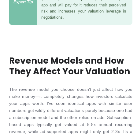
app and will pay for it reduces their perceived
risk and increases your valuation leverage in
negotiations.
Revenue Models and How
They Affect Your Valuation
The revenue model you choose doesn't just affect how you
make money—it completely changes how investors calculate
your apps worth. I've seen identical apps with similar user
numbers get wildly different valuations purely because one had
a subscription model and the other relied on ads. Subscription-
based apps typically get valued at 5-8x annual recurring
revenue, while ad-supported apps might only get 2-3x. Its a