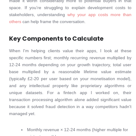
made it worth considerably more to potential buyers in that
space. If you're struggling to explain development costs to
stakeholders, understanding
why your app costs more than
others
can help frame the conversation.
Key Components to Calculate
When I'm helping clients value their apps, I look at these
specific numbers first; monthly recurring revenue multiplied by
12-24 months depending on your growth trajectory, total user
base multiplied by a reasonable lifetime value estimate
(typically £2-20 per user based on your monetisation model),
and any intellectual property like proprietary algorithms or
unique datasets. For a fintech app I worked on, their
transaction processing algorithm alone added significant value
because it solved fraud detection in a way competitors hadn't
managed yet.
Monthly revenue × 12-24 months (higher multiple for