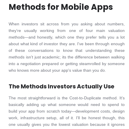
Methods for Mobile Apps
When investors sit across from you asking about numbers,
they're usually working from one of four main valuation
methods—and honestly, which one they prefer tells you a lot
about what kind of investor they are. I've been through enough
of these conversations to know that understanding these
methods isn't just academic; its the difference between walking
into a negotiation prepared or getting steamrolled by someone
who knows more about your app's value than you do.
The Methods Investors Actually Use
The most straightforward is the Cost-to-Duplicate method. It's
basically adding up what someone would need to spend to
build your app from scratch today—development costs, design
work, infrastructure setup, all of it. I'll be honest though, this
one usually gives you the lowest valuation because it ignores