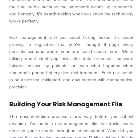
the final hurdle because the paperwork wasn't up to scratch,
and honestly, it's heartbreaking when you know the technology
works perfectly.
Risk management isn't just about ticking boxes; it's about
proving to regulators that you've thought through every
possible scenario where your app could cause harm. We're
talking about identifying risks like data breaches, software
failures, misuse by patients, or even what happens when
someone's phone battery dies mid-treatment. Each risk needs
to be assessed, mitigated, and documented with mathematical
precision.
Building Your Risk Management File
The documentation process starts way before you submit
anything. You need a risk management file that tracks every
decision you've made throughout development. Why did you
choose this particular encryption method? How did you decide