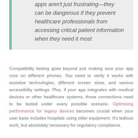
apps aren't just frustrating—they
can be dangerous if they prevent
healthcare professionals from
accessing critical patient information
when they need it most
Compatibility testing goes beyond just making sure your app
runs on different phones. You need to verify it works with
assistive technologies, different screen sizes, and various
accessibility settings. Plus, if your app integrates with medical
devices or other healthcare systems, those connections need
to be tested under every possible scenario.
Optimising
performance for legacy devices
becomes crucial when your
user base includes hospitals using older equipment. It's tedious
work, but absolutely necessary for regulatory compliance.