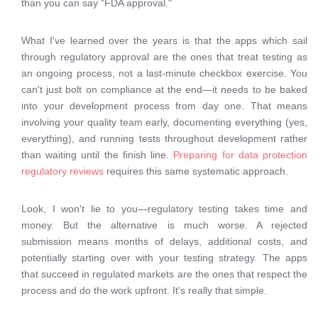
than you can say "FDA approval."
What I've learned over the years is that the apps which sail
through regulatory approval are the ones that treat testing as
an ongoing process, not a last-minute checkbox exercise. You
can't just bolt on compliance at the end—it needs to be baked
into your development process from day one. That means
involving your quality team early, documenting everything (yes,
everything), and running tests throughout development rather
than waiting until the finish line.
Preparing for data protection
regulatory reviews
requires this same systematic approach.
Look, I won't lie to you—regulatory testing takes time and
money. But the alternative is much worse. A rejected
submission means months of delays, additional costs, and
potentially starting over with your testing strategy. The apps
that succeed in regulated markets are the ones that respect the
process and do the work upfront. It's really that simple.