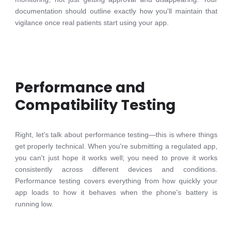
documentation should outline exactly how you'll maintain that
vigilance once real patients start using your app.
Performance and
Compatibility Testing
Right, let's talk about performance testing—this is where things
get properly technical. When you're submitting a regulated app,
you can't just hope it works well; you need to prove it works
consistently across different devices and conditions.
Performance testing covers everything from how quickly your
app loads to how it behaves when the phone's battery is
running low.