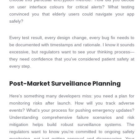
on user interface colours for critical alerts? What testing
convinced you that elderly users could navigate your app
safely?
Every test result, every design change, every bug fix needs to
be documented with timestamps and rationale. I know it sounds
excessive, but regulators want to see your thinking process—
they need confidence that you've considered patient safety at
every step.
Post-Market Surveillance Planning
Here's something many developers miss: you need a plan for
monitoring risks after launch. How will you track adverse
events? What's your process for pushing emergency updates?
Understanding comprehensive failure scenarios and risk
mitigation helps build robust surveillance systems. The
regulators want to know you're committed to ongoing safety
monitoring, not just getting approval and disappearing. Your