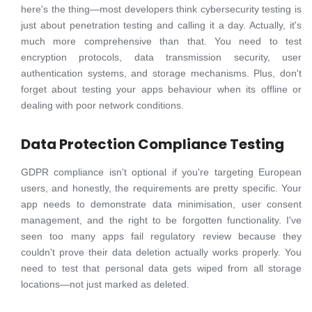
here's the thing—most developers think cybersecurity testing is
just about penetration testing and calling it a day. Actually, it's
much more comprehensive than that. You need to test
encryption protocols, data transmission security, user
authentication systems, and storage mechanisms. Plus, don't
forget about testing your apps behaviour when its offline or
dealing with poor network conditions.
Data Protection Compliance Testing
GDPR compliance isn't optional if you're targeting European
users, and honestly, the requirements are pretty specific. Your
app needs to demonstrate data minimisation, user consent
management, and the right to be forgotten functionality. I've
seen too many apps fail regulatory review because they
couldn't prove their data deletion actually works properly. You
need to test that personal data gets wiped from all storage
locations—not just marked as deleted.