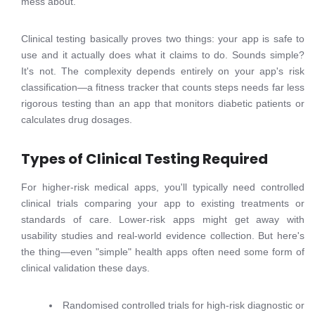
mess about.
Clinical testing basically proves two things: your app is safe to
use and it actually does what it claims to do. Sounds simple?
It's not. The complexity depends entirely on your app's risk
classification—a fitness tracker that counts steps needs far less
rigorous testing than an app that monitors diabetic patients or
calculates drug dosages.
Types of Clinical Testing Required
For higher-risk medical apps, you'll typically need controlled
clinical trials comparing your app to existing treatments or
standards of care. Lower-risk apps might get away with
usability studies and real-world evidence collection. But here's
the thing—even "simple" health apps often need some form of
clinical validation these days.
Randomised controlled trials for high-risk diagnostic or