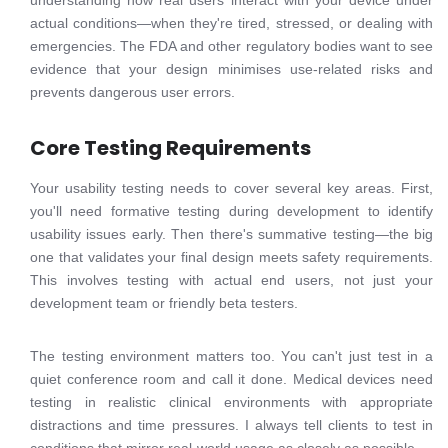
understanding how real users interact with your device under
actual conditions—when they're tired, stressed, or dealing with
emergencies. The FDA and other regulatory bodies want to see
evidence that your design minimises use-related risks and
prevents dangerous user errors.
Core Testing Requirements
Your usability testing needs to cover several key areas. First,
you'll need formative testing during development to identify
usability issues early. Then there's summative testing—the big
one that validates your final design meets safety requirements.
This involves testing with actual end users, not just your
development team or friendly beta testers.
The testing environment matters too. You can't just test in a
quiet conference room and call it done. Medical devices need
testing in realistic clinical environments with appropriate
distractions and time pressures. I always tell clients to test in