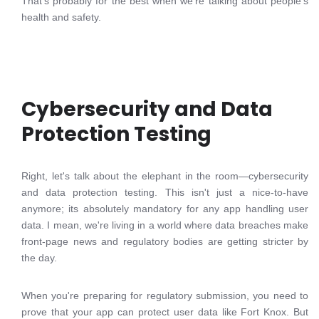
That's probably for the best when we're talking about people's
health and safety.
Cybersecurity and Data
Protection Testing
Right, let's talk about the elephant in the room—cybersecurity
and data protection testing. This isn't just a nice-to-have
anymore; its absolutely mandatory for any app handling user
data. I mean, we're living in a world where data breaches make
front-page news and regulatory bodies are getting stricter by
the day.
When you're preparing for regulatory submission, you need to
prove that your app can protect user data like Fort Knox. But