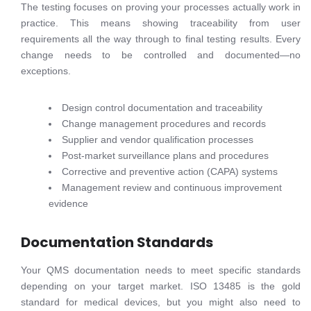
The testing focuses on proving your processes actually work in
practice. This means showing traceability from user
requirements all the way through to final testing results. Every
change needs to be controlled and documented—no
exceptions.
Design control documentation and traceability
Change management procedures and records
Supplier and vendor qualification processes
Post-market surveillance plans and procedures
Corrective and preventive action (CAPA) systems
Management review and continuous improvement
evidence
Documentation Standards
Your QMS documentation needs to meet specific standards
depending on your target market. ISO 13485 is the gold
standard for medical devices, but you might also need to