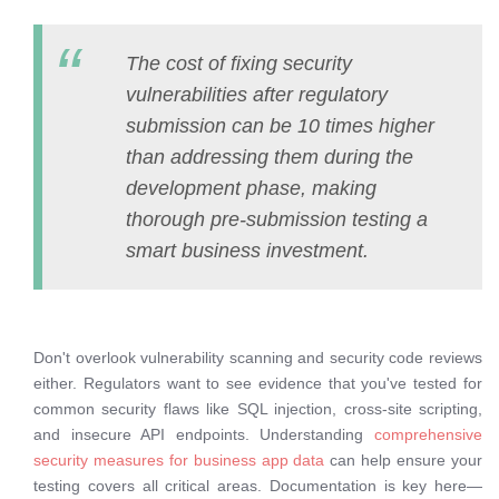
The cost of fixing security
vulnerabilities after regulatory
submission can be 10 times higher
than addressing them during the
development phase, making
thorough pre-submission testing a
smart business investment.
Don't overlook vulnerability scanning and security code reviews
either. Regulators want to see evidence that you've tested for
common security flaws like SQL injection, cross-site scripting,
and insecure API endpoints. Understanding
comprehensive
security measures for business app data
can help ensure your
testing covers all critical areas. Documentation is key here—