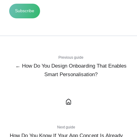
Previous guide
← How Do You Design Onboarding That Enables
Smart Personalisation?
Next guide
How Do You Know If Your App Concept Is Already