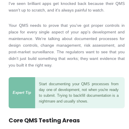
I've seen brilliant apps get knocked back because their QMS
wasn't up to scratch, and it's always painful to watch.
Your QMS needs to prove that you've got proper controls in
place for every single aspect of your app's development and
maintenance. We're talking about documented processes for
design controls, change management, risk assessment, and
post-market surveillance. The regulators want to see that you
didn't just build something that works; they want evidence that
you built it the right way.
Start documenting your QMS processes from
day one of development, not when you're ready
to submit. Trying to backfill documentation is a
nightmare and usually shows.
Core QMS Testing Areas