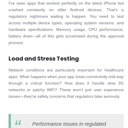
I've seen apps that worked perfectly on the latest iPhone but
crashed constantly on older Android devices. That's a
regulatory nightmare waiting to happen. You need to test
across multiple device types, operating system versions, and
hardware specifications. Memory usage, CPU performance,
battery drain—all of this gets scrutinised during the approval
process.
Load and Stress Testing
Network conditions are particularly important for healthcare
apps. What happens when your app loses connectivity mid-way
through a critical function? How does it handle slow 3G
networks or patchy WiFi? These aren't just user experience
issues—they're safety concerns that regulators take seriously.
Performance issues in regulated