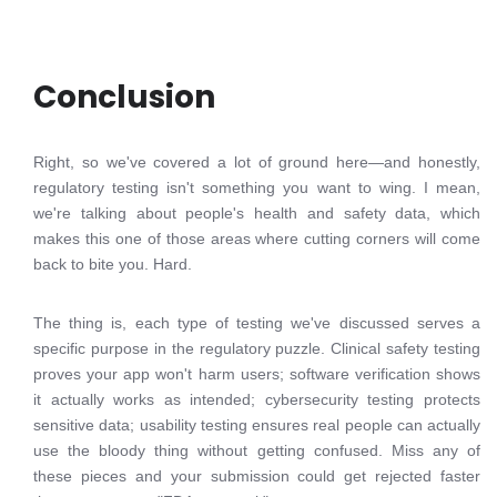
Conclusion
Right, so we've covered a lot of ground here—and honestly,
regulatory testing isn't something you want to wing. I mean,
we're talking about people's health and safety data, which
makes this one of those areas where cutting corners will come
back to bite you. Hard.
The thing is, each type of testing we've discussed serves a
specific purpose in the regulatory puzzle. Clinical safety testing
proves your app won't harm users; software verification shows
it actually works as intended; cybersecurity testing protects
sensitive data; usability testing ensures real people can actually
use the bloody thing without getting confused. Miss any of
these pieces and your submission could get rejected faster