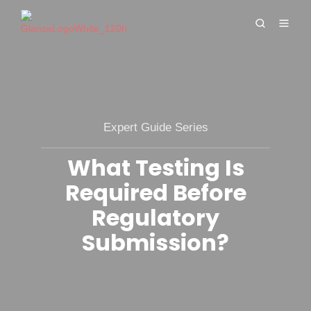
Expert Guide Series
What Testing Is
Required Before
Regulatory
Submission?