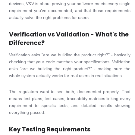
devices, V&V is about proving your software meets every single
requirement you've documented, and that those requirements
actually solve the right problems for users.
Verification vs Validation - What's the
Difference?
Verification asks "are we building the product right?" - basically
checking that your code matches your specifications. Validation
asks "are we building the right product?" - making sure the
whole system actually works for real users in real situations.
The regulators want to see both, documented properly. That
means test plans, test cases, traceability matrices linking every
requirement to specific tests, and detailed results showing
everything passed.
Key Testing Requirements