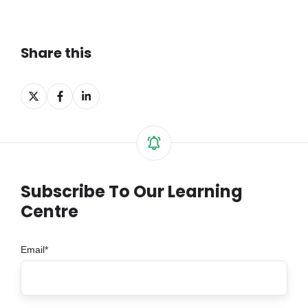
Share this
Share
Share
Share
on
on
on
X
Facebook
LinkedIn
Subscribe To Our Learning
Centre
Email
*