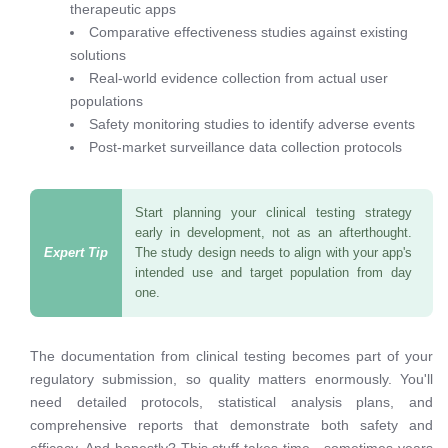
therapeutic apps
Comparative effectiveness studies against existing
solutions
Real-world evidence collection from actual user
populations
Safety monitoring studies to identify adverse events
Post-market surveillance data collection protocols
Start planning your clinical testing strategy
early in development, not as an afterthought.
The study design needs to align with your app's
intended use and target population from day
one.
The documentation from clinical testing becomes part of your
regulatory submission, so quality matters enormously. You'll
need detailed protocols, statistical analysis plans, and
comprehensive reports that demonstrate both safety and