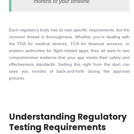
months to your timeline
Each regulatory body has its own specific requirements, but the
common thread is thoroughness. Whether you're dealing with
the FDA for medical devices, FCA for financial services, or
aviation authorities for flight-related apps, they all want to see
comprehensive evidence that your app meets their safety and
effectiveness standards. Getting this right from the start can
save you months of back-and-forth during the approval
process.
Understanding Regulatory
Testing Requirements