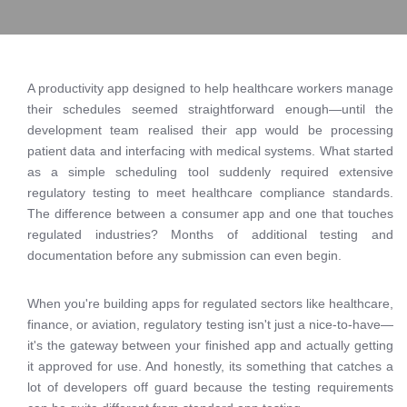
A productivity app designed to help healthcare workers manage
their schedules seemed straightforward enough—until the
development team realised their app would be processing
patient data and interfacing with medical systems. What started
as a simple scheduling tool suddenly required extensive
regulatory testing to meet healthcare compliance standards.
The difference between a consumer app and one that touches
regulated industries? Months of additional testing and
documentation before any submission can even begin.
When you're building apps for regulated sectors like healthcare,
finance, or aviation, regulatory testing isn't just a nice-to-have—
it's the gateway between your finished app and actually getting
it approved for use. And honestly, its something that catches a
lot of developers off guard because the testing requirements