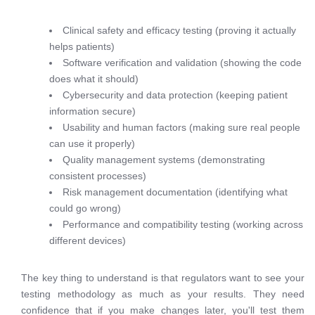
Clinical safety and efficacy testing (proving it actually
helps patients)
Software verification and validation (showing the code
does what it should)
Cybersecurity and data protection (keeping patient
information secure)
Usability and human factors (making sure real people
can use it properly)
Quality management systems (demonstrating
consistent processes)
Risk management documentation (identifying what
could go wrong)
Performance and compatibility testing (working across
different devices)
The key thing to understand is that regulators want to see your
testing methodology as much as your results. They need
confidence that if you make changes later, you'll test them