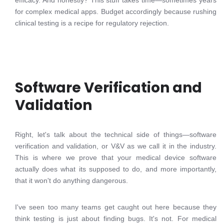
efficacy. And honestly? This stuff takes time—sometimes years
for complex medical apps. Budget accordingly because rushing
clinical testing is a recipe for regulatory rejection.
Software Verification and
Validation
Right, let's talk about the technical side of things—software
verification and validation, or V&V as we call it in the industry.
This is where we prove that your medical device software
actually does what its supposed to do, and more importantly,
that it won't do anything dangerous.
I've seen too many teams get caught out here because they
think testing is just about finding bugs. It's not. For medical