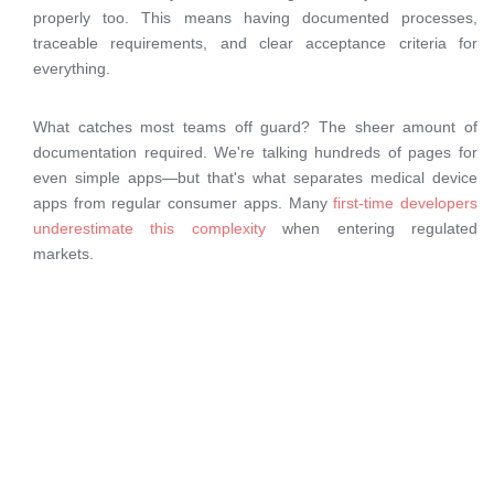
properly too. This means having documented processes,
traceable requirements, and clear acceptance criteria for
everything.
What catches most teams off guard? The sheer amount of
documentation required. We're talking hundreds of pages for
even simple apps—but that's what separates medical device
apps from regular consumer apps. Many
first-time developers
underestimate this complexity
when entering regulated
markets.