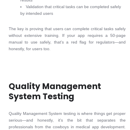
results
Validation that critical tasks can be completed safely
by intended users
The key is proving that users can complete critical tasks safely
without extensive training. If your app requires a 50-page
manual to use safely, that's a red flag for regulators—and
honestly, for users too.
Quality Management
System Testing
Quality Management System testing is where things get proper
serious—and honestly, it's the bit that separates the
professionals from the cowboys in medical app development.