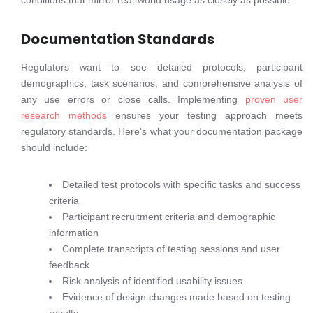
conditions that mirror real-world usage as closely as possible.
Documentation Standards
Regulators want to see detailed protocols, participant
demographics, task scenarios, and comprehensive analysis of
any use errors or close calls. Implementing
proven user
research methods
ensures your testing approach meets
regulatory standards. Here's what your documentation package
should include:
Detailed test protocols with specific tasks and success
criteria
Participant recruitment criteria and demographic
information
Complete transcripts of testing sessions and user
feedback
Risk analysis of identified usability issues
Evidence of design changes made based on testing