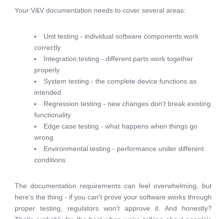
Your V&V documentation needs to cover several areas:
Unit testing - individual software components work
correctly
Integration testing - different parts work together
properly
System testing - the complete device functions as
intended
Regression testing - new changes don't break existing
functionality
Edge case testing - what happens when things go
wrong
Environmental testing - performance under different
conditions
The documentation requirements can feel overwhelming, but
here's the thing - if you can't prove your software works through
proper testing, regulators won't approve it. And honestly?