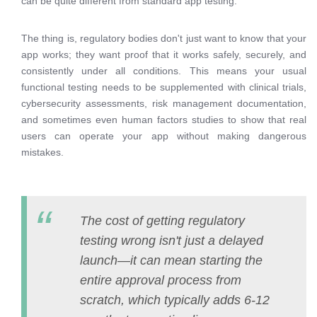
can be quite different from standard app testing.
The thing is, regulatory bodies don't just want to know that your
app works; they want proof that it works safely, securely, and
consistently under all conditions. This means your usual
functional testing needs to be supplemented with clinical trials,
cybersecurity assessments, risk management documentation,
and sometimes even human factors studies to show that real
users can operate your app without making dangerous
mistakes.
The cost of getting regulatory
testing wrong isn't just a delayed
launch—it can mean starting the
entire approval process from
scratch, which typically adds 6-12