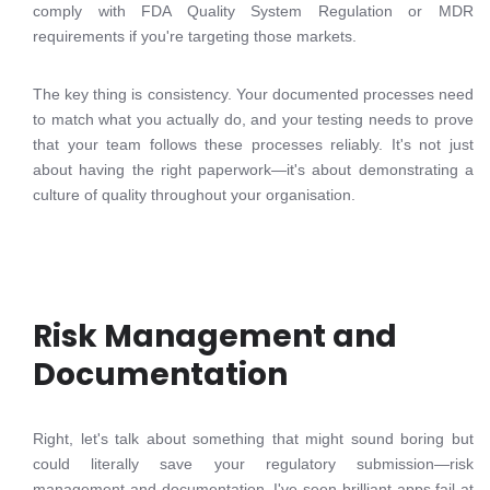
comply with FDA Quality System Regulation or MDR
requirements if you're targeting those markets.
The key thing is consistency. Your documented processes need
to match what you actually do, and your testing needs to prove
that your team follows these processes reliably. It's not just
about having the right paperwork—it's about demonstrating a
culture of quality throughout your organisation.
Risk Management and
Documentation
Right, let's talk about something that might sound boring but
could literally save your regulatory submission—risk
management and documentation. I've seen brilliant apps fail at