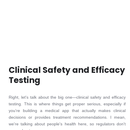
Clinical Safety and Efficacy
Testing
Right, let's talk about the big one—clinical safety and efficacy
testing. This is where things get proper serious, especially if
you're building a medical app that actually makes clinical
decisions or provides treatment recommendations. I mean,
we're talking about people's health here, so regulators don't