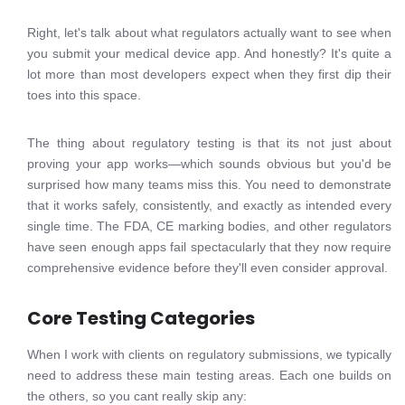
Right, let's talk about what regulators actually want to see when
you submit your medical device app. And honestly? It's quite a
lot more than most developers expect when they first dip their
toes into this space.
The thing about regulatory testing is that its not just about
proving your app works—which sounds obvious but you'd be
surprised how many teams miss this. You need to demonstrate
that it works safely, consistently, and exactly as intended every
single time. The FDA, CE marking bodies, and other regulators
have seen enough apps fail spectacularly that they now require
comprehensive evidence before they'll even consider approval.
Core Testing Categories
When I work with clients on regulatory submissions, we typically
need to address these main testing areas. Each one builds on
the others, so you cant really skip any: