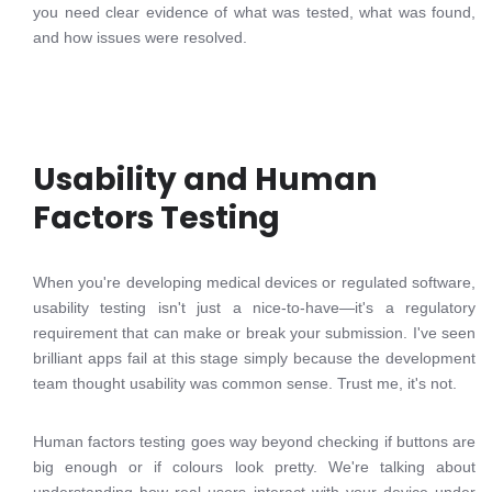
you need clear evidence of what was tested, what was found,
and how issues were resolved.
Usability and Human
Factors Testing
When you're developing medical devices or regulated software,
usability testing isn't just a nice-to-have—it's a regulatory
requirement that can make or break your submission. I've seen
brilliant apps fail at this stage simply because the development
team thought usability was common sense. Trust me, it's not.
Human factors testing goes way beyond checking if buttons are
big enough or if colours look pretty. We're talking about