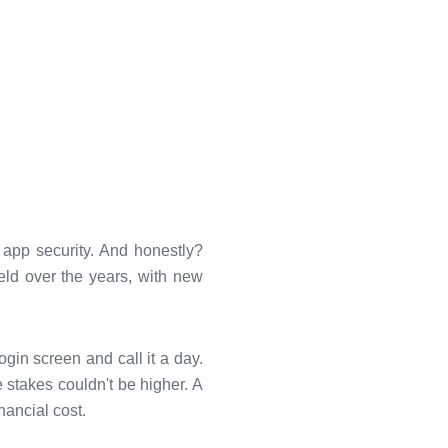
 app security. And honestly?
eld over the years, with new
ogin screen and call it a day.
 stakes couldn't be higher. A
nancial cost.