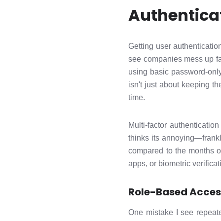
Authentica
Getting user authentication
see companies mess up far 
using basic password-only
isn't just about keeping th
time.
Multi-factor authenticati
thinks its annoying—frankly
compared to the months of
apps, or biometric verific
Role-Based Acces
One mistake I see repeat