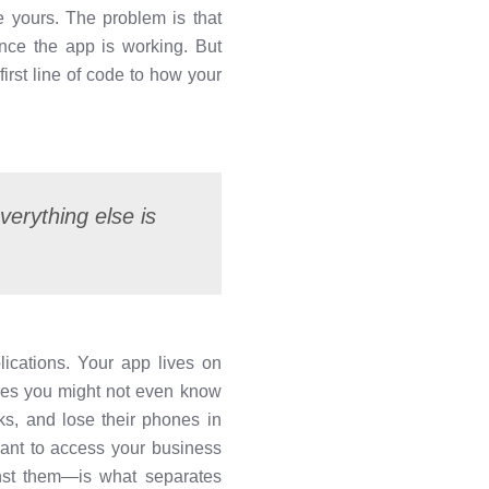
e yours. The problem is that
nce the app is working. But
irst line of code to how your
verything else is
lications. Your app lives on
aces you might not even know
ks, and lose their phones in
want to access your business
nst them—is what separates