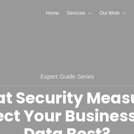
Home
Services
Our Work
Expert Guide Series
t Security Meas
ect Your Busines
Data Best?