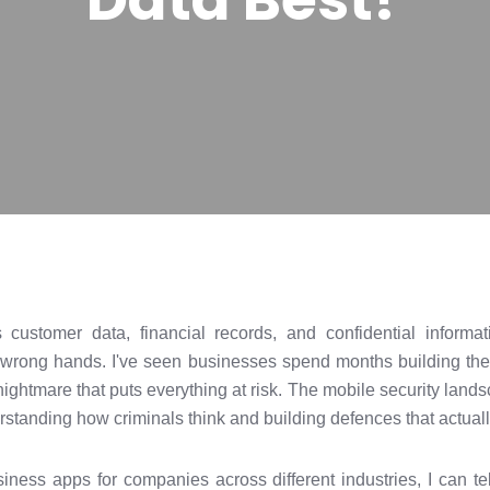
customer data, financial records, and confidential informat
he wrong hands. I've seen businesses spend months building the
nightmare that puts everything at risk. The mobile security lands
tanding how criminals think and building defences that actually
siness apps for companies across different industries, I can te