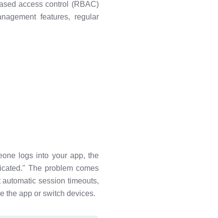
-based access control (RBAC)
anagement features, regular
one logs into your app, the
ticated." The problem comes
 automatic session timeouts,
e the app or switch devices.