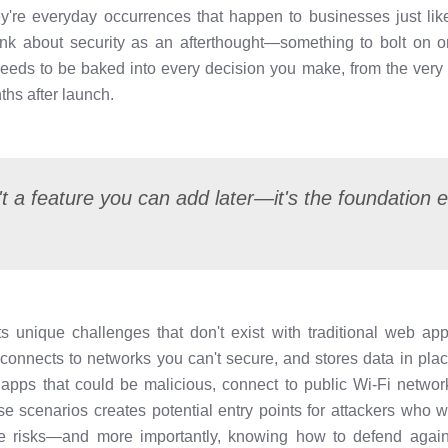
hey're everyday occurrences that happen to businesses just lik
nk about security as an afterthought—something to bolt on o
 needs to be baked into every decision you make, from the very f
hs after launch.
't a feature you can add later—it's the foundation e
 unique challenges that don't exist with traditional web app
, connects to networks you can't secure, and stores data in pl
r apps that could be malicious, connect to public Wi-Fi networ
se scenarios creates potential entry points for attackers who 
se risks—and more importantly, knowing how to defend agai