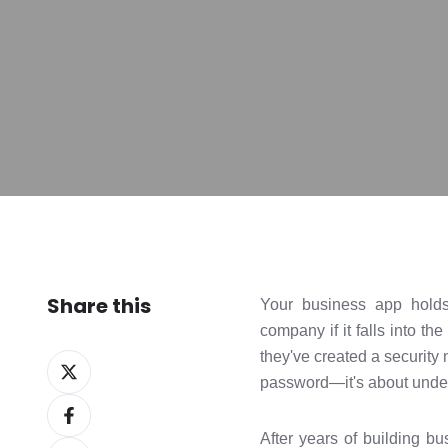
Share this
Your business app holds 
company if it falls into t
they've created a security 
Share
password—it's about unders
on
Share
X
on
After years of building bu