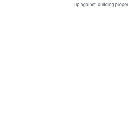
up against, building pro