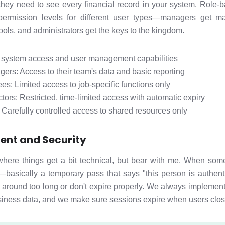
hey need to see every financial record in your system. Role
 permission levels for different user types—managers get m
ools, and administrators get the keys to the kingdom.
l system access and user management capabilities
rs: Access to their team's data and basic reporting
s: Limited access to job-specific functions only
tors: Restricted, time-limited access with automatic expiry
: Carefully controlled access to shared resources only
nt and Security
ere things get a bit technical, but bear with me. When some
—basically a temporary pass that says "this person is authen
 around too long or don't expire properly. We always implement
usiness data, and we make sure sessions expire when users clos