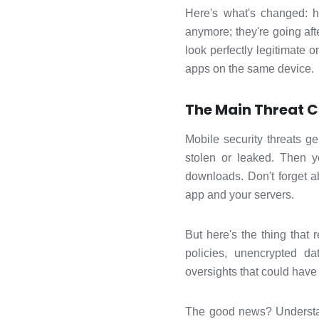
Here's what's changed: ha
anymore; they're going aft
look perfectly legitimate o
apps on the same device.
The Main Threat C
Mobile security threats g
stolen or leaked. Then y
downloads. Don't forget a
app and your servers.
But here's the thing that
policies, unencrypted d
oversights that could have
The good news? Understand