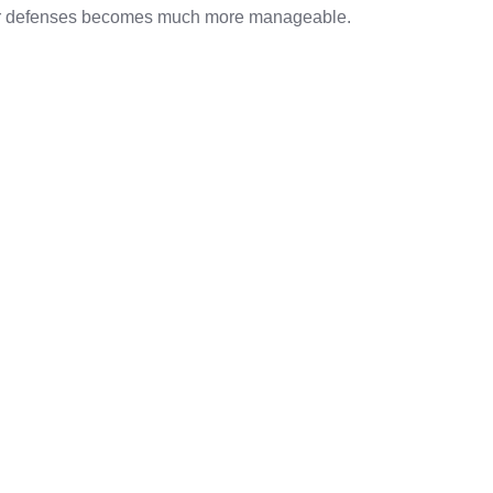
per defenses becomes much more manageable.