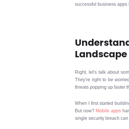
successful business apps f
Understand
Landscape
Right, let's talk about s
They're right to be worri
threats popping up faster 
When I first started buildi
But now?
Mobile apps
han
single security breach can