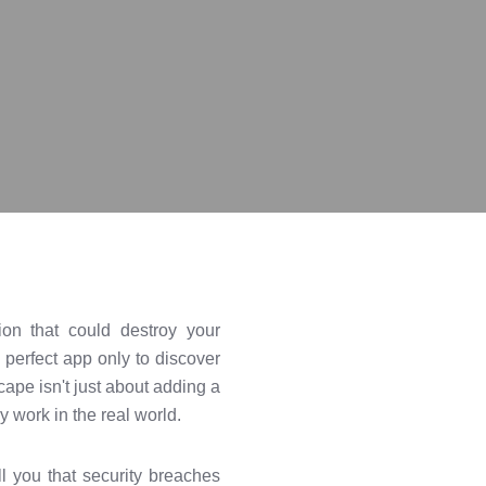
ion that could destroy your
 perfect app only to discover
cape isn't just about adding a
 work in the real world.
ll you that security breaches