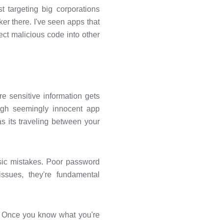
t targeting big corporations
er there. I've seen apps that
ject malicious code into other
e sensitive information gets
ough seemingly innocent app
s its traveling between your
asic mistakes. Poor password
ssues, they're fundamental
m. Once you know what you're