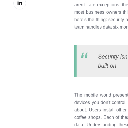
Share
Facebook
aren't rare exceptions; t
on
most business owners thi
LinkedIn
here's the thing: security
team handles data six mont
Security isn
built on
The mobile world presents
devices you don't control
about. Users install othe
coffee shops. Each of the
data. Understanding the