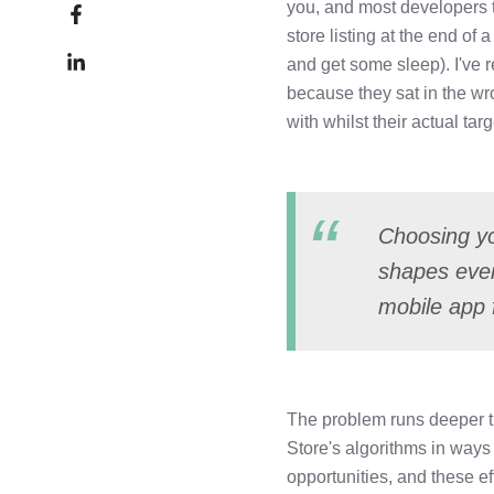
Share
you, and most developers tr
X
on
store listing at the end o
Share
Facebook
and get some sleep). I've r
on
because they sat in the w
LinkedIn
with whilst their actual ta
Choosing you
shapes ever
mobile app 
The problem runs deeper th
Store's algorithms in ways
opportunities, and these e