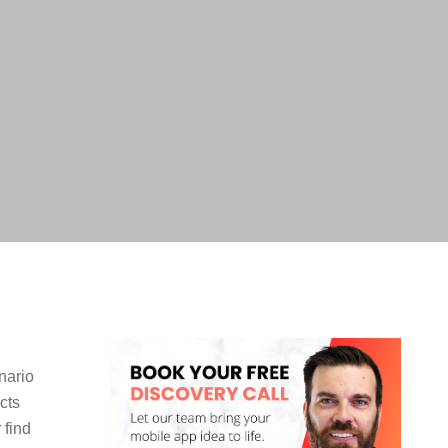
nario
cts
 find