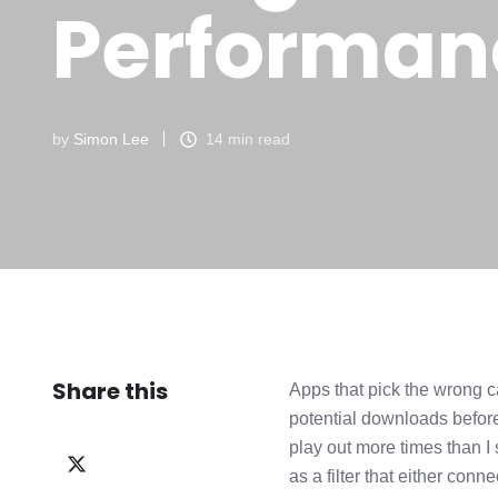
Performan
by
Simon Lee
14 min read
Share this
Apps that pick the wrong ca
potential downloads before
play out more times than I
Share
as a filter that either con
on