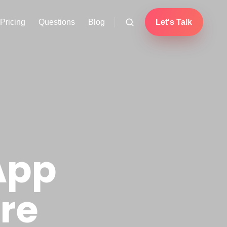
Pricing
Questions
Blog
Let's Talk
App
re