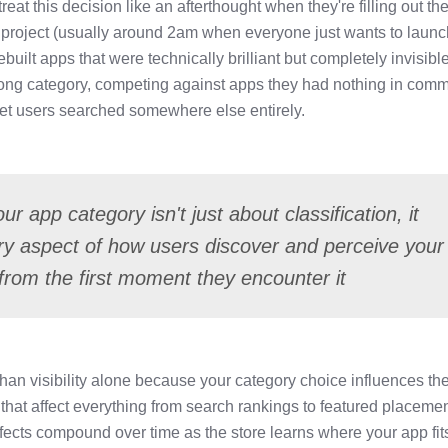
eat this decision like an afterthought when they're filling out the
f a project (usually around 2am when everyone just wants to laun
ebuilt apps that were technically brilliant but completely invisibl
rong category, competing against apps they had nothing in com
rget users searched somewhere else entirely.
r app category isn't just about classification, it
y aspect of how users discover and perceive your
from the first moment they encounter it
an visibility alone because your category choice influences th
 that affect everything from search rankings to featured placeme
ffects compound over time as the store learns where your app fit