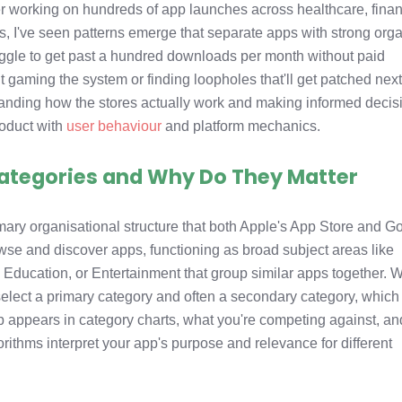
er working on hundreds of app launches across healthcare, fina
rs, I've seen patterns emerge that separate apps with strong org
uggle to get past a hundred downloads per month without paid
ut gaming the system or finding loopholes that'll get patched nex
rstanding how the stores actually work and making informed decis
roduct with
user behaviour
and platform mechanics.
ategories and Why Do They Matter
mary organisational structure that both Apple's App Store and G
wse and discover apps, functioning as broad subject areas like
 Education, or Entertainment that group similar apps together.
elect a primary category and often a secondary category, which
 appears in category charts, what you're competing against, an
rithms interpret your app's purpose and relevance for different