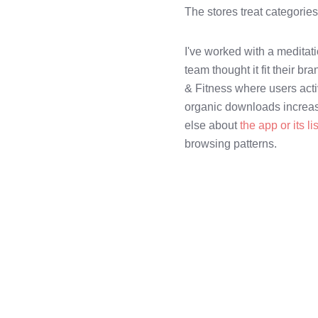
The stores treat categorie
I've worked with a meditati
team thought it fit their br
& Fitness where users activ
organic downloads increase
else about
the app or its li
browsing patterns.