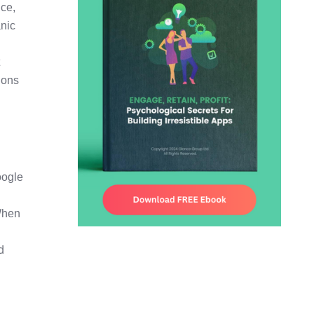
nce,
anic
t
ions
oogle
 When
d