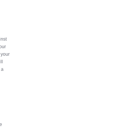
inst
our
 your
ll
 a
he