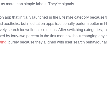
s as more than simple labels. They're signals.
on app that initially launched in the Lifestyle category because 
and aesthetic, but meditation apps traditionally perform better in 
ely search for wellness solutions. After switching categories, th
d by forty-two percent in the first month without changing anyt
sting
, purely because they aligned with user search behaviour a