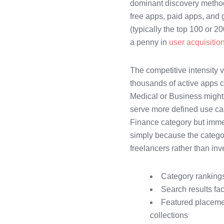
dominant discovery method
free apps, paid apps, and 
(typically the top 100 or 2
a penny in
user acquisitio
The competitive intensity 
thousands of active apps c
Medical or Business might 
serve more defined use cas
Finance category but immed
simply because the categor
freelancers rather than i
Category rankings
Search results fa
Featured placement
collections