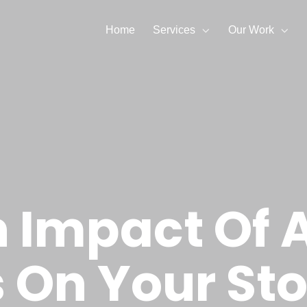
Home
Services
Our Work
 Impact Of 
 On Your Sto