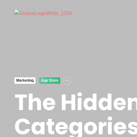
Marketing
App Store
The Hidden
Categories