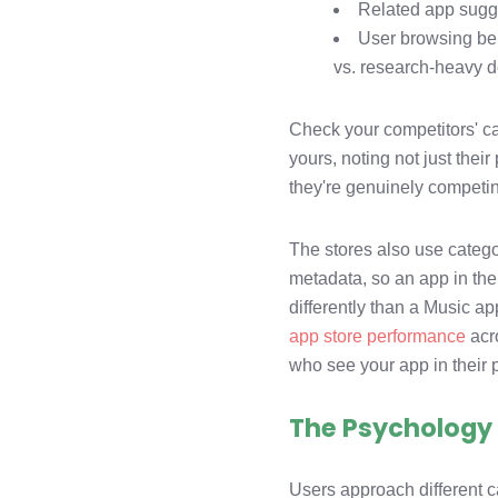
Related app sugge
User browsing beh
vs. research-heavy d
Check your competitors' ca
yours, noting not just the
they're genuinely competin
The stores also use categ
metadata, so an app in the
differently than a Music a
app store performance
acr
who see your app in their
The Psychology 
Users approach different c