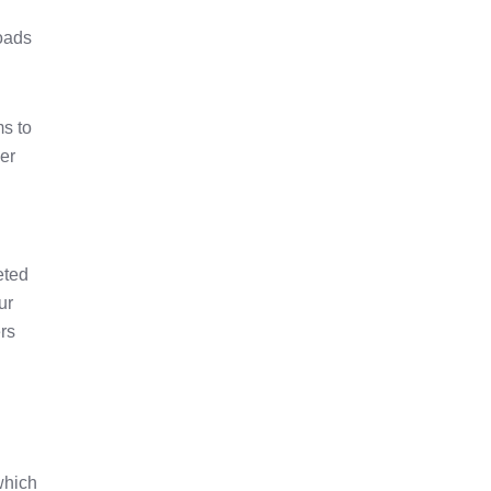
loads
ms to
her
eted
ur
rs
which