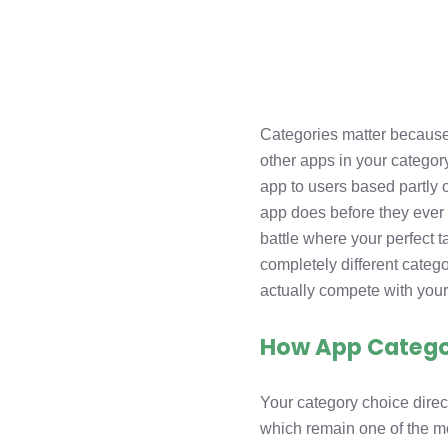
Categories matter because
other apps in your categor
app to users based partly 
app does before they ever 
battle where your perfect 
completely different catego
actually compete with your 
How App Categori
Your category choice direc
which remain one of the m