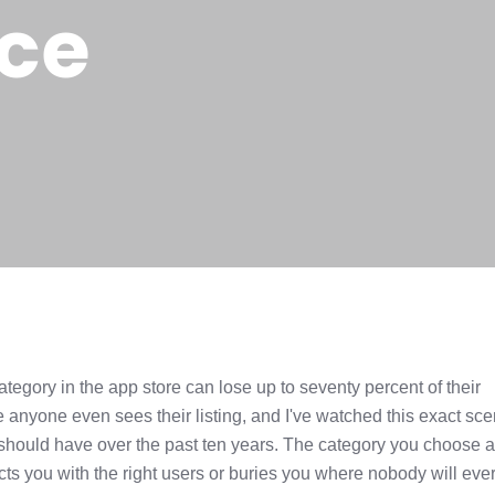
ce
tegory in the app store can lose up to seventy percent of their
 anyone even sees their listing, and I've watched this exact sce
 should have over the past ten years. The category you choose a
nects you with the right users or buries you where nobody will ever