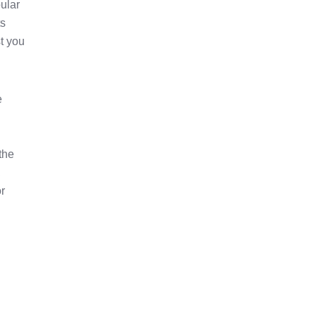
ular
ts
st you
e
the
,
or