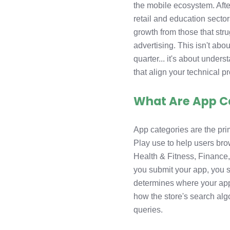
the mobile ecosystem. Aft
retail and education secto
growth from those that str
advertising. This isn't abo
quarter... it's about unde
that align your technical p
What Are App C
App categories are the pri
Play use to help users bro
Health & Fitness, Finance,
you submit your app, you s
determines where your app
how the store's search algo
queries.