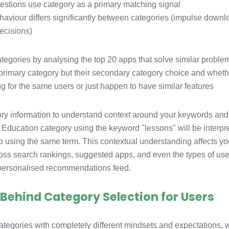
stions use category as a primary matching signal
aviour differs significantly between categories (impulse down
ecisions)
tegories by analysing the top 20 apps that solve similar proble
ir primary category but their secondary category choice and whet
g for the same users or just happen to have similar features
ory information to understand context around your keywords and
 Education category using the keyword "lessons" will be interpr
pp using the same term. This contextual understanding affects yo
oss search rankings, suggested apps, and even the types of use
 personalised recommendations feed.
Behind Category Selection for Users
ategories with completely different mindsets and expectations, 