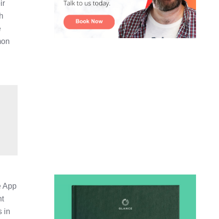
ir
ch
e
mon
e App
nt
s in