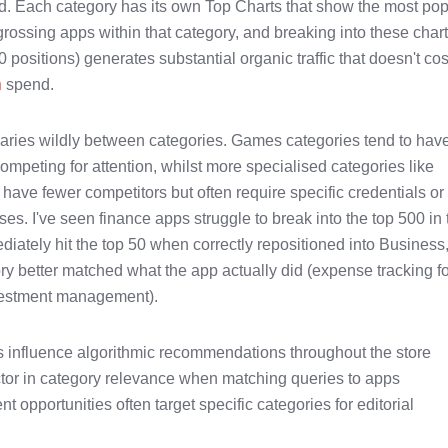
. Each category has its own Top Charts that show the most pop
grossing apps within that category, and breaking into these char
00 positions) generates substantial organic traffic that doesn't co
n
spend.
varies wildly between categories. Games categories tend to hav
ompeting for attention, whilst more specialised categories like
have fewer competitors but often require specific credentials or
es. I've seen finance apps struggle to break into the top 500 in 
iately hit the top 50 when correctly repositioned into Business
y better matched what the app actually did (expense tracking f
nvestment management).
 influence algorithmic recommendations throughout the store
ctor in category relevance when matching queries to apps
 opportunities often target specific categories for editorial