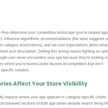
 they determine your competitive landscape (you're ranked aga
y), influence algorithmic recommendations (the store suggests y
on category associations), and set user expectations about what
read your description. Getting this wrong means fighting an uphi
target user never encounters your app because they're looking in
ry whilst you're buried under dozens of competitors that don't
specific solution.
es Affect Your Store Visibility
tly impacts where your app appears in category-specific charts,
ost browsed sections of both app stores despite search being t