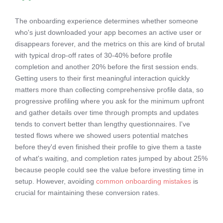
The onboarding experience determines whether someone
who's just downloaded your app becomes an active user or
disappears forever, and the metrics on this are kind of brutal
with typical drop-off rates of 30-40% before profile
completion and another 20% before the first session ends.
Getting users to their first meaningful interaction quickly
matters more than collecting comprehensive profile data, so
progressive profiling where you ask for the minimum upfront
and gather details over time through prompts and updates
tends to convert better than lengthy questionnaires. I've
tested flows where we showed users potential matches
before they'd even finished their profile to give them a taste
of what's waiting, and completion rates jumped by about 25%
because people could see the value before investing time in
setup. However, avoiding
common onboarding mistakes
is
crucial for maintaining these conversion rates.