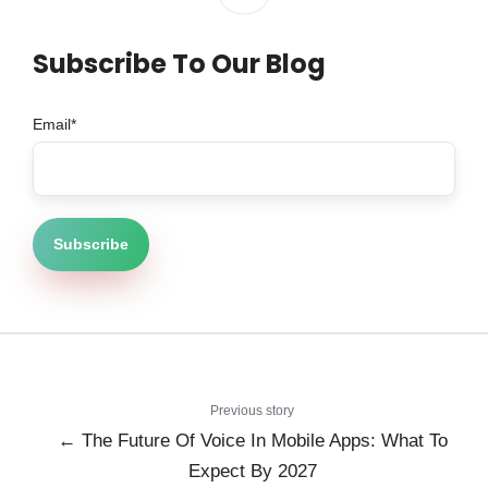
Subscribe To Our Blog
Email
*
Previous story
← The Future Of Voice In Mobile Apps: What To
Expect By 2027