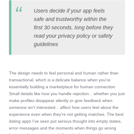
Users decide if your app feels
safe and trustworthy within the
first 30 seconds, long before they
read your privacy policy or safety
guidelines
The design needs to feel personal and human rather than
transactional, which is a delicate balance when you're
essentially building a marketplace for human connection.
Small details like how you handle rejection... whether you just
make profiles disappear silently or give feedback when
someone isn't interested... affect how users feel about the
experience even when they're not getting matches. The best
dating apps I've seen put serious thought into empty states,
error messages and the moments when things go wrong