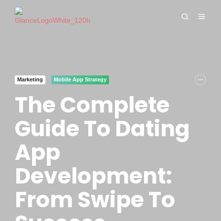
Marketing
Mobile App Strategy
The Complete
Guide To Dating
App
Development:
From Swipe To