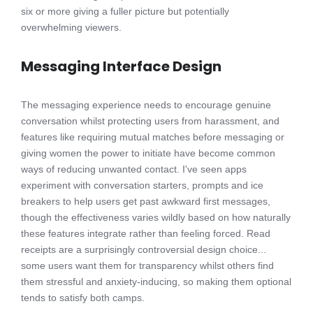
six or more giving a fuller picture but potentially
overwhelming viewers.
Messaging Interface Design
The messaging experience needs to encourage genuine
conversation whilst protecting users from harassment, and
features like requiring mutual matches before messaging or
giving women the power to initiate have become common
ways of reducing unwanted contact. I've seen apps
experiment with conversation starters, prompts and ice
breakers to help users get past awkward first messages,
though the effectiveness varies wildly based on how naturally
these features integrate rather than feeling forced. Read
receipts are a surprisingly controversial design choice...
some users want them for transparency whilst others find
them stressful and anxiety-inducing, so making them optional
tends to satisfy both camps.