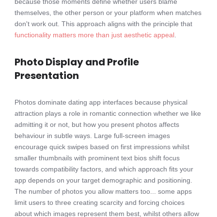
because those moments define whether users blame
themselves, the other person or your platform when matches
don't work out. This approach aligns with the principle that
functionality matters more than just aesthetic appeal
.
Photo Display and Profile
Presentation
Photos dominate dating app interfaces because physical
attraction plays a role in romantic connection whether we like
admitting it or not, but how you present photos affects
behaviour in subtle ways. Large full-screen images
encourage quick swipes based on first impressions whilst
smaller thumbnails with prominent text bios shift focus
towards compatibility factors, and which approach fits your
app depends on your target demographic and positioning.
The number of photos you allow matters too... some apps
limit users to three creating scarcity and forcing choices
about which images represent them best, whilst others allow