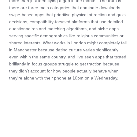
more than just identifying a gap in the market. The truth is
there are three main categories that dominate downloads...
swipe-based apps that prioritise physical attraction and quick
decisions, compatibility-focused platforms that use detailed
questionnaires and matching algorithms, and niche apps
serving specific demographics like religious communities or
shared interests. What works in London might completely fail
in Manchester because dating culture varies significantly
even within the same country, and I've seen apps that tested
brilliantly in focus groups struggle to get traction because
they didn't account for how people actually behave when
they're alone with their phone at 10pm on a Wednesday.