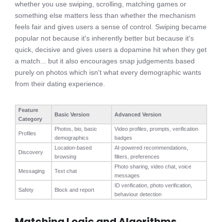
whether you use swiping, scrolling, matching games or
something else matters less than whether the mechanism
feels fair and gives users a sense of control. Swiping became
popular not because it's inherently better but because it's
quick, decisive and gives users a dopamine hit when they get
a match... but it also encourages snap judgements based
purely on photos which isn't what every demographic wants
from their dating experience.
Feature
Basic Version
Advanced Version
Category
Photos, bio, basic
Video profiles, prompts, verification
Profiles
demographics
badges
Location-based
AI-powered recommendations,
Discovery
browsing
filters, preferences
Photo sharing, video chat, voice
Messaging
Text chat
messages
ID verification, photo verification,
Safety
Block and report
behaviour detection
Matching Logic and Algorithms