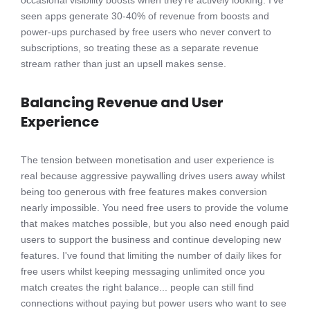
seen apps generate 30-40% of revenue from boosts and
power-ups purchased by free users who never convert to
subscriptions, so treating these as a separate revenue
stream rather than just an upsell makes sense.
Balancing Revenue and User
Experience
The tension between monetisation and user experience is
real because aggressive paywalling drives users away whilst
being too generous with free features makes conversion
nearly impossible. You need free users to provide the volume
that makes matches possible, but you also need enough paid
users to support the business and continue developing new
features. I've found that limiting the number of daily likes for
free users whilst keeping messaging unlimited once you
match creates the right balance... people can still find
connections without paying but power users who want to see