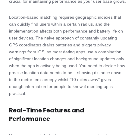
crucial for maintaining performance as your user base grows.
Location-based matching requires geographic indexes that
can quickly find users within a certain radius, and the
implementation affects both performance and battery life on
user devices. The naive approach of constantly updating
GPS coordinates drains batteries and triggers privacy
warnings from iOS, so most dating apps use a combination
of significant location changes and background updates only
when the app is actively being used. You need to decide how
precise location data needs to be... showing distance down
to the metre feels creepy whilst "10 miles away" gives
enough information for people to know if meeting up is
practical.
Real-Time Features and
Performance