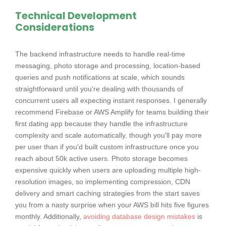
Technical Development
Considerations
The backend infrastructure needs to handle real-time
messaging, photo storage and processing, location-based
queries and push notifications at scale, which sounds
straightforward until you're dealing with thousands of
concurrent users all expecting instant responses. I generally
recommend Firebase or AWS Amplify for teams building their
first dating app because they handle the infrastructure
complexity and scale automatically, though you'll pay more
per user than if you'd built custom infrastructure once you
reach about 50k active users. Photo storage becomes
expensive quickly when users are uploading multiple high-
resolution images, so implementing compression, CDN
delivery and smart caching strategies from the start saves
you from a nasty surprise when your AWS bill hits five figures
monthly. Additionally,
avoiding database design mistakes
is