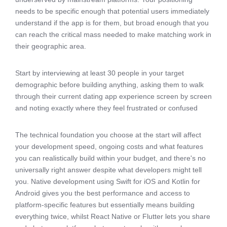
needs to be specific enough that potential users immediately
understand if the app is for them, but broad enough that you
can reach the critical mass needed to make matching work in
their geographic area.
Start by interviewing at least 30 people in your target
demographic before building anything, asking them to walk
through their current dating app experience screen by screen
and noting exactly where they feel frustrated or confused
The technical foundation you choose at the start will affect
your development speed, ongoing costs and what features
you can realistically build within your budget, and there's no
universally right answer despite what developers might tell
you. Native development using Swift for iOS and Kotlin for
Android gives you the best performance and access to
platform-specific features but essentially means building
everything twice, whilst React Native or Flutter lets you share