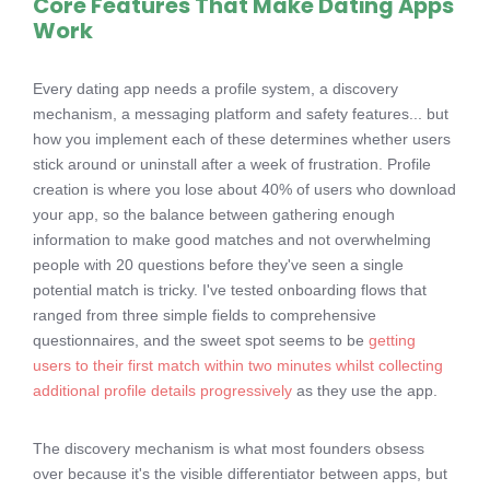
Core Features That Make Dating Apps
Work
Every dating app needs a profile system, a discovery
mechanism, a messaging platform and safety features... but
how you implement each of these determines whether users
stick around or uninstall after a week of frustration. Profile
creation is where you lose about 40% of users who download
your app, so the balance between gathering enough
information to make good matches and not overwhelming
people with 20 questions before they've seen a single
potential match is tricky. I've tested onboarding flows that
ranged from three simple fields to comprehensive
questionnaires, and the sweet spot seems to be
getting
users to their first match within two minutes whilst collecting
additional profile details progressively
as they use the app.
The discovery mechanism is what most founders obsess
over because it's the visible differentiator between apps, but