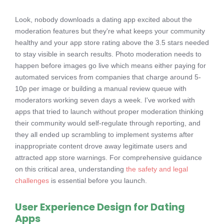
Look, nobody downloads a dating app excited about the
moderation features but they're what keeps your community
healthy and your app store rating above the 3.5 stars needed
to stay visible in search results. Photo moderation needs to
happen before images go live which means either paying for
automated services from companies that charge around 5-
10p per image or building a manual review queue with
moderators working seven days a week. I've worked with
apps that tried to launch without proper moderation thinking
their community would self-regulate through reporting, and
they all ended up scrambling to implement systems after
inappropriate content drove away legitimate users and
attracted app store warnings. For comprehensive guidance
on this critical area, understanding
the safety and legal
challenges
is essential before you launch.
User Experience Design for Dating
Apps