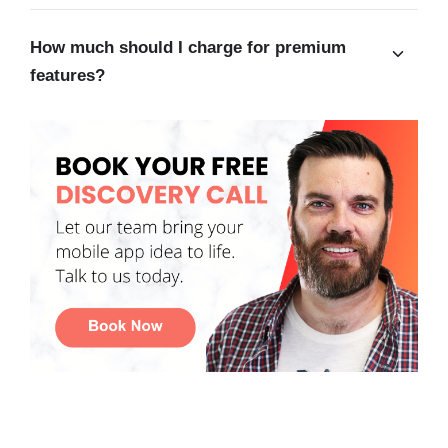
How much should I charge for premium
features?