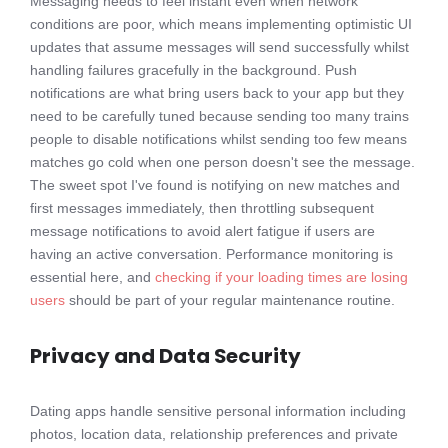
Messaging needs to feel instant even when network
conditions are poor, which means implementing optimistic UI
updates that assume messages will send successfully whilst
handling failures gracefully in the background. Push
notifications are what bring users back to your app but they
need to be carefully tuned because sending too many trains
people to disable notifications whilst sending too few means
matches go cold when one person doesn't see the message.
The sweet spot I've found is notifying on new matches and
first messages immediately, then throttling subsequent
message notifications to avoid alert fatigue if users are
having an active conversation. Performance monitoring is
essential here, and
checking if your loading times are losing
users
should be part of your regular maintenance routine.
Privacy and Data Security
Dating apps handle sensitive personal information including
photos, location data, relationship preferences and private