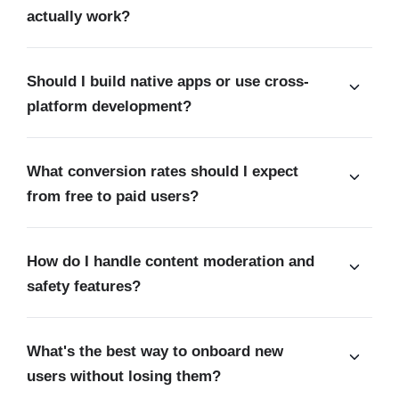
actually work?
Should I build native apps or use cross-
platform development?
What conversion rates should I expect
from free to paid users?
How do I handle content moderation and
safety features?
What's the best way to onboard new
users without losing them?