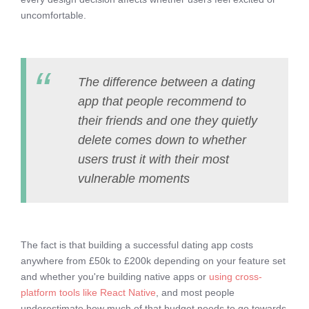
uncomfortable.
The difference between a dating
app that people recommend to
their friends and one they quietly
delete comes down to whether
users trust it with their most
vulnerable moments
The fact is that building a successful dating app costs
anywhere from £50k to £200k depending on your feature set
and whether you're building native apps or
using cross-
platform tools like React Native
, and most people
underestimate how much of that budget needs to go towards