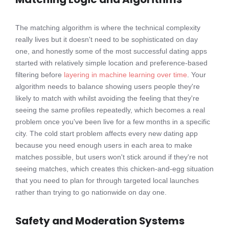
The matching algorithm is where the technical complexity
really lives but it doesn't need to be sophisticated on day
one, and honestly some of the most successful dating apps
started with relatively simple location and preference-based
filtering before
layering in machine learning over time
. Your
algorithm needs to balance showing users people they're
likely to match with whilst avoiding the feeling that they're
seeing the same profiles repeatedly, which becomes a real
problem once you've been live for a few months in a specific
city. The cold start problem affects every new dating app
because you need enough users in each area to make
matches possible, but users won't stick around if they're not
seeing matches, which creates this chicken-and-egg situation
that you need to plan for through targeted local launches
rather than trying to go nationwide on day one.
Safety and Moderation Systems