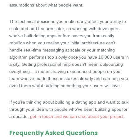
assumptions about what people want.
The technical decisions you make early affect your ability to
scale and add features later, so working with developers
who've built dating apps before saves you from costly
rebuilds when you realise your initial architecture can't
handle real-time messaging at scale or your matching
algorithm performs too slowly once you have 10,000 users in
a city. Getting professional help doesn't mean outsourcing
everything... it means having experienced people on your
team who've made these mistakes already and can help you
avoid them whilst building something your users will love.
If you're thinking about building a dating app and want to talk
through your idea with people who've been building apps for
a decade,
get in touch and we can chat about your project
.
Frequently Asked Questions