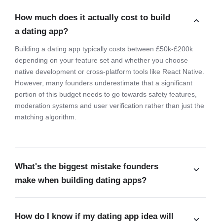
How much does it actually cost to build
a dating app?
Building a dating app typically costs between £50k-£200k
depending on your feature set and whether you choose
native development or cross-platform tools like React Native.
However, many founders underestimate that a significant
portion of this budget needs to go towards safety features,
moderation systems and user verification rather than just the
matching algorithm.
What's the biggest mistake founders
make when building dating apps?
How do I know if my dating app idea will