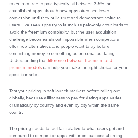
rates from free to paid typically sit between 2-5% for
established apps, though new apps often see lower
conversion until they build trust and demonstrate value to
users. I've seen apps try to launch as paid-only downloads to
avoid the freemium complexity, but the user acquisition
challenge becomes almost impossible when competitors
offer free alternatives and people want to try before
committing money to something as personal as dating.
Understanding the
difference between freemium and
premium models
can help you make the right choice for your
specific market.
Test your pricing in soft launch markets before rolling out
globally, because willingness to pay for dating apps varies
dramatically by country and even by city within the same
country
The pricing needs to feel fair relative to what users get and
compared to competitor apps, with most successful dating