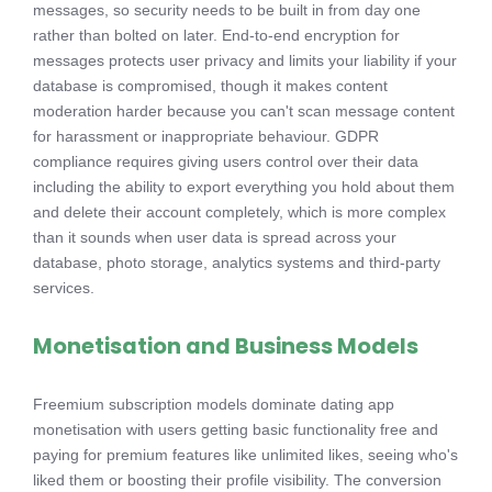
messages, so security needs to be built in from day one
rather than bolted on later. End-to-end encryption for
messages protects user privacy and limits your liability if your
database is compromised, though it makes content
moderation harder because you can't scan message content
for harassment or inappropriate behaviour. GDPR
compliance requires giving users control over their data
including the ability to export everything you hold about them
and delete their account completely, which is more complex
than it sounds when user data is spread across your
database, photo storage, analytics systems and third-party
services.
Monetisation and Business Models
Freemium subscription models dominate dating app
monetisation with users getting basic functionality free and
paying for premium features like unlimited likes, seeing who's
liked them or boosting their profile visibility. The conversion