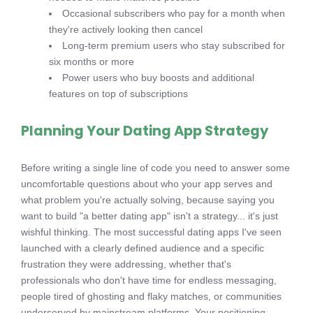
Occasional subscribers who pay for a month when
they're actively looking then cancel
Long-term premium users who stay subscribed for
six months or more
Power users who buy boosts and additional
features on top of subscriptions
Planning Your Dating App Strategy
Before writing a single line of code you need to answer some
uncomfortable questions about who your app serves and
what problem you're actually solving, because saying you
want to build "a better dating app" isn't a strategy... it's just
wishful thinking. The most successful dating apps I've seen
launched with a clearly defined audience and a specific
frustration they were addressing, whether that's
professionals who don't have time for endless messaging,
people tired of ghosting and flaky matches, or communities
underserved by mainstream platforms. Your positioning