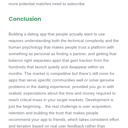
more potential matches need to subscribe.
Conclusion
Building a dating app that people actually want to use
requires understanding both the technical complexity and the
human psychology that makes people trust a platform with
something as personal as finding a partner, and getting that
balance right separates apps that gain traction from the
hundreds that launch quietly and disappear within six
months. The market is competitive but there's still room for
apps that serve specific communities well or solve genuine
problems in the dating experience, provided you go in with
realistic expectations about the time and money required to
reach critical mass in your target markets. Development is
just the beginning... the real challenge is user acquisition,
retention and building the trust that makes people
recommend your app to friends, which takes consistent effort
and iteration based on real user feedback rather than