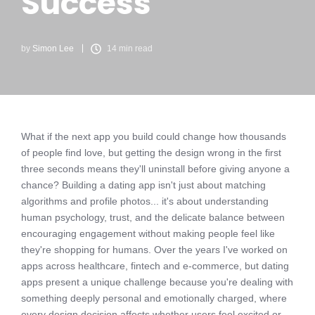
Success
by
Simon Lee
14 min read
What if the next app you build could change how thousands
of people find love, but getting the design wrong in the first
three seconds means they'll uninstall before giving anyone a
chance? Building a dating app isn't just about matching
algorithms and profile photos... it's about understanding
human psychology, trust, and the delicate balance between
encouraging engagement without making people feel like
they're shopping for humans. Over the years I've worked on
apps across healthcare, fintech and e-commerce, but dating
apps present a unique challenge because you're dealing with
something deeply personal and emotionally charged, where
every design decision affects whether users feel excited or