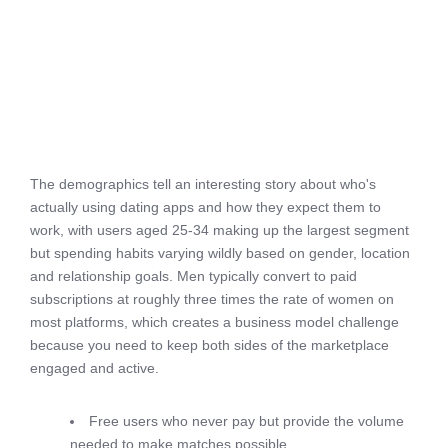
The demographics tell an interesting story about who's
actually using dating apps and how they expect them to
work, with users aged 25-34 making up the largest segment
but spending habits varying wildly based on gender, location
and relationship goals. Men typically convert to paid
subscriptions at roughly three times the rate of women on
most platforms, which creates a business model challenge
because you need to keep both sides of the marketplace
engaged and active.
Free users who never pay but provide the volume
needed to make matches possible