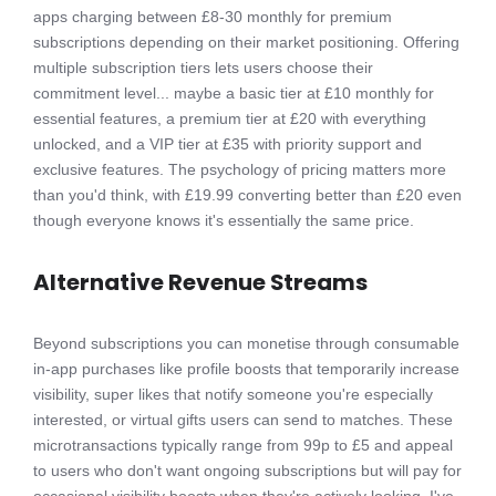
apps charging between £8-30 monthly for premium
subscriptions depending on their market positioning. Offering
multiple subscription tiers lets users choose their
commitment level... maybe a basic tier at £10 monthly for
essential features, a premium tier at £20 with everything
unlocked, and a VIP tier at £35 with priority support and
exclusive features. The psychology of pricing matters more
than you'd think, with £19.99 converting better than £20 even
though everyone knows it's essentially the same price.
Alternative Revenue Streams
Beyond subscriptions you can monetise through consumable
in-app purchases like profile boosts that temporarily increase
visibility, super likes that notify someone you're especially
interested, or virtual gifts users can send to matches. These
microtransactions typically range from 99p to £5 and appeal
to users who don't want ongoing subscriptions but will pay for
occasional visibility boosts when they're actively looking. I've