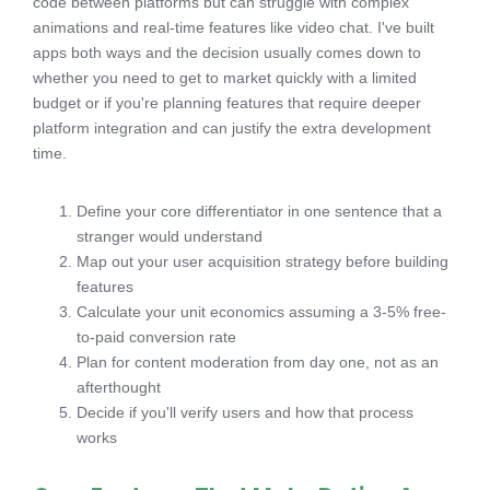
code between platforms but can struggle with complex
animations and real-time features like video chat. I've built
apps both ways and the decision usually comes down to
whether you need to get to market quickly with a limited
budget or if you're planning features that require deeper
platform integration and can justify the extra development
time.
Define your core differentiator in one sentence that a
stranger would understand
Map out your user acquisition strategy before building
features
Calculate your unit economics assuming a 3-5% free-
to-paid conversion rate
Plan for content moderation from day one, not as an
afterthought
Decide if you'll verify users and how that process
works