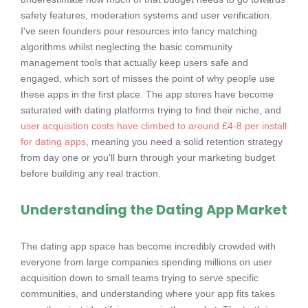
safety features, moderation systems and user verification.
I've seen founders pour resources into fancy matching
algorithms whilst neglecting the basic community
management tools that actually keep users safe and
engaged, which sort of misses the point of why people use
these apps in the first place. The app stores have become
saturated with dating platforms trying to find their niche, and
user acquisition costs have climbed to around £4-8 per install
for dating apps
, meaning you need a solid retention strategy
from day one or you'll burn through your marketing budget
before building any real traction.
Understanding the Dating App Market
The dating app space has become incredibly crowded with
everyone from large companies spending millions on user
acquisition down to small teams trying to serve specific
communities, and understanding where your app fits takes