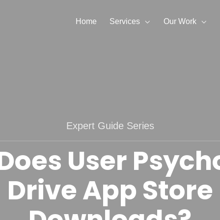
Home
Services
Our Work
Expert Guide Series
Does User Psych
Drive App Store
Downloads?