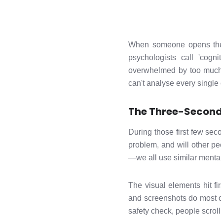
When someone opens the a
psychologists call 'cogn
overwhelmed by too much c
can't analyse every single 
The Three-Second 
During those first few seco
problem, and will other pe
—we all use similar menta
The visual elements hit f
and screenshots do most of
safety check, people scrol