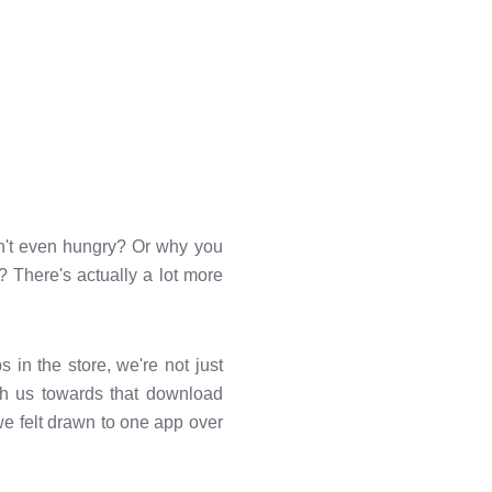
't even hungry? Or why you
s? There's actually a lot more
 in the store, we're not just
sh us towards that download
we felt drawn to one app over