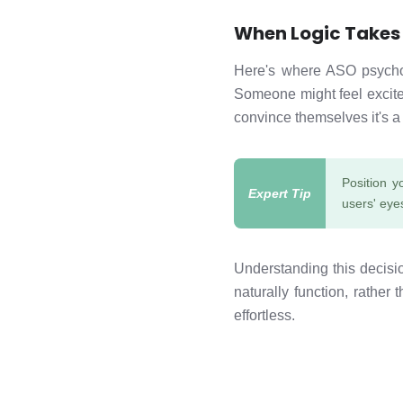
When Logic Takes
Here's where ASO psycholo
Someone might feel excited
convince themselves it's a
Position y
users' eyes
Understanding this decis
naturally function, rather 
effortless.