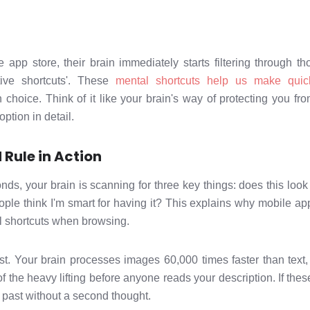
pp store, their brain immediately starts filtering through t
itive shortcuts'. These
mental shortcuts help us make quic
hoice. Think of it like your brain's way of protecting you fro
option in detail.
Rule in Action
nds, your brain is scanning for three key things: does this look
ople think I'm smart for having it? This explains why mobile ap
l shortcuts when browsing.
irst. Your brain processes images 60,000 times faster than tex
 the heavy lifting before anyone reads your description. If thes
l past without a second thought.