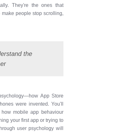
lly. They're the ones that
 make people stop scrolling,
derstand the
her
O psychology—how App Store
hones were invented. You'll
d how mobile app behaviour
ng your first app or trying to
through user psychology will