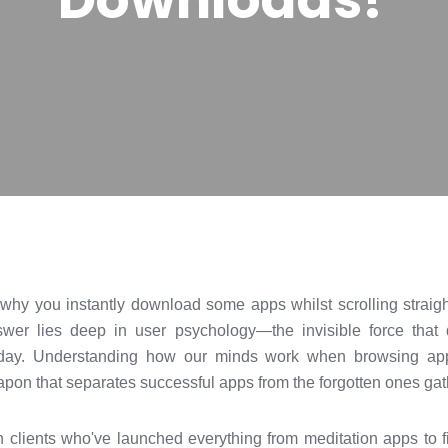
y you instantly download some apps whilst scrolling straight
er lies deep in user psychology—the invisible force that d
day. Understanding how our minds work when browsing app 
weapon that separates successful apps from the forgotten ones gath
h clients who've launched everything from meditation apps to fi