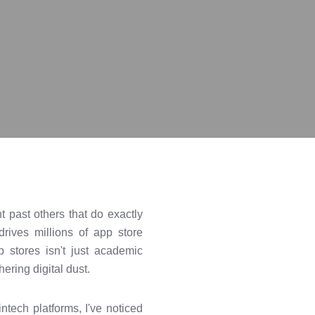
 past others that do exactly
rives millions of app store
stores isn't just academic
ering digital dust.
ntech platforms, I've noticed