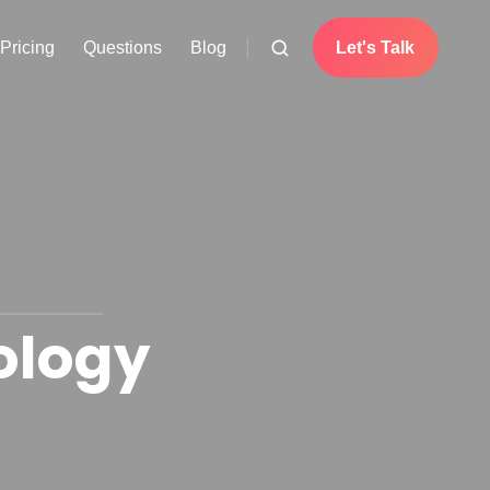
Pricing
Questions
Blog
Let's Talk
ology