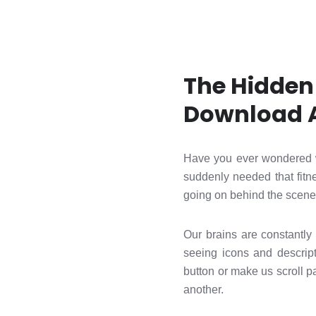
The Hidden
Download 
Have you ever wondered 
suddenly needed that fitne
going on behind the scenes
Our brains are constantly 
seeing icons and descrip
button or make us scroll p
another.