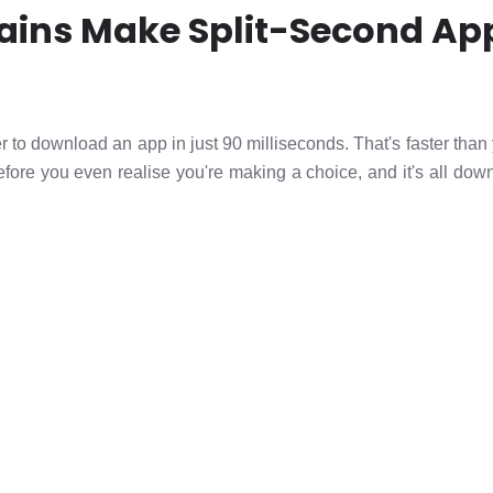
ains Make Split-Second Ap
 to download an app in just 90 milliseconds. That's faster than 
fore you even realise you're making a choice, and it's all dow