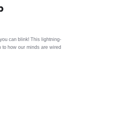
p
you can blink! This lightning-
n to how our minds are wired