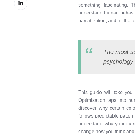
Share
Facebook
something fascinating. 
on
understand human behaviou
LinkedIn
pay attention, and hit that
The most su
psychology 
This guide will take yo
Optimisation taps into h
discover why certain co
follows predictable pattern
understand why your curre
change how you think abou