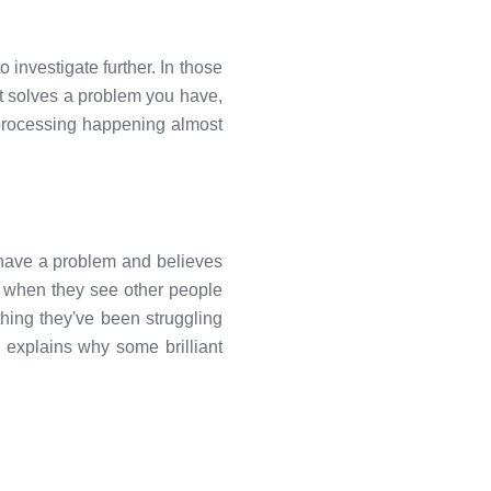
investigate further. In those
 it solves a problem you have,
f processing happening almost
have a problem and believes
n, when they see other people
hing they've been struggling
h explains why some brilliant