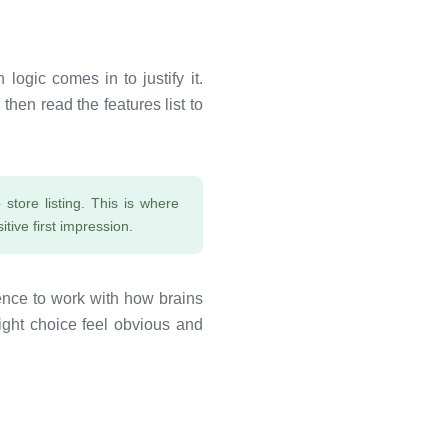
logic comes in to justify it.
hen read the features list to
store listing. This is where
itive first impression.
nce to work with how brains
 right choice feel obvious and