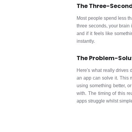
The Three-Second
Most people spend less tha
three seconds, your brain i
and if it feels like some
instantly.
The Problem-Solu
Here's what really drive
an app can solve it. This 
using something better, o
with. The timing of this r
apps struggle whilst simp