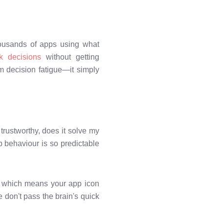
housands of apps using what
k decisions
without getting
m decision fatigue—it simply
 trustworthy, does it solve my
p behaviour is so predictable
t, which means your app icon
e don't pass the brain's quick