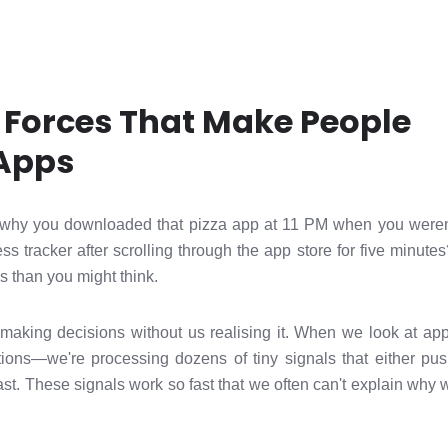
 Forces That Make People
Apps
why you downloaded that pizza app at 11 PM when you weren
ss tracker after scrolling through the app store for five minute
 than you might think.
making decisions without us realising it. When we look at apps
tions—we're processing dozens of tiny signals that either pu
ast. These signals work so fast that we often can't explain why 