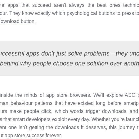
The apps that succeed aren't always the best ones technica
r. They know exactly which psychological buttons to press to
 download button.
ccessful apps don't just solve problems—they un
behind why people choose one solution over anot
u inside the minds of app store browsers. We'll explore AS
uman behaviour patterns that have existed long before smartp
lours make people click, which words trigger downloads, an
s that smart developers exploit every day. Whether you're launchi
nt one isn't getting the downloads it deserves, this journey 
t app store success forever.