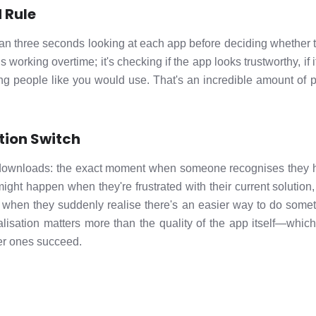
 Rule
n three seconds looking at each app before deciding whether to 
s working overtime; it's checking if the app looks trustworthy, if
thing people like you would use. That's an incredible amount o
tion Switch
s downloads: the exact moment when someone recognises they 
might happen when they're frustrated with their current solutio
r when they suddenly realise there's an easier way to do somet
ealisation matters more than the quality of the app itself—whic
ler ones succeed.