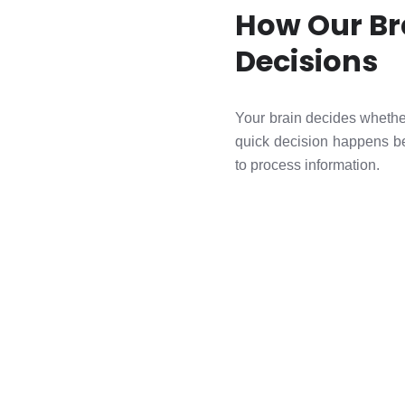
How Our Br
Decisions
Your brain decides whether
quick decision happens be
to process information.