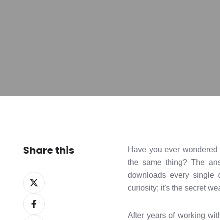
Share this
Have you ever wondered wh
the same thing? The answ
downloads every single 
Share
curiosity; it's the secret 
on
Share
X
on
After years of working wit