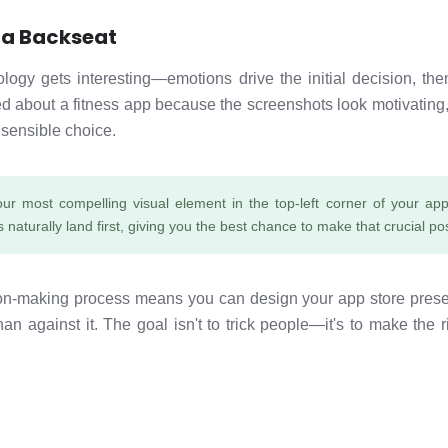
 a Backseat
gy gets interesting—emotions drive the initial decision, then 
 about a fitness app because the screenshots look motivating, t
 sensible choice.
our most compelling visual element in the top-left corner of your app 
 naturally land first, giving you the best chance to make that crucial pos
ion-making process means you can design your app store prese
than against it. The goal isn't to trick people—it's to make the