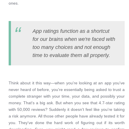
ones.
App ratings function as a shortcut
for our brains when we're faced with
too many choices and not enough
time to evaluate them all properly.
Think about it this way—when you're looking at an app you've
never heard of before, you're essentially being asked to trust a
complete stranger with your time, your data, and possibly your
money. That's a big ask. But when you see that 4.7-star rating
with 50,000 reviews? Suddenly it doesn't feel like you're taking
a risk anymore. All those other people have already tested it for
you. They've done the hard work of figuring out if its worth