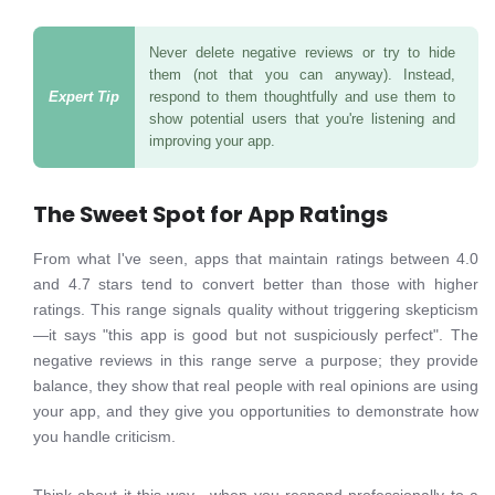
Never delete negative reviews or try to hide
them (not that you can anyway). Instead,
respond to them thoughtfully and use them to
show potential users that you're listening and
improving your app.
The Sweet Spot for App Ratings
From what I've seen, apps that maintain ratings between 4.0
and 4.7 stars tend to convert better than those with higher
ratings. This range signals quality without triggering skepticism
—it says "this app is good but not suspiciously perfect". The
negative reviews in this range serve a purpose; they provide
balance, they show that real people with real opinions are using
your app, and they give you opportunities to demonstrate how
you handle criticism.