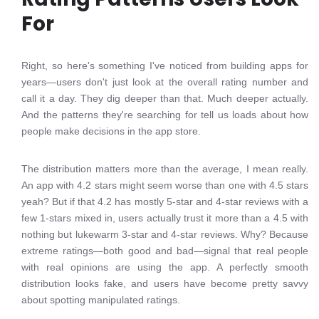
For
Right, so here's something I've noticed from building apps for
years—users don't just look at the overall rating number and
call it a day. They dig deeper than that. Much deeper actually.
And the patterns they're searching for tell us loads about how
people make decisions in the app store.
The distribution matters more than the average, I mean really.
An app with 4.2 stars might seem worse than one with 4.5 stars
yeah? But if that 4.2 has mostly 5-star and 4-star reviews with a
few 1-stars mixed in, users actually trust it more than a 4.5 with
nothing but lukewarm 3-star and 4-star reviews. Why? Because
extreme ratings—both good and bad—signal that real people
with real opinions are using the app. A perfectly smooth
distribution looks fake, and users have become pretty savvy
about spotting manipulated ratings.