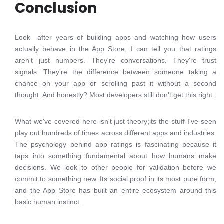
Conclusion
Look—after years of building apps and watching how users
actually behave in the App Store, I can tell you that ratings
aren't just numbers. They're conversations. They're trust
signals. They're the difference between someone taking a
chance on your app or scrolling past it without a second
thought. And honestly? Most developers still don't get this right.
What we've covered here isn't just theory;its the stuff I've seen
play out hundreds of times across different apps and industries.
The psychology behind app ratings is fascinating because it
taps into something fundamental about how humans make
decisions. We look to other people for validation before we
commit to something new. Its social proof in its most pure form,
and the App Store has built an entire ecosystem around this
basic human instinct.