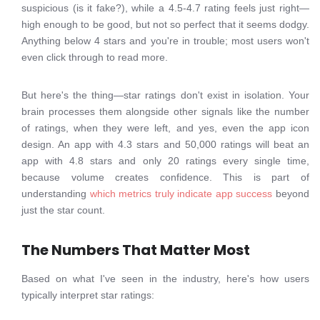
suspicious (is it fake?), while a 4.5-4.7 rating feels just right—
high enough to be good, but not so perfect that it seems dodgy.
Anything below 4 stars and you're in trouble; most users won't
even click through to read more.
But here's the thing—star ratings don't exist in isolation. Your
brain processes them alongside other signals like the number
of ratings, when they were left, and yes, even the app icon
design. An app with 4.3 stars and 50,000 ratings will beat an
app with 4.8 stars and only 20 ratings every single time,
because volume creates confidence. This is part of
understanding
which metrics truly indicate app success
beyond
just the star count.
The Numbers That Matter Most
Based on what I've seen in the industry, here's how users
typically interpret star ratings: