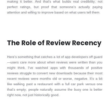
making it better. And that's what builds real credibility; not
perfect ratings, but proof that someone's actually paying
attention and willing to improve based on what users tell them.
The Role of Review Recency
Here's something that catches a lot of app developers off guard
—users care more about when reviews were written than you
might think. I've watched apps with thousands of positive
reviews struggle to convert new downloads because their most
recent reviews were months old or worse, negative. It's a bit
like walking past a restaurant with a full car park versus one
that's empty; people naturally assume the busy one is better
right now, not just historically good.