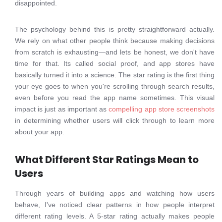
disappointed.
The psychology behind this is pretty straightforward actually.
We rely on what other people think because making decisions
from scratch is exhausting—and lets be honest, we don't have
time for that. Its called social proof, and app stores have
basically turned it into a science. The star rating is the first thing
your eye goes to when you're scrolling through search results,
even before you read the app name sometimes. This visual
impact is just as important as
compelling app store screenshots
in determining whether users will click through to learn more
about your app.
What Different Star Ratings Mean to
Users
Through years of building apps and watching how users
behave, I've noticed clear patterns in how people interpret
different rating levels. A 5-star rating actually makes people