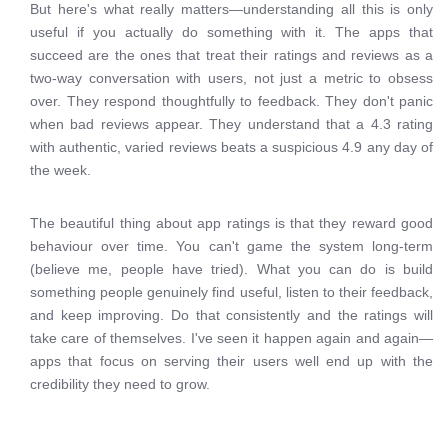
But here's what really matters—understanding all this is only
useful if you actually do something with it. The apps that
succeed are the ones that treat their ratings and reviews as a
two-way conversation with users, not just a metric to obsess
over. They respond thoughtfully to feedback. They don't panic
when bad reviews appear. They understand that a 4.3 rating
with authentic, varied reviews beats a suspicious 4.9 any day of
the week.
The beautiful thing about app ratings is that they reward good
behaviour over time. You can't game the system long-term
(believe me, people have tried). What you can do is build
something people genuinely find useful, listen to their feedback,
and keep improving. Do that consistently and the ratings will
take care of themselves. I've seen it happen again and again—
apps that focus on serving their users well end up with the
credibility they need to grow.