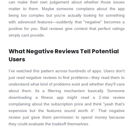
can make their own judgement about whether those issues
matter to them. Maybe someone complains about the app
being too complex but you're actually looking for something
with advanced features—suddenly that "negative" becomes a
positive for you. Bad reviews give context that perfect ratings
simply cant provide.
What Negative Reviews Tell Potential
Users
I've watched this pattern across hundreds of apps. Users don't
just read negative reviews to find problems—they read them to
understand what kind of problems exist and whether they'll care
about them. Its a filtering mechanism basically. Someone
downloading a fitness app might read a 2-star review
complaining about the subscription price and think "yeah that's
expensive but the features sound worth it". That negative
review just gave them permission to spend money because
they could evaluate the tradeoff themselves.