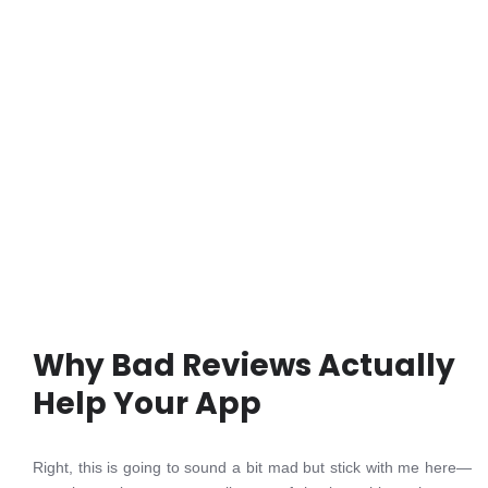
Why Bad Reviews Actually
Help Your App
Right, this is going to sound a bit mad but stick with me here—