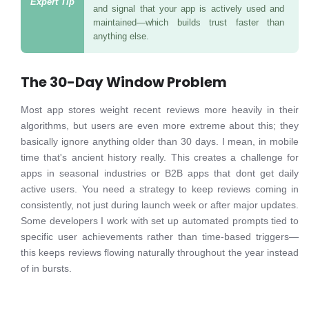
and signal that your app is actively used and
maintained—which builds trust faster than
anything else.
The 30-Day Window Problem
Most app stores weight recent reviews more heavily in their
algorithms, but users are even more extreme about this; they
basically ignore anything older than 30 days. I mean, in mobile
time that's ancient history really. This creates a challenge for
apps in seasonal industries or B2B apps that dont get daily
active users. You need a strategy to keep reviews coming in
consistently, not just during launch week or after major updates.
Some developers I work with set up automated prompts tied to
specific user achievements rather than time-based triggers—
this keeps reviews flowing naturally throughout the year instead
of in bursts.