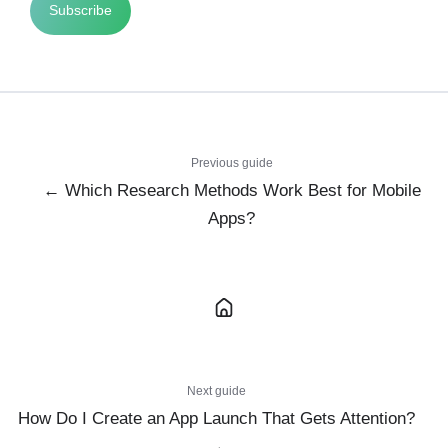
Previous guide
← Which Research Methods Work Best for Mobile
Apps?
Next guide
How Do I Create an App Launch That Gets Attention?
→