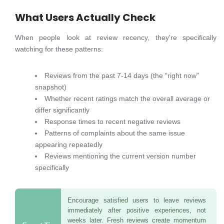
What Users Actually Check
When people look at review recency, they're specifically
watching for these patterns:
Reviews from the past 7-14 days (the "right now"
snapshot)
Whether recent ratings match the overall average or
differ significantly
Response times to recent negative reviews
Patterns of complaints about the same issue
appearing repeatedly
Reviews mentioning the current version number
specifically
Encourage satisfied users to leave reviews
immediately after positive experiences, not
weeks later. Fresh reviews create momentum