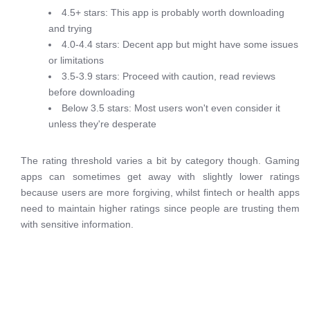
4.5+ stars: This app is probably worth downloading
and trying
4.0-4.4 stars: Decent app but might have some issues
or limitations
3.5-3.9 stars: Proceed with caution, read reviews
before downloading
Below 3.5 stars: Most users won't even consider it
unless they're desperate
The rating threshold varies a bit by category though. Gaming
apps can sometimes get away with slightly lower ratings
because users are more forgiving, whilst fintech or health apps
need to maintain higher ratings since people are trusting them
with sensitive information.