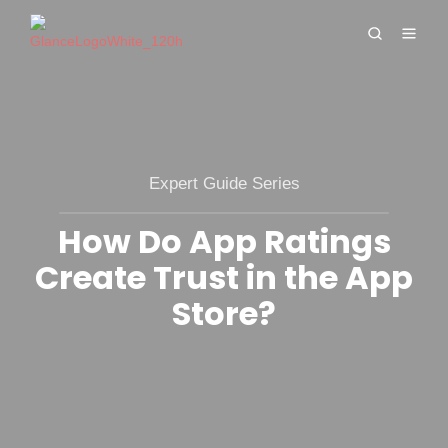
Expert Guide Series
How Do App Ratings
Create Trust in the App
Store?