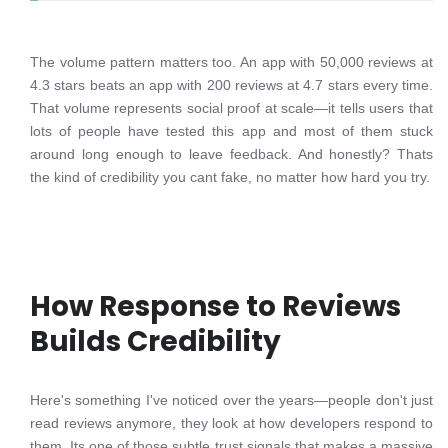
The volume pattern matters too. An app with 50,000 reviews at
4.3 stars beats an app with 200 reviews at 4.7 stars every time.
That volume represents social proof at scale—it tells users that
lots of people have tested this app and most of them stuck
around long enough to leave feedback. And honestly? Thats
the kind of credibility you cant fake, no matter how hard you try.
How Response to Reviews
Builds Credibility
Here's something I've noticed over the years—people don't just
read reviews anymore, they look at how developers respond to
them. Its one of those subtle trust signals that makes a massive