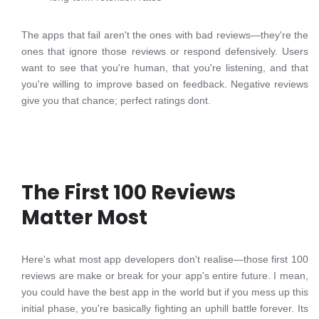
The apps that fail aren't the ones with bad reviews—they're the
ones that ignore those reviews or respond defensively. Users
want to see that you're human, that you're listening, and that
you're willing to improve based on feedback. Negative reviews
give you that chance; perfect ratings dont.
The First 100 Reviews
Matter Most
Here's what most app developers don't realise—those first 100
reviews are make or break for your app's entire future. I mean,
you could have the best app in the world but if you mess up this
initial phase, you're basically fighting an uphill battle forever. Its