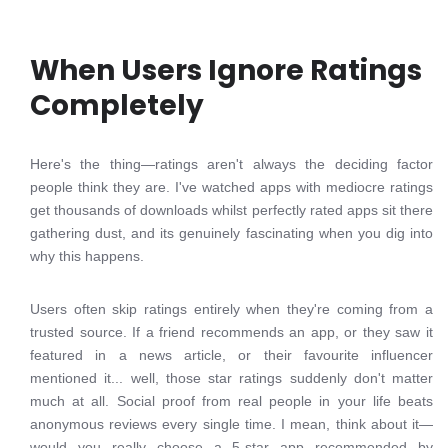
When Users Ignore Ratings
Completely
Here's the thing—ratings aren't always the deciding factor
people think they are. I've watched apps with mediocre ratings
get thousands of downloads whilst perfectly rated apps sit there
gathering dust, and its genuinely fascinating when you dig into
why this happens.
Users often skip ratings entirely when they're coming from a
trusted source. If a friend recommends an app, or they saw it
featured in a news article, or their favourite influencer
mentioned it... well, those star ratings suddenly don't matter
much at all. Social proof from real people in your life beats
anonymous reviews every single time. I mean, think about it—
would you really choose a 5-star app recommended by