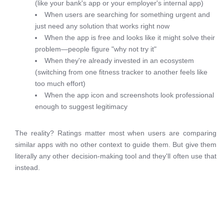
(like your bank's app or your employer's internal app)
When users are searching for something urgent and
just need any solution that works right now
When the app is free and looks like it might solve their
problem—people figure "why not try it"
When they're already invested in an ecosystem
(switching from one fitness tracker to another feels like
too much effort)
When the app icon and screenshots look professional
enough to suggest legitimacy
The reality? Ratings matter most when users are comparing
similar apps with no other context to guide them. But give them
literally any other decision-making tool and they'll often use that
instead.