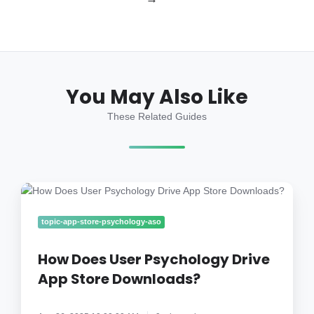
You May Also Like
These Related Guides
How
Does
User
topic-app-store-psychology-aso
Psychology
Drive
How Does User Psychology Drive
App
App Store Downloads?
Store
Downloads?