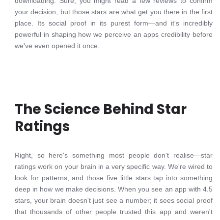
downloading. Sure, you might read a few reviews to confirm
your decision, but those stars are what get you there in the first
place. Its social proof in its purest form—and it's incredibly
powerful in shaping how we perceive an apps credibility before
we've even opened it once.
The Science Behind Star
Ratings
Right, so here's something most people don't realise—star
ratings work on your brain in a very specific way. We're wired to
look for patterns, and those five little stars tap into something
deep in how we make decisions. When you see an app with 4.5
stars, your brain doesn't just see a number; it sees social proof
that thousands of other people trusted this app and weren't