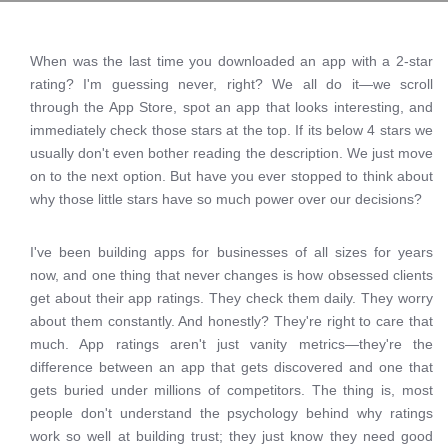
When was the last time you downloaded an app with a 2-star
rating? I'm guessing never, right? We all do it—we scroll
through the App Store, spot an app that looks interesting, and
immediately check those stars at the top. If its below 4 stars we
usually don't even bother reading the description. We just move
on to the next option. But have you ever stopped to think about
why those little stars have so much power over our decisions?
I've been building apps for businesses of all sizes for years
now, and one thing that never changes is how obsessed clients
get about their app ratings. They check them daily. They worry
about them constantly. And honestly? They're right to care that
much. App ratings aren't just vanity metrics—they're the
difference between an app that gets discovered and one that
gets buried under millions of competitors. The thing is, most
people don't understand the psychology behind why ratings
work so well at building trust; they just know they need good