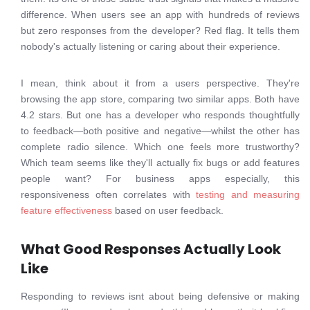
difference. When users see an app with hundreds of reviews
but zero responses from the developer? Red flag. It tells them
nobody's actually listening or caring about their experience.
I mean, think about it from a users perspective. They're
browsing the app store, comparing two similar apps. Both have
4.2 stars. But one has a developer who responds thoughtfully
to feedback—both positive and negative—whilst the other has
complete radio silence. Which one feels more trustworthy?
Which team seems like they'll actually fix bugs or add features
people want? For business apps especially, this
responsiveness often correlates with
testing and measuring
feature effectiveness
based on user feedback.
What Good Responses Actually Look
Like
Responding to reviews isnt about being defensive or making