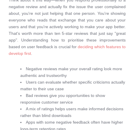
Think about it this way—when you respond professionally to a
negative review and actually fix the issue the user complained
about, you're not just helping that one person. You're showing
everyone who reads that exchange that you care about your
users and that you're actively working to make your app better.
That's worth more than ten 5-star reviews that just say "great
app". Understanding how to prioritise these improvements
based on user feedback is crucial for
deciding which features to
develop first
.
Negative reviews make your overall rating look more
authentic and trustworthy
Users can evaluate whether specific criticisms actually
matter to their use case
Bad reviews give you opportunities to show
responsive customer service
A mix of ratings helps users make informed decisions
rather than blind downloads
Apps with some negative feedback often have higher
long-term retention rates