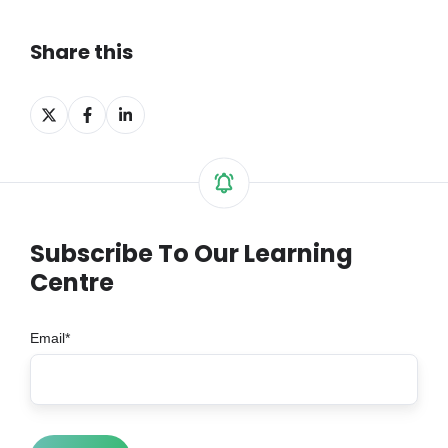
Share this
Share
Share
Share
on
on
on
X
Facebook
LinkedIn
Subscribe To Our Learning
Centre
Email
*