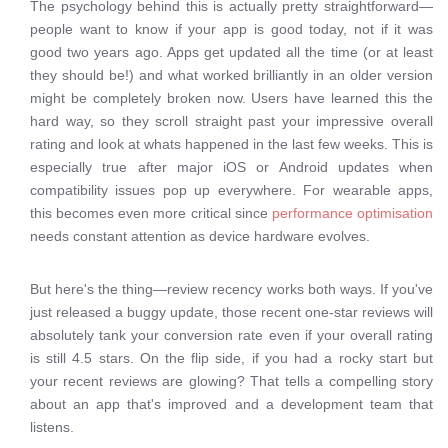
The psychology behind this is actually pretty straightforward—
people want to know if your app is good today, not if it was
good two years ago. Apps get updated all the time (or at least
they should be!) and what worked brilliantly in an older version
might be completely broken now. Users have learned this the
hard way, so they scroll straight past your impressive overall
rating and look at whats happened in the last few weeks. This is
especially true after major iOS or Android updates when
compatibility issues pop up everywhere. For wearable apps,
this becomes even more critical since
performance optimisation
needs constant attention as device hardware evolves.
But here's the thing—review recency works both ways. If you've
just released a buggy update, those recent one-star reviews will
absolutely tank your conversion rate even if your overall rating
is still 4.5 stars. On the flip side, if you had a rocky start but
your recent reviews are glowing? That tells a compelling story
about an app that's improved and a development team that
listens.