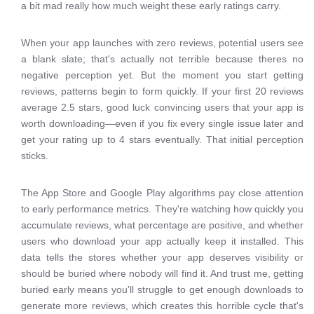
a bit mad really how much weight these early ratings carry.
When your app launches with zero reviews, potential users see
a blank slate; that's actually not terrible because theres no
negative perception yet. But the moment you start getting
reviews, patterns begin to form quickly. If your first 20 reviews
average 2.5 stars, good luck convincing users that your app is
worth downloading—even if you fix every single issue later and
get your rating up to 4 stars eventually. That initial perception
sticks.
The App Store and Google Play algorithms pay close attention
to early performance metrics. They're watching how quickly you
accumulate reviews, what percentage are positive, and whether
users who download your app actually keep it installed. This
data tells the stores whether your app deserves visibility or
should be buried where nobody will find it. And trust me, getting
buried early means you'll struggle to get enough downloads to
generate more reviews, which creates this horrible cycle that's