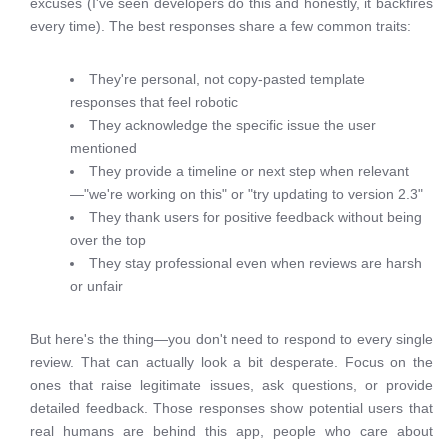
excuses (I've seen developers do this and honestly, it backfires
every time). The best responses share a few common traits:
They're personal, not copy-pasted template
responses that feel robotic
They acknowledge the specific issue the user
mentioned
They provide a timeline or next step when relevant
—"we're working on this" or "try updating to version 2.3"
They thank users for positive feedback without being
over the top
They stay professional even when reviews are harsh
or unfair
But here's the thing—you don't need to respond to every single
review. That can actually look a bit desperate. Focus on the
ones that raise legitimate issues, ask questions, or provide
detailed feedback. Those responses show potential users that
real humans are behind this app, people who care about