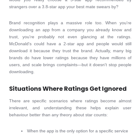
strangers over a 3.8-star app your best mate swears by?
Brand recognition plays a massive role too. When you're
downloading an app from a company you already know and
trust, you're probably not even glancing at the ratings.
McDonald's could have a 2-star app and people would still
download it because they trust the brand. Actually, many big
brands do have lower ratings because they have millions of
users, and scale brings complaints—but it doesn't stop people
downloading.
Situations Where Ratings Get Ignored
There are specific scenarios where ratings become almost
irrelevant, and understanding these helps explain user
behaviour better than any theory about star counts:
When the app is the only option for a specific service