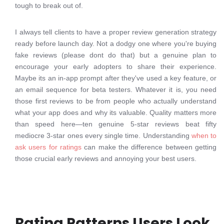
tough to break out of.
I always tell clients to have a proper review generation strategy
ready before launch day. Not a dodgy one where you're buying
fake reviews (please dont do that) but a genuine plan to
encourage your early adopters to share their experience.
Maybe its an in-app prompt after they've used a key feature, or
an email sequence for beta testers. Whatever it is, you need
those first reviews to be from people who actually understand
what your app does and why its valuable. Quality matters more
than speed here—ten genuine 5-star reviews beat fifty
mediocre 3-star ones every single time. Understanding
when to
ask users for ratings
can make the difference between getting
those crucial early reviews and annoying your best users.
Rating Patterns Users Look