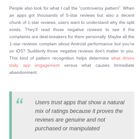
People also look for what I call the "controversy pattern". When
an apps got thousands of 5-star reviews but also a decent
chunk of 1-star reviews, users want to understand why the split
exists. They'll read those negative reviews to see if the
complaints are deal-breakers for them personally. Maybe all the
1-star reviews complain about Android performance but you're
on iOS? Suddenly those negative reviews don't matter to you.
This kind of pattern recognition helps determine
what drives
daily app engagement
versus what causes immediate
abandonment.
Users trust apps that show a natural
mix of ratings because it proves the
reviews are genuine and not
purchased or manipulated