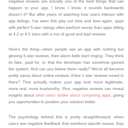
negative reviews are actually one of the best things that can
happen to your app. I know, I know, it sounds backwards
doesn't it? But after years of watching how users interact with
app listings, I've seen this play out time and time again; apps
with perfect 5-star ratings often perform worse than apps sitting
at 4.2 or 4.5 stars with a mix of good and bad reviews.
Here's the thing—when people see an app with nothing but
glowing 5-star reviews, their alarm bells start ringing. They think
its fake, paid for, or that the developer has somehow gamed
the system. And can you blame them really? We've all become
pretty savvy about online reviews. A few 1-star reviews mixed in
there? That actually makes your app look more legitimate,
more real, more trustworthy. Plus, negative reviews can reveal
insights about
what users dislike about competing apps
, giving
you opportunities to position your solution better.
The psychology behind this is pretty straightforward; when
users see negative feedback that mentions specific issues, they