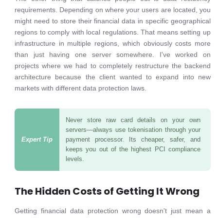
requirements. Depending on where your users are located, you
might need to store their financial data in specific geographical
regions to comply with local regulations. That means setting up
infrastructure in multiple regions, which obviously costs more
than just having one server somewhere. I've worked on
projects where we had to completely restructure the backend
architecture because the client wanted to expand into new
markets with different data protection laws.
Never store raw card details on your own
servers—always use tokenisation through your
payment processor. Its cheaper, safer, and
keeps you out of the highest PCI compliance
levels.
The Hidden Costs of Getting It Wrong
Getting financial data protection wrong doesn't just mean a