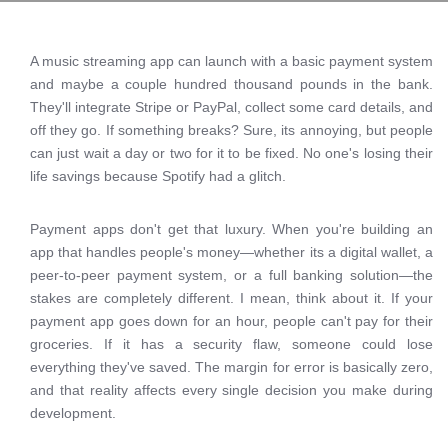
A music streaming app can launch with a basic payment system
and maybe a couple hundred thousand pounds in the bank.
They'll integrate Stripe or PayPal, collect some card details, and
off they go. If something breaks? Sure, its annoying, but people
can just wait a day or two for it to be fixed. No one's losing their
life savings because Spotify had a glitch.
Payment apps don't get that luxury. When you're building an
app that handles people's money—whether its a digital wallet, a
peer-to-peer payment system, or a full banking solution—the
stakes are completely different. I mean, think about it. If your
payment app goes down for an hour, people can't pay for their
groceries. If it has a security flaw, someone could lose
everything they've saved. The margin for error is basically zero,
and that reality affects every single decision you make during
development.