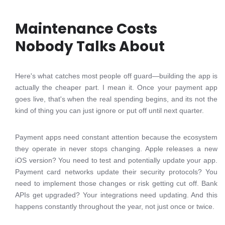
Maintenance Costs
Nobody Talks About
Here's what catches most people off guard—building the app is
actually the cheaper part. I mean it. Once your payment app
goes live, that's when the real spending begins, and its not the
kind of thing you can just ignore or put off until next quarter.
Payment apps need constant attention because the ecosystem
they operate in never stops changing. Apple releases a new
iOS version? You need to test and potentially update your app.
Payment card networks update their security protocols? You
need to implement those changes or risk getting cut off. Bank
APIs get upgraded? Your integrations need updating. And this
happens constantly throughout the year, not just once or twice.