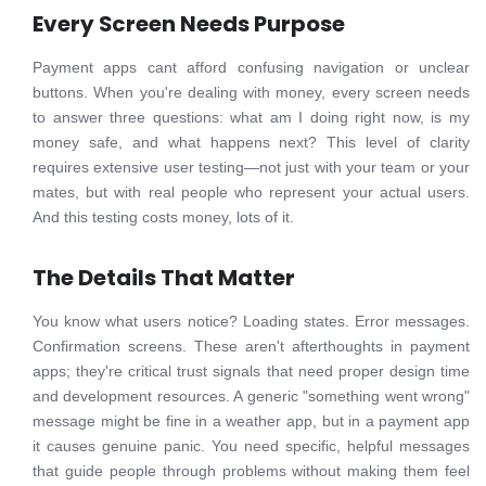
Every Screen Needs Purpose
Payment apps cant afford confusing navigation or unclear
buttons. When you're dealing with money, every screen needs
to answer three questions: what am I doing right now, is my
money safe, and what happens next? This level of clarity
requires extensive user testing—not just with your team or your
mates, but with real people who represent your actual users.
And this testing costs money, lots of it.
The Details That Matter
You know what users notice? Loading states. Error messages.
Confirmation screens. These aren't afterthoughts in payment
apps; they're critical trust signals that need proper design time
and development resources. A generic "something went wrong"
message might be fine in a weather app, but in a payment app
it causes genuine panic. You need specific, helpful messages
that guide people through problems without making them feel