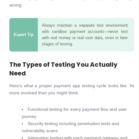
wrong.
Always maintain a separate test environment
with sandbox payment accounts—never test
with real money or real user data, even in later
stages of testing.
The Types of Testing You Actually
Need
Here's what a proper payment app testing cycle looks like. Its
more involved than you might think:
Functional testing for every payment flow and user
journey
Security testing including penetration tests and
vulnerability scans
Integration testing with each payment gateway and