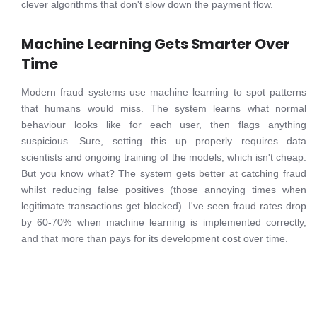
clever algorithms that don't slow down the payment flow.
Machine Learning Gets Smarter Over
Time
Modern fraud systems use machine learning to spot patterns
that humans would miss. The system learns what normal
behaviour looks like for each user, then flags anything
suspicious. Sure, setting this up properly requires data
scientists and ongoing training of the models, which isn't cheap.
But you know what? The system gets better at catching fraud
whilst reducing false positives (those annoying times when
legitimate transactions get blocked). I've seen fraud rates drop
by 60-70% when machine learning is implemented correctly,
and that more than pays for its development cost over time.