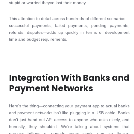
stupid or worried theyve lost their money.
This attention to detail across hundreds of different scenarios—
successful payments, failed payments, pending payments,
refunds, disputes—adds up quickly in terms of development
time and budget requirements.
Integration With Banks and
Payment Networks
Here's the thing—connecting your payment app to actual banks
and payment networks isn't like plugging in a USB cable. Banks
don't just hand out API access to anyone who asks nicely, and
honestly, they shouldn't. We're talking about systems that
process billions of pounds every single day, so they're