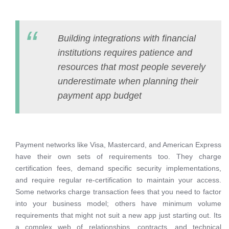
Building integrations with financial
institutions requires patience and
resources that most people severely
underestimate when planning their
payment app budget
Payment networks like Visa, Mastercard, and American Express
have their own sets of requirements too. They charge
certification fees, demand specific security implementations,
and require regular re-certification to maintain your access.
Some networks charge transaction fees that you need to factor
into your business model; others have minimum volume
requirements that might not suit a new app just starting out. Its
a complex web of relationships, contracts, and technical