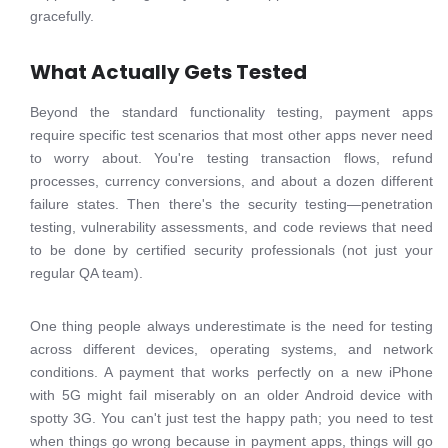
gracefully.
What Actually Gets Tested
Beyond the standard functionality testing, payment apps
require specific test scenarios that most other apps never need
to worry about. You're testing transaction flows, refund
processes, currency conversions, and about a dozen different
failure states. Then there's the security testing—penetration
testing, vulnerability assessments, and code reviews that need
to be done by certified security professionals (not just your
regular QA team).
One thing people always underestimate is the need for testing
across different devices, operating systems, and network
conditions. A payment that works perfectly on a new iPhone
with 5G might fail miserably on an older Android device with
spotty 3G. You can't just test the happy path; you need to test
when things go wrong because in payment apps, things will go