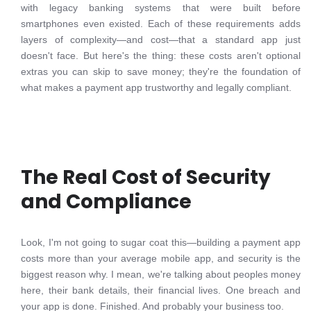
with legacy banking systems that were built before
smartphones even existed. Each of these requirements adds
layers of complexity—and cost—that a standard app just
doesn't face. But here's the thing: these costs aren't optional
extras you can skip to save money; they're the foundation of
what makes a payment app trustworthy and legally compliant.
The Real Cost of Security
and Compliance
Look, I'm not going to sugar coat this—building a payment app
costs more than your average mobile app, and security is the
biggest reason why. I mean, we're talking about peoples money
here, their bank details, their financial lives. One breach and
your app is done. Finished. And probably your business too.