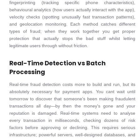
fingerprinting (tracking specific phone characteristics),
behavioural analytics (how users actually interact with the app),
velocity checks (spotting unusually fast transaction patterns),
and geolocation monitoring. Each method catches different
types of fraud; when they work together you get proper
protection that actually stops the bad stuff whilst letting
legitimate users through without friction.
Real-Time Detection vs Batch
Processing
Real-time fraud detection costs more to build and run, but its
absolutely necessary for payment apps. You cant wait until
tomorrow to discover that someone's been making fraudulent
transactions all day—by then the money's gone and your
reputation is damaged. Real-time systems need to analyse
every transaction in milliseconds, checking dozens of risk
factors before approving or declining. This requires serious
infrastructure; powerful servers, well-designed databases, and