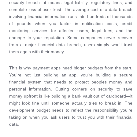
security breach—it means legal liability, regulatory fines, and
complete loss of user trust. The average cost of a data breach
involving financial information runs into hundreds of thousands
of pounds when you factor in notification costs, credit
monitoring services for affected users, legal fees, and the
damage to your reputation. Some companies never recover
from a major financial data breach; users simply won't trust
them again with their money.
This is why payment apps need bigger budgets from the start.
You're not just building an app, you're building a secure
financial system that needs to protect peoples money and
personal information. Cutting corners on security to save
money upfront is like building a bank vault out of cardboard—it
might look fine until someone actually tries to break in. The
development budget needs to reflect the responsibility you're
taking on when you ask users to trust you with their financial
data.