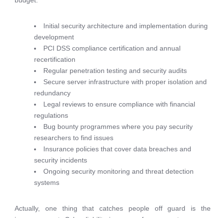
budget:
Initial security architecture and implementation during
development
PCI DSS compliance certification and annual
recertification
Regular penetration testing and security audits
Secure server infrastructure with proper isolation and
redundancy
Legal reviews to ensure compliance with financial
regulations
Bug bounty programmes where you pay security
researchers to find issues
Insurance policies that cover data breaches and
security incidents
Ongoing security monitoring and threat detection
systems
Actually, one thing that catches people off guard is the