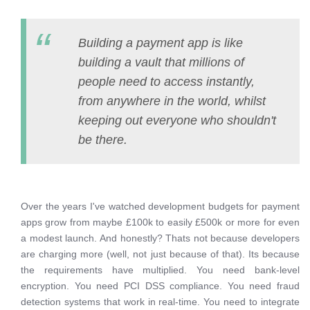
Building a payment app is like
building a vault that millions of
people need to access instantly,
from anywhere in the world, whilst
keeping out everyone who shouldn't
be there.
Over the years I've watched development budgets for payment
apps grow from maybe £100k to easily £500k or more for even
a modest launch. And honestly? Thats not because developers
are charging more (well, not just because of that). Its because
the requirements have multiplied. You need bank-level
encryption. You need PCI DSS compliance. You need fraud
detection systems that work in real-time. You need to integrate