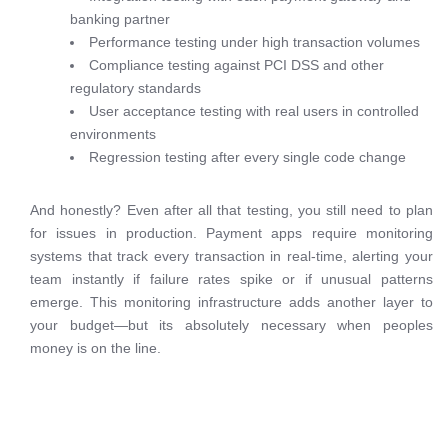
banking partner
Performance testing under high transaction volumes
Compliance testing against PCI DSS and other
regulatory standards
User acceptance testing with real users in controlled
environments
Regression testing after every single code change
And honestly? Even after all that testing, you still need to plan
for issues in production. Payment apps require monitoring
systems that track every transaction in real-time, alerting your
team instantly if failure rates spike or if unusual patterns
emerge. This monitoring infrastructure adds another layer to
your budget—but its absolutely necessary when peoples
money is on the line.