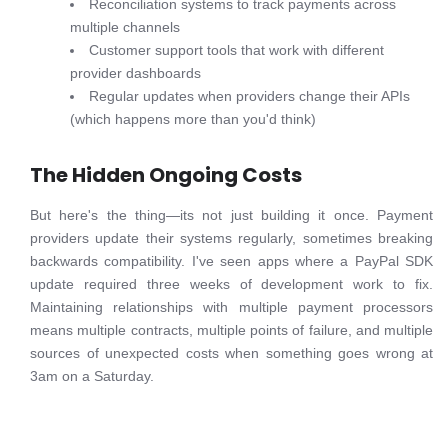
Reconciliation systems to track payments across
multiple channels
Customer support tools that work with different
provider dashboards
Regular updates when providers change their APIs
(which happens more than you'd think)
The Hidden Ongoing Costs
But here's the thing—its not just building it once. Payment
providers update their systems regularly, sometimes breaking
backwards compatibility. I've seen apps where a PayPal SDK
update required three weeks of development work to fix.
Maintaining relationships with multiple payment processors
means multiple contracts, multiple points of failure, and multiple
sources of unexpected costs when something goes wrong at
3am on a Saturday.