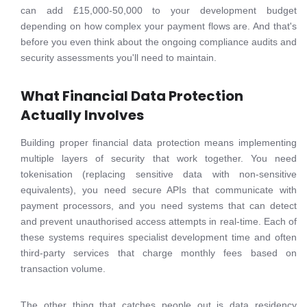
can add £15,000-50,000 to your development budget
depending on how complex your payment flows are. And that's
before you even think about the ongoing compliance audits and
security assessments you'll need to maintain.
What Financial Data Protection
Actually Involves
Building proper financial data protection means implementing
multiple layers of security that work together. You need
tokenisation (replacing sensitive data with non-sensitive
equivalents), you need secure APIs that communicate with
payment processors, and you need systems that can detect
and prevent unauthorised access attempts in real-time. Each of
these systems requires specialist development time and often
third-party services that charge monthly fees based on
transaction volume.
The other thing that catches people out is data residency