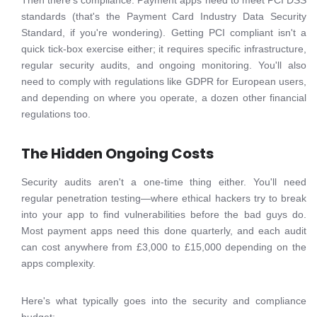
Then there's compliance. Payment apps need to meet PCI DSS
standards (that's the Payment Card Industry Data Security
Standard, if you're wondering). Getting PCI compliant isn't a
quick tick-box exercise either; it requires specific infrastructure,
regular security audits, and ongoing monitoring. You'll also
need to comply with regulations like GDPR for European users,
and depending on where you operate, a dozen other financial
regulations too.
The Hidden Ongoing Costs
Security audits aren't a one-time thing either. You'll need
regular penetration testing—where ethical hackers try to break
into your app to find vulnerabilities before the bad guys do.
Most payment apps need this done quarterly, and each audit
can cost anywhere from £3,000 to £15,000 depending on the
apps complexity.
Here's what typically goes into the security and compliance