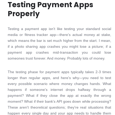
Testing Payment Apps
Properly
Testing a payment app isn't like testing your standard social
media or fitness tracker app—there's actual money at stake,
which means the bar is set much higher from the start. I mean,
if a photo sharing app crashes you might lose a picture; if a
payment app crashes mid-transaction you could lose
someones trust forever. And money. Probably lots of money.
The testing phase for payment apps typically takes 2-3 times
longer than regular apps, and here's why—you need to test
every possible scenario where money changes hands. What
happens if someone's internet drops halfway through a
payment? What if they close the app at exactly the wrong
moment? What if their bank's API goes down while processing?
These aren't theoretical questions; they're real situations that
happen every single day and your app needs to handle them