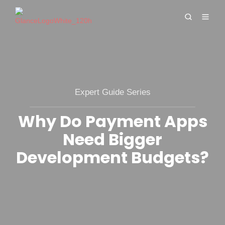
Expert Guide Series
Why Do Payment Apps
Need Bigger
Development Budgets?