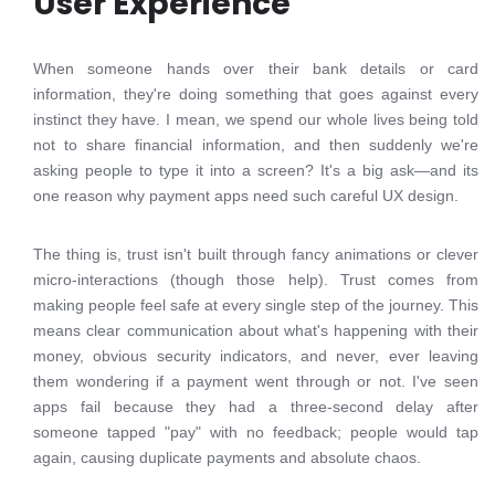
User Experience
When someone hands over their bank details or card
information, they're doing something that goes against every
instinct they have. I mean, we spend our whole lives being told
not to share financial information, and then suddenly we're
asking people to type it into a screen? It's a big ask—and its
one reason why payment apps need such careful UX design.
The thing is, trust isn't built through fancy animations or clever
micro-interactions (though those help). Trust comes from
making people feel safe at every single step of the journey. This
means clear communication about what's happening with their
money, obvious security indicators, and never, ever leaving
them wondering if a payment went through or not. I've seen
apps fail because they had a three-second delay after
someone tapped "pay" with no feedback; people would tap
again, causing duplicate payments and absolute chaos.