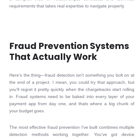
requirements that takes real expertise to navigate properly.
Fraud Prevention Systems
That Actually Work
Here's the thing—fraud detection isn't something you bolt on at
the end of a project. I mean, you could try that approach, but
you'll regret it pretty quickly when the chargebacks start rolling
in. Fraud systems need to be baked into every layer of your
payment app from day one, and thats where a big chunk of
your budget goes.
The most effective fraud prevention I've built combines multiple
detection methods working together. You've got device