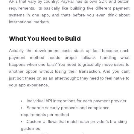
APIs that vary by country; PayPal has its own SDK and button
requirements. Its basically like building five different payment
systems in one app, and thats before you even think about
international markets.
What You Need to Build
Actually, the development costs stack up fast because each
payment method needs proper fallback handling—what
happens when one fails? You need to gracefully move users to
another option without losing their transaction. And you cant
just bolt these on as an afterthought; they need to feel native to
your app experience.
Individual API integrations for each payment provider
Separate security protocols and compliance
requirements per method
Custom UI flows that match each provider's branding
guidelines