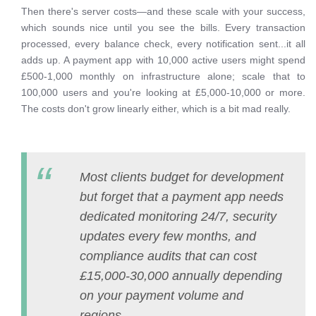
Then there's server costs—and these scale with your success,
which sounds nice until you see the bills. Every transaction
processed, every balance check, every notification sent...it all
adds up. A payment app with 10,000 active users might spend
£500-1,000 monthly on infrastructure alone; scale that to
100,000 users and you're looking at £5,000-10,000 or more.
The costs don't grow linearly either, which is a bit mad really.
Most clients budget for development
but forget that a payment app needs
dedicated monitoring 24/7, security
updates every few months, and
compliance audits that can cost
£15,000-30,000 annually depending
on your payment volume and
regions.