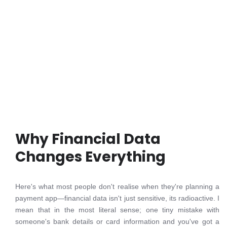
Why Financial Data
Changes Everything
Here's what most people don't realise when they're planning a
payment app—financial data isn't just sensitive, its radioactive. I
mean that in the most literal sense; one tiny mistake with
someone's bank details or card information and you've got a