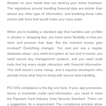
disaster on your hands that can destroy your entire business.
The regulations around handling financial data are stricter than
almost any other type of information, and breaking those rules
comes with fines that would make your eyes water.
When you're building a standard app that handles user profiles
or photos or shopping lists, you have some flexibility in how you
store and process that data. But the moment money gets
involved? Everything changes. You cant just use a regular
database setup—you need encryption at rest and in transit, you
need secure key management systems, and you need audit
trails that log every single interaction with financial information.
This stuff doesn't come cheap, and it requires developers who
actually know what they're doing with secure data handling.
PCI DSS compliance is the big one here. If your app processes,
stores or transmits credit card information, you need to meet
the Payment Card Industry Data Security Standard. That's not
a suggestion, its a requirement. The compliance process alone