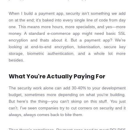
When I build a payment app, security isn't something we add
on at the end; it's baked into every single line of code from day
one. This means more hours, more specialists, and yes—more
money. A standard e-commerce app might need basic SSL
encryption and thats about it. But a payment app? We're
looking at end-to-end encryption, tokenisation, secure key
storage, biometric authentication, and a whole lot more
besides.
What You're Actually Paying For
The security work alone can add 30-40% to your development
budget, sometimes more depending on what you're building.
But here's the thing—you can't skimp on this stuff. You just
can't. I've seen companies try to cut corners on security and it
always, always comes back to bite them.