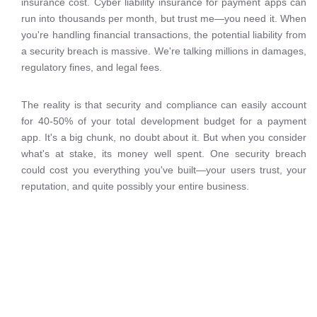
insurance cost. Cyber liability insurance for payment apps can
run into thousands per month, but trust me—you need it. When
you're handling financial transactions, the potential liability from
a security breach is massive. We're talking millions in damages,
regulatory fines, and legal fees.
The reality is that security and compliance can easily account
for 40-50% of your total development budget for a payment
app. It's a big chunk, no doubt about it. But when you consider
what's at stake, its money well spent. One security breach
could cost you everything you've built—your users trust, your
reputation, and quite possibly your entire business.