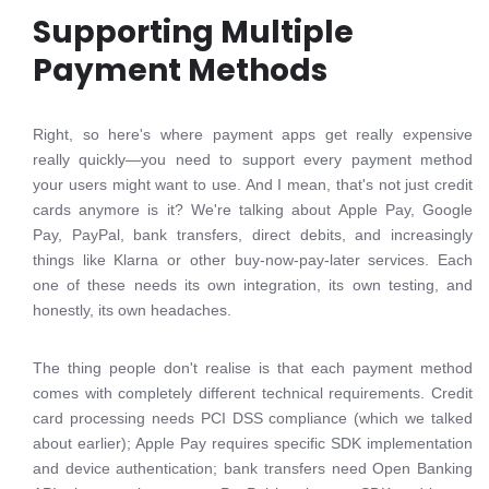
Supporting Multiple
Payment Methods
Right, so here's where payment apps get really expensive
really quickly—you need to support every payment method
your users might want to use. And I mean, that's not just credit
cards anymore is it? We're talking about Apple Pay, Google
Pay, PayPal, bank transfers, direct debits, and increasingly
things like Klarna or other buy-now-pay-later services. Each
one of these needs its own integration, its own testing, and
honestly, its own headaches.
The thing people don't realise is that each payment method
comes with completely different technical requirements. Credit
card processing needs PCI DSS compliance (which we talked
about earlier); Apple Pay requires specific SDK implementation
and device authentication; bank transfers need Open Banking