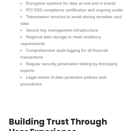
Encryption systems for data at rest and in transit
PCI DSS compliance certification and ongoing audits
Tokenisation services to avoid storing sensitive card
data
Secure key management infrastructure
Regional data storage to meet residency
requirements
Comprehensive audit logging for all financial
transactions
Regular security penetration testing by third-party
experts
Legal review of data protection policies and
procedures
Building Trust Through