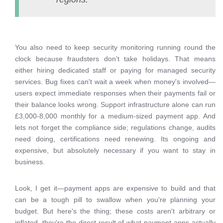
You also need to keep security monitoring running round the
clock because fraudsters don't take holidays. That means
either hiring dedicated staff or paying for managed security
services. Bug fixes can't wait a week when money's involved—
users expect immediate responses when their payments fail or
their balance looks wrong. Support infrastructure alone can run
£3,000-8,000 monthly for a medium-sized payment app. And
lets not forget the compliance side; regulations change, audits
need doing, certifications need renewing. Its ongoing and
expensive, but absolutely necessary if you want to stay in
business.
Look, I get it—payment apps are expensive to build and that
can be a tough pill to swallow when you're planning your
budget. But here's the thing; these costs aren't arbitrary or
inflated, they're the direct result of what payment apps actually