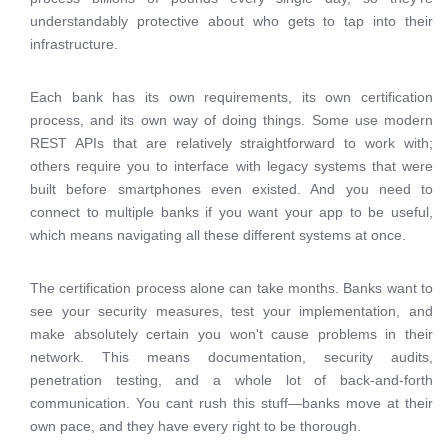
understandably protective about who gets to tap into their
infrastructure.
Each bank has its own requirements, its own certification
process, and its own way of doing things. Some use modern
REST APIs that are relatively straightforward to work with;
others require you to interface with legacy systems that were
built before smartphones even existed. And you need to
connect to multiple banks if you want your app to be useful,
which means navigating all these different systems at once.
The certification process alone can take months. Banks want to
see your security measures, test your implementation, and
make absolutely certain you won't cause problems in their
network. This means documentation, security audits,
penetration testing, and a whole lot of back-and-forth
communication. You cant rush this stuff—banks move at their
own pace, and they have every right to be thorough.