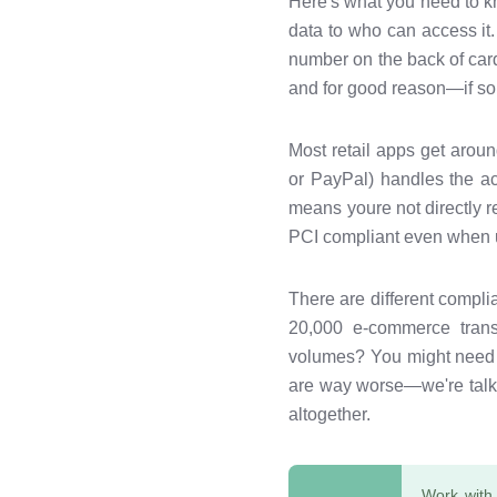
Here's what you need to k
data to who can access it.
number on the back of cards
and for good reason—if so
Most retail apps get aroun
or PayPal) handles the act
means youre not directly r
PCI compliant even when u
There are different compl
20,000 e-commerce transa
volumes? You might need a 
are way worse—we're talki
altogether.
Work with 