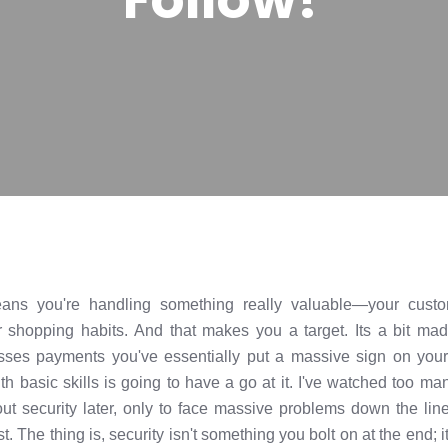
ans you're handling something really valuable—your custom
ir shopping habits. And that makes you a target. Its a bit ma
sses payments you've essentially put a massive sign on your
h basic skills is going to have a go at it. I've watched too m
out security later, only to face massive problems down the li
st. The thing is, security isn't something you bolt on at the end; 