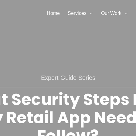
Home
Services
Our Work
Expert Guide Series
 Security Steps
 Retail App Need
Follow?