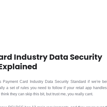
rd Industry Data Security
Explained
 Payment Card Industry Data Security Standard if we're bei
ally a set of rules you need to follow if your retail app handle
 think they can skip this bit, but trust me, you really cant.