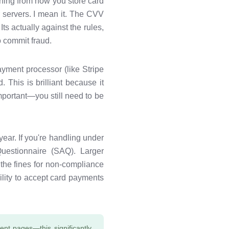
hing from how you store card
r servers. I mean it. The CVV
ts actually against the rules,
 commit fraud.
ayment processor (like Stripe
 This is brilliant because it
mportant—you still need to be
ear. If you're handling under
Questionnaire (SAQ). Larger
 the fines for non-compliance
lity to accept card payments
nt pages—this significantly