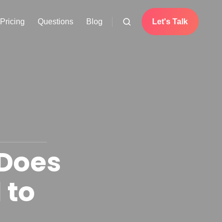
Pricing
Questions
Blog
Let's Talk
 Does
 to