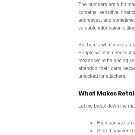
The numbers are a bit mad 
contains sensitive finan
addresses, and sometimes
valuable information sitting
But here's what makes reta
People want to checkout qui
means we're balancing secu
abandon their carts beca
unlocked for attackers.
What Makes Retail
Let me break down the main
High transaction 
Stored payment m