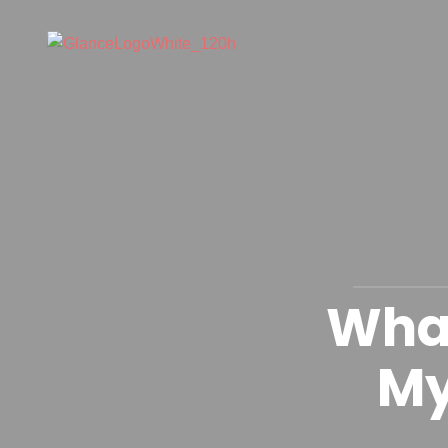
What
My