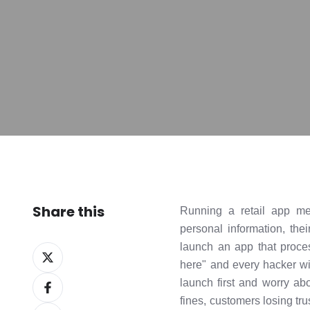
Share this
Running a retail app me
personal information, the
launch an app that proce
Share
here" and every hacker wit
on
Share
launch first and worry ab
X
on
fines, customers losing tru