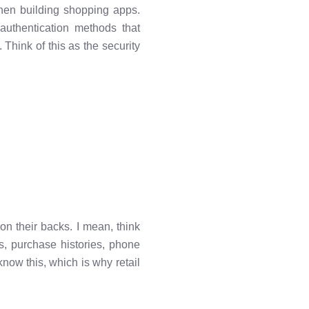
 when building shopping apps.
authentication methods that
Think of this as the security
on their backs. I mean, think
, purchase histories, phone
now this, which is why retail