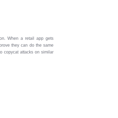
tion. When a retail app gets
o prove they can do the same
o copycat attacks on similar