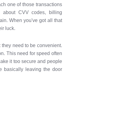
ach one of those transactions
ng about CVV codes, billing
n. When you've got all that
ir luck.
: they need to be convenient.
ion. This need for speed often
Make it too secure and people
 basically leaving the door