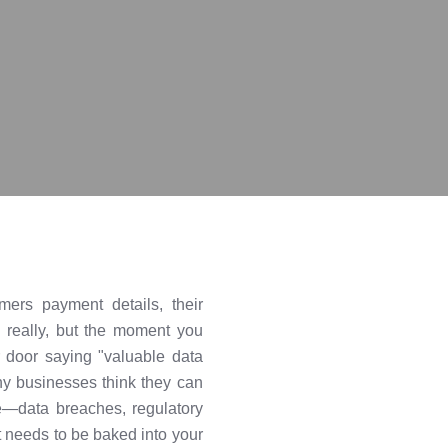
ers payment details, their
d really, but the moment you
 door saying "valuable data
any businesses think they can
ne—data breaches, regulatory
it needs to be baked into your