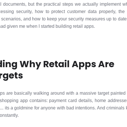
nical documents, but the practical steps we actually implement
essing security, how to protect customer data properly, the 
d scenarios, and how to keep your security measures up to date. 
ad given me when I started building retail apps.
ing Why Retail Apps Are
rgets
ps are basically walking around with a massive target painted 
shopping app contains: payment card details, home addresses
. its a goldmine for anyone with bad intentions. And criminals k
onstantly.