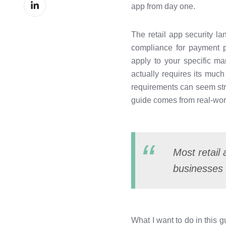
Share
Facebook
app from day one.
on
LinkedIn
The retail app security l
compliance for payment p
apply to your specific ma
actually requires its muc
requirements can seem stric
guide comes from real-worl
Most retail
businesses 
What I want to do in this 