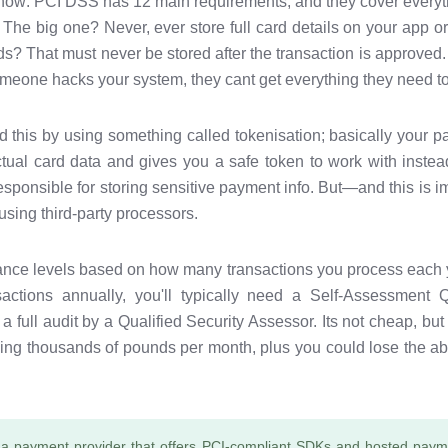
now: PCI DSS has 12 main requirements, and they cover everyt
 The big one? Never, ever store full card details on your app o
? That must never be stored after the transaction is approved. I
meone hacks your system, they cant get everything they need to
d this by using something called tokenisation; basically your p
ual card data and gives you a safe token to work with instead.
esponsible for storing sensitive payment info. But—and this is i
sing third-party processors.
iance levels based on how many transactions you process each y
ctions annually, you'll typically need a Self-Assessment 
full audit by a Qualified Security Assessor. Its not cheap, but
ng thousands of pounds per month, plus you could lose the abi
a payment provider that offers PCI-compliant SDKs and hosted payme