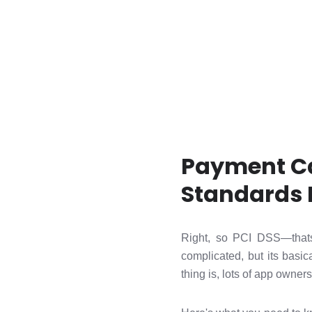
Payment Ca
Standards 
Right, so PCI DSS—thats
complicated, but its basic
thing is, lots of app owners