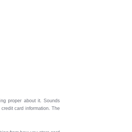
ng proper about it. Sounds
s credit card information. The