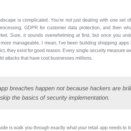
andscape is complicated. You're not just dealing with one set
rocessing, GDPR for customer data protection, and then what
rket. Sure, it sounds overwhelming at first, but once you u
h more manageable. I mean, I've been building shopping apps 
t, they exist for good reason. Every single security measure we'
d attacks that have cost businesses millions.
 app breaches happen not because hackers are bril
skip the basics of security implementation.
guide is walk you through exactly what your retail app needs to 