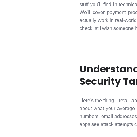
stuff you'll find in tech
We'll cover payment proc
actually work in real-worl
checklist I wish someone h
Understand
Security Ta
Here's the thing—retail ap
about what your average 
numbers, email addresses..
apps see attack attempts c