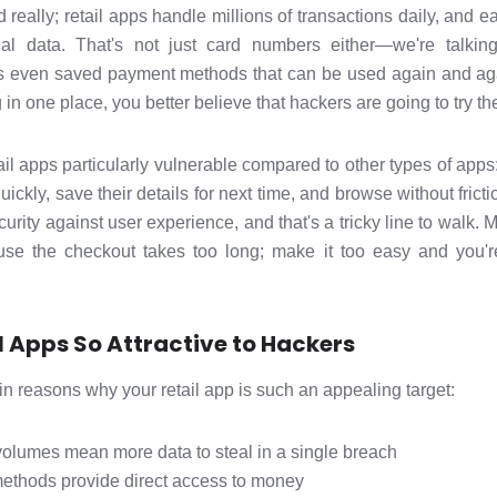
really; retail apps handle millions of transactions daily, and e
cial data. That's not just card numbers either—we're talki
 even saved payment methods that can be used again and agai
 in one place, you better believe that hackers are going to try the
il apps particularly vulnerable compared to other types of apps
ckly, save their details for next time, and browse without frict
rity against user experience, and that's a tricky line to walk. 
use the checkout takes too long; make it too easy and you're
 Apps So Attractive to Hackers
 reasons why your retail app is such an appealing target:
volumes mean more data to steal in a single breach
ethods provide direct access to money