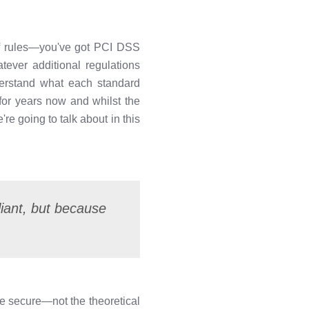
 of rules—you've got PCI DSS
ever additional regulations
nderstand what each standard
for years now and whilst the
re going to talk about in this
liant, but because
be secure—not the theoretical