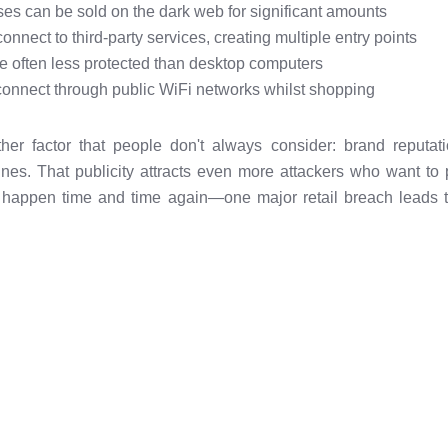
s can be sold on the dark web for significant amounts
onnect to third-party services, creating multiple entry points
e often less protected than desktop computers
connect through public WiFi networks whilst shopping
ther factor that people don't always consider: brand reputa
nes. That publicity attracts even more attackers who want t
it happen time and time again—one major retail breach leads t