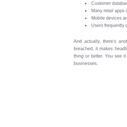
Customer database
Many retail apps c
Mobile devices ar
Users frequently 
And actually, there's ano
breached, it makes headli
thing or better. You see 
businesses.