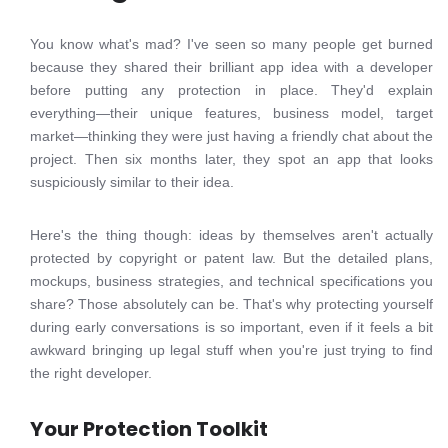
You know what's mad? I've seen so many people get burned
because they shared their brilliant app idea with a developer
before putting any protection in place. They'd explain
everything—their unique features, business model, target
market—thinking they were just having a friendly chat about the
project. Then six months later, they spot an app that looks
suspiciously similar to their idea.
Here's the thing though: ideas by themselves aren't actually
protected by copyright or patent law. But the detailed plans,
mockups, business strategies, and technical specifications you
share? Those absolutely can be. That's why protecting yourself
during early conversations is so important, even if it feels a bit
awkward bringing up legal stuff when you're just trying to find
the right developer.
Your Protection Toolkit