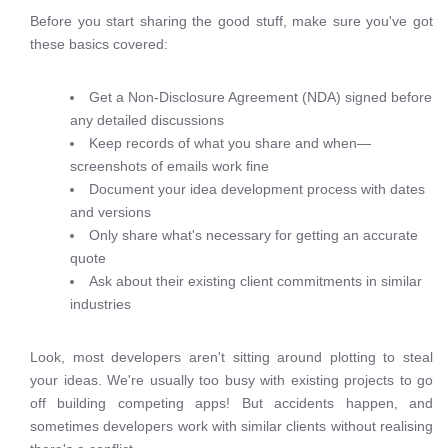
Before you start sharing the good stuff, make sure you've got
these basics covered:
Get a Non-Disclosure Agreement (NDA) signed before
any detailed discussions
Keep records of what you share and when—
screenshots of emails work fine
Document your idea development process with dates
and versions
Only share what's necessary for getting an accurate
quote
Ask about their existing client commitments in similar
industries
Look, most developers aren't sitting around plotting to steal
your ideas. We're usually too busy with existing projects to go
off building competing apps! But accidents happen, and
sometimes developers work with similar clients without realising