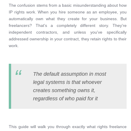
The confusion stems from a basic misunderstanding about how
IP rights work. When you hire someone as an employee, you
automatically own what they create for your business. But
freelancers? That's a completely different story. They're
independent contractors, and unless you've specifically
addressed ownership in your contract, they retain rights to their
work.
The default assumption in most
legal systems is that whoever
creates something owns it,
regardless of who paid for it
This guide will walk you through exactly what rights freelance