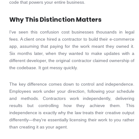
code that powers your entire business.
Why This Distinction Matters
I've seen this confusion cost businesses thousands in legal
fees. A client once hired a contractor to build their e-commerce
app, assuming that paying for the work meant they owned it.
Six months later, when they wanted to make updates with a
different developer, the original contractor claimed ownership of
the codebase. It got messy quickly.
The key difference comes down to control and independence.
Employees work under your direction, following your schedule
and methods. Contractors work independently, delivering
results but controlling how they achieve them. This
independence is exactly why the law treats their creative output
differently—they're essentially licensing their work to you rather
than creating it as your agent.