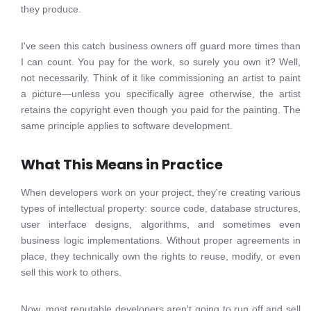
they produce.
I've seen this catch business owners off guard more times than
I can count. You pay for the work, so surely you own it? Well,
not necessarily. Think of it like commissioning an artist to paint
a picture—unless you specifically agree otherwise, the artist
retains the copyright even though you paid for the painting. The
same principle applies to software development.
What This Means in Practice
When developers work on your project, they're creating various
types of intellectual property: source code, database structures,
user interface designs, algorithms, and sometimes even
business logic implementations. Without proper agreements in
place, they technically own the rights to reuse, modify, or even
sell this work to others.
Now, most reputable developers aren't going to run off and sell