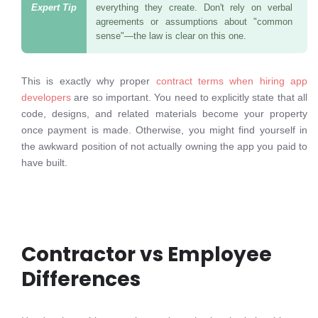
everything they create. Don't rely on verbal
agreements or assumptions about "common
sense"—the law is clear on this one.
This is exactly why proper
contract terms when hiring app
developers
are so important. You need to explicitly state that all
code, designs, and related materials become your property
once payment is made. Otherwise, you might find yourself in
the awkward position of not actually owning the app you paid to
have built.
Contractor vs Employee
Differences