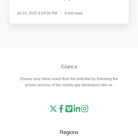
From
Jul 15, 2025 9:24:56 PM
8 min read
Copycats?
Glance
Ensure your ideas reach their full potential by following the
proven process of top mobile app developers like us.
Read
Follow
Watch
Follow
View
our
us
our
us
our
X
on
Vimeo
on
Instagram
Regions
feed
Facebook
channel
LinkedIn
feed