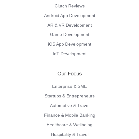
Clutch Reviews
Android App Development
AR & VR Development
Game Development
iOS App Development
IoT Development
Our Focus
Enterprise & SME
Startups & Entrepreneurs
Automotive & Travel
Finance & Mobile Banking
Healthcare & Wellbeing
Hospitality & Travel