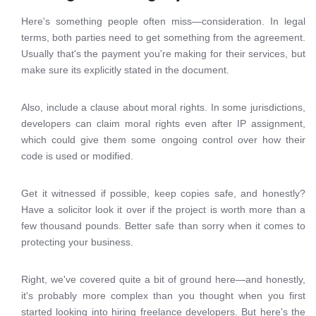
Here's something people often miss—consideration. In legal
terms, both parties need to get something from the agreement.
Usually that's the payment you're making for their services, but
make sure its explicitly stated in the document.
Also, include a clause about moral rights. In some jurisdictions,
developers can claim moral rights even after IP assignment,
which could give them some ongoing control over how their
code is used or modified.
Get it witnessed if possible, keep copies safe, and honestly?
Have a solicitor look it over if the project is worth more than a
few thousand pounds. Better safe than sorry when it comes to
protecting your business.
Right, we've covered quite a bit of ground here—and honestly,
it's probably more complex than you thought when you first
started looking into hiring freelance developers. But here's the