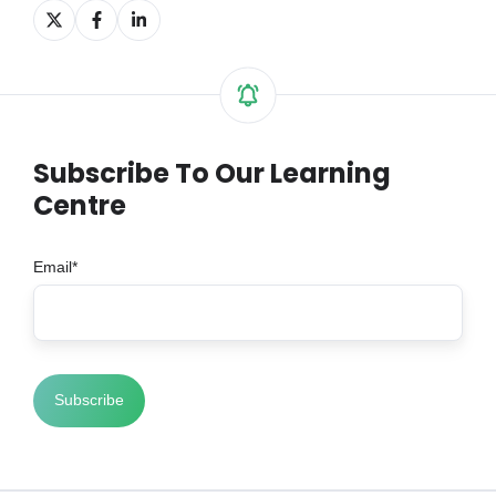
Share
Share
Share
on
on
on
X
Facebook
LinkedIn
Subscribe To Our Learning
Centre
Email
*