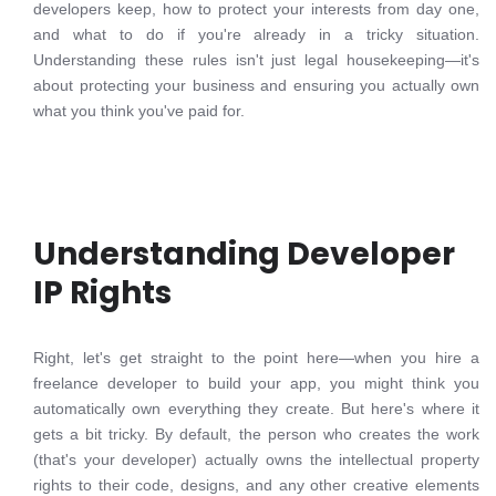
developers keep, how to protect your interests from day one,
and what to do if you're already in a tricky situation.
Understanding these rules isn't just legal housekeeping—it's
about protecting your business and ensuring you actually own
what you think you've paid for.
Understanding Developer
IP Rights
Right, let's get straight to the point here—when you hire a
freelance developer to build your app, you might think you
automatically own everything they create. But here's where it
gets a bit tricky. By default, the person who creates the work
(that's your developer) actually owns the intellectual property
rights to their code, designs, and any other creative elements