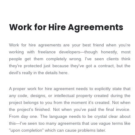
Work for Hire Agreements
Work for hire agreements are your best friend when you're
working with freelance developers—though honestly, most
people get them completely wrong. I've seen clients think
they're protected just because they've got a contract, but the
devil's really in the details here.
A proper work for hire agreement needs to explicitly state that
any code, designs, or intellectual property created during the
project belongs to you from the moment it's created. Not when
the project's finished. Not when you've paid the final invoice.
From day one. The language needs to be crystal clear about
this—I've seen too many agreements that use vague terms like
"upon completion" which can cause problems later.