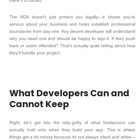
there's a conflict.
The NDA doesn't just protect you legally—it shows you're
serious about your business and helps establish professional
boundaries from day one. Any decent developer will understand
why you need one and should be happy to sign it. If they push
back or seem offended? That's actually quite telling about how
they'll handle your project.
What Developers Can and
Cannot Keep
Right, let's get into the nitty-gritty of what freelancers can
actually hold onto when they build your app. This is where
things get a bit messy because its not always black and white—