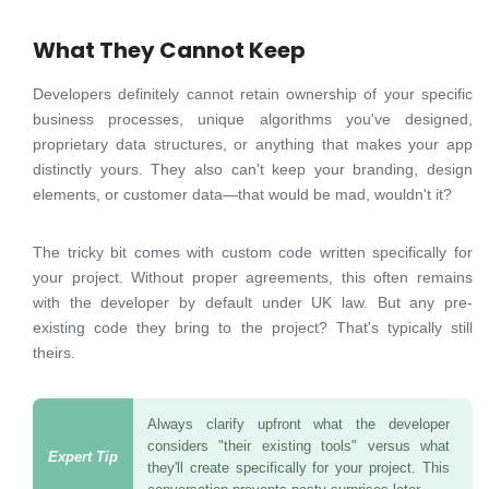
What They Cannot Keep
Developers definitely cannot retain ownership of your specific
business processes, unique algorithms you've designed,
proprietary data structures, or anything that makes your app
distinctly yours. They also can't keep your branding, design
elements, or customer data—that would be mad, wouldn't it?
The tricky bit comes with custom code written specifically for
your project. Without proper agreements, this often remains
with the developer by default under UK law. But any pre-
existing code they bring to the project? That's typically still
theirs.
Always clarify upfront what the developer
considers "their existing tools" versus what
they'll create specifically for your project. This