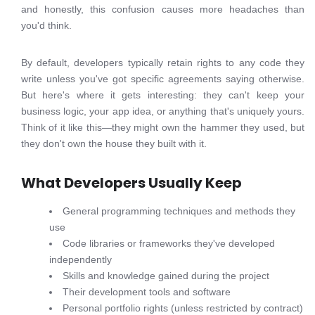
and honestly, this confusion causes more headaches than
you'd think.
By default, developers typically retain rights to any code they
write unless you've got specific agreements saying otherwise.
But here's where it gets interesting: they can't keep your
business logic, your app idea, or anything that's uniquely yours.
Think of it like this—they might own the hammer they used, but
they don't own the house they built with it.
What Developers Usually Keep
General programming techniques and methods they
use
Code libraries or frameworks they've developed
independently
Skills and knowledge gained during the project
Their development tools and software
Personal portfolio rights (unless restricted by contract)