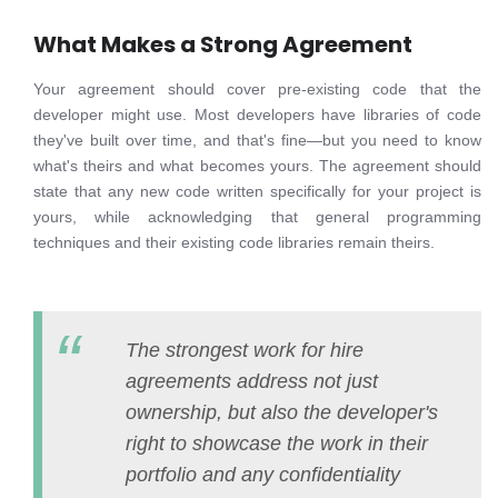
What Makes a Strong Agreement
Your agreement should cover pre-existing code that the
developer might use. Most developers have libraries of code
they've built over time, and that's fine—but you need to know
what's theirs and what becomes yours. The agreement should
state that any new code written specifically for your project is
yours, while acknowledging that general programming
techniques and their existing code libraries remain theirs.
The strongest work for hire
agreements address not just
ownership, but also the developer's
right to showcase the work in their
portfolio and any confidentiality