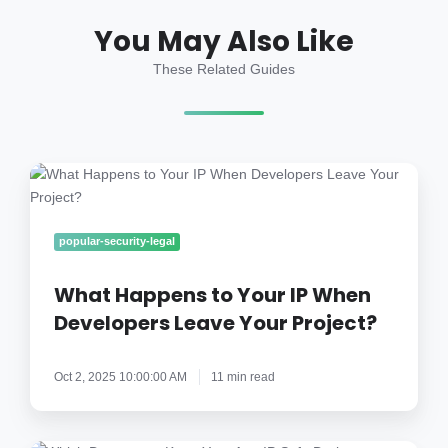
You May Also Like
These Related Guides
What
Happens
to
Your
popular-security-legal
IP
When
What Happens to Your IP When
Developers
Developers Leave Your Project?
Leave
Your
Oct 2, 2025 10:00:00 AM
11 min read
Project?