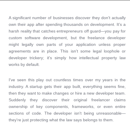
A significant number of businesses discover they don't actually
own their app after spending thousands on development. It's a
harsh reality that catches entrepreneurs off guard—you pay for
custom software development, but the freelance developer
might legally own parts of your application unless proper
agreements are in place. This isn't some legal loophole or
developer trickery; it's simply how intellectual property law
works by default.
I've seen this play out countless times over my years in the
industry. A startup gets their app built, everything seems fine,
then they want to make changes or hire a new developer team.
Suddenly they discover their original freelancer claims
ownership of key components, frameworks, or even entire
sections of code. The developer isn't being unreasonable—
they're just protecting what the law says belongs to them.