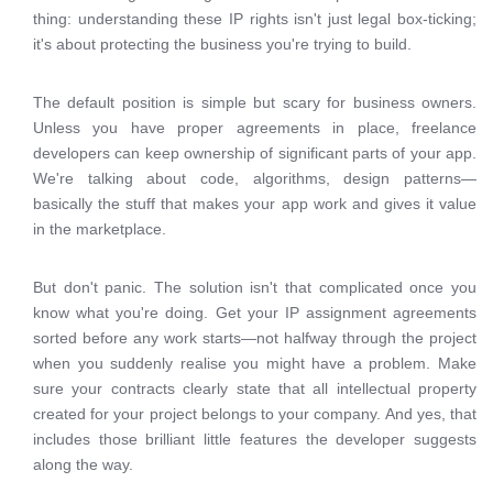
thing: understanding these IP rights isn't just legal box-ticking;
it's about protecting the business you're trying to build.
The default position is simple but scary for business owners.
Unless you have proper agreements in place, freelance
developers can keep ownership of significant parts of your app.
We're talking about code, algorithms, design patterns—
basically the stuff that makes your app work and gives it value
in the marketplace.
But don't panic. The solution isn't that complicated once you
know what you're doing. Get your IP assignment agreements
sorted before any work starts—not halfway through the project
when you suddenly realise you might have a problem. Make
sure your contracts clearly state that all intellectual property
created for your project belongs to your company. And yes, that
includes those brilliant little features the developer suggests
along the way.