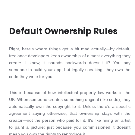
Default Ownership Rules
Right, here's where things get a bit mad actually—by default,
freelance developers keep ownership of almost everything they
create. I know, it sounds backwards doesn't it? You pay
someone to build your app, but legally speaking, they own the
code they write for you.
This is because of how intellectual property law works in the
UK. When someone creates something original (like code), they
automatically own the copyright to it. Unless there's a specific
agreement saying otherwise, that ownership stays with the
creator—not the person who paid for it. It's like hiring an artist
to paint a picture; just because you commissioned it doesn't
mean you own the rights to reproduce it.