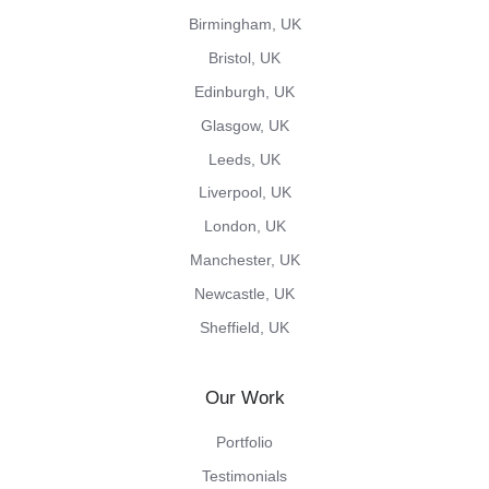
Birmingham, UK
Bristol, UK
Edinburgh, UK
Glasgow, UK
Leeds, UK
Liverpool, UK
London, UK
Manchester, UK
Newcastle, UK
Sheffield, UK
Our Work
Portfolio
Testimonials