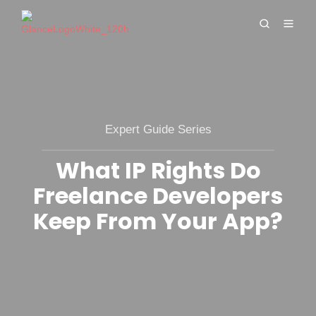
Expert Guide Series
What IP Rights Do
Freelance Developers
Keep From Your App?