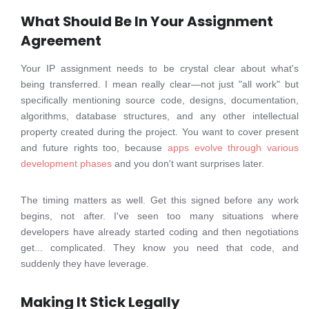
What Should Be In Your Assignment
Agreement
Your IP assignment needs to be crystal clear about what's
being transferred. I mean really clear—not just "all work" but
specifically mentioning source code, designs, documentation,
algorithms, database structures, and any other intellectual
property created during the project. You want to cover present
and future rights too, because
apps evolve through various
development phases
and you don't want surprises later.
The timing matters as well. Get this signed before any work
begins, not after. I've seen too many situations where
developers have already started coding and then negotiations
get... complicated. They know you need that code, and
suddenly they have leverage.
Making It Stick Legally