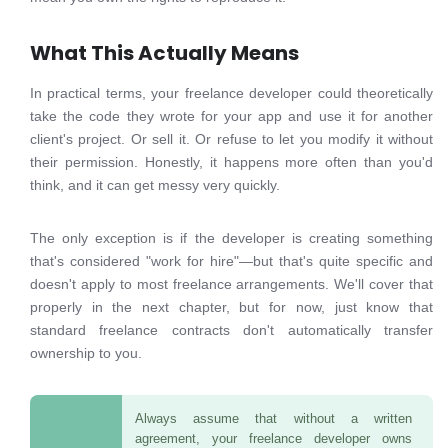
What This Actually Means
In practical terms, your freelance developer could theoretically
take the code they wrote for your app and use it for another
client's project. Or sell it. Or refuse to let you modify it without
their permission. Honestly, it happens more often than you'd
think, and it can get messy very quickly.
The only exception is if the developer is creating something
that's considered "work for hire"—but that's quite specific and
doesn't apply to most freelance arrangements. We'll cover that
properly in the next chapter, but for now, just know that
standard freelance contracts don't automatically transfer
ownership to you.
Always assume that without a written
agreement, your freelance developer owns