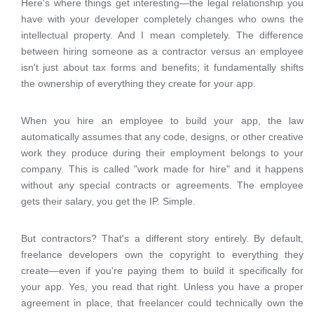
Here's where things get interesting—the legal relationship you
have with your developer completely changes who owns the
intellectual property. And I mean completely. The difference
between hiring someone as a contractor versus an employee
isn't just about tax forms and benefits; it fundamentally shifts
the ownership of everything they create for your app.
When you hire an employee to build your app, the law
automatically assumes that any code, designs, or other creative
work they produce during their employment belongs to your
company. This is called "work made for hire" and it happens
without any special contracts or agreements. The employee
gets their salary, you get the IP. Simple.
But contractors? That's a different story entirely. By default,
freelance developers own the copyright to everything they
create—even if you're paying them to build it specifically for
your app. Yes, you read that right. Unless you have a proper
agreement in place, that freelancer could technically own the