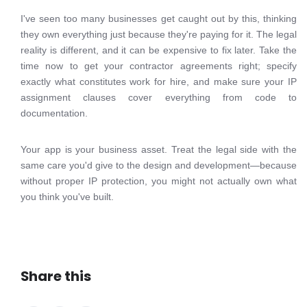
I've seen too many businesses get caught out by this, thinking
they own everything just because they're paying for it. The legal
reality is different, and it can be expensive to fix later. Take the
time now to get your contractor agreements right; specify
exactly what constitutes work for hire, and make sure your IP
assignment clauses cover everything from code to
documentation.
Your app is your business asset. Treat the legal side with the
same care you'd give to the design and development—because
without proper IP protection, you might not actually own what
you think you've built.
Share this