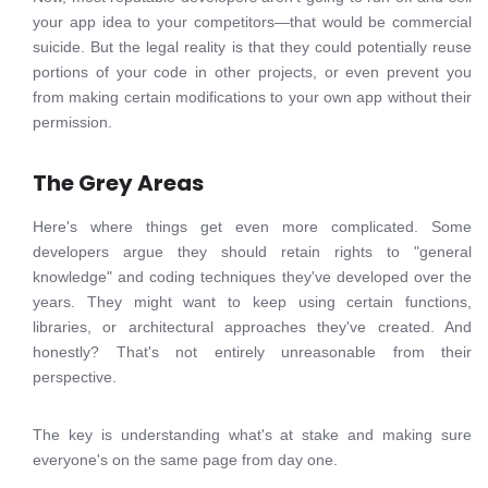
your app idea to your competitors—that would be commercial
suicide. But the legal reality is that they could potentially reuse
portions of your code in other projects, or even prevent you
from making certain modifications to your own app without their
permission.
The Grey Areas
Here's where things get even more complicated. Some
developers argue they should retain rights to "general
knowledge" and coding techniques they've developed over the
years. They might want to keep using certain functions,
libraries, or architectural approaches they've created. And
honestly? That's not entirely unreasonable from their
perspective.
The key is understanding what's at stake and making sure
everyone's on the same page from day one.