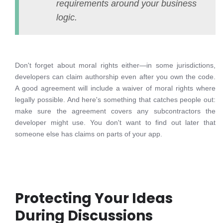
requirements around your business
logic.
Don't forget about moral rights either—in some jurisdictions,
developers can claim authorship even after you own the code.
A good agreement will include a waiver of moral rights where
legally possible. And here's something that catches people out:
make sure the agreement covers any subcontractors the
developer might use. You don't want to find out later that
someone else has claims on parts of your app.
Protecting Your Ideas
During Discussions