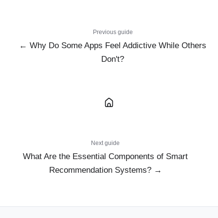
Previous guide
← Why Do Some Apps Feel Addictive While Others
Don't?
Next guide
What Are the Essential Components of Smart
Recommendation Systems? →