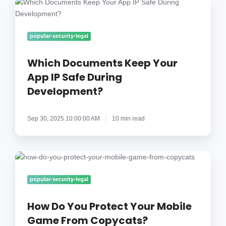
Which
Documents
Keep
Your
popular-security-legal
App
IP
Which Documents Keep Your
Safe
App IP Safe During
During
Development?
Development?
Sep 30, 2025 10:00:00 AM
10 min read
How
Do
You
popular-security-legal
Protect
Your
How Do You Protect Your Mobile
Mobile
Game From Copycats?
Game