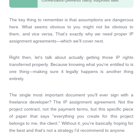
conversation prevents nasty surprises later.
The key thing to remember is that assumptions are dangerous
here. What seems obvious to you might not be obvious to
them, and vice versa. That's exactly why we need proper IP
assignment agreements—which we'll cover next.
Right then, let's talk about actually getting those IP rights
transferred properly. Because knowing what you're entitled to is
one thing—making sure it legally happens is another thing
entirely.
The single most important document you'll ever sign with a
freelance developer? The IP assignment agreement. Not the
project contract, not the payment terms, but this specific piece
of paper that says "everything you create for this project
belongs to me, the client." Without it, you're basically hoping for
the best and that's not a strategy I'd recommend to anyone.