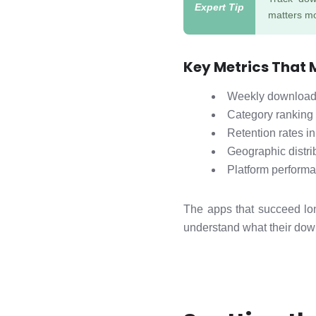
matters mo
Key Metrics That 
Weekly download 
Category ranking
Retention rates in
Geographic distri
Platform perform
The apps that succeed lon
understand what their down