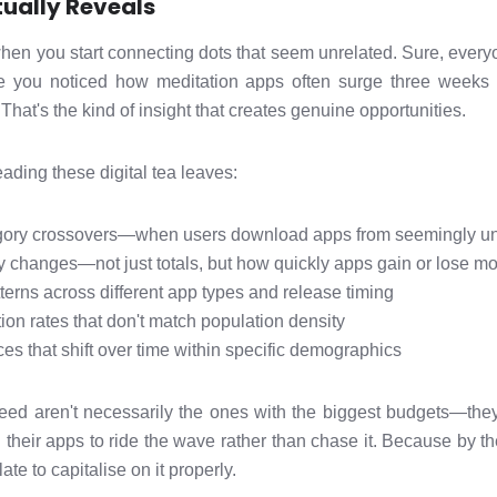
ually Reveals
en you start connecting dots that seem unrelated. Sure, everyo
ve you noticed how meditation apps often surge three weeks
 That's the kind of insight that creates genuine opportunities.
ading these digital tea leaves:
ory crossovers—when users download apps from seemingly unr
y changes—not just totals, but how quickly apps gain or lose 
terns across different app types and release timing
on rates that don't match population density
es that shift over time within specific demographics
ed aren't necessarily the ones with the biggest budgets—they
n their apps to ride the wave rather than chase it. Because by t
ate to capitalise on it properly.