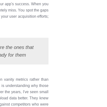
your app's success. When you
etely miss. You spot the gaps
your user acquisition efforts;
re the ones that
ady for them
n vanity metrics rather than
 is understanding why those
r the years, I've seen small
load data better. They knew
against competitors who were