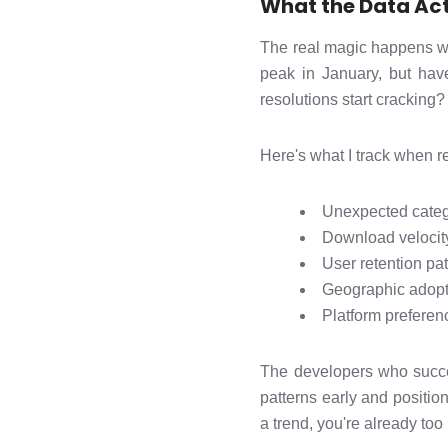
What the Data Act
The real magic happens wh
peak in January, but ha
resolutions start cracking?
Here's what I track when re
Unexpected categ
Download velocit
User retention pat
Geographic adopti
Platform preferenc
The developers who succe
patterns early and positio
a trend, you're already too l