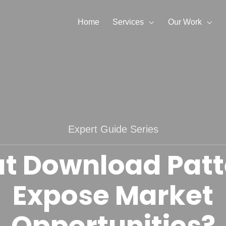
Home
Services
Our Work
Expert Guide Series
t Download Patt
Expose Market
Opportunities?