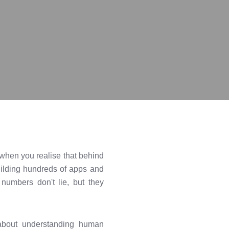
e when you realise that behind
uilding hundreds of apps and
numbers don't lie, but they
s about understanding human