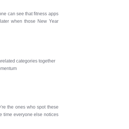
ne can see that fitness apps
 later when those New Year
elated categories together
momentum
're the ones who spot these
he time everyone else notices