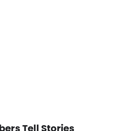
rs Tell Stories