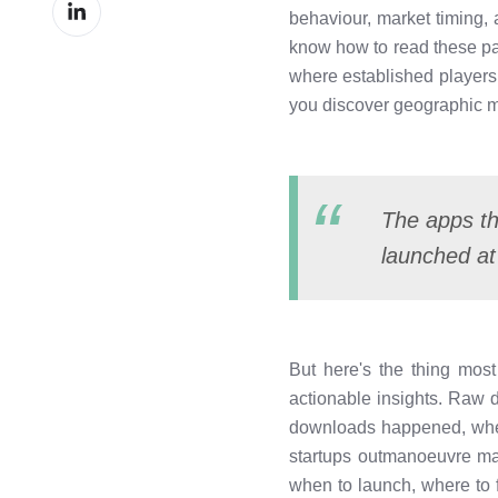
Share
Facebook
behaviour, market timing,
on
know how to read these pat
LinkedIn
where established players a
you discover geographic m
The apps th
launched at
But here's the thing most
actionable insights. Raw
downloads happened, where
startups outmanoeuvre ma
when to launch, where to 