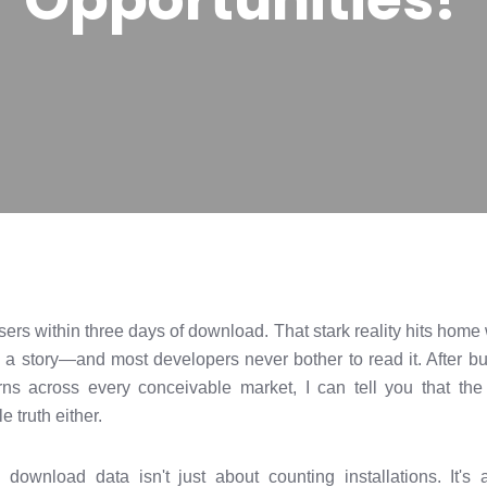
users within three days of download. That stark reality hits hom
 a story—and most developers never bother to read it. After b
ns across every conceivable market, I can tell you that the 
le truth either.
: download data isn't just about counting installations. It'