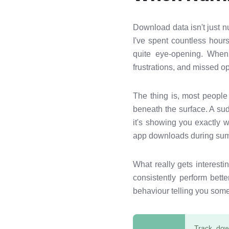
Download data isn't just 
I've spent countless hour
quite eye-opening. When 
frustrations, and missed o
The thing is, most people
beneath the surface. A su
it's showing you exactly w
app downloads during sum
What really gets interest
consistently perform bett
behaviour telling you some
Track dow