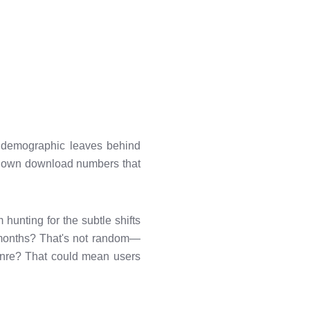
r demographic leaves behind
eir own download numbers that
 hunting for the subtle shifts
n months? That's not random—
genre? That could mean users