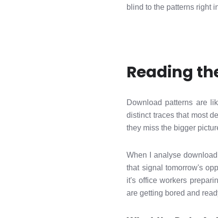
blind to the patterns right i
Reading the
Download patterns are li
distinct traces that most 
they miss the bigger picture
When I analyse download dat
that signal tomorrow's op
it's office workers prepa
are getting bored and read