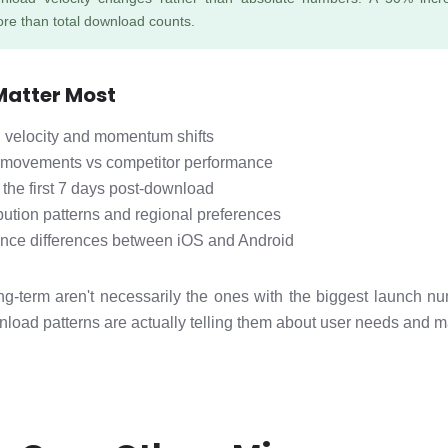
re than total download counts.
Matter Most
velocity and momentum shifts
 movements vs competitor performance
 the first 7 days post-download
bution patterns and regional preferences
ance differences between iOS and Android
g-term aren't necessarily the ones with the biggest launch nu
load patterns are actually telling them about user needs and ma