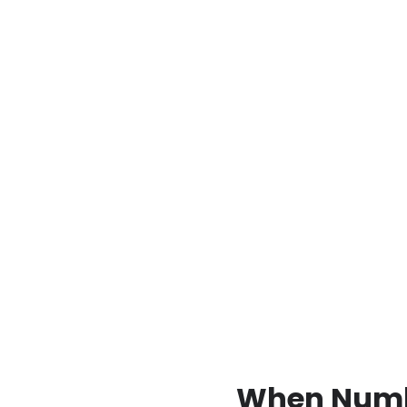
When Numbe