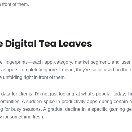
n front of them.
 Digital Tea Leaves
ke fingerprints—each app category, market segment, and use
developers completely ignore. I mean, they're so focused on th
 unfolding right in front of them.
a for clients, I'm not just looking at what's popular today; I'm
portunities. A sudden spike in productivity apps during certai
ring for busy seasons. A gradual decline in a specific gaming 
y for something fresh.