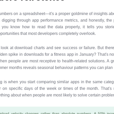
numbers on a spreadsheet—it's a proper goldmine of insights ab
s digging through app performance metrics, and honestly, the
you know how to read the data properly, it tells you stor
pportunities that most developers completely overlook.
 look at download charts and see success or failure. But th
dden spike in downloads for a fitness app in January? That's n
hen people are most receptive to health-related solutions. A gr
mer months reveals seasonal behaviour patterns you can plan
ing is when you start comparing similar apps in the same categ
er on specific days of the week or times of the month. That's
thing about when people are most likely to solve certain problems
nload velocity changes rather than absolute numbers. A 50% incr