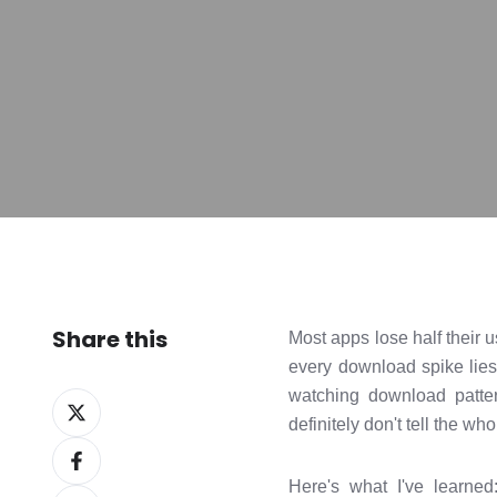
Share this
Most apps lose half their 
every download spike lies
watching download patter
Share
definitely don't tell the who
on
Share
X
on
Here's what I've learned