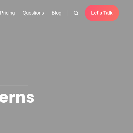
Pricing
Questions
Blog
Let's Talk
erns