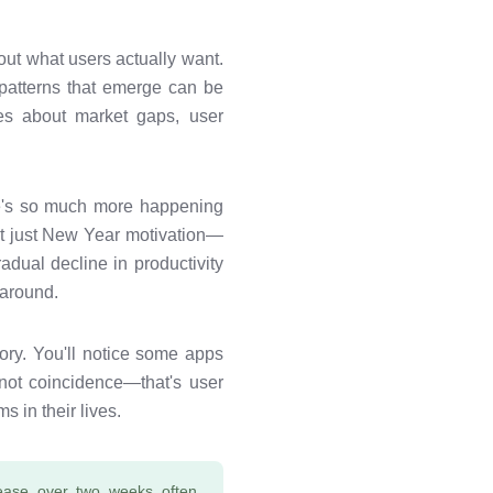
out what users actually want.
 patterns that emerge can be
ies about market gaps, user
ere's so much more happening
ot just New Year motivation—
adual decline in productivity
 around.
ory. You'll notice some apps
 not coincidence—that's user
 in their lives.
ease over two weeks often