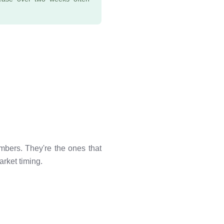
mbers. They're the ones that
rket timing.