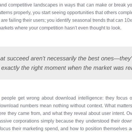
 and competitive landscapes in ways that can make or break 
terns properly, you start seeing opportunities that others compl
re failing their users; you identify seasonal trends that can 10x 
arkets where your competition hasn't even thought to look.
at succeed aren't necessarily the best ones—they'
 exactly the right moment when the market was re
 people get wrong about download intelligence: they focus o
 download numbers mean nothing without context. What matters
 they came from, and what they reveal about user intent. Ove
ssive corporations simply because they understood their down
focus their marketing spend, and how to position themselves 