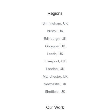
our
us
our
us
our
X
on
Vimeo
on
Instagram
Regions
feed
Facebook
channel
LinkedIn
feed
Birmingham, UK
Bristol, UK
Edinburgh, UK
Glasgow, UK
Leeds, UK
Liverpool, UK
London, UK
Manchester, UK
Newcastle, UK
Sheffield, UK
Our Work