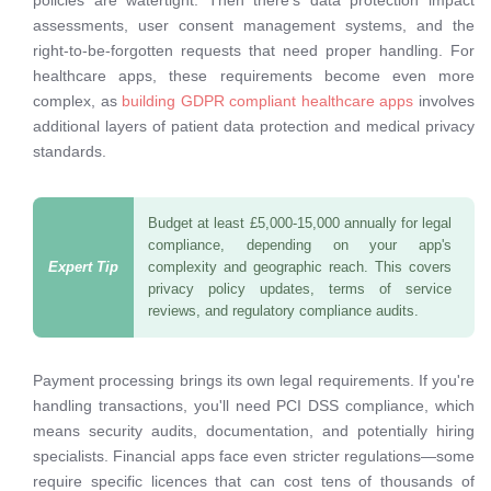
policies are watertight. Then there's data protection impact
assessments, user consent management systems, and the
right-to-be-forgotten requests that need proper handling. For
healthcare apps, these requirements become even more
complex, as
building GDPR compliant healthcare apps
involves
additional layers of patient data protection and medical privacy
standards.
Budget at least £5,000-15,000 annually for legal
compliance, depending on your app's
complexity and geographic reach. This covers
privacy policy updates, terms of service
reviews, and regulatory compliance audits.
Payment processing brings its own legal requirements. If you're
handling transactions, you'll need PCI DSS compliance, which
means security audits, documentation, and potentially hiring
specialists. Financial apps face even stricter regulations—some
require specific licences that can cost tens of thousands of