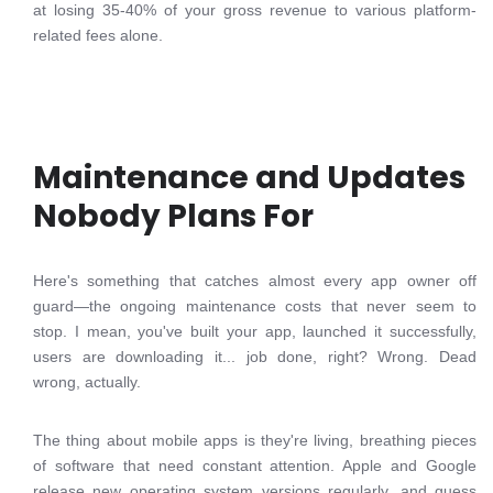
at losing 35-40% of your gross revenue to various platform-
related fees alone.
Maintenance and Updates
Nobody Plans For
Here's something that catches almost every app owner off
guard—the ongoing maintenance costs that never seem to
stop. I mean, you've built your app, launched it successfully,
users are downloading it... job done, right? Wrong. Dead
wrong, actually.
The thing about mobile apps is they're living, breathing pieces
of software that need constant attention. Apple and Google
release new operating system versions regularly, and guess