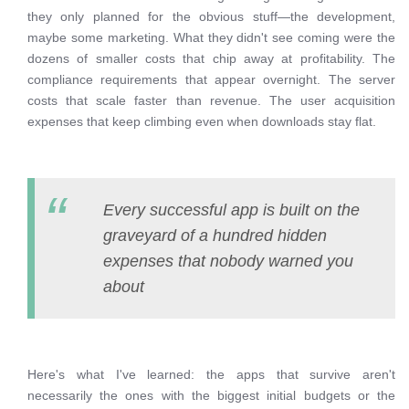
they only planned for the obvious stuff—the development,
maybe some marketing. What they didn't see coming were the
dozens of smaller costs that chip away at profitability. The
compliance requirements that appear overnight. The server
costs that scale faster than revenue. The user acquisition
expenses that keep climbing even when downloads stay flat.
Every successful app is built on the
graveyard of a hundred hidden
expenses that nobody warned you
about
Here's what I've learned: the apps that survive aren't
necessarily the ones with the biggest initial budgets or the