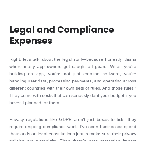
Legal and Compliance
Expenses
Right, let's talk about the legal stuff—because honestly, this is
where many app owners get caught off guard. When you're
building an app, you're not just creating software; you're
handling user data, processing payments, and operating across
different countries with their own sets of rules. And those rules?
They come with costs that can seriously dent your budget if you
haven't planned for them.
Privacy regulations like GDPR aren't just boxes to tick—they
require ongoing compliance work. I've seen businesses spend
thousands on legal consultations just to make sure their privacy