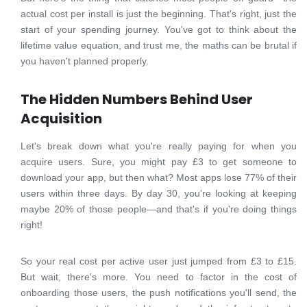
actual cost per install is just the beginning. That's right, just the
start of your spending journey. You've got to think about the
lifetime value equation, and trust me, the maths can be brutal if
you haven't planned properly.
The Hidden Numbers Behind User
Acquisition
Let's break down what you're really paying for when you
acquire users. Sure, you might pay £3 to get someone to
download your app, but then what? Most apps lose 77% of their
users within three days. By day 30, you're looking at keeping
maybe 20% of those people—and that's if you're doing things
right!
So your real cost per active user just jumped from £3 to £15.
But wait, there's more. You need to factor in the cost of
onboarding those users, the push notifications you'll send, the