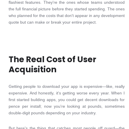
flashiest features. They're the ones whose teams understood
the full financial picture before they started spending. The ones
who planned for the costs that don't appear in any development
quote but can make or break your entire project.
The Real Cost of User
Acquisition
Getting people to download your app is expensive—like, really
expensive. And honestly, it's getting worse every year. When I
first started building apps, you could get decent downloads for
pence per install; now you're looking at pounds, sometimes
double-digit pounds depending on your industry.
But here's the thing that catches most people off guard—the