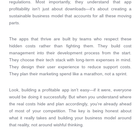
regulations. Most importantly, they understand that app
profitability isn't just about downloads—it's about creating a
sustainable business model that accounts for all these moving
parts.
The apps that thrive are built by teams who respect these
hidden costs rather than fighting them. They build cost
management into their development process from the start.
They choose their tech stack with long-term expenses in mind.
They design their user experience to reduce support costs.
They plan their marketing spend like a marathon, not a sprint.
Look, building a profitable app isn't easy—if it were, everyone
would be doing it successfully. But when you understand where
the real costs hide and plan accordingly, you're already ahead
of most of your competition. The key is being honest about
what it really takes and building your business model around
that reality, not around wishful thinking.