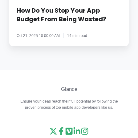
Stop
Your
How Do You Stop Your App
App
Budget From Being Wasted?
Budget
From
Oct 21, 2025 10:00:00 AM
14 min read
Being
Wasted?
Glance
Ensure your ideas reach their full potential by following the
proven process of top mobile app developers like us.
Read
Follow
Watch
Follow
View