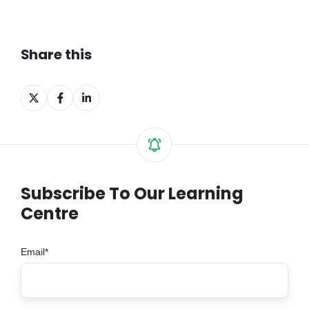
Share this
Share
Share
Share
on
on
on
X
Facebook
LinkedIn
Subscribe To Our Learning
Centre
Email
*