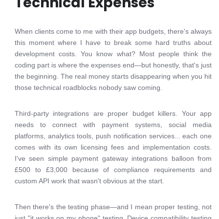
Technical Expenses
When clients come to me with their app budgets, there's always
this moment where I have to break some hard truths about
development costs. You know what? Most people think the
coding part is where the expenses end—but honestly, that's just
the beginning. The real money starts disappearing when you hit
those technical roadblocks nobody saw coming.
Third-party integrations are proper budget killers. Your app
needs to connect with payment systems, social media
platforms, analytics tools, push notification services... each one
comes with its own licensing fees and implementation costs.
I've seen simple payment gateway integrations balloon from
£500 to £3,000 because of compliance requirements and
custom API work that wasn't obvious at the start.
Then there's the testing phase—and I mean proper testing, not
just "it works on my phone" testing. Device compatibility testing