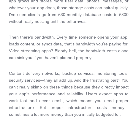
app grows and stores more user data, photos, messages, or
whatever your app does, those storage costs can spiral quickly.
I've seen clients go from £30 monthly database costs to £300
without really noticing until the bill arrives.
Then there's bandwidth. Every time someone opens your app,
loads content, or syncs data, that's bandwidth you're paying for.
Video streaming apps? Bloody hell, the bandwidth costs alone
can sink you if you haven't planned properly.
Content delivery networks, backup services, monitoring tools,
security services—they all add up. And the frustrating part? You
can't really skimp on these things because they directly impact
your app's performance and reliability. Users expect apps to
work fast and never crash, which means you need proper
infrastructure. But proper infrastructure costs money—
sometimes a lot more money than you initially budgeted for.