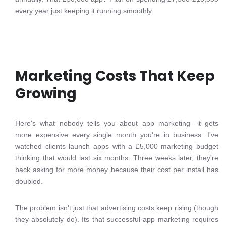
every year just keeping it running smoothly.
Marketing Costs That Keep
Growing
Here's what nobody tells you about app marketing—it gets
more expensive every single month you're in business. I've
watched clients launch apps with a £5,000 marketing budget
thinking that would last six months. Three weeks later, they're
back asking for more money because their cost per install has
doubled.
The problem isn't just that advertising costs keep rising (though
they absolutely do). Its that successful app marketing requires