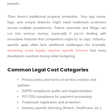
pounds.
Then there's intellectual property protection. Your app name,
logo, and unique features might need trademark protection
across multiple jurisdictions. Patent searches and filings can
run into serious money, especially if you're dealing with
innovative features that competitors might try to copy. Industry-
specific apps often face additional challenges—for example,
streaming music legally requires specific licences
that many
developers overlook during initial budgeting.
Common Legal Cost Categories
Privacy policy and terms of service creation and
updates
GDPR compliance audits and implementation
PCI DSS compliance for payment processing
Trademark registration and protection
Industry-specific licensing (fintech, healthcare, etc.)