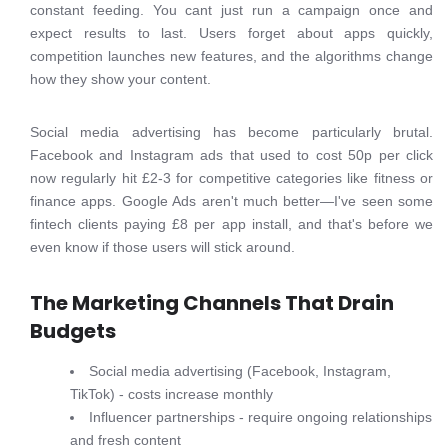
constant feeding. You cant just run a campaign once and
expect results to last. Users forget about apps quickly,
competition launches new features, and the algorithms change
how they show your content.
Social media advertising has become particularly brutal.
Facebook and Instagram ads that used to cost 50p per click
now regularly hit £2-3 for competitive categories like fitness or
finance apps. Google Ads aren't much better—I've seen some
fintech clients paying £8 per app install, and that's before we
even know if those users will stick around.
The Marketing Channels That Drain
Budgets
Social media advertising (Facebook, Instagram,
TikTok) - costs increase monthly
Influencer partnerships - require ongoing relationships
and fresh content