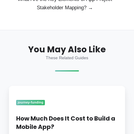
Stakeholder Mapping? →
You May Also Like
These Related Guides
How
Much
Does
journey-funding
It
Cost
How Much Does It Cost to Build a
to
Mobile App?
Build