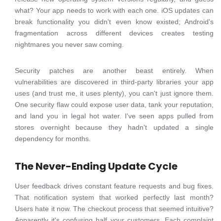
what? Your app needs to work with each one. iOS updates can
break functionality you didn't even know existed; Android's
fragmentation across different devices creates testing
nightmares you never saw coming.
Security patches are another beast entirely. When
vulnerabilities are discovered in third-party libraries your app
uses (and trust me, it uses plenty), you can't just ignore them.
One security flaw could expose user data, tank your reputation,
and land you in legal hot water. I've seen apps pulled from
stores overnight because they hadn't updated a single
dependency for months.
The Never-Ending Update Cycle
User feedback drives constant feature requests and bug fixes.
That notification system that worked perfectly last month?
Users hate it now. The checkout process that seemed intuitive?
Apparently it's confusing half your customers. Each complaint