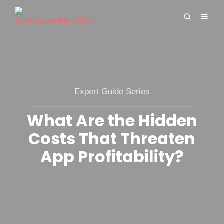
Expert Guide Series
What Are the Hidden
Costs That Threaten
App Profitability?