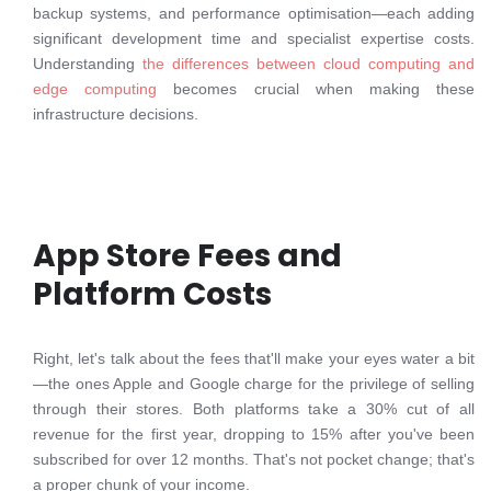
backup systems, and performance optimisation—each adding
significant development time and specialist expertise costs.
Understanding
the differences between cloud computing and
edge computing
becomes crucial when making these
infrastructure decisions.
App Store Fees and
Platform Costs
Right, let's talk about the fees that'll make your eyes water a bit
—the ones Apple and Google charge for the privilege of selling
through their stores. Both platforms take a 30% cut of all
revenue for the first year, dropping to 15% after you've been
subscribed for over 12 months. That's not pocket change; that's
a proper chunk of your income.