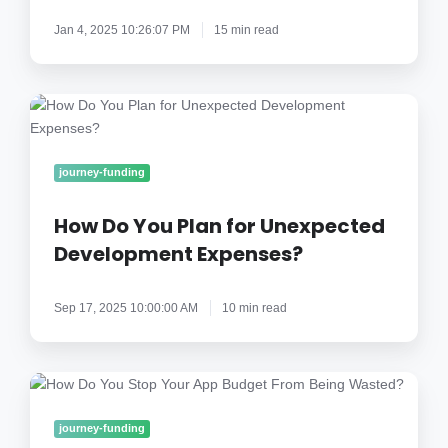
a
Jan 4, 2025 10:26:07 PM
15 min read
Mobile
App?
How
Do
You
Plan
journey-funding
for
Unexpected
How Do You Plan for Unexpected
Development
Development Expenses?
Expenses?
Sep 17, 2025 10:00:00 AM
10 min read
How
Do
You
journey-funding