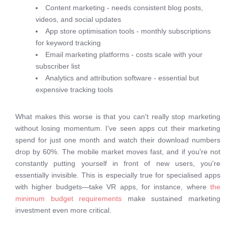
Content marketing - needs consistent blog posts,
videos, and social updates
App store optimisation tools - monthly subscriptions
for keyword tracking
Email marketing platforms - costs scale with your
subscriber list
Analytics and attribution software - essential but
expensive tracking tools
What makes this worse is that you can't really stop marketing
without losing momentum. I've seen apps cut their marketing
spend for just one month and watch their download numbers
drop by 60%. The mobile market moves fast, and if you're not
constantly putting yourself in front of new users, you're
essentially invisible. This is especially true for specialised apps
with higher budgets—take VR apps, for instance, where
the
minimum budget requirements
make sustained marketing
investment even more critical.