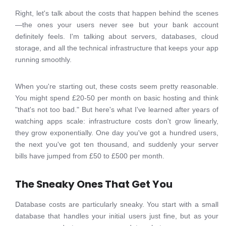
Right, let's talk about the costs that happen behind the scenes
—the ones your users never see but your bank account
definitely feels. I'm talking about servers, databases, cloud
storage, and all the technical infrastructure that keeps your app
running smoothly.
When you're starting out, these costs seem pretty reasonable.
You might spend £20-50 per month on basic hosting and think
"that's not too bad." But here's what I've learned after years of
watching apps scale: infrastructure costs don't grow linearly,
they grow exponentially. One day you've got a hundred users,
the next you've got ten thousand, and suddenly your server
bills have jumped from £50 to £500 per month.
The Sneaky Ones That Get You
Database costs are particularly sneaky. You start with a small
database that handles your initial users just fine, but as your