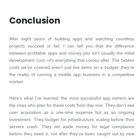
Conclusion
After eight years of building apps and watching countless
projects succeed or fail, I can tell you that the difference
between profitable apps and money pits isn't usually the initial
development cost—it's everything that comes after. The hidden
costs we've covered aren't just line items on a budget; they're
the reality of running a mobile app business in a competitive
market.
Here's what I've learned: the most successful app owners are
the ones who plan for these costs from day one. They don't see
user acquisition as a one-time expense but as an ongoing
investment. They budget for infrastructure scaling before their
servers crash. They set aside money for legal compliance
before they need it, not after they've been caught out by new