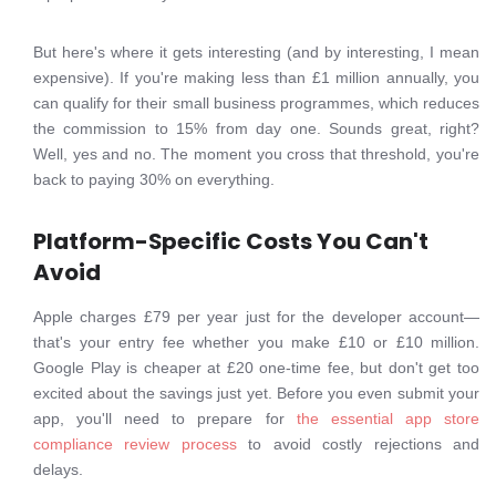
But here's where it gets interesting (and by interesting, I mean
expensive). If you're making less than £1 million annually, you
can qualify for their small business programmes, which reduces
the commission to 15% from day one. Sounds great, right?
Well, yes and no. The moment you cross that threshold, you're
back to paying 30% on everything.
Platform-Specific Costs You Can't
Avoid
Apple charges £79 per year just for the developer account—
that's your entry fee whether you make £10 or £10 million.
Google Play is cheaper at £20 one-time fee, but don't get too
excited about the savings just yet. Before you even submit your
app, you'll need to prepare for
the essential app store
compliance review process
to avoid costly rejections and
delays.