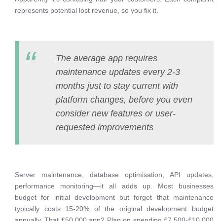
represents potential lost revenue, so you fix it.
The average app requires
maintenance updates every 2-3
months just to stay current with
platform changes, before you even
consider new features or user-
requested improvements
Server maintenance, database optimisation, API updates,
performance monitoring—it all adds up. Most businesses
budget for initial development but forget that maintenance
typically costs 15-20% of the original development budget
annually. That £50,000 app? Plan on spending £7,500-£10,000