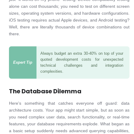
alone can cost thousands; you need to test on different screen
sizes, operating system versions, and hardware configurations.
iOS testing requires actual Apple devices, and Android testing?
Well, there are literally thousands of device combinations out
there.
Always budget an extra 30-40% on top of your
quoted development costs for unexpected
technical challenges and integration
complexities.
The Database Dilemma
Here's something that catches everyone off guard: data
architecture costs. Your app might start simple, but as soon as
you need complex user data, search functionality, or real-time
features, your database requirements explode. What began as
a basic setup suddenly needs advanced querying capabilities,