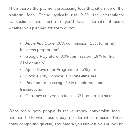
Then there's the payment processing fees that sit on top of the
platform fees. These typically run 2-3% for international
transactions, and trust me, you'll have international users
whether you planned for them or not.
Apple App Store: 30% commission (15% for small
business programme)
Google Play Store: 30% commission (15% for first
£1M annually)
Apple Developer Programme: £79/year
Google Play Console: £20 one-time fee
Payment processing: 2-3% on international
transactions
Currency conversion fees: 1-2% on foreign sales
What really gets people is the currency conversion fees—
another 1-2% when users pay in different currencies. These
costs compound quickly, and before you know it, you're looking