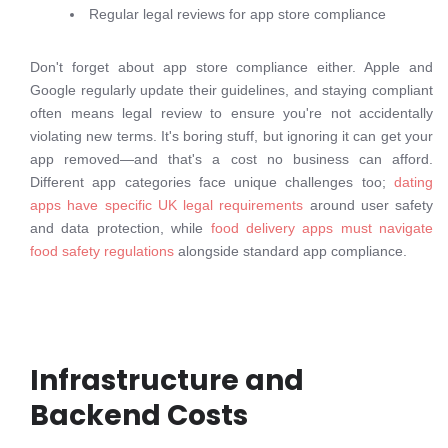
Regular legal reviews for app store compliance
Don't forget about app store compliance either. Apple and
Google regularly update their guidelines, and staying compliant
often means legal review to ensure you're not accidentally
violating new terms. It's boring stuff, but ignoring it can get your
app removed—and that's a cost no business can afford.
Different app categories face unique challenges too;
dating
apps have specific UK legal requirements
around user safety
and data protection, while
food delivery apps must navigate
food safety regulations
alongside standard app compliance.
Infrastructure and
Backend Costs