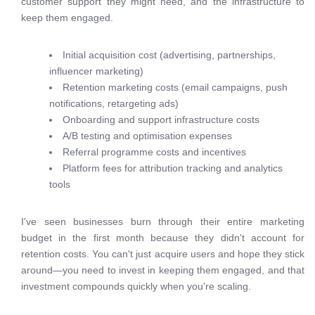
customer support they might need, and the infrastructure to
keep them engaged.
Initial acquisition cost (advertising, partnerships,
influencer marketing)
Retention marketing costs (email campaigns, push
notifications, retargeting ads)
Onboarding and support infrastructure costs
A/B testing and optimisation expenses
Referral programme costs and incentives
Platform fees for attribution tracking and analytics
tools
I've seen businesses burn through their entire marketing
budget in the first month because they didn't account for
retention costs. You can't just acquire users and hope they stick
around—you need to invest in keeping them engaged, and that
investment compounds quickly when you're scaling.