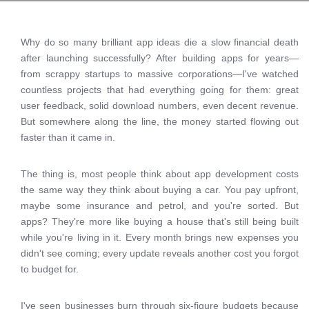
Why do so many brilliant app ideas die a slow financial death
after launching successfully? After building apps for years—
from scrappy startups to massive corporations—I've watched
countless projects that had everything going for them: great
user feedback, solid download numbers, even decent revenue.
But somewhere along the line, the money started flowing out
faster than it came in.
The thing is, most people think about app development costs
the same way they think about buying a car. You pay upfront,
maybe some insurance and petrol, and you're sorted. But
apps? They're more like buying a house that's still being built
while you're living in it. Every month brings new expenses you
didn't see coming; every update reveals another cost you forgot
to budget for.
I've seen businesses burn through six-figure budgets because