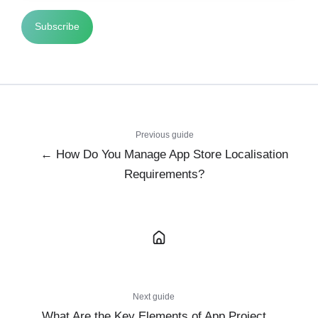
Previous guide
← How Do You Manage App Store Localisation
Requirements?
Next guide
What Are the Key Elements of App Project