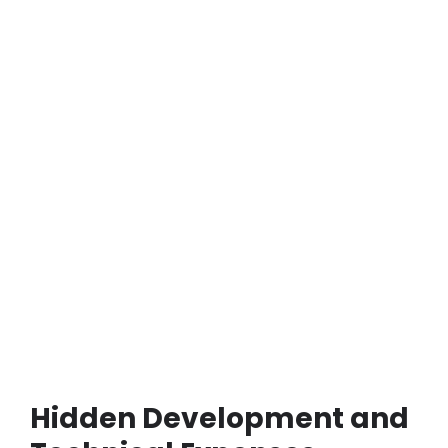
Hidden Development and