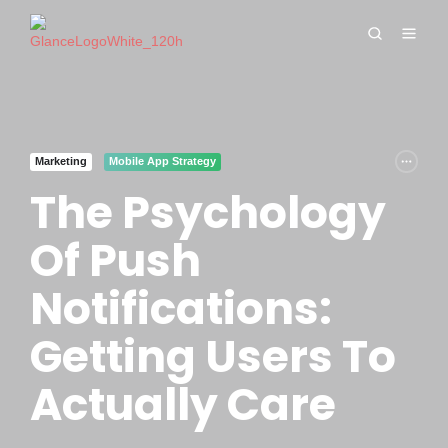
Marketing
Mobile App Strategy
The Psychology
Of Push
Notifications:
Getting Users To
Actually Care