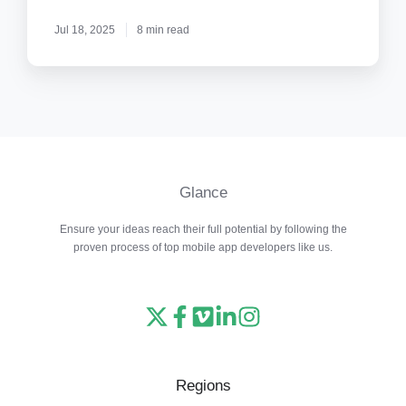
Paranoid
Jul 18, 2025
8 min read
Glance
Ensure your ideas reach their full potential by following the
proven process of top mobile app developers like us.
Read
Follow
Watch
Follow
View
our
us
our
us
our
X
on
Vimeo
on
Instagram
Regions
feed
Facebook
channel
LinkedIn
feed