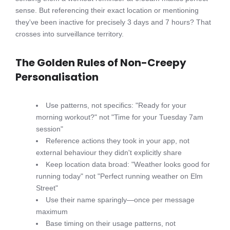
sense. But referencing their exact location or mentioning
they've been inactive for precisely 3 days and 7 hours? That
crosses into surveillance territory.
The Golden Rules of Non-Creepy
Personalisation
Use patterns, not specifics: "Ready for your
morning workout?" not "Time for your Tuesday 7am
session"
Reference actions they took in your app, not
external behaviour they didn't explicitly share
Keep location data broad: "Weather looks good for
running today" not "Perfect running weather on Elm
Street"
Use their name sparingly—once per message
maximum
Base timing on their usage patterns, not