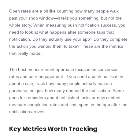
Open rates are a bit like counting how many people walk
past your shop window—it tells you something, but not the
whole story. When measuring push notification success, you
need to look at what happens after someone taps that
notification. Do they actually use your app? Do they complete
the action you wanted them to take? These are the metrics
that really matter.
The best measurement approach focuses on conversion
rates and user engagement. If you send a push notification
about a sale, track how many people actually make a
purchase, not just how many opened the notification. Same
goes for reminders about unfinished tasks or new content—
measure completion rates and time spent in the app after the
notification arrives.
Key Metrics Worth Tracking