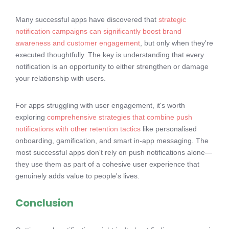
Many successful apps have discovered that
strategic
notification campaigns can significantly boost brand
awareness and customer engagement
, but only when they're
executed thoughtfully. The key is understanding that every
notification is an opportunity to either strengthen or damage
your relationship with users.
For apps struggling with user engagement, it's worth
exploring
comprehensive strategies that combine push
notifications with other retention tactics
like personalised
onboarding, gamification, and smart in-app messaging. The
most successful apps don't rely on push notifications alone—
they use them as part of a cohesive user experience that
genuinely adds value to people's lives.
Conclusion