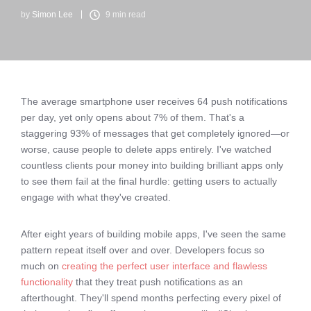
by
Simon Lee
9 min read
The average smartphone user receives 64 push notifications
per day, yet only opens about 7% of them. That's a
staggering 93% of messages that get completely ignored—or
worse, cause people to delete apps entirely. I've watched
countless clients pour money into building brilliant apps only
to see them fail at the final hurdle: getting users to actually
engage with what they've created.
After eight years of building mobile apps, I've seen the same
pattern repeat itself over and over. Developers focus so
much on
creating the perfect user interface and flawless
functionality
that they treat push notifications as an
afterthought. They'll spend months perfecting every pixel of