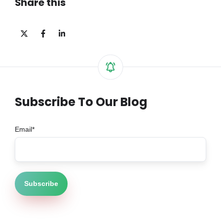
Share this
Share
Share
Share
on
on
on
X
Facebook
LinkedIn
Subscribe To Our Blog
Email
*