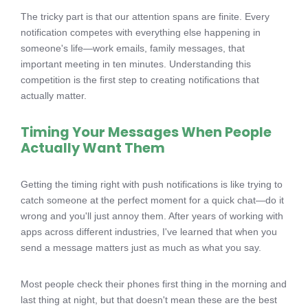
The tricky part is that our attention spans are finite. Every
notification competes with everything else happening in
someone's life—work emails, family messages, that
important meeting in ten minutes. Understanding this
competition is the first step to creating notifications that
actually matter.
Timing Your Messages When People
Actually Want Them
Getting the timing right with push notifications is like trying to
catch someone at the perfect moment for a quick chat—do it
wrong and you'll just annoy them. After years of working with
apps across different industries, I've learned that when you
send a message matters just as much as what you say.
Most people check their phones first thing in the morning and
last thing at night, but that doesn't mean these are the best