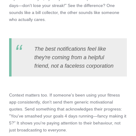
days—don't lose your streak!" See the difference? One
sounds like a bill collector, the other sounds like someone
who actually cares.
The best notifications feel like
they're coming from a helpful
friend, not a faceless corporation
Context matters too. If someone's been using your fitness
app consistently, don't send them generic motivational
quotes. Send something that acknowledges their progress:
"You've smashed your goals 4 days running—fancy making it
5?" It shows you're paying attention to their behaviour, not
just broadcasting to everyone.