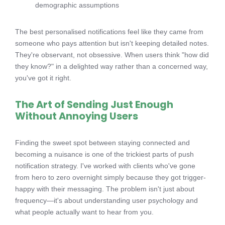
demographic assumptions
The best personalised notifications feel like they came from
someone who pays attention but isn't keeping detailed notes.
They're observant, not obsessive. When users think "how did
they know?" in a delighted way rather than a concerned way,
you've got it right.
The Art of Sending Just Enough
Without Annoying Users
Finding the sweet spot between staying connected and
becoming a nuisance is one of the trickiest parts of push
notification strategy. I've worked with clients who've gone
from hero to zero overnight simply because they got trigger-
happy with their messaging. The problem isn't just about
frequency—it's about understanding user psychology and
what people actually want to hear from you.