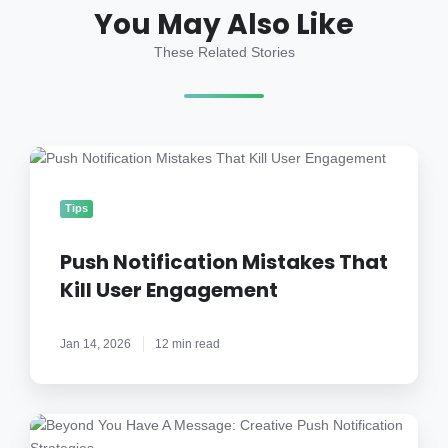
You May Also Like
These Related Stories
Push
Notification
Mistakes
Tips
That
Kill
Push Notification Mistakes That
User
Kill User Engagement
Engagement
Jan 14, 2026
12 min read
Beyond
You