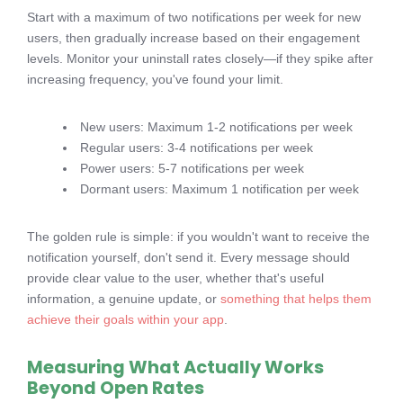
Start with a maximum of two notifications per week for new
users, then gradually increase based on their engagement
levels. Monitor your uninstall rates closely—if they spike after
increasing frequency, you've found your limit.
New users: Maximum 1-2 notifications per week
Regular users: 3-4 notifications per week
Power users: 5-7 notifications per week
Dormant users: Maximum 1 notification per week
The golden rule is simple: if you wouldn't want to receive the
notification yourself, don't send it. Every message should
provide clear value to the user, whether that's useful
information, a genuine update, or
something that helps them
achieve their goals within your app
.
Measuring What Actually Works
Beyond Open Rates