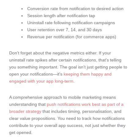
Conversion rate from notification to desired action
Session length after notification tap
Uninstall rate following notification campaigns
User retention over 7, 14, and 30 days
Revenue per notification (for commerce apps)
Don't forget about the negative metrics either. If your
uninstall rate spikes after certain notifications, that's telling
you something important. The goal isn't just getting people to
open your notifications—it's
keeping them happy and
engaged with your app long-term
.
A comprehensive approach to mobile marketing means
understanding that
push notifications work best as part of a
broader strategy
that includes timing, personalisation, and
clear value propositions. You need to track how notifications
contribute to your overall app success, not just whether they
get opened.