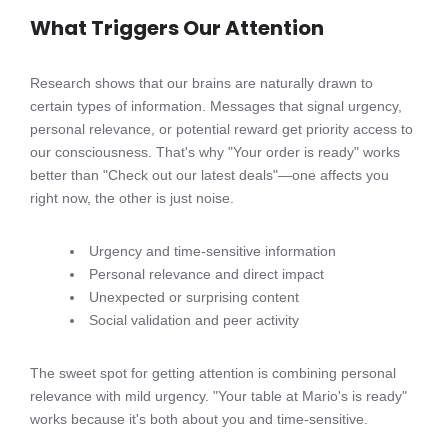
What Triggers Our Attention
Research shows that our brains are naturally drawn to
certain types of information. Messages that signal urgency,
personal relevance, or potential reward get priority access to
our consciousness. That's why "Your order is ready" works
better than "Check out our latest deals"—one affects you
right now, the other is just noise.
Urgency and time-sensitive information
Personal relevance and direct impact
Unexpected or surprising content
Social validation and peer activity
The sweet spot for getting attention is combining personal
relevance with mild urgency. "Your table at Mario's is ready"
works because it's both about you and time-sensitive.