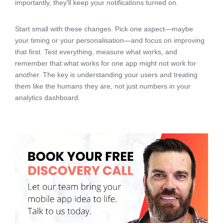
importantly, they'll keep your notifications turned on.
Start small with these changes. Pick one aspect—maybe
your timing or your personalisation—and focus on improving
that first. Test everything, measure what works, and
remember that what works for one app might not work for
another. The key is understanding your users and treating
them like the humans they are, not just numbers in your
analytics dashboard.