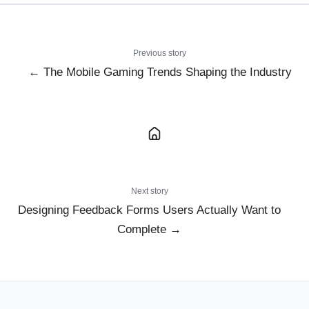
Previous story
← The Mobile Gaming Trends Shaping the Industry
Next story
Designing Feedback Forms Users Actually Want to
Complete →