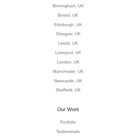
Birmingham, UK
Bristol, UK
Edinburgh, UK
Glasgow, UK
Leeds, UK
Liverpool, UK
London, UK
Manchester, UK
Newcastle, UK
Sheffield, UK
Our Work
Portfolio
Testimonials