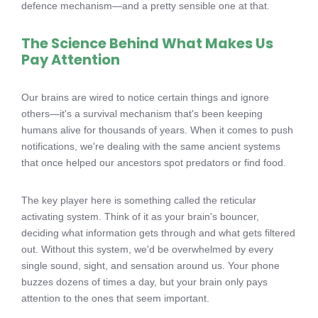
defence mechanism—and a pretty sensible one at that.
The Science Behind What Makes Us
Pay Attention
Our brains are wired to notice certain things and ignore
others—it's a survival mechanism that's been keeping
humans alive for thousands of years. When it comes to push
notifications, we're dealing with the same ancient systems
that once helped our ancestors spot predators or find food.
The key player here is something called the reticular
activating system. Think of it as your brain's bouncer,
deciding what information gets through and what gets filtered
out. Without this system, we'd be overwhelmed by every
single sound, sight, and sensation around us. Your phone
buzzes dozens of times a day, but your brain only pays
attention to the ones that seem important.