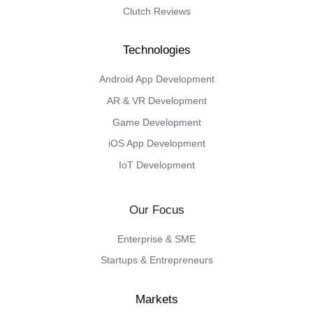
Clutch Reviews
Android App Development
AR & VR Development
Game Development
iOS App Development
IoT Development
Our Focus
Enterprise & SME
Startups & Entrepreneurs