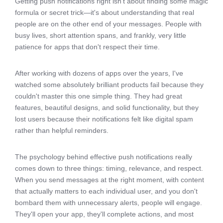
Getting push notifications right isn't about finding some magic
formula or secret trick—it's about understanding that real
people are on the other end of your messages. People with
busy lives, short attention spans, and frankly, very little
patience for apps that don't respect their time.
After working with dozens of apps over the years, I've
watched some absolutely brilliant products fail because they
couldn't master this one simple thing. They had great
features, beautiful designs, and solid functionality, but they
lost users because their notifications felt like digital spam
rather than helpful reminders.
The psychology behind effective push notifications really
comes down to three things: timing, relevance, and respect.
When you send messages at the right moment, with content
that actually matters to each individual user, and you don't
bombard them with unnecessary alerts, people will engage.
They'll open your app, they'll complete actions, and most