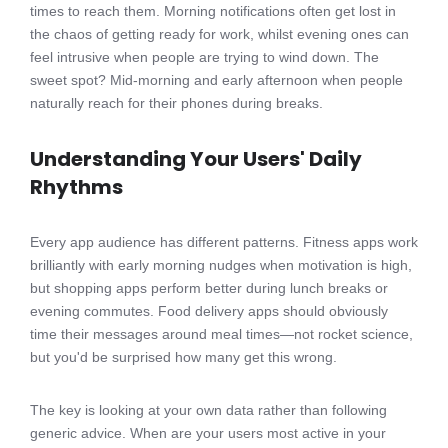
times to reach them. Morning notifications often get lost in
the chaos of getting ready for work, whilst evening ones can
feel intrusive when people are trying to wind down. The
sweet spot? Mid-morning and early afternoon when people
naturally reach for their phones during breaks.
Understanding Your Users' Daily
Rhythms
Every app audience has different patterns. Fitness apps work
brilliantly with early morning nudges when motivation is high,
but shopping apps perform better during lunch breaks or
evening commutes. Food delivery apps should obviously
time their messages around meal times—not rocket science,
but you'd be surprised how many get this wrong.
The key is looking at your own data rather than following
generic advice. When are your users most active in your