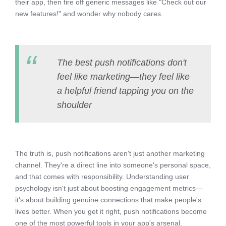
their app, then fire off generic messages like "Check out our
new features!" and wonder why nobody cares.
The best push notifications don't
feel like marketing—they feel like
a helpful friend tapping you on the
shoulder
The truth is, push notifications aren't just another marketing
channel. They're a direct line into someone's personal space,
and that comes with responsibility. Understanding user
psychology isn't just about boosting engagement metrics—
it's about building genuine connections that make people's
lives better. When you get it right, push notifications become
one of the most powerful tools in your app's arsenal.