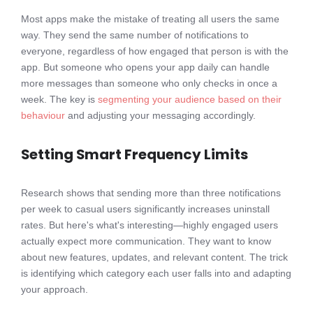
Most apps make the mistake of treating all users the same
way. They send the same number of notifications to
everyone, regardless of how engaged that person is with the
app. But someone who opens your app daily can handle
more messages than someone who only checks in once a
week. The key is
segmenting your audience based on their
behaviour
and adjusting your messaging accordingly.
Setting Smart Frequency Limits
Research shows that sending more than three notifications
per week to casual users significantly increases uninstall
rates. But here's what's interesting—highly engaged users
actually expect more communication. They want to know
about new features, updates, and relevant content. The trick
is identifying which category each user falls into and adapting
your approach.