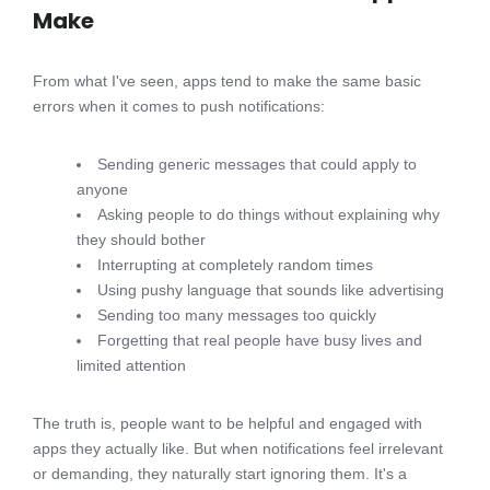
Make
From what I've seen, apps tend to make the same basic
errors when it comes to push notifications:
Sending generic messages that could apply to
anyone
Asking people to do things without explaining why
they should bother
Interrupting at completely random times
Using pushy language that sounds like advertising
Sending too many messages too quickly
Forgetting that real people have busy lives and
limited attention
The truth is, people want to be helpful and engaged with
apps they actually like. But when notifications feel irrelevant
or demanding, they naturally start ignoring them. It's a