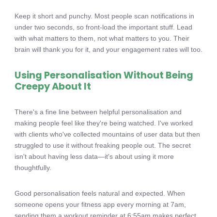
Keep it short and punchy. Most people scan notifications in
under two seconds, so front-load the important stuff. Lead
with what matters to them, not what matters to you. Their
brain will thank you for it, and your engagement rates will too.
Using Personalisation Without Being
Creepy About It
There's a fine line between helpful personalisation and
making people feel like they're being watched. I've worked
with clients who've collected mountains of user data but then
struggled to use it without freaking people out. The secret
isn't about having less data—it's about using it more
thoughtfully.
Good personalisation feels natural and expected. When
someone opens your fitness app every morning at 7am,
sending them a workout reminder at 6:55am makes perfect