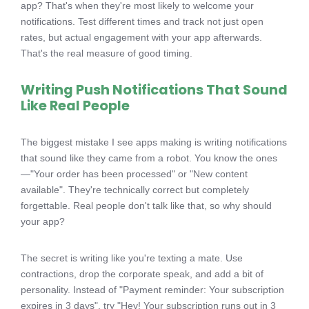
app? That's when they're most likely to welcome your
notifications. Test different times and track not just open
rates, but actual engagement with your app afterwards.
That's the real measure of good timing.
Writing Push Notifications That Sound
Like Real People
The biggest mistake I see apps making is writing notifications
that sound like they came from a robot. You know the ones
—"Your order has been processed" or "New content
available". They're technically correct but completely
forgettable. Real people don't talk like that, so why should
your app?
The secret is writing like you're texting a mate. Use
contractions, drop the corporate speak, and add a bit of
personality. Instead of "Payment reminder: Your subscription
expires in 3 days", try "Hey! Your subscription runs out in 3