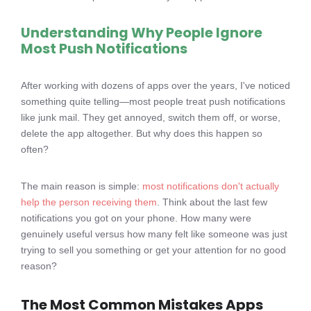
Understanding Why People Ignore
Most Push Notifications
After working with dozens of apps over the years, I've noticed
something quite telling—most people treat push notifications
like junk mail. They get annoyed, switch them off, or worse,
delete the app altogether. But why does this happen so
often?
The main reason is simple:
most notifications don't actually
help the person receiving them
. Think about the last few
notifications you got on your phone. How many were
genuinely useful versus how many felt like someone was just
trying to sell you something or get your attention for no good
reason?
The Most Common Mistakes Apps