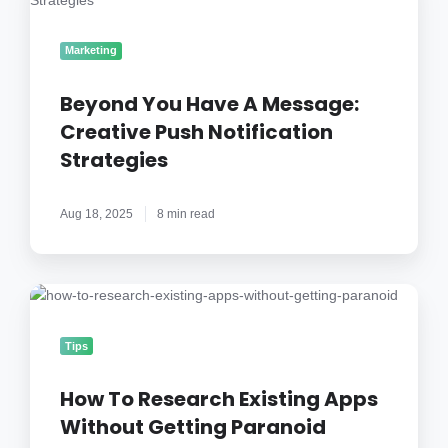
Have
A
Marketing
Message:
Creative
Beyond You Have A Message:
Push
Creative Push Notification
Notification
Strategies
Strategies
Aug 18, 2025
8 min read
How
To
Research
Tips
Existing
Apps
How To Research Existing Apps
Without
Without Getting Paranoid
Getting