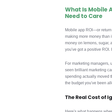
What Is Mobile
Need to Care
Mobile app ROI—or return 
making more money than it'
money on lemons, sugar, a
you've got a positive ROI. I
For marketing managers, un
seen brilliant marketing ca
spending actually moved th
the budget you've been all
The Real Cost of I
Here's what happens when 