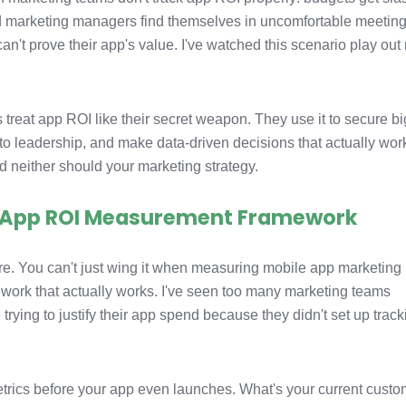
nd marketing managers find themselves in uncomfortable meetin
can't prove their app's value. I've watched this scenario play ou
reat app ROI like their secret weapon. They use it to secure b
 to leadership, and make data-driven decisions that actually wor
 neither should your marketing strategy.
r App ROI Measurement Framework
 here. You can't just wing it when measuring mobile app marketing
ork that actually works. I've seen too many marketing teams
 trying to justify their app spend because they didn't set up trac
etrics before your app even launches. What's your current custo