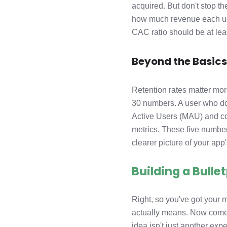
acquired. But don't stop th
how much revenue each user
CAC ratio should be at leas
Beyond the Basic
Retention rates matter mo
30 numbers. A user who doe
Active Users (MAU) and con
metrics. These five numb
clearer picture of your app'
Building a Bull
Right, so you've got your
actually means. Now comes
idea isn't just another ex