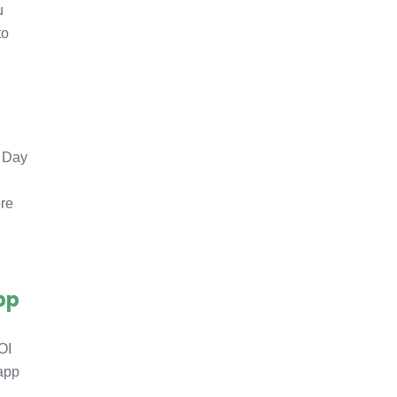
u
to
d Day
ore
pp
OI
 app