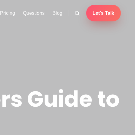
Pricing
Questions
Blog
Let's Talk
s Guide to