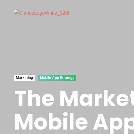
Marketing
Mobile App Strategy
The Marke
Mobile App