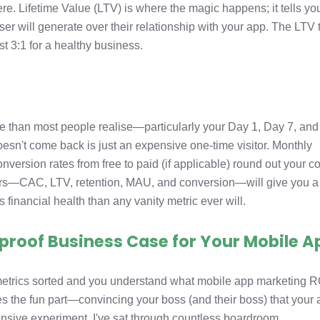
ere. Lifetime Value (LTV) is where the magic happens; it tells yo
 will generate over their relationship with your app. The LTV 
t 3:1 for a healthy business.
s
re than most people realise—particularly your Day 1, Day 7, an
sn't come back is just an expensive one-time visitor. Monthly
version rates from free to paid (if applicable) round out your c
ers—CAC, LTV, retention, MAU, and conversion—will give you a
s financial health than any vanity metric ever will.
etproof Business Case for Your Mobile A
 metrics sorted and you understand what mobile app marketing R
 the fun part—convincing your boss (and their boss) that your
pensive experiment. I've sat through countless boardroom