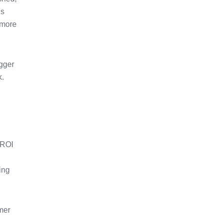
gs
t more
igger
k.
 ROI
king
mer