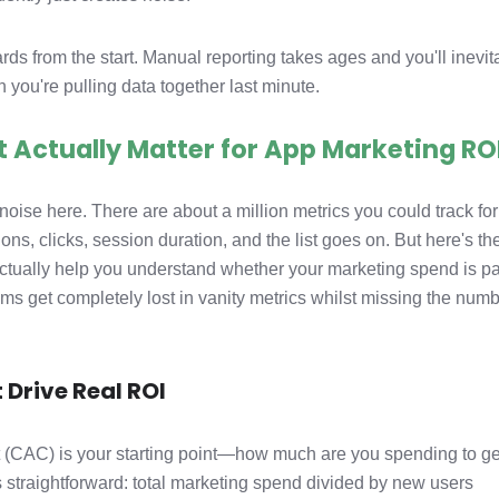
s from the start. Manual reporting takes ages and you'll inevit
 you're pulling data together last minute.
t Actually Matter for App Marketing RO
e noise here. There are about a million metrics you could track fo
, clicks, session duration, and the list goes on. But here's th
actually help you understand whether your marketing spend is p
ams get completely lost in vanity metrics whilst missing the num
 Drive Real ROI
 (CAC) is your starting point—how much are you spending to ge
straightforward: total marketing spend divided by new users