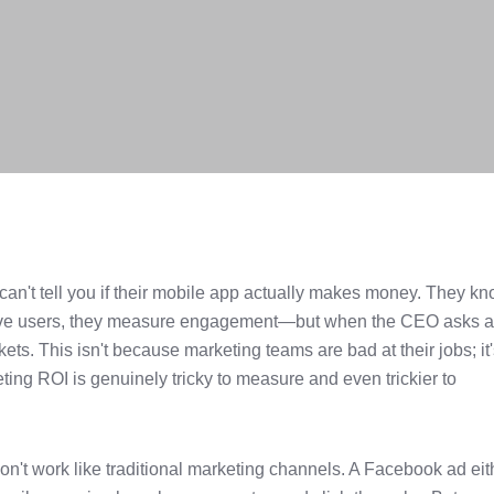
an't tell you if their mobile app actually makes money. They k
tive users, they measure engagement—but when the CEO asks 
ets. This isn't because marketing teams are bad at their jobs; it
ng ROI is genuinely tricky to measure and even trickier to
on't work like traditional marketing channels. A Facebook ad eit