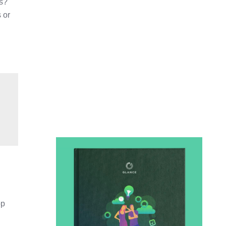
ps?
 or
pp