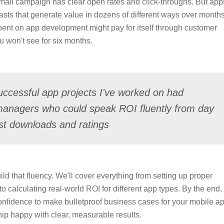
 email campaign has clear open rates and click-throughs. But ap
asts that generate value in dozens of different ways over months
pent on app development might pay for itself through customer
 won't see for six months.
ccessful app projects I've worked on had
managers who could speak ROI fluently from day
t downloads and ratings
ild that fluency. We'll cover everything from setting up proper
calculating real-world ROI for different app types. By the end,
confidence to make bulletproof business cases for your mobile a
ip happy with clear, measurable results.