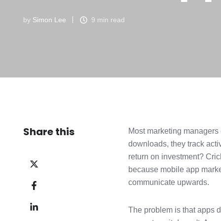
by
Simon Lee
9 min read
Share this
Most marketing managers c
downloads, they track ac
return on investment? Crick
Share
because mobile app marketi
on
Share
communicate upwards.
X
on
Share
Facebook
The problem is that apps d
on