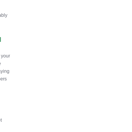
ably
I
r your
e
aying
bers
t