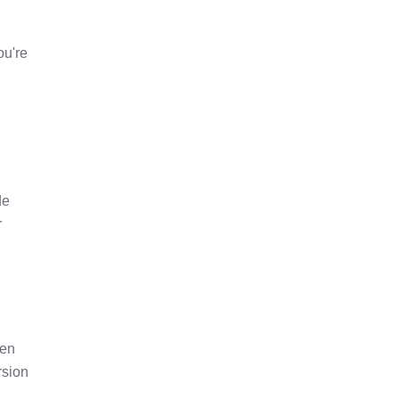
ou're
de
r
pen
rsion