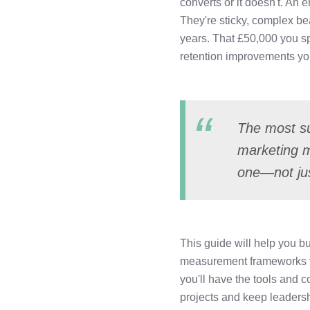
converts or it doesn't. An
LinkedIn
They're sticky, complex be
years. That £50,000 you s
retention improvements you
The most su
marketing 
one—not jus
This guide will help you bu
measurement frameworks to 
you'll have the tools and 
projects and keep leadersh