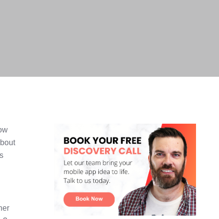
now
about
's
her