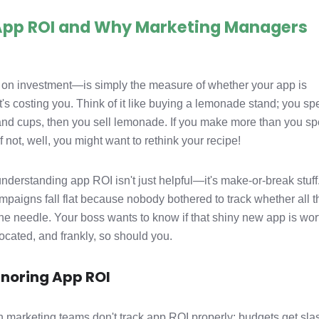
 App ROI and Why Marketing Managers
on investment—is simply the measure of whether your app is
s costing you. Think of it like buying a lemonade stand; you s
nd cups, then you sell lemonade. If you make more than you sp
f not, well, you might want to rethink your recipe!
derstanding app ROI isn't just helpful—it's make-or-break stuff.
mpaigns fall flat because nobody bothered to track whether all t
e needle. Your boss wants to know if that shiny new app is wor
ocated, and frankly, so should you.
gnoring App ROI
marketing teams don't track app ROI properly: budgets get sla