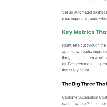
Set up automated dashboard
miss important trends when
Key Metrics Tha
Right, let's cut through th
app—downloads, impressions
thing: most of them won't 
off. I've seen marketing te
that really count.
The Big Three That
Customer Acquisition Cost
each new user? This one's 