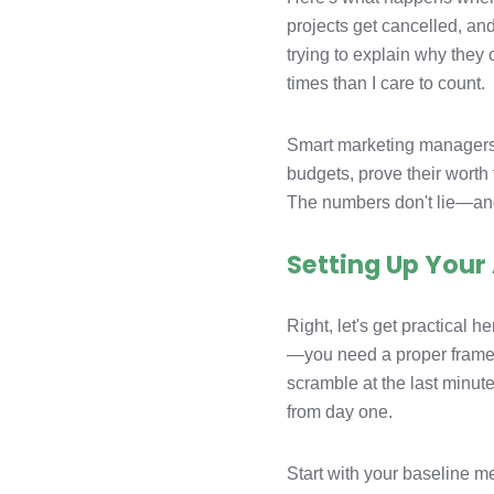
projects get cancelled, a
trying to explain why they 
times than I care to count.
Smart marketing managers t
budgets, prove their worth
The numbers don't lie—and
Setting Up You
Right, let's get practical
—you need a proper framew
scramble at the last minute
from day one.
Start with your baseline m