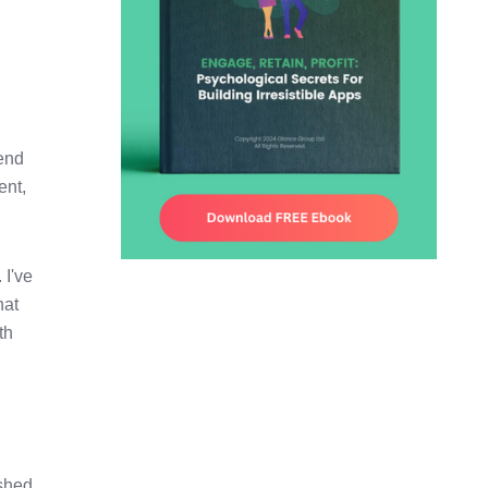
pend
ent,
 I've
hat
th
shed,