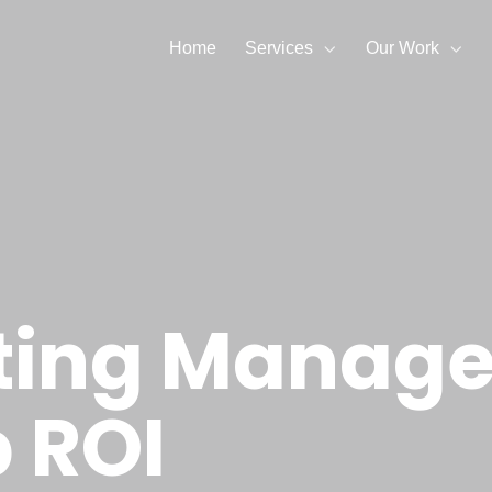
Home
Services
Our Work
ting Manager
 ROI