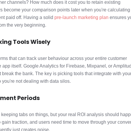
ther channels? How much does it cost you to retain existing
 become your comparison points later when you're calculating
t paid off. Having a solid
pre-launch marketing plan
ensures y
from the very beginning.
ing Tools Wisely
forms that can track user behaviour across your entire customer
e app itself. Google Analytics for Firebase, Mixpanel, or Amplitu
t break the bank. The key is picking tools that integrate with you
 you're not dealing with data silos.
ement Periods
or keeping tabs on things, but your real ROI analysis should hap
to gain traction, and users need time to move through your conve
ently just creates noise.