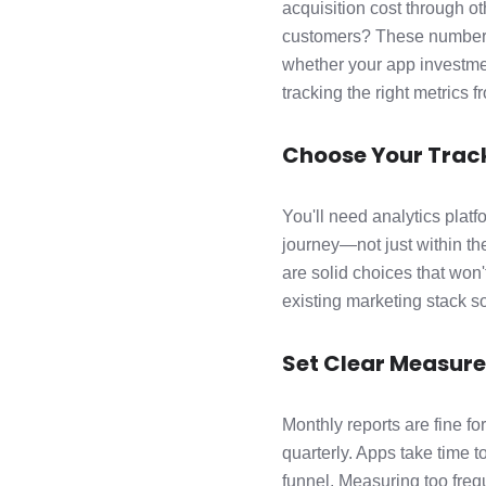
acquisition cost through o
customers? These numbers
whether your app investmen
tracking the right metrics 
Choose Your Track
You'll need analytics plat
journey—not just within th
are solid choices that won'
existing marketing stack so
Set Clear Measur
Monthly reports are fine f
quarterly. Apps take time 
funnel. Measuring too frequ