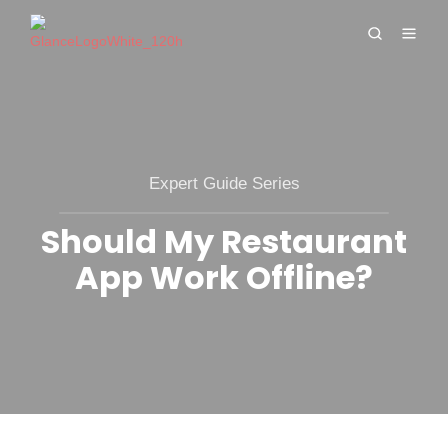
Expert Guide Series
Should My Restaurant
App Work Offline?