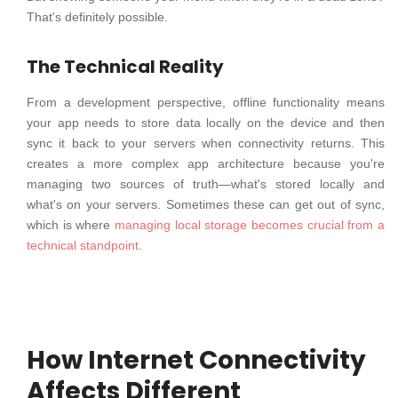
That's definitely possible.
The Technical Reality
From a development perspective, offline functionality means
your app needs to store data locally on the device and then
sync it back to your servers when connectivity returns. This
creates a more complex app architecture because you're
managing two sources of truth—what's stored locally and
what's on your servers. Sometimes these can get out of sync,
which is where
managing local storage becomes crucial from a
technical standpoint
.
How Internet Connectivity
Affects Different