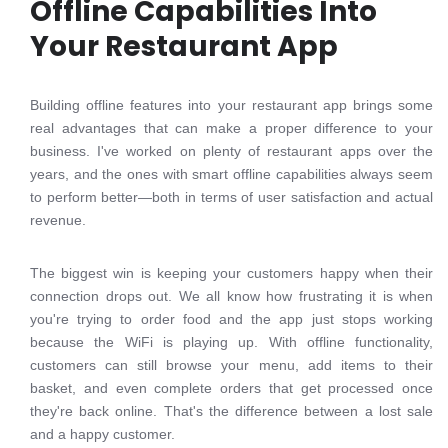
Offline Capabilities Into
Your Restaurant App
Building offline features into your restaurant app brings some
real advantages that can make a proper difference to your
business. I've worked on plenty of restaurant apps over the
years, and the ones with smart offline capabilities always seem
to perform better—both in terms of user satisfaction and actual
revenue.
The biggest win is keeping your customers happy when their
connection drops out. We all know how frustrating it is when
you're trying to order food and the app just stops working
because the WiFi is playing up. With offline functionality,
customers can still browse your menu, add items to their
basket, and even complete orders that get processed once
they're back online. That's the difference between a lost sale
and a happy customer.