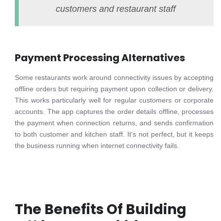
customers and restaurant staff
Payment Processing Alternatives
Some restaurants work around connectivity issues by accepting
offline orders but requiring payment upon collection or delivery.
This works particularly well for regular customers or corporate
accounts. The app captures the order details offline, processes
the payment when connection returns, and sends confirmation
to both customer and kitchen staff. It's not perfect, but it keeps
the business running when internet connectivity fails.
The Benefits Of Building