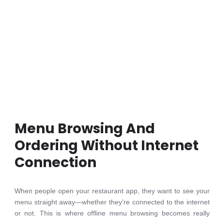
Menu Browsing And
Ordering Without Internet
Connection
When people open your restaurant app, they want to see your
menu straight away—whether they're connected to the internet
or not. This is where offline menu browsing becomes really