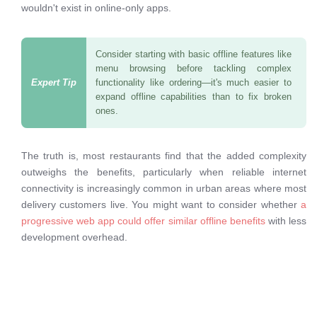
wouldn't exist in online-only apps.
Consider starting with basic offline features like
menu browsing before tackling complex
functionality like ordering—it's much easier to
expand offline capabilities than to fix broken
ones.
The truth is, most restaurants find that the added complexity
outweighs the benefits, particularly when reliable internet
connectivity is increasingly common in urban areas where most
delivery customers live. You might want to consider whether
a
progressive web app could offer similar offline benefits
with less
development overhead.