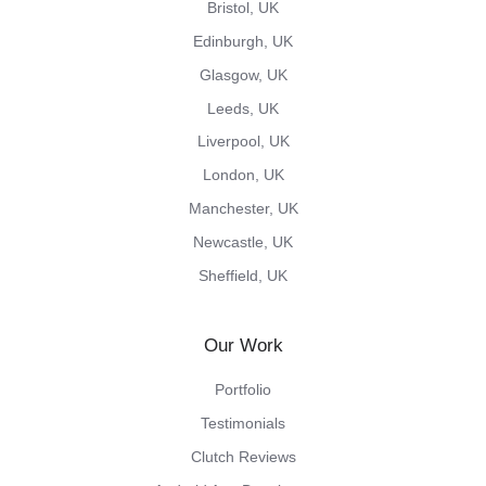
Bristol, UK
Edinburgh, UK
Glasgow, UK
Leeds, UK
Liverpool, UK
London, UK
Manchester, UK
Newcastle, UK
Sheffield, UK
Our Work
Portfolio
Testimonials
Clutch Reviews