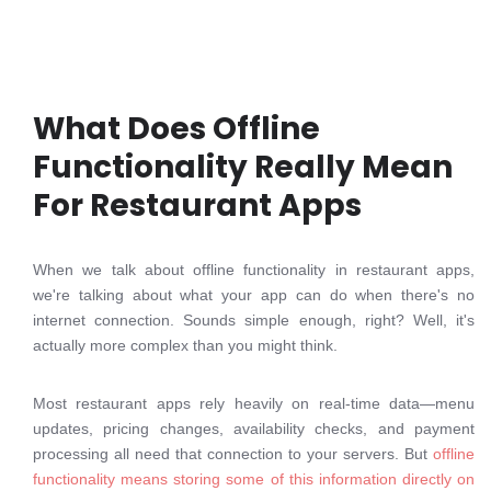
What Does Offline
Functionality Really Mean
For Restaurant Apps
When we talk about offline functionality in restaurant apps,
we're talking about what your app can do when there's no
internet connection. Sounds simple enough, right? Well, it's
actually more complex than you might think.
Most restaurant apps rely heavily on real-time data—menu
updates, pricing changes, availability checks, and payment
processing all need that connection to your servers. But
offline
functionality means storing some of this information directly on