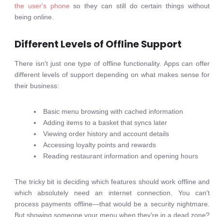
the user's phone
so they can still do certain things without
being online.
Different Levels of Offline Support
There isn't just one type of offline functionality. Apps can offer
different levels of support depending on what makes sense for
their business:
Basic menu browsing with cached information
Adding items to a basket that syncs later
Viewing order history and account details
Accessing loyalty points and rewards
Reading restaurant information and opening hours
The tricky bit is deciding which features should work offline and
which absolutely need an internet connection. You can't
process payments offline—that would be a security nightmare.
But showing someone your menu when they're in a dead zone?