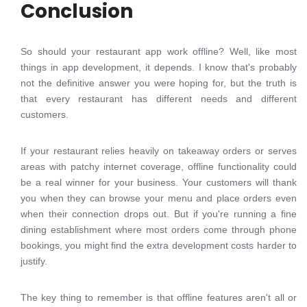
Conclusion
So should your restaurant app work offline? Well, like most
things in app development, it depends. I know that's probably
not the definitive answer you were hoping for, but the truth is
that every restaurant has different needs and different
customers.
If your restaurant relies heavily on takeaway orders or serves
areas with patchy internet coverage, offline functionality could
be a real winner for your business. Your customers will thank
you when they can browse your menu and place orders even
when their connection drops out. But if you're running a fine
dining establishment where most orders come through phone
bookings, you might find the extra development costs harder to
justify.
The key thing to remember is that offline features aren't all or