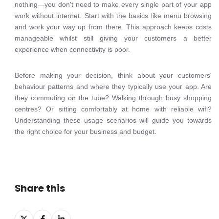
nothing—you don't need to make every single part of your app
work without internet. Start with the basics like menu browsing
and work your way up from there. This approach keeps costs
manageable whilst still giving your customers a better
experience when connectivity is poor.
Before making your decision, think about your customers'
behaviour patterns and where they typically use your app. Are
they commuting on the tube? Walking through busy shopping
centres? Or sitting comfortably at home with reliable wifi?
Understanding these usage scenarios will guide you towards
the right choice for your business and budget.
Share this
Share
Share
Share