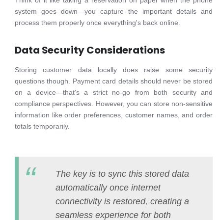
Think of it like taking a reservation on paper when the phone
system goes down—you capture the important details and
process them properly once everything's back online.
Data Security Considerations
Storing customer data locally does raise some security
questions though. Payment card details should never be stored
on a device—that's a strict no-go from both security and
compliance perspectives. However, you can store non-sensitive
information like order preferences, customer names, and order
totals temporarily.
The key is to sync this stored data
automatically once internet
connectivity is restored, creating a
seamless experience for both