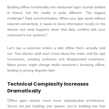
Building offline functionality into restaurant apps sounds brilliant
in theory, but the reality is quite different. The biggest
challenge? Data synchronisation. When your app works without
internet connectivity, it needs to store information locally on the
device—but what happens when that data conflicts with your
restaurant's live systems?
Let's say a customer orders a dish offline that's actually sold
out. Your kitchen staff won't know about the order until the app
reconnects, creating confusion and disappointed customers.
Menu prices might change whilst someone's browsing offline,
leading to pricing disputes later.
Technical Complexity Increases
Dramatically
Offline apps require much more sophisticated architecture.
You're not just building one system; you're building two that