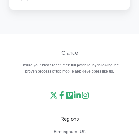
Glance
Ensure your ideas reach their full potential by following the
proven process of top mobile app developers like us.
Read
Follow
Watch
Follow
View
our
us
our
us
our
X
on
Vimeo
on
Instagram
Regions
feed
Facebook
channel
LinkedIn
feed
Birmingham, UK