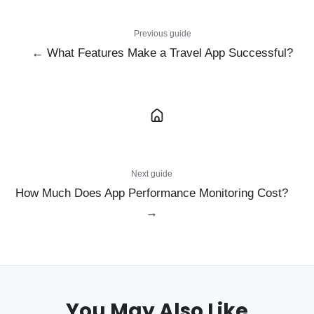
Previous guide
← What Features Make a Travel App Successful?
Next guide
How Much Does App Performance Monitoring Cost?
→
You May Also Like