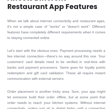
Restaurant App Features
When we talk about internet connectivity and restaurant apps,
it's not a simple case of "works" or "doesn't work". Different
features have completely different requirements when it comes
to staying connected online.
Let's start with the obvious ones. Payment processing needs a
live internet connection—there's no way around this one. Your
customers' card details need to be verified in real-time with
banks and payment processors. Same goes for loyalty points
redemption and gift card validation. These all require instant
communication with external servers.
Order placement is another tricky area. Sure, your app might
let someone build their order offline, but at some point that
order needs to reach your kitchen systems. Without internet
connectivity, orders just sit in digital limbo until a connection