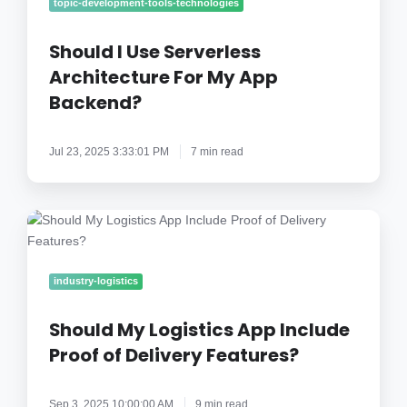
Use
topic-development-tools-technologies
Serverless
Architecture
Should I Use Serverless
For
Architecture For My App
My
Backend?
App
Backend?
Jul 23, 2025 3:33:01 PM
7 min read
Should
My
Logistics
App
industry-logistics
Include
Proof
Should My Logistics App Include
of
Proof of Delivery Features?
Delivery
Features?
Sep 3, 2025 10:00:00 AM
9 min read