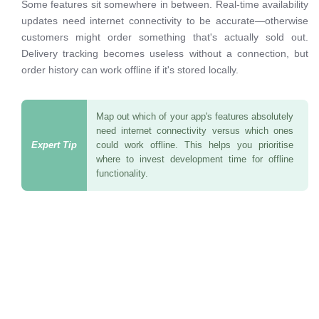
Some features sit somewhere in between. Real-time availability
updates need internet connectivity to be accurate—otherwise
customers might order something that's actually sold out.
Delivery tracking becomes useless without a connection, but
order history can work offline if it's stored locally.
Map out which of your app's features absolutely
need internet connectivity versus which ones
could work offline. This helps you prioritise
where to invest development time for offline
functionality.