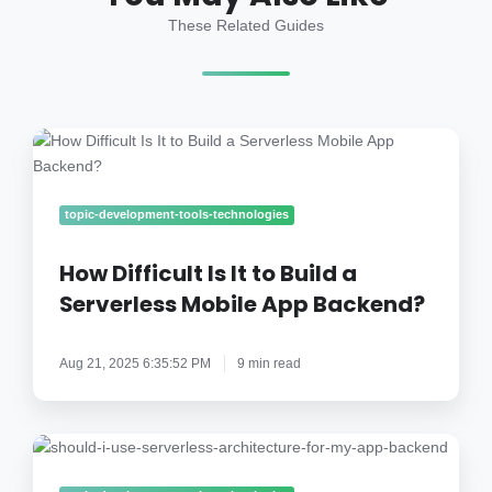
These Related Guides
How
Difficult
Is
It
topic-development-tools-technologies
to
Build
How Difficult Is It to Build a
a
Serverless Mobile App Backend?
Serverless
Mobile
Aug 21, 2025 6:35:52 PM
9 min read
App
Backend?
Should
I