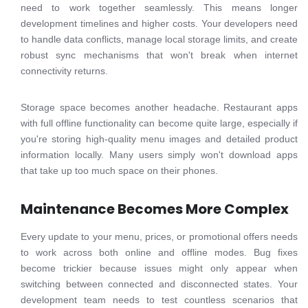
need to work together seamlessly. This means longer
development timelines and higher costs. Your developers need
to handle data conflicts, manage local storage limits, and create
robust sync mechanisms that won't break when internet
connectivity returns.
Storage space becomes another headache. Restaurant apps
with full offline functionality can become quite large, especially if
you're storing high-quality menu images and detailed product
information locally. Many users simply won't download apps
that take up too much space on their phones.
Maintenance Becomes More Complex
Every update to your menu, prices, or promotional offers needs
to work across both online and offline modes. Bug fixes
become trickier because issues might only appear when
switching between connected and disconnected states. Your
development team needs to test countless scenarios that