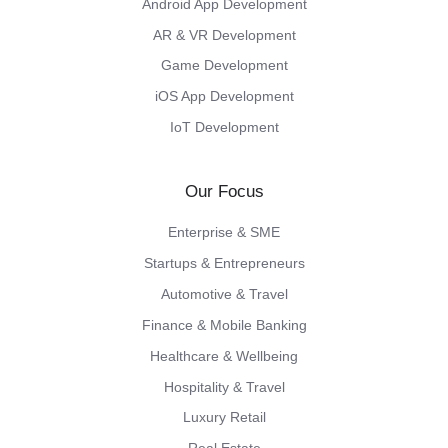
Android App Development
AR & VR Development
Game Development
iOS App Development
IoT Development
Our Focus
Enterprise & SME
Startups & Entrepreneurs
Automotive & Travel
Finance & Mobile Banking
Healthcare & Wellbeing
Hospitality & Travel
Luxury Retail