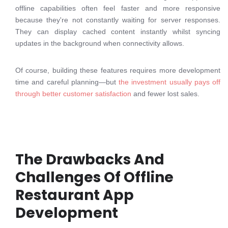
offline capabilities often feel faster and more responsive
because they're not constantly waiting for server responses.
They can display cached content instantly whilst syncing
updates in the background when connectivity allows.
Of course, building these features requires more development
time and careful planning—but
the investment usually pays off
through better customer satisfaction
and fewer lost sales.
The Drawbacks And
Challenges Of Offline
Restaurant App
Development