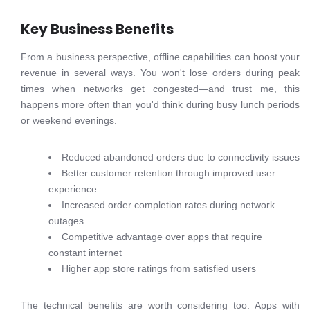
Key Business Benefits
From a business perspective, offline capabilities can boost your
revenue in several ways. You won't lose orders during peak
times when networks get congested—and trust me, this
happens more often than you'd think during busy lunch periods
or weekend evenings.
Reduced abandoned orders due to connectivity issues
Better customer retention through improved user
experience
Increased order completion rates during network
outages
Competitive advantage over apps that require
constant internet
Higher app store ratings from satisfied users
The technical benefits are worth considering too. Apps with