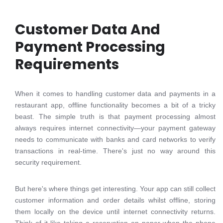
Customer Data And
Payment Processing
Requirements
When it comes to handling customer data and payments in a
restaurant app, offline functionality becomes a bit of a tricky
beast. The simple truth is that payment processing almost
always requires internet connectivity—your payment gateway
needs to communicate with banks and card networks to verify
transactions in real-time. There's just no way around this
security requirement.
But here's where things get interesting. Your app can still collect
customer information and order details whilst offline, storing
them locally on the device until internet connectivity returns.