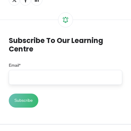
on
on
on
X
Facebook
LinkedIn
Subscribe To Our Learning
Centre
Email
*