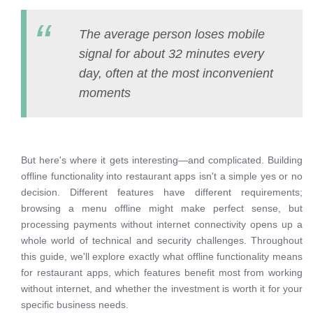
The average person loses mobile
signal for about 32 minutes every
day, often at the most inconvenient
moments
But here's where it gets interesting—and complicated. Building
offline functionality into restaurant apps isn't a simple yes or no
decision. Different features have different requirements;
browsing a menu offline might make perfect sense, but
processing payments without internet connectivity opens up a
whole world of technical and security challenges. Throughout
this guide, we'll explore exactly what offline functionality means
for restaurant apps, which features benefit most from working
without internet, and whether the investment is worth it for your
specific business needs.