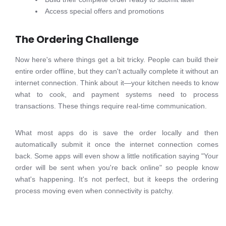
Access special offers and promotions
The Ordering Challenge
Now here's where things get a bit tricky. People can build their
entire order offline, but they can't actually complete it without an
internet connection. Think about it—your kitchen needs to know
what to cook, and payment systems need to process
transactions. These things require real-time communication.
What most apps do is save the order locally and then
automatically submit it once the internet connection comes
back. Some apps will even show a little notification saying "Your
order will be sent when you're back online" so people know
what's happening. It's not perfect, but it keeps the ordering
process moving even when connectivity is patchy.