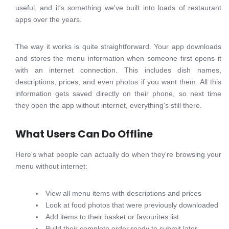
useful, and it's something we've built into loads of restaurant
apps over the years.
The way it works is quite straightforward. Your app downloads
and stores the menu information when someone first opens it
with an internet connection. This includes dish names,
descriptions, prices, and even photos if you want them. All this
information gets saved directly on their phone, so next time
they open the app without internet, everything's still there.
What Users Can Do Offline
Here's what people can actually do when they're browsing your
menu without internet:
View all menu items with descriptions and prices
Look at food photos that were previously downloaded
Add items to their basket or favourites list
Build their complete order ready to submit later