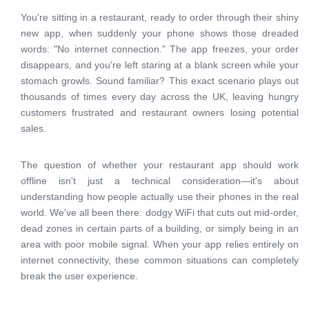
You're sitting in a restaurant, ready to order through their shiny
new app, when suddenly your phone shows those dreaded
words: "No internet connection." The app freezes, your order
disappears, and you're left staring at a blank screen while your
stomach growls. Sound familiar? This exact scenario plays out
thousands of times every day across the UK, leaving hungry
customers frustrated and restaurant owners losing potential
sales.
The question of whether your restaurant app should work
offline isn't just a technical consideration—it's about
understanding how people actually use their phones in the real
world. We've all been there: dodgy WiFi that cuts out mid-order,
dead zones in certain parts of a building, or simply being in an
area with poor mobile signal. When your app relies entirely on
internet connectivity, these common situations can completely
break the user experience.