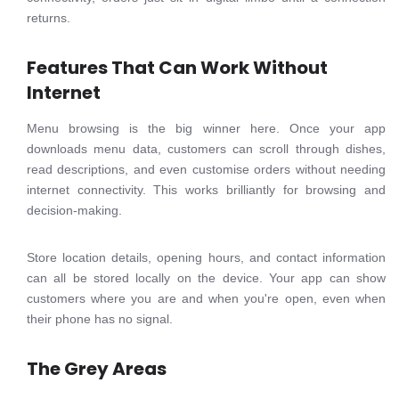
returns.
Features That Can Work Without
Internet
Menu browsing is the big winner here. Once your app
downloads menu data, customers can scroll through dishes,
read descriptions, and even customise orders without needing
internet connectivity. This works brilliantly for browsing and
decision-making.
Store location details, opening hours, and contact information
can all be stored locally on the device. Your app can show
customers where you are and when you're open, even when
their phone has no signal.
The Grey Areas