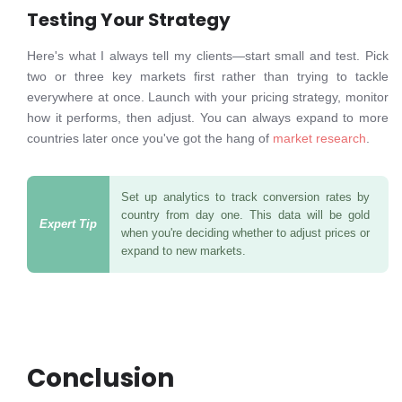
Testing Your Strategy
Here's what I always tell my clients—start small and test. Pick
two or three key markets first rather than trying to tackle
everywhere at once. Launch with your pricing strategy, monitor
how it performs, then adjust. You can always expand to more
countries later once you've got the hang of
market research
.
Set up analytics to track conversion rates by
country from day one. This data will be gold
when you're deciding whether to adjust prices or
expand to new markets.
Conclusion