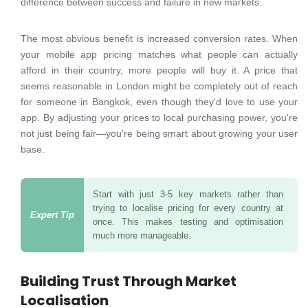
difference between success and failure in new markets.
The most obvious benefit is increased conversion rates. When
your mobile app pricing matches what people can actually
afford in their country, more people will buy it. A price that
seems reasonable in London might be completely out of reach
for someone in Bangkok, even though they'd love to use your
app. By adjusting your prices to local purchasing power, you're
not just being fair—you're being smart about growing your user
base.
Start with just 3-5 key markets rather than
trying to localise pricing for every country at
once. This makes testing and optimisation
much more manageable.
Building Trust Through Market
Localisation