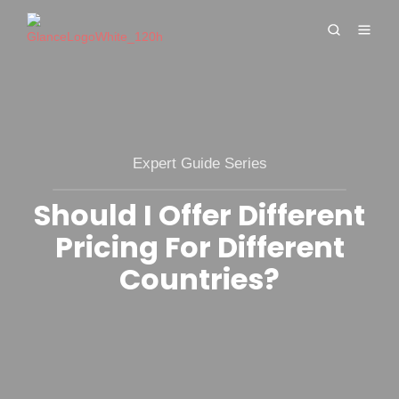
Expert Guide Series
Should I Offer Different
Pricing For Different
Countries?