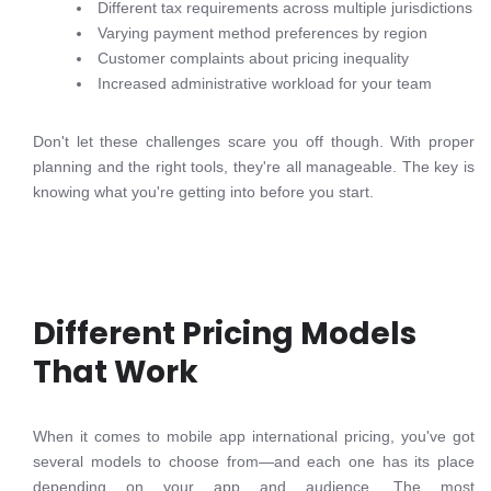
Different tax requirements across multiple jurisdictions
Varying payment method preferences by region
Customer complaints about pricing inequality
Increased administrative workload for your team
Don't let these challenges scare you off though. With proper
planning and the right tools, they're all manageable. The key is
knowing what you're getting into before you start.
Different Pricing Models
That Work
When it comes to mobile app international pricing, you've got
several models to choose from—and each one has its place
depending on your app and audience. The most