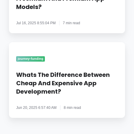
App
Models?
Models?
Jul 16, 2025 8:55:04 PM
7 min read
Whats
The
Difference
journey-funding
Between
Cheap
Whats The Difference Between
And
Cheap And Expensive App
Expensive
Development?
App
Development?
Jun 20, 2025 6:57:40 AM
8 min read