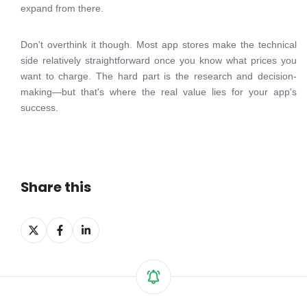
expand from there.
Don't overthink it though. Most app stores make the technical
side relatively straightforward once you know what prices you
want to charge. The hard part is the research and decision-
making—but that's where the real value lies for your app's
success.
Share this
Share
Share
Share
on
on
on
X
Facebook
LinkedIn