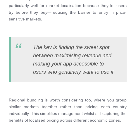
particularly well for market localisation because they let users
try before they buy—reducing the barrier to entry in price-
sensitive markets.
The key is finding the sweet spot
between maximising revenue and
making your app accessible to
users who genuinely want to use it
Regional bundling is worth considering too, where you group
similar markets together rather than pricing each country
individually. This simplifies management whilst still capturing the
benefits of localised pricing across different economic zones.