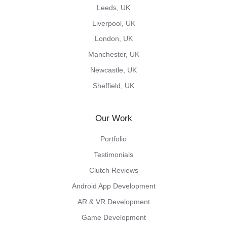
Leeds, UK
Liverpool, UK
London, UK
Manchester, UK
Newcastle, UK
Sheffield, UK
Our Work
Portfolio
Testimonials
Clutch Reviews
Android App Development
AR & VR Development
Game Development