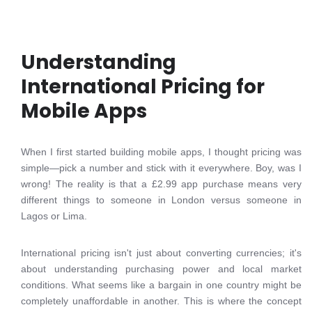
Understanding
International Pricing for
Mobile Apps
When I first started building mobile apps, I thought pricing was
simple—pick a number and stick with it everywhere. Boy, was I
wrong! The reality is that a £2.99 app purchase means very
different things to someone in London versus someone in
Lagos or Lima.
International pricing isn't just about converting currencies; it's
about understanding purchasing power and local market
conditions. What seems like a bargain in one country might be
completely unaffordable in another. This is where the concept