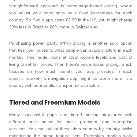
straightforward approach is percentage-based pricing, where
you adjust your base price by a fixed percentage for each
country. So if your app costs £2.99 in the UK, you might charge
30% less in Brazil or 20% more in Switzerland.
Purchasing power parity (PPP) pricing is another solid option
that ties your prices to what people can actually afford in each
market. This model looks at local income levels and cost of
living to set fair prices. Then there's value-based pricing, which
focuses on how much benefit your app provides in each
specific market—a navigation app might be worth more in a
country with poor public transport infrastructure.
Tiered and Freemium Models
Many successful apps use tiered pricing structures with
different price points for basic, premium, and enterprise
versions. You can adjust these tiers country by country whilst
maintaining the same feature sets. Freemium models work