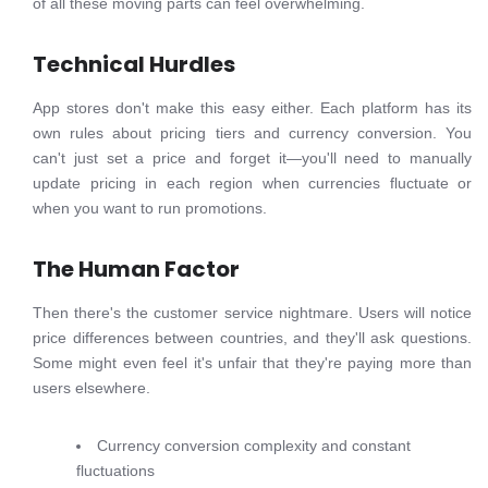
of all these moving parts can feel overwhelming.
Technical Hurdles
App stores don't make this easy either. Each platform has its
own rules about pricing tiers and currency conversion. You
can't just set a price and forget it—you'll need to manually
update pricing in each region when currencies fluctuate or
when you want to run promotions.
The Human Factor
Then there's the customer service nightmare. Users will notice
price differences between countries, and they'll ask questions.
Some might even feel it's unfair that they're paying more than
users elsewhere.
Currency conversion complexity and constant
fluctuations