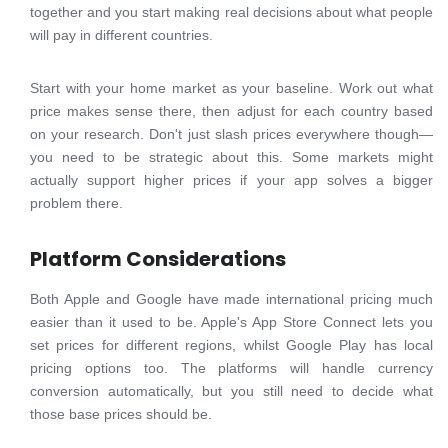
together and you start making real decisions about what people
will pay in different countries.
Start with your home market as your baseline. Work out what
price makes sense there, then adjust for each country based
on your research. Don't just slash prices everywhere though—
you need to be strategic about this. Some markets might
actually support higher prices if your app solves a bigger
problem there.
Platform Considerations
Both Apple and Google have made international pricing much
easier than it used to be. Apple's App Store Connect lets you
set prices for different regions, whilst Google Play has local
pricing options too. The platforms will handle currency
conversion automatically, but you still need to decide what
those base prices should be.