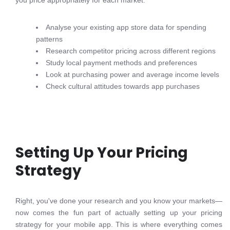
you price appropriately for each market.
Analyse your existing app store data for spending
patterns
Research competitor pricing across different regions
Study local payment methods and preferences
Look at purchasing power and average income levels
Check cultural attitudes towards app purchases
Setting Up Your Pricing
Strategy
Right, you've done your research and you know your markets—
now comes the fun part of actually setting up your pricing
strategy for your mobile app. This is where everything comes