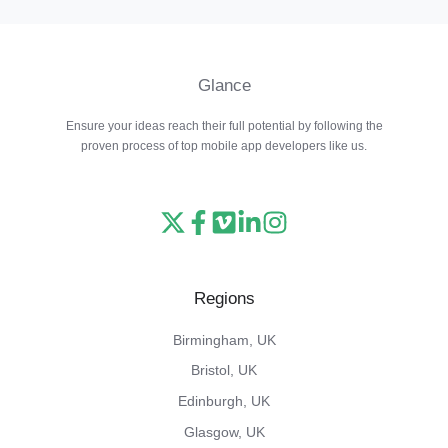
Glance
Ensure your ideas reach their full potential by following the
proven process of top mobile app developers like us.
Read
Follow
Watch
Follow
View
our
us
our
us
our
X
on
Vimeo
on
Instagram
Regions
feed
Facebook
channel
LinkedIn
feed
Birmingham, UK
Bristol, UK
Edinburgh, UK
Glasgow, UK