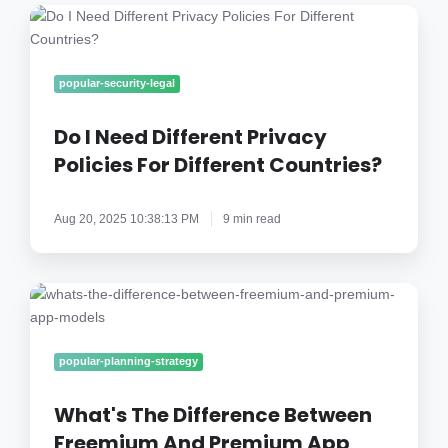
Do
I
Need
Different
popular-security-legal
Privacy
Policies
Do I Need Different Privacy
For
Policies For Different Countries?
Different
Countries?
Aug 20, 2025 10:38:13 PM
9 min read
What's
The
Difference
Between
popular-planning-strategy
Freemium
And
What's The Difference Between
Premium
Freemium And Premium App