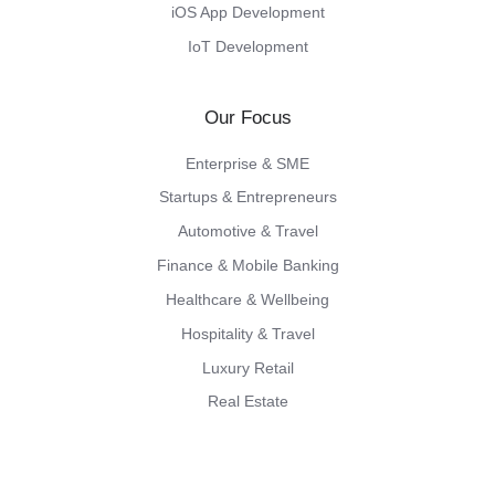
iOS App Development
IoT Development
Our Focus
Enterprise & SME
Startups & Entrepreneurs
Automotive & Travel
Finance & Mobile Banking
Healthcare & Wellbeing
Hospitality & Travel
Luxury Retail
Real Estate