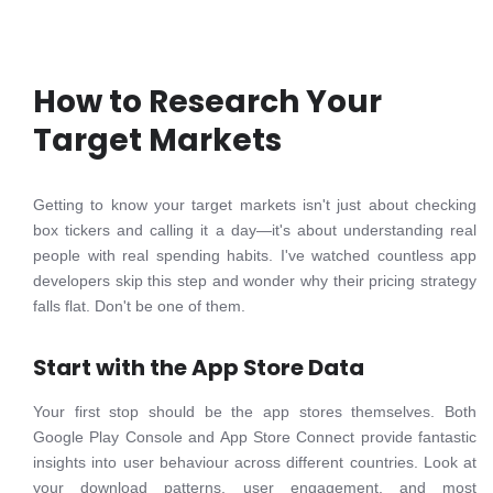
How to Research Your
Target Markets
Getting to know your target markets isn't just about checking
box tickers and calling it a day—it's about understanding real
people with real spending habits. I've watched countless app
developers skip this step and wonder why their pricing strategy
falls flat. Don't be one of them.
Start with the App Store Data
Your first stop should be the app stores themselves. Both
Google Play Console and App Store Connect provide fantastic
insights into user behaviour across different countries. Look at
your download patterns, user engagement, and most