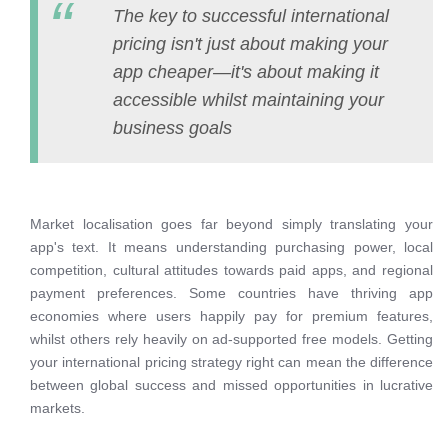
The key to successful international
pricing isn't just about making your
app cheaper—it's about making it
accessible whilst maintaining your
business goals
Market localisation goes far beyond simply translating your
app's text. It means understanding purchasing power, local
competition, cultural attitudes towards paid apps, and regional
payment preferences. Some countries have thriving app
economies where users happily pay for premium features,
whilst others rely heavily on ad-supported free models. Getting
your international pricing strategy right can mean the difference
between global success and missed opportunities in lucrative
markets.