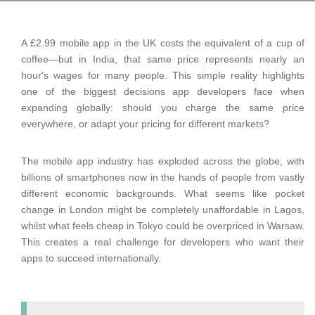
A £2.99 mobile app in the UK costs the equivalent of a cup of
coffee—but in India, that same price represents nearly an
hour's wages for many people. This simple reality highlights
one of the biggest decisions app developers face when
expanding globally: should you charge the same price
everywhere, or adapt your pricing for different markets?
The mobile app industry has exploded across the globe, with
billions of smartphones now in the hands of people from vastly
different economic backgrounds. What seems like pocket
change in London might be completely unaffordable in Lagos,
whilst what feels cheap in Tokyo could be overpriced in Warsaw.
This creates a real challenge for developers who want their
apps to succeed internationally.