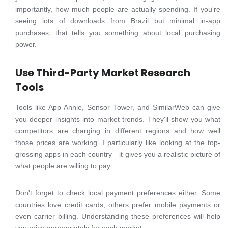
importantly, how much people are actually spending. If you're
seeing lots of downloads from Brazil but minimal in-app
purchases, that tells you something about local purchasing
power.
Use Third-Party Market Research
Tools
Tools like App Annie, Sensor Tower, and SimilarWeb can give
you deeper insights into market trends. They'll show you what
competitors are charging in different regions and how well
those prices are working. I particularly like looking at the top-
grossing apps in each country—it gives you a realistic picture of
what people are willing to pay.
Don't forget to check local payment preferences either. Some
countries love credit cards, others prefer mobile payments or
even carrier billing. Understanding these preferences will help