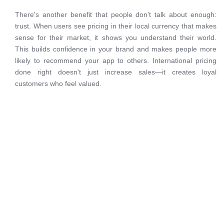
There's another benefit that people don't talk about enough:
trust. When users see pricing in their local currency that makes
sense for their market, it shows you understand their world.
This builds confidence in your brand and makes people more
likely to recommend your app to others. International pricing
done right doesn't just increase sales—it creates loyal
customers who feel valued.