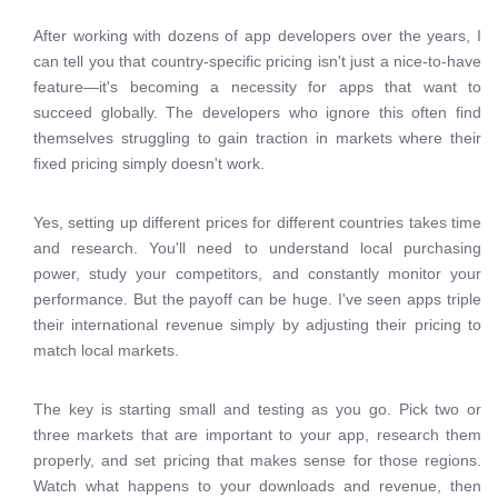
After working with dozens of app developers over the years, I
can tell you that country-specific pricing isn't just a nice-to-have
feature—it's becoming a necessity for apps that want to
succeed globally. The developers who ignore this often find
themselves struggling to gain traction in markets where their
fixed pricing simply doesn't work.
Yes, setting up different prices for different countries takes time
and research. You'll need to understand local purchasing
power, study your competitors, and constantly monitor your
performance. But the payoff can be huge. I've seen apps triple
their international revenue simply by adjusting their pricing to
match local markets.
The key is starting small and testing as you go. Pick two or
three markets that are important to your app, research them
properly, and set pricing that makes sense for those regions.
Watch what happens to your downloads and revenue, then