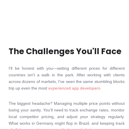
The Challenges You'll Face
I'll be honest with you—setting different prices for different
countries isn't a walk in the park. After working with clients
across dozens of markets, I've seen the same stumbling blocks
trip up even the most
experienced app developers
.
The biggest headache? Managing multiple price points without
losing your sanity. You'll need to track exchange rates, monitor
local competitor pricing, and adjust your strategy regularly.
What works in Germany might flop in Brazil, and keeping track