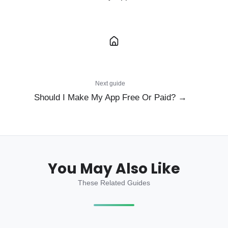
Next guide
Should I Make My App Free Or Paid? →
You May Also Like
These Related Guides