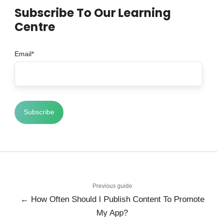
Subscribe To Our Learning
Centre
Email
*
Previous guide
← How Often Should I Publish Content To Promote
My App?