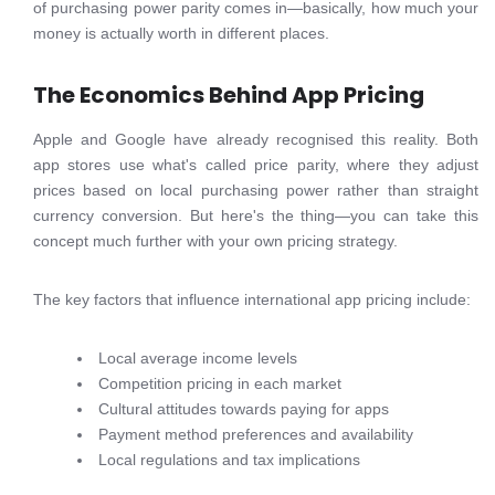
of purchasing power parity comes in—basically, how much your
money is actually worth in different places.
The Economics Behind App Pricing
Apple and Google have already recognised this reality. Both
app stores use what's called price parity, where they adjust
prices based on local purchasing power rather than straight
currency conversion. But here's the thing—you can take this
concept much further with your own pricing strategy.
The key factors that influence international app pricing include:
Local average income levels
Competition pricing in each market
Cultural attitudes towards paying for apps
Payment method preferences and availability
Local regulations and tax implications