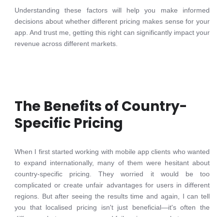
Understanding these factors will help you make informed
decisions about whether different pricing makes sense for your
app. And trust me, getting this right can significantly impact your
revenue across different markets.
The Benefits of Country-
Specific Pricing
When I first started working with mobile app clients who wanted
to expand internationally, many of them were hesitant about
country-specific pricing. They worried it would be too
complicated or create unfair advantages for users in different
regions. But after seeing the results time and again, I can tell
you that localised pricing isn't just beneficial—it's often the