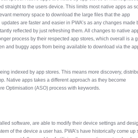
 straight to the users device. This limits most native apps as 
evant memory space to download the large files that the app
 updates are faster and easier in PWA’s as any changes made 
antly reflected by just refreshing them. All changes to native ap
onger process by their respected app stores, which overall is a 
ken and buggy apps from being available to download via the ap
ing indexed by app stores. This means more discovery, distrib
pp. Native apps takes a different approach as they become
ore Optimisation (ASO) process with keywords.
talled software, are able to modify their device settings and desi
tem of the device a user has. PWA’s have historically come up 