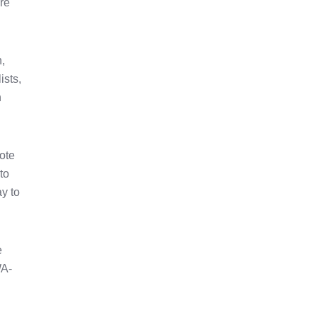
are
,
ists,
h
note
to
ay to
e
WA-