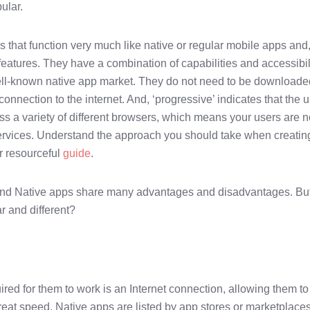
ular.
hat function very much like native or regular mobile apps and,
eatures. They have a combination of capabilities and accessibil
ell-known native app market. They do not need to be downloade
onnection to the internet. And, ‘progressive’ indicates that the 
ss a variety of different browsers, which means your users are n
services. Understand the approach you should take when creatin
r resourceful
guide
.
s and Native apps share many advantages and disadvantages. Bu
r and different?
uired for them to work is an Internet connection, allowing them to
reat speed. Native apps are listed by app stores or marketplace