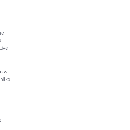
are
e
tive
ross
nlike
e