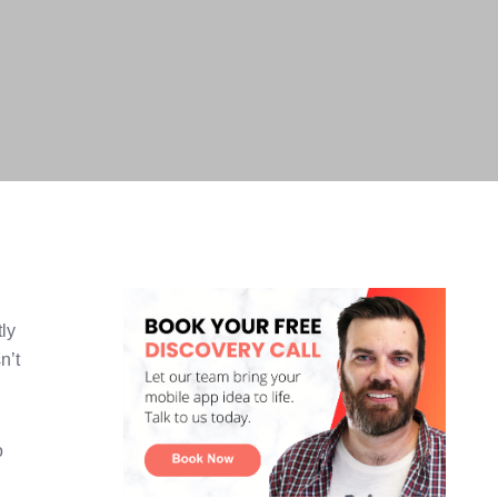
tly
n’t
o