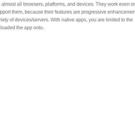
 almost all browsers, platforms, and devices. They work even o
support them, because their features are progressive enhancemen
iety of devices/servers. With native apps, you are limited to the
loaded the app onto.