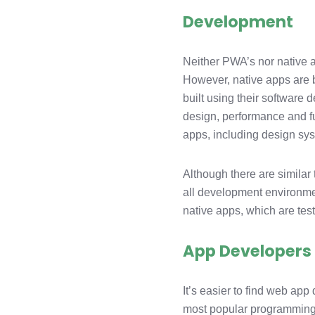
Development
Neither PWA’s nor native 
However, native apps are be
built using their software
design, performance and fu
apps, including design sys
Although there are similar
all development environmen
native apps, which are test
App Developers
It’s easier to find web app
most popular programming