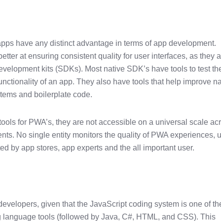
apps have any distinct advantage in terms of app development.
tter at ensuring consistent quality for user interfaces, as they 
 development kits (SDKs). Most native SDK’s have tools to test th
nctionality of an app. They also have tools that help improve na
tems and boilerplate code.
 tools for PWA’s, they are not accessible on a universal scale ac
ts. No single entity monitors the quality of PWA experiences, u
ed by app stores, app experts and the all important user.
 developers, given that the JavaScript coding system is one of th
 language tools (followed by Java, C#, HTML, and CSS). This