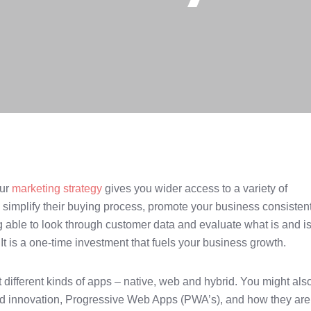
our
marketing strategy
gives you wider access to a variety of
 simplify their buying process, promote your business consisten
g able to look through customer data and evaluate what is and is
It is a one-time investment that fuels your business growth.
ifferent kinds of apps – native, web and hybrid. You might als
and innovation, Progressive Web Apps (PWA’s), and how they are