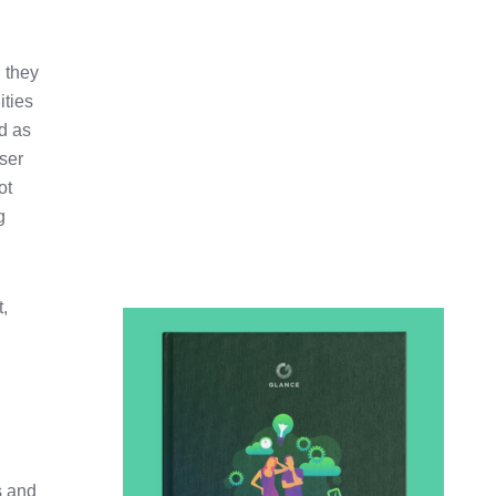
 they
ities
d as
user
ot
g
t,
s and