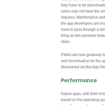
they have to be downloaded
users may not have the rel
requires. Maintenance and
the app developers are inst
have to pass through a str
thing as this prevents bro
store.
PWAs are now gradually be
and monetisation for the a
discovered via the App St
Performance
Native apps, with their ins
based on the operating sys