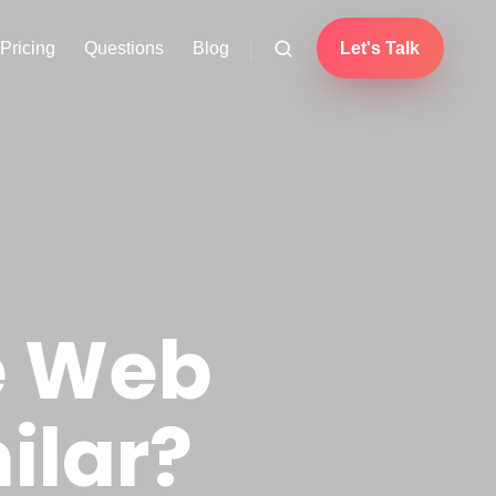
Pricing
Questions
Blog
Let's Talk
e Web
ilar?