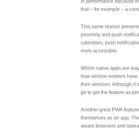
in performance because the
that – for example – a com
This same reason prevents
proximity and push notifica
calendars, push notificati
more accessible.
Whilst native apps are way 
how service workers have s
their services. Although it
go to get the feature as pe
Another great PWA feature 
themselves as an app. The
aware browsers and operati