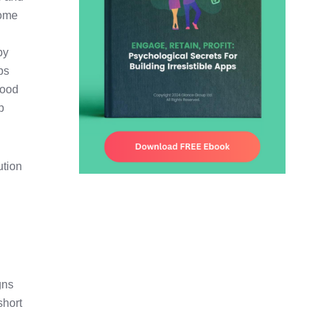
some
by
ps
good
p
ution
gns
short