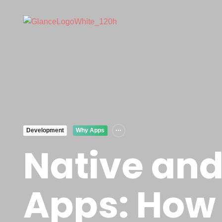
Development
Why Apps
Native and
Apps: How 