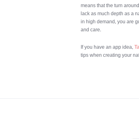
means that the turn around f
lack as much depth as a na
in high demand, you are g
and care.
If you have an app idea,
T
tips when creating your na