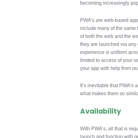
becoming increasingly pop
LinkedIn
PWA’s are web-based apps t
include many of the same f
of both the web and the w
they are launched via any c
experience is uniform acro
limited to access of your 
your app with help from ou
It’s inevitable that PWA’
what makes them so simila
Availability
With PWA’s, all that is req
launch and function with g