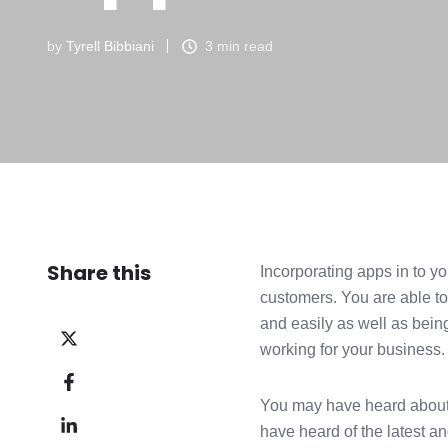
by
Tyrell Bibbiani
3 min read
Share this
Incorporating apps in to y
customers. You are able to
and easily as well as bein
Share
working for your business. 
on
Share
X
on
You may have heard about d
Share
Facebook
have heard of the latest 
on