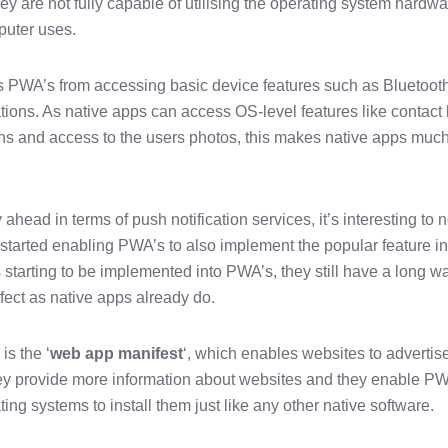
y are not fully capable of utilising the operating system hardw
puter uses.
 PWA’s from accessing basic device features such as Bluetooth
tions. As native apps can access OS-level features like contact l
ons and access to the users photos, this makes native apps muc
ahead in terms of push notification services, it’s interesting to 
tarted enabling PWA’s to also implement the popular feature in
’s starting to be implemented into PWA’s, they still have a long w
rfect as native apps already do.
is the ‘
web app manifest
‘, which enables websites to advertis
y provide more information about websites and they enable P
ng systems to install them just like any other native software.