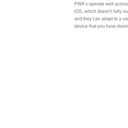
PWA’s operate well across
iOS, which doesn’t fully 
and they can adapt to a var
device that you have down