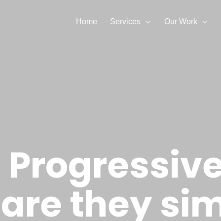
Home
Services
Our Work
 Progressiv
are they sim