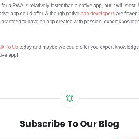
or a PWA is relatively faster than a native app, but it will most l
tive app could offer. Although native
app developers
are fewer
uaranteed to have an app created with passion, expert knowled
alk To Us
today and maybe we could offer you expert knowledg
tive app!
Subscribe To Our Blog