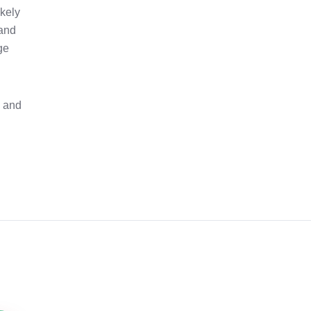
ikely
 and
ge
e and