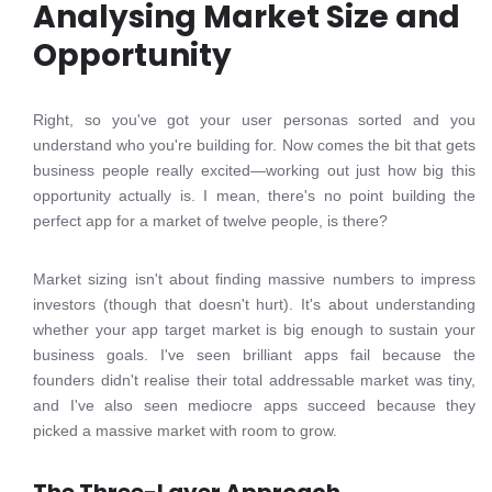
Analysing Market Size and
Opportunity
Right, so you've got your user personas sorted and you
understand who you're building for. Now comes the bit that gets
business people really excited—working out just how big this
opportunity actually is. I mean, there's no point building the
perfect app for a market of twelve people, is there?
Market sizing isn't about finding massive numbers to impress
investors (though that doesn't hurt). It's about understanding
whether your app target market is big enough to sustain your
business goals. I've seen brilliant apps fail because the
founders didn't realise their total addressable market was tiny,
and I've also seen mediocre apps succeed because they
picked a massive market with room to grow.