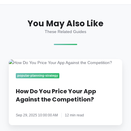
You May Also Like
These Related Guides
How
Do
You
popular-planning-strategy
Price
Your
How Do You Price Your App
App
Against the Competition?
Against
the
Sep 29, 2025 10:00:00 AM
12 min read
Competition?