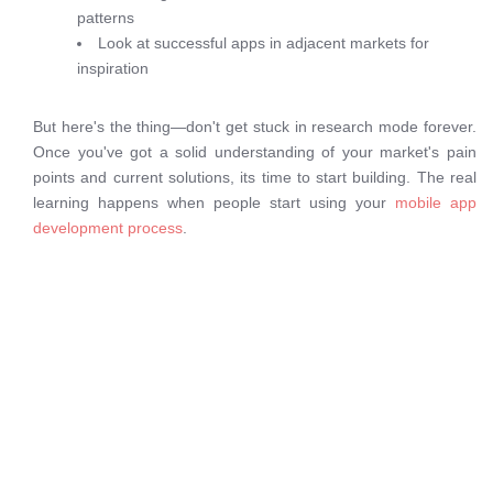
patterns
Look at successful apps in adjacent markets for
inspiration
But here's the thing—don't get stuck in research mode forever.
Once you've got a solid understanding of your market's pain
points and current solutions, its time to start building. The real
learning happens when people start using your
mobile app
development process
.