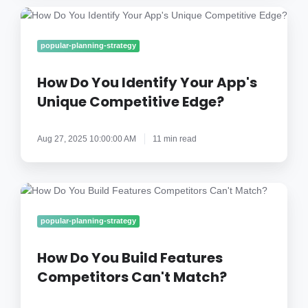
How
Do
You
popular-planning-strategy
Identify
Your
How Do You Identify Your App's
App's
Unique Competitive Edge?
Unique
Competitive
Aug 27, 2025 10:00:00 AM
11 min read
Edge?
How
Do
You
popular-planning-strategy
Build
Features
How Do You Build Features
Competitors
Competitors Can't Match?
Can't
Match?