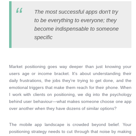
The most successful apps don't try
to be everything to everyone; they
become indispensable to someone
specific
Market positioning goes way deeper than just knowing your
users age or income bracket. It's about understanding their
daily frustrations, the jobs they're trying to get done, and the
emotional triggers that make them reach for their phone. When
I work with clients on positioning, we dig into the psychology
behind user behaviour—what makes someone choose one app
over another when they have dozens of similar options?
The mobile app landscape is crowded beyond belief. Your
positioning strategy needs to cut through that noise by making