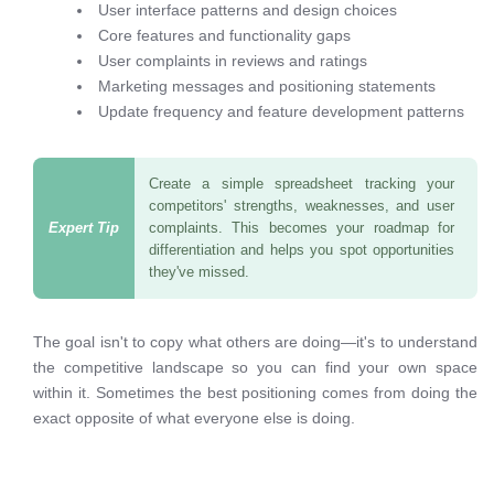
User interface patterns and design choices
Core features and functionality gaps
User complaints in reviews and ratings
Marketing messages and positioning statements
Update frequency and feature development patterns
Create a simple spreadsheet tracking your
competitors' strengths, weaknesses, and user
complaints. This becomes your roadmap for
differentiation and helps you spot opportunities
they've missed.
The goal isn't to copy what others are doing—it's to understand
the competitive landscape so you can find your own space
within it. Sometimes the best positioning comes from doing the
exact opposite of what everyone else is doing.