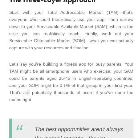
The Three-Layer Approach
Start with your Total Addressable Market (TAM)—that's
everyone who could theoretically use your app. Then narrow
down to your Serviceable Available Market (SAM), which is the
slice you can realistically reach. Finally, work out your
Serviceable Obtainable Market (SOM)—what you can actually
capture with your resources and timeline.
Let's say you're building a fitness app for busy parents. Your
TAM might be all smartphone users who exercise; your SAM
could be parents aged 25-45 in English-speaking countries;
and your SOM might be 0.1% of that group in your first year.
That's still potentially thousands of users if you've done the
maths right.
The best opportunities aren't always