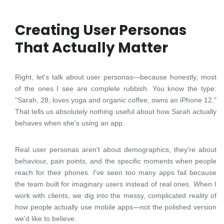
Creating User Personas
That Actually Matter
Right, let's talk about user personas—because honestly, most
of the ones I see are complete rubbish. You know the type:
"Sarah, 28, loves yoga and organic coffee, owns an iPhone 12."
That tells us absolutely nothing useful about how Sarah actually
behaves when she's using an app.
Real user personas aren't about demographics; they're about
behaviour, pain points, and the specific moments when people
reach for their phones. I've seen too many apps fail because
the team built for imaginary users instead of real ones. When I
work with clients, we dig into the messy, complicated reality of
how people actually use mobile apps—not the polished version
we'd like to believe.