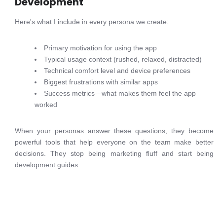
Development
Here's what I include in every persona we create:
Primary motivation for using the app
Typical usage context (rushed, relaxed, distracted)
Technical comfort level and device preferences
Biggest frustrations with similar apps
Success metrics—what makes them feel the app
worked
When your personas answer these questions, they become
powerful tools that help everyone on the team make better
decisions. They stop being marketing fluff and start being
development guides.