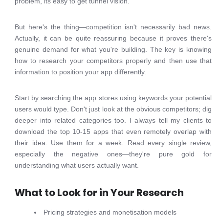
problem, its easy to get tunnel vision.
But here's the thing—competition isn't necessarily bad news.
Actually, it can be quite reassuring because it proves there's
genuine demand for what you're building. The key is knowing
how to research your competitors properly and then use that
information to position your app differently.
Start by searching the app stores using keywords your potential
users would type. Don't just look at the obvious competitors; dig
deeper into related categories too. I always tell my clients to
download the top 10-15 apps that even remotely overlap with
their idea. Use them for a week. Read every single review,
especially the negative ones—they're pure gold for
understanding what users actually want.
What to Look for in Your Research
Pricing strategies and monetisation models