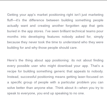
Getting your app's market positioning right isn't just marketing
fluff—it's the difference between building something people
actually want and creating another forgotten app that gets
buried in the app stores. I've seen brilliant technical teams pour
months into developing features nobody asked for, simply
because they never took the time to understand who they were
building for and why those people should care.
Here's the thing about app positioning: its not about finding
every possible user who might download your app. That's a
recipe for building something generic that appeals to nobody.
Instead, successful positioning means getting laser-focused on
a specific group of people with a particular problem you can
solve better than anyone else. Think about it—when you try to
speak to everyone, you end up speaking to no one.