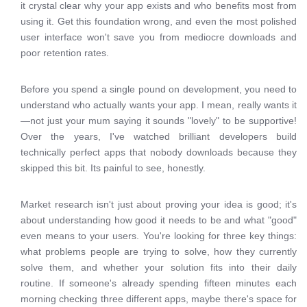
it crystal clear why your app exists and who benefits most from
using it. Get this foundation wrong, and even the most polished
user interface won't save you from mediocre downloads and
poor retention rates.
Before you spend a single pound on development, you need to
understand who actually wants your app. I mean, really wants it
—not just your mum saying it sounds "lovely" to be supportive!
Over the years, I've watched brilliant developers build
technically perfect apps that nobody downloads because they
skipped this bit. Its painful to see, honestly.
Market research isn't just about proving your idea is good; it's
about understanding how good it needs to be and what "good"
even means to your users. You're looking for three key things:
what problems people are trying to solve, how they currently
solve them, and whether your solution fits into their daily
routine. If someone's already spending fifteen minutes each
morning checking three different apps, maybe there's space for