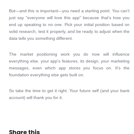
But—and this is important—you need a starting point. You can't
just say "everyone will love this app" because that's how you
end up speaking to no one. Pick your initial position based on
solid research, test it properly, and be ready to adjust when the
data tells you something different.
The market positioning work you do now will influence
everything else: your app's features, its design, your marketing
messages, even which app stores you focus on. It's the
foundation everything else gets built on.
So take the time to get it right. Your future self (and your bank
account) will thank you for it.
Share this