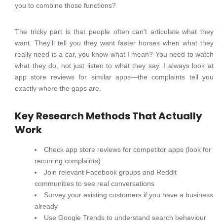
you to combine those functions?
The tricky part is that people often can't articulate what they
want. They'll tell you they want faster horses when what they
really need is a car, you know what I mean? You need to watch
what they do, not just listen to what they say. I always look at
app store reviews for similar apps—the complaints tell you
exactly where the gaps are.
Key Research Methods That Actually
Work
Check app store reviews for competitor apps (look for
recurring complaints)
Join relevant Facebook groups and Reddit
communities to see real conversations
Survey your existing customers if you have a business
already
Use Google Trends to understand search behaviour