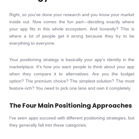
Right, so you've done your research and you know your market
inside out. Now comes the fun part—deciding exactly where
your app fits in this whole ecosystem. And honestly? This is
where a lot of people get it wrong because they try to be
everything to everyone.
Your positioning strategy is basically your app's identity in the
marketplace. It's how you want people to think about your app
when they compare it to alternatives. Are you the budget
option? The premium choice? The simplest solution? The most
feature-rich? You need to pick one lane and own it completely.
The Four Main Positioning Approaches
I've seen apps succeed with different positioning strategies, but
they generally fall into these categories: