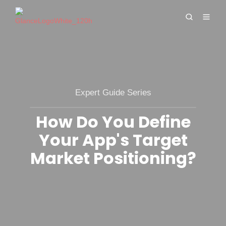
Expert Guide Series
How Do You Define
Your App's Target
Market Positioning?