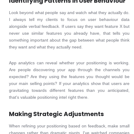
Identifying Patterns in User Behaviour
Look beyond what people say and watch what they actually do.
I always tell my clients to focus on user behaviour data
alongside verbal feedback. If users say they want feature X but
never use similar features you already have, that tells you
something important about the gap between what people think
they want and what they actually need.
App analytics can reveal whether your positioning is working.
Are people discovering your app through the channels you
expected? Are they using the features you thought would be
your main selling points? If your analytics show that users are
gravitating towards different features than you anticipated,
that's valuable positioning intel right there.
Making Strategic Adjustments
When refining your positioning based on feedback, make small
changes rather than dramatic pivots. I've watched companies