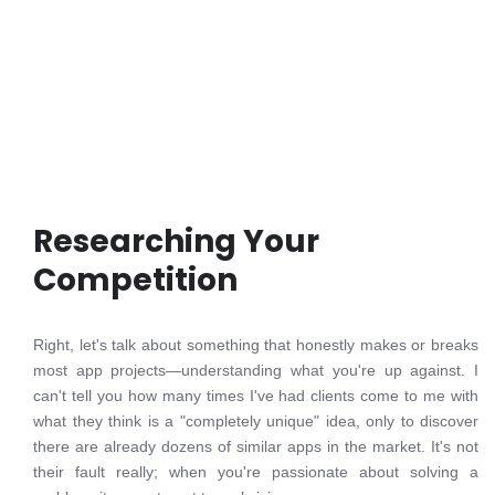
Researching Your
Competition
Right, let's talk about something that honestly makes or breaks
most app projects—understanding what you're up against. I
can't tell you how many times I've had clients come to me with
what they think is a "completely unique" idea, only to discover
there are already dozens of similar apps in the market. It's not
their fault really; when you're passionate about solving a