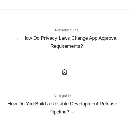
Previous guide
← How Do Privacy Laws Change App Approval
Requirements?
Next guide
How Do You Build a Reliable Development Release
Pipeline? →