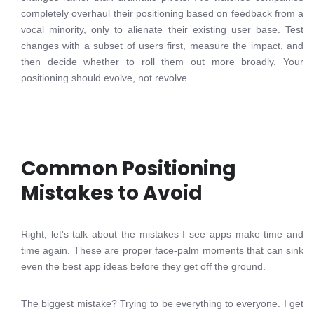
completely overhaul their positioning based on feedback from a
vocal minority, only to alienate their existing user base. Test
changes with a subset of users first, measure the impact, and
then decide whether to roll them out more broadly. Your
positioning should evolve, not revolve.
Common Positioning
Mistakes to Avoid
Right, let's talk about the mistakes I see apps make time and
time again. These are proper face-palm moments that can sink
even the best app ideas before they get off the ground.
The biggest mistake? Trying to be everything to everyone. I get