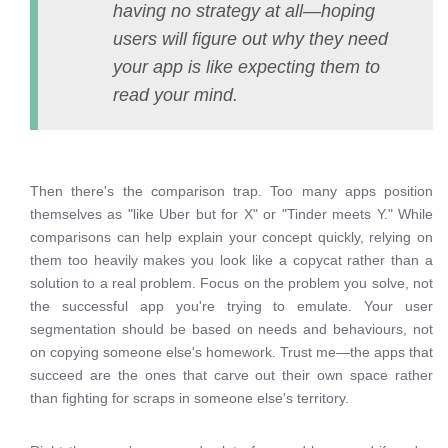
having no strategy at all—hoping
users will figure out why they need
your app is like expecting them to
read your mind.
Then there's the comparison trap. Too many apps position
themselves as "like Uber but for X" or "Tinder meets Y." While
comparisons can help explain your concept quickly, relying on
them too heavily makes you look like a copycat rather than a
solution to a real problem. Focus on the problem you solve, not
the successful app you're trying to emulate. Your user
segmentation should be based on needs and behaviours, not
on copying someone else's homework. Trust me—the apps that
succeed are the ones that carve out their own space rather
than fighting for scraps in someone else's territory.