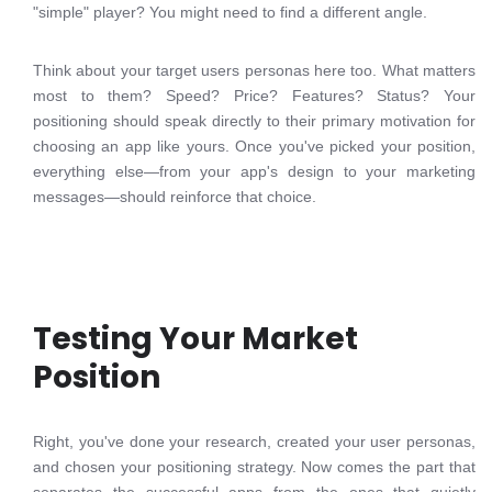
"simple" player? You might need to find a different angle.
Think about your target users personas here too. What matters
most to them? Speed? Price? Features? Status? Your
positioning should speak directly to their primary motivation for
choosing an app like yours. Once you've picked your position,
everything else—from your app's design to your marketing
messages—should reinforce that choice.
Testing Your Market
Position
Right, you've done your research, created your user personas,
and chosen your positioning strategy. Now comes the part that