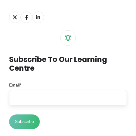
Share
Share
Share
on
on
on
X
Facebook
LinkedIn
Subscribe To Our Learning
Centre
Email
*