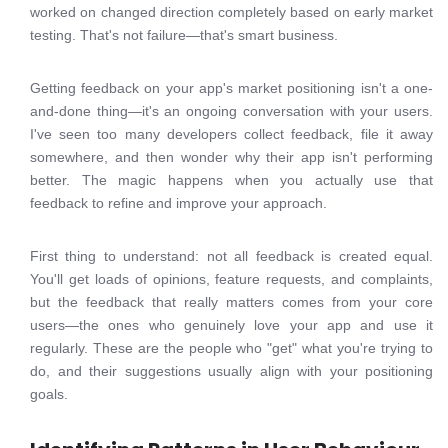
worked on changed direction completely based on early market
testing. That's not failure—that's smart business.
Getting feedback on your app's market positioning isn't a one-
and-done thing—it's an ongoing conversation with your users.
I've seen too many developers collect feedback, file it away
somewhere, and then wonder why their app isn't performing
better. The magic happens when you actually use that
feedback to refine and improve your approach.
First thing to understand: not all feedback is created equal.
You'll get loads of opinions, feature requests, and complaints,
but the feedback that really matters comes from your core
users—the ones who genuinely love your app and use it
regularly. These are the people who "get" what you're trying to
do, and their suggestions usually align with your positioning
goals.