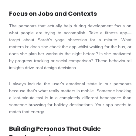
Focus on Jobs and Contexts
The personas that actually help during development focus on
what people are trying to accomplish. Take a fitness app—
forget about Sarah's yoga obsession for a minute. What
matters is: does she check the app whilst waiting for the bus, or
does she plan her workouts the night before? Is she motivated
by progress tracking or social comparison? These behavioural
insights drive real design decisions.
I always include the user's emotional state in our personas
because that's what really matters in mobile. Someone booking
a last-minute taxi is in a completely different headspace than
someone browsing for holiday destinations. Your app needs to
match that energy.
Building Personas That Guide