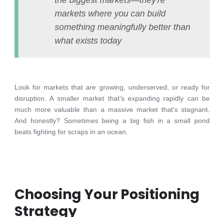
the biggest markets—they're
markets where you can build
something meaningfully better than
what exists today
Look for markets that are growing, underserved, or ready for
disruption. A smaller market that's expanding rapidly can be
much more valuable than a massive market that's stagnant.
And honestly? Sometimes being a big fish in a small pond
beats fighting for scraps in an ocean.
Choosing Your Positioning
Strategy