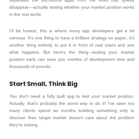
separates the successful apps from the ones that quietly
disappear—actually testing whether your market position works
in the real world.
I'll be honest, this is where many app developers get a bit
nervous. It's one thing to have a brilliant strategy on paper; it's
another thing entirely to put it in front of real users and see
what happens. But here's the thing—testing your market
position early can save you months of development time and
thousands of pounds.
Start Small, Think Big
You don't need a fully built app to test your market position.
Actually, that's probably the worst way to do it! I've seen too
many clients spend six months building something only to
discover their target market doesn't care about the problem
they're solving.