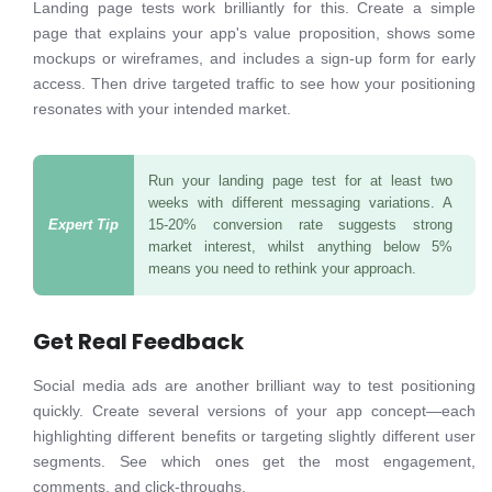
Landing page tests work brilliantly for this. Create a simple
page that explains your app's value proposition, shows some
mockups or wireframes, and includes a sign-up form for early
access. Then drive targeted traffic to see how your positioning
resonates with your intended market.
Run your landing page test for at least two
weeks with different messaging variations. A
15-20% conversion rate suggests strong
market interest, whilst anything below 5%
means you need to rethink your approach.
Get Real Feedback
Social media ads are another brilliant way to test positioning
quickly. Create several versions of your app concept—each
highlighting different benefits or targeting slightly different user
segments. See which ones get the most engagement,
comments, and click-throughs.