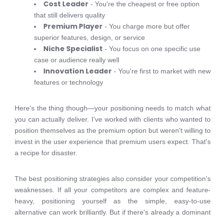
Cost Leader
- You're the cheapest or free option
that still delivers quality
Premium Player
- You charge more but offer
superior features, design, or service
Niche Specialist
- You focus on one specific use
case or audience really well
Innovation Leader
- You're first to market with new
features or technology
Here's the thing though—your positioning needs to match what
you can actually deliver. I've worked with clients who wanted to
position themselves as the premium option but weren't willing to
invest in the user experience that premium users expect. That's
a recipe for disaster.
The best positioning strategies also consider your competition's
weaknesses. If all your competitors are complex and feature-
heavy, positioning yourself as the simple, easy-to-use
alternative can work brilliantly. But if there's already a dominant