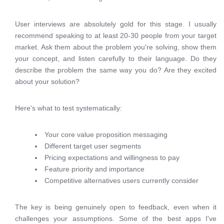
User interviews are absolutely gold for this stage. I usually
recommend speaking to at least 20-30 people from your target
market. Ask them about the problem you're solving, show them
your concept, and listen carefully to their language. Do they
describe the problem the same way you do? Are they excited
about your solution?
Here's what to test systematically:
Your core value proposition messaging
Different target user segments
Pricing expectations and willingness to pay
Feature priority and importance
Competitive alternatives users currently consider
The key is being genuinely open to feedback, even when it
challenges your assumptions. Some of the best apps I've