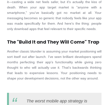
it—casting a wide net feels safer, but it's actually the kiss of
death. When your app target market is "anyone with a
smartphone," you've basically got no market at all. Your
messaging becomes so generic that nobody feels like your app
was made specifically for them. And here's the thing: people
only download apps that feel relevant to their specific needs.
The "Build It and They Will Come" Trap
Another classic blunder is assuming your market positioning will
sort itself out after launch. I've seen brilliant developers spend
months perfecting their app's functionality while giving zero
thought to who will actually use it. That's backwards thinking
that leads to expensive lessons. Your positioning needs to
shape your development decisions, not the other way around.
The worst mobile app strategy is