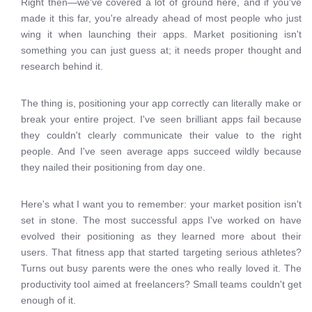
Right then—we've covered a lot of ground here, and if you've
made it this far, you're already ahead of most people who just
wing it when launching their apps. Market positioning isn't
something you can just guess at; it needs proper thought and
research behind it.
The thing is, positioning your app correctly can literally make or
break your entire project. I've seen brilliant apps fail because
they couldn't clearly communicate their value to the right
people. And I've seen average apps succeed wildly because
they nailed their positioning from day one.
Here's what I want you to remember: your market position isn't
set in stone. The most successful apps I've worked on have
evolved their positioning as they learned more about their
users. That fitness app that started targeting serious athletes?
Turns out busy parents were the ones who really loved it. The
productivity tool aimed at freelancers? Small teams couldn't get
enough of it.