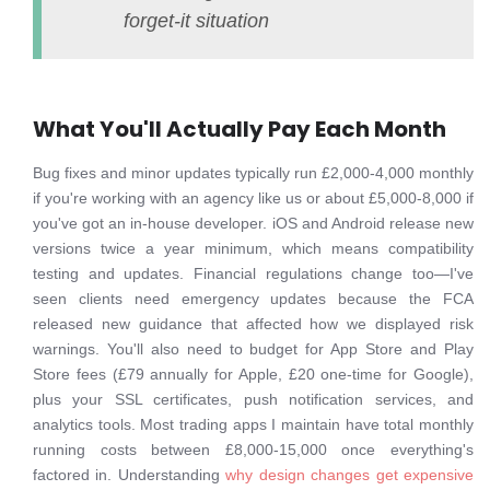
forget-it situation
What You'll Actually Pay Each Month
Bug fixes and minor updates typically run £2,000-4,000 monthly
if you're working with an agency like us or about £5,000-8,000 if
you've got an in-house developer. iOS and Android release new
versions twice a year minimum, which means compatibility
testing and updates. Financial regulations change too—I've
seen clients need emergency updates because the FCA
released new guidance that affected how we displayed risk
warnings. You'll also need to budget for App Store and Play
Store fees (£79 annually for Apple, £20 one-time for Google),
plus your SSL certificates, push notification services, and
analytics tools. Most trading apps I maintain have total monthly
running costs between £8,000-15,000 once everything's
factored in. Understanding
why design changes get expensive