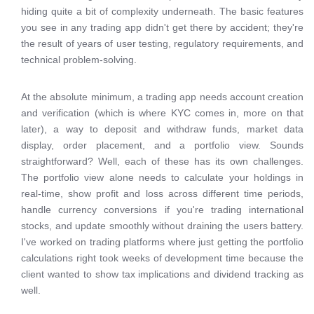
hiding quite a bit of complexity underneath. The basic features
you see in any trading app didn't get there by accident; they're
the result of years of user testing, regulatory requirements, and
technical problem-solving.
At the absolute minimum, a trading app needs account creation
and verification (which is where KYC comes in, more on that
later), a way to deposit and withdraw funds, market data
display, order placement, and a portfolio view. Sounds
straightforward? Well, each of these has its own challenges.
The portfolio view alone needs to calculate your holdings in
real-time, show profit and loss across different time periods,
handle currency conversions if you're trading international
stocks, and update smoothly without draining the users battery.
I've worked on trading platforms where just getting the portfolio
calculations right took weeks of development time because the
client wanted to show tax implications and dividend tracking as
well.