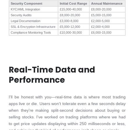
Security Component
Initial Cost Range
Annual Maintenance
KYC/AML Integration
£15,000-40,000
£8,000-20,000
Security Audits
£8,000-20,000
£5,000-15,000
Legal Documentation
£3,000-8,000
£2,000-5,000
SSL & Encryption Infrastructure
£5,000-12,000
£2,000-4,000
Compliance Monitoring Tools
£10,000-30,000
£6,000-15,000
Real-Time Data and
Performance
I'll be honest with you—real-time data is where most trading
apps live or die. Users won't tolerate even a few seconds delay
when they're making split-second decisions about buying or
selling stocks. I've worked on trading platforms where we had
to get price updates displaying within 250 milliseconds or less,