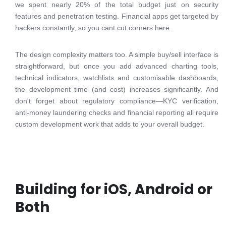
we spent nearly 20% of the total budget just on security
features and penetration testing. Financial apps get targeted by
hackers constantly, so you cant cut corners here.
The design complexity matters too. A simple buy/sell interface is
straightforward, but once you add advanced charting tools,
technical indicators, watchlists and customisable dashboards,
the development time (and cost) increases significantly. And
don't forget about regulatory compliance—KYC verification,
anti-money laundering checks and financial reporting all require
custom development work that adds to your overall budget.
Building for iOS, Android or
Both