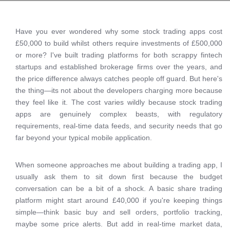
Have you ever wondered why some stock trading apps cost
£50,000 to build whilst others require investments of £500,000
or more? I've built trading platforms for both scrappy fintech
startups and established brokerage firms over the years, and
the price difference always catches people off guard. But here's
the thing—its not about the developers charging more because
they feel like it. The cost varies wildly because stock trading
apps are genuinely complex beasts, with regulatory
requirements, real-time data feeds, and security needs that go
far beyond your typical mobile application.
When someone approaches me about building a trading app, I
usually ask them to sit down first because the budget
conversation can be a bit of a shock. A basic share trading
platform might start around £40,000 if you're keeping things
simple—think basic buy and sell orders, portfolio tracking,
maybe some price alerts. But add in real-time market data,