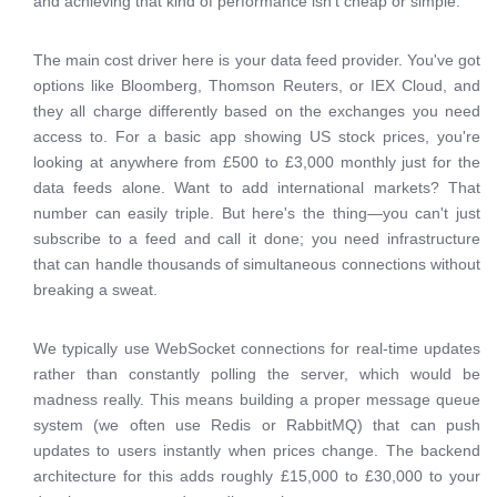
and achieving that kind of performance isn't cheap or simple.
The main cost driver here is your data feed provider. You've got
options like Bloomberg, Thomson Reuters, or IEX Cloud, and
they all charge differently based on the exchanges you need
access to. For a basic app showing US stock prices, you're
looking at anywhere from £500 to £3,000 monthly just for the
data feeds alone. Want to add international markets? That
number can easily triple. But here's the thing—you can't just
subscribe to a feed and call it done; you need infrastructure
that can handle thousands of simultaneous connections without
breaking a sweat.
We typically use WebSocket connections for real-time updates
rather than constantly polling the server, which would be
madness really. This means building a proper message queue
system (we often use Redis or RabbitMQ) that can push
updates to users instantly when prices change. The backend
architecture for this adds roughly £15,000 to £30,000 to your