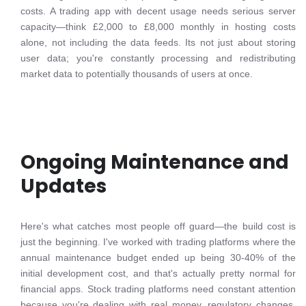
costs. A trading app with decent usage needs serious server
capacity—think £2,000 to £8,000 monthly in hosting costs
alone, not including the data feeds. Its not just about storing
user data; you're constantly processing and redistributing
market data to potentially thousands of users at once.
Ongoing Maintenance and
Updates
Here's what catches most people off guard—the build cost is
just the beginning. I've worked with trading platforms where the
annual maintenance budget ended up being 30-40% of the
initial development cost, and that's actually pretty normal for
financial apps. Stock trading platforms need constant attention
because you're dealing with real money, regulatory changes,