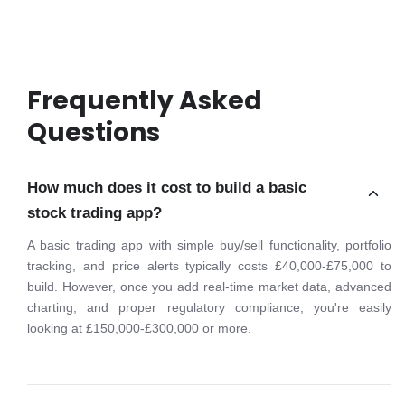
Frequently Asked
Questions
How much does it cost to build a basic
stock trading app?
A basic trading app with simple buy/sell functionality, portfolio
tracking, and price alerts typically costs £40,000-£75,000 to
build. However, once you add real-time market data, advanced
charting, and proper regulatory compliance, you're easily
looking at £150,000-£300,000 or more.