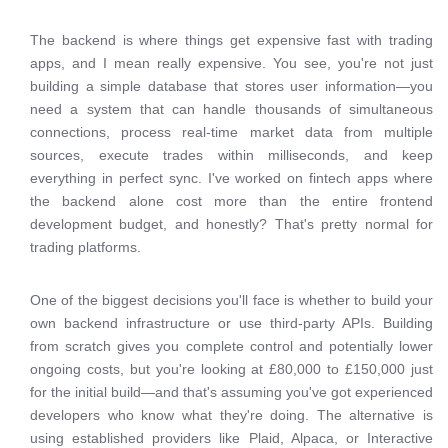
The backend is where things get expensive fast with trading
apps, and I mean really expensive. You see, you're not just
building a simple database that stores user information—you
need a system that can handle thousands of simultaneous
connections, process real-time market data from multiple
sources, execute trades within milliseconds, and keep
everything in perfect sync. I've worked on fintech apps where
the backend alone cost more than the entire frontend
development budget, and honestly? That's pretty normal for
trading platforms.
One of the biggest decisions you'll face is whether to build your
own backend infrastructure or use third-party APIs. Building
from scratch gives you complete control and potentially lower
ongoing costs, but you're looking at £80,000 to £150,000 just
for the initial build—and that's assuming you've got experienced
developers who know what they're doing. The alternative is
using established providers like Plaid, Alpaca, or Interactive