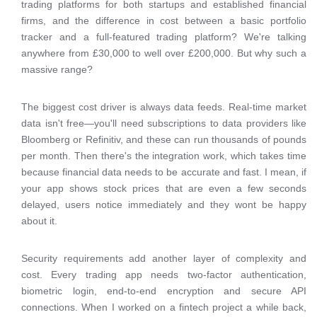
trading platforms for both startups and established financial
firms, and the difference in cost between a basic portfolio
tracker and a full-featured trading platform? We're talking
anywhere from £30,000 to well over £200,000. But why such a
massive range?
The biggest cost driver is always data feeds. Real-time market
data isn't free—you'll need subscriptions to data providers like
Bloomberg or Refinitiv, and these can run thousands of pounds
per month. Then there's the integration work, which takes time
because financial data needs to be accurate and fast. I mean, if
your app shows stock prices that are even a few seconds
delayed, users notice immediately and they wont be happy
about it.
Security requirements add another layer of complexity and
cost. Every trading app needs two-factor authentication,
biometric login, end-to-end encryption and secure API
connections. When I worked on a fintech project a while back,