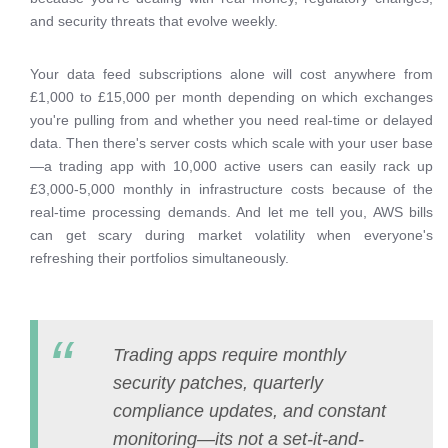
and security threats that evolve weekly.
Your data feed subscriptions alone will cost anywhere from
£1,000 to £15,000 per month depending on which exchanges
you're pulling from and whether you need real-time or delayed
data. Then there's server costs which scale with your user base
—a trading app with 10,000 active users can easily rack up
£3,000-5,000 monthly in infrastructure costs because of the
real-time processing demands. And let me tell you, AWS bills
can get scary during market volatility when everyone's
refreshing their portfolios simultaneously.
Trading apps require monthly
security patches, quarterly
compliance updates, and constant
monitoring—its not a set-it-and-