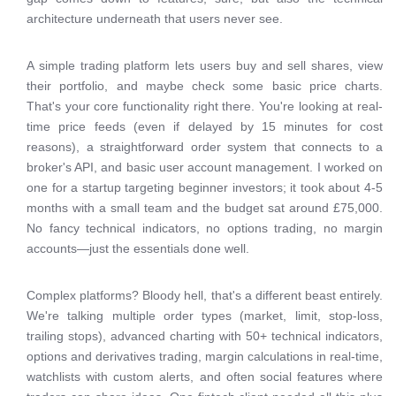
architecture underneath that users never see.
A simple trading platform lets users buy and sell shares, view
their portfolio, and maybe check some basic price charts.
That's your core functionality right there. You're looking at real-
time price feeds (even if delayed by 15 minutes for cost
reasons), a straightforward order system that connects to a
broker's API, and basic user account management. I worked on
one for a startup targeting beginner investors; it took about 4-5
months with a small team and the budget sat around £75,000.
No fancy technical indicators, no options trading, no margin
accounts—just the essentials done well.
Complex platforms? Bloody hell, that's a different beast entirely.
We're talking multiple order types (market, limit, stop-loss,
trailing stops), advanced charting with 50+ technical indicators,
options and derivatives trading, margin calculations in real-time,
watchlists with custom alerts, and often social features where