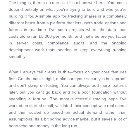
The thing is, theres no one-size-fits-all answer here. Your costs
depend entirely on what you're trying to build and who you're
building it for. A simple app for tracking shares is a completely
different beast from a platform that lets users trade options and
futures in real-time. I've seen projects where the data feed
costs alone run £5,000 per month, and that's before you factor
in server costs, compliance audits, and the ongoing
development work thats needed to keep everything running
smoothly.
What I always tell clients is this—focus on your core features
first. Get the basics right, make sure your security is bulletproof,
and don't skimp on testing. You can always add more features
later, but you cant go back and fix a poor foundation without
spending a fortune. The most successful trading apps I've
worked on started small, validated their concept with real users,
and then scaled up based on actual demand rather than
assumptions. Its a bit boring advice maybe, but it saves a lot of
heartache and money in the long run.