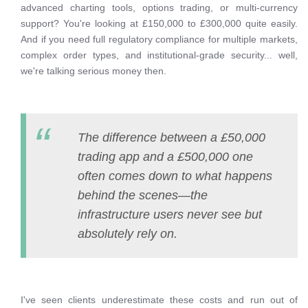
advanced charting tools, options trading, or multi-currency
support? You're looking at £150,000 to £300,000 quite easily.
And if you need full regulatory compliance for multiple markets,
complex order types, and institutional-grade security... well,
we're talking serious money then.
The difference between a £50,000
trading app and a £500,000 one
often comes down to what happens
behind the scenes—the
infrastructure users never see but
absolutely rely on.
I've seen clients underestimate these costs and run out of