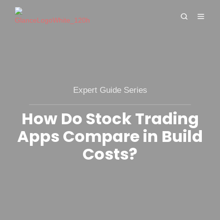
Expert Guide Series
How Do Stock Trading
Apps Compare in Build
Costs?