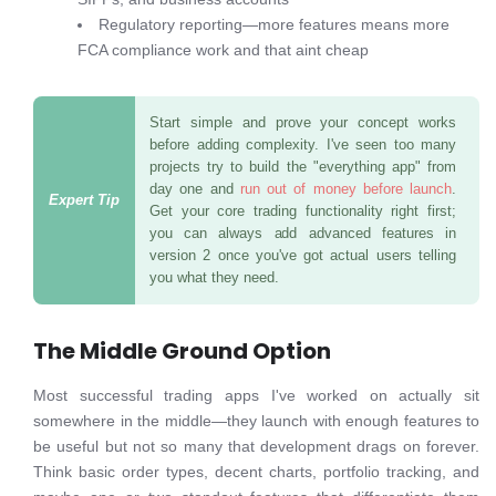
Regulatory reporting—more features means more
FCA compliance work and that aint cheap
Start simple and prove your concept works
before adding complexity. I've seen too many
projects try to build the "everything app" from
day one and
run out of money before launch
.
Get your core trading functionality right first;
you can always add advanced features in
version 2 once you've got actual users telling
you what they need.
The Middle Ground Option
Most successful trading apps I've worked on actually sit
somewhere in the middle—they launch with enough features to
be useful but not so many that development drags on forever.
Think basic order types, decent charts, portfolio tracking, and