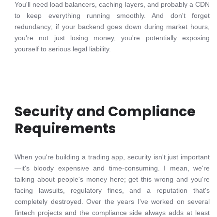
You'll need load balancers, caching layers, and probably a CDN
to keep everything running smoothly. And don't forget
redundancy; if your backend goes down during market hours,
you're not just losing money, you're potentially exposing
yourself to serious legal liability.
Security and Compliance
Requirements
When you're building a trading app, security isn't just important
—it's bloody expensive and time-consuming. I mean, we're
talking about people's money here; get this wrong and you're
facing lawsuits, regulatory fines, and a reputation that's
completely destroyed. Over the years I've worked on several
fintech projects and the compliance side always adds at least