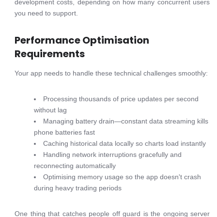
development costs, depending on how many concurrent users
you need to support.
Performance Optimisation
Requirements
Your app needs to handle these technical challenges smoothly:
Processing thousands of price updates per second
without lag
Managing battery drain—constant data streaming kills
phone batteries fast
Caching historical data locally so charts load instantly
Handling network interruptions gracefully and
reconnecting automatically
Optimising memory usage so the app doesn't crash
during heavy trading periods
One thing that catches people off guard is the ongoing server