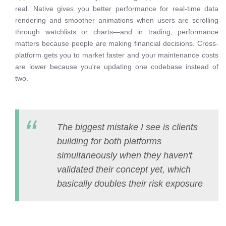
real. Native gives you better performance for real-time data
rendering and smoother animations when users are scrolling
through watchlists or charts—and in trading, performance
matters because people are making financial decisions. Cross-
platform gets you to market faster and your maintenance costs
are lower because you're updating one codebase instead of
two.
The biggest mistake I see is clients
building for both platforms
simultaneously when they haven't
validated their concept yet, which
basically doubles their risk exposure