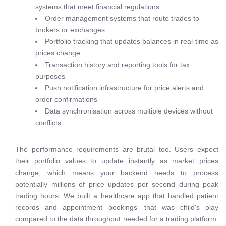
systems that meet financial regulations
Order management systems that route trades to
brokers or exchanges
Portfolio tracking that updates balances in real-time as
prices change
Transaction history and reporting tools for tax
purposes
Push notification infrastructure for price alerts and
order confirmations
Data synchronisation across multiple devices without
conflicts
The performance requirements are brutal too. Users expect
their portfolio values to update instantly as market prices
change, which means your backend needs to process
potentially millions of price updates per second during peak
trading hours. We built a healthcare app that handled patient
records and appointment bookings—that was child's play
compared to the data throughput needed for a trading platform.