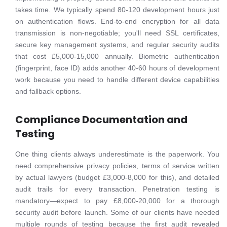
takes time. We typically spend 80-120 development hours just
on authentication flows. End-to-end encryption for all data
transmission is non-negotiable; you'll need SSL certificates,
secure key management systems, and regular security audits
that cost £5,000-15,000 annually. Biometric authentication
(fingerprint, face ID) adds another 40-60 hours of development
work because you need to handle different device capabilities
and fallback options.
Compliance Documentation and
Testing
One thing clients always underestimate is the paperwork. You
need comprehensive privacy policies, terms of service written
by actual lawyers (budget £3,000-8,000 for this), and detailed
audit trails for every transaction. Penetration testing is
mandatory—expect to pay £8,000-20,000 for a thorough
security audit before launch. Some of our clients have needed
multiple rounds of testing because the first audit revealed