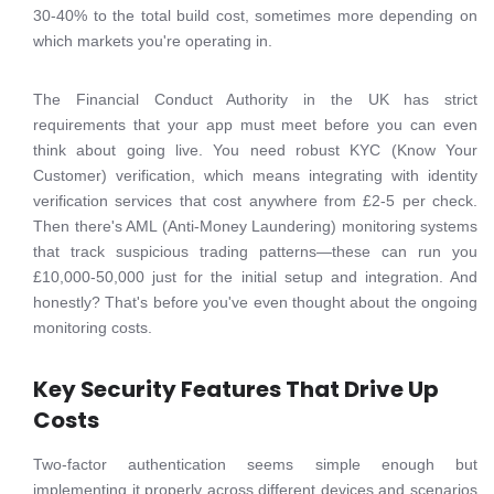
30-40% to the total build cost, sometimes more depending on
which markets you're operating in.
The Financial Conduct Authority in the UK has strict
requirements that your app must meet before you can even
think about going live. You need robust KYC (Know Your
Customer) verification, which means integrating with identity
verification services that cost anywhere from £2-5 per check.
Then there's AML (Anti-Money Laundering) monitoring systems
that track suspicious trading patterns—these can run you
£10,000-50,000 just for the initial setup and integration. And
honestly? That's before you've even thought about the ongoing
monitoring costs.
Key Security Features That Drive Up
Costs
Two-factor authentication seems simple enough but
implementing it properly across different devices and scenarios