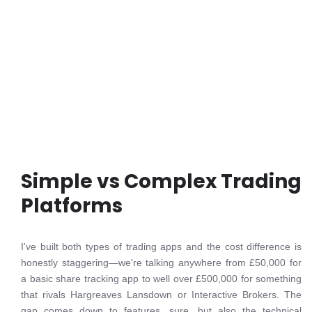
Simple vs Complex Trading
Platforms
I've built both types of trading apps and the cost difference is
honestly staggering—we're talking anywhere from £50,000 for
a basic share tracking app to well over £500,000 for something
that rivals Hargreaves Lansdown or Interactive Brokers. The
gap comes down to features, sure, but also the technical