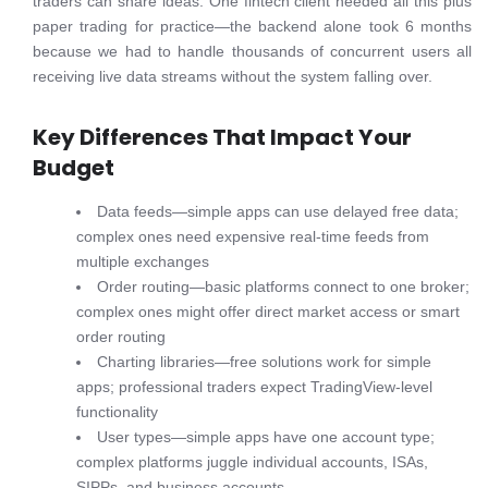
traders can share ideas. One fintech client needed all this plus
paper trading for practice—the backend alone took 6 months
because we had to handle thousands of concurrent users all
receiving live data streams without the system falling over.
Key Differences That Impact Your
Budget
Data feeds—simple apps can use delayed free data;
complex ones need expensive real-time feeds from
multiple exchanges
Order routing—basic platforms connect to one broker;
complex ones might offer direct market access or smart
order routing
Charting libraries—free solutions work for simple
apps; professional traders expect TradingView-level
functionality
User types—simple apps have one account type;
complex platforms juggle individual accounts, ISAs,
SIPPs, and business accounts