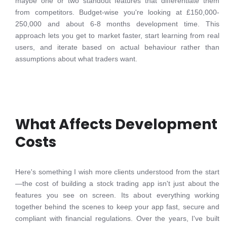
maybe one or two standout features that differentiate them
from competitors. Budget-wise you're looking at £150,000-
250,000 and about 6-8 months development time. This
approach lets you get to market faster, start learning from real
users, and iterate based on actual behaviour rather than
assumptions about what traders want.
What Affects Development
Costs
Here's something I wish more clients understood from the start
—the cost of building a stock trading app isn't just about the
features you see on screen. Its about everything working
together behind the scenes to keep your app fast, secure and
compliant with financial regulations. Over the years, I've built