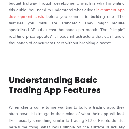
budget halfway through development, which is why I'm writing
this guide. You need to understand what drives
investment app
development costs
before you commit to building one. The
features you think are standard? They might require
specialised APIs that cost thousands per month. That "simple"
real-time price update? It needs infrastructure that can handle
thousands of concurrent users without breaking a sweat.
Understanding Basic
Trading App Features
When clients come to me wanting to build a trading app, they
often have this image in their mind of what their app will look
like—usually something similar to Trading 212 or Freetrade. But
here's the thing: what looks simple on the surface is actually