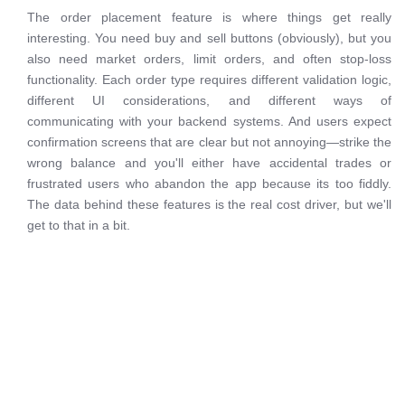
The order placement feature is where things get really
interesting. You need buy and sell buttons (obviously), but you
also need market orders, limit orders, and often stop-loss
functionality. Each order type requires different validation logic,
different UI considerations, and different ways of
communicating with your backend systems. And users expect
confirmation screens that are clear but not annoying—strike the
wrong balance and you'll either have accidental trades or
frustrated users who abandon the app because its too fiddly.
The data behind these features is the real cost driver, but we'll
get to that in a bit.