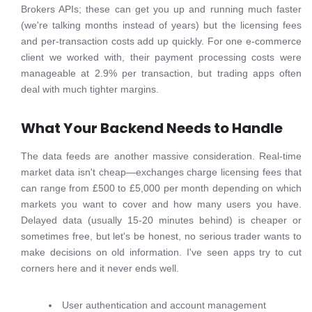
Brokers APIs; these can get you up and running much faster
(we're talking months instead of years) but the licensing fees
and per-transaction costs add up quickly. For one e-commerce
client we worked with, their payment processing costs were
manageable at 2.9% per transaction, but trading apps often
deal with much tighter margins.
What Your Backend Needs to Handle
The data feeds are another massive consideration. Real-time
market data isn't cheap—exchanges charge licensing fees that
can range from £500 to £5,000 per month depending on which
markets you want to cover and how many users you have.
Delayed data (usually 15-20 minutes behind) is cheaper or
sometimes free, but let's be honest, no serious trader wants to
make decisions on old information. I've seen apps try to cut
corners here and it never ends well.
User authentication and account management