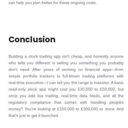
can help you plan better for these ongoing costs.
Conclusion
Building a stock trading app isn't cheap, and honestly anyone
who tells you different is selling you something you probably
don't need. After years of working on financial apps—from
simple portfolio trackers to full-blown trading platforms with
real-time execution—I can tell you the range is massive. A basic
read-only stock app might cost you £30,000 to £50,000, but
once you add live trading, real-time data feeds, and all the
regulatory compliance that comes with handling peoples
money? You're looking at £150,000 to £300,000 or more. And
that's just to get it launched.