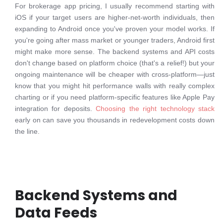
For brokerage app pricing, I usually recommend starting with
iOS if your target users are higher-net-worth individuals, then
expanding to Android once you've proven your model works. If
you're going after mass market or younger traders, Android first
might make more sense. The backend systems and API costs
don't change based on platform choice (that's a relief!) but your
ongoing maintenance will be cheaper with cross-platform—just
know that you might hit performance walls with really complex
charting or if you need platform-specific features like Apple Pay
integration for deposits.
Choosing the right technology stack
early on can save you thousands in redevelopment costs down
the line.
Backend Systems and
Data Feeds