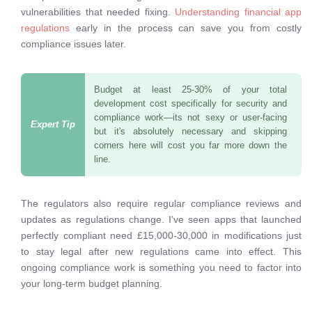
vulnerabilities that needed fixing.
Understanding financial app
regulations
early in the process can save you from costly
compliance issues later.
Budget at least 25-30% of your total
development cost specifically for security and
compliance work—its not sexy or user-facing
but it's absolutely necessary and skipping
corners here will cost you far more down the
line.
The regulators also require regular compliance reviews and
updates as regulations change. I've seen apps that launched
perfectly compliant need £15,000-30,000 in modifications just
to stay legal after new regulations came into effect. This
ongoing compliance work is something you need to factor into
your long-term budget planning.