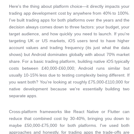
Here's the thing about platform choice—it directly impacts your
trading app development cost by anywhere from 40% to 100%.
I've built trading apps for both platforms over the years and the
decision always comes down to three factors: your budget, your
target audience, and how quickly you need to launch. If you're
targeting UK or US markets, iOS users tend to have higher
account values and trading frequency (its just what the data
shows) but Android dominates globally with about 70% market
share. For a basic trading platform, building native iOS typically
costs between £40,000-£60,000; Android runs similar but
usually 10-15% less due to testing complexity being different. If
you want both? You're looking at roughly £75,000-£110,000 for
native development because we're essentially building two
separate apps.
Cross-platform frameworks like React Native or Flutter can
reduce that combined cost by 30-40%, bringing you down to
maybe £50,000-£75,000 for both platforms. I've used both
approaches and honestly, for trading apps the trade-offs are