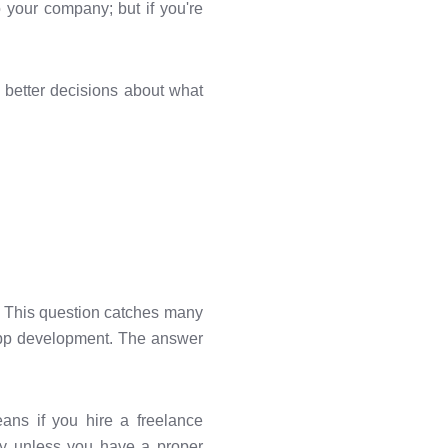
o your company; but if you're
better decisions about what
? This question catches many
e app development. The answer
ans if you hire a freelance
rty unless you have a proper