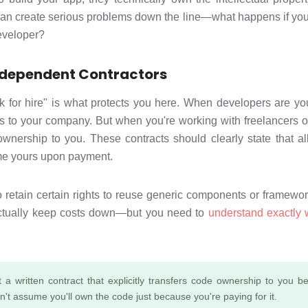
can create serious problems down the line—what happens if you
developer?
Independent Contractors
k for hire" is what protects you here. When developers are y
gs to your company. But when you're working with freelancers o
ownership to you. These contracts should clearly state that al
ome yours upon payment.
retain certain rights to reuse generic components or framework
ctually keep costs down—but you need to
understand exactly 
 a written contract that explicitly transfers code ownership to you
n't assume you'll own the code just because you're paying for it.