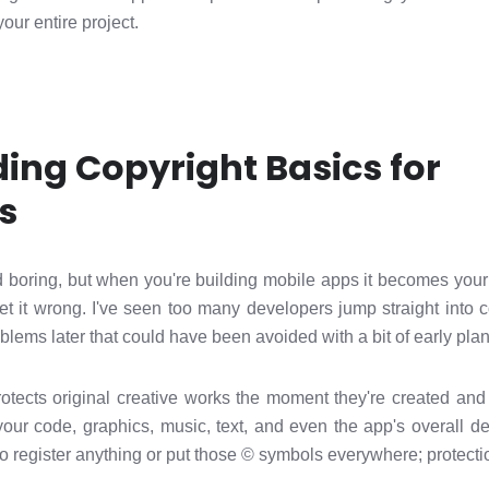
our entire project.
ing Copyright Basics for
s
 boring, but when you're building mobile apps it becomes yo
et it wrong. I've seen too many developers jump straight into 
oblems later that could have been avoided with a bit of early pla
otects original creative works the moment they're created and 
our code, graphics, music, text, and even the app's overall de
to register anything or put those © symbols everywhere; protect