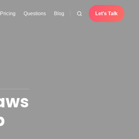
Pricing
Questions
Blog
Let's Talk
Laws
p