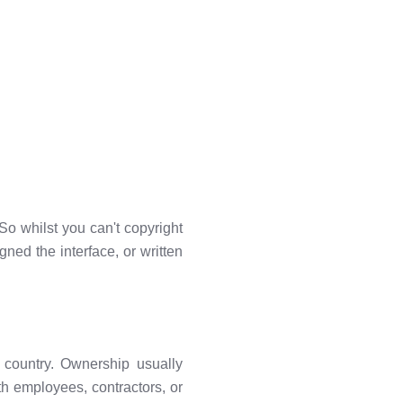
 So whilst you can't copyright
gned the interface, or written
by country. Ownership usually
h employees, contractors, or