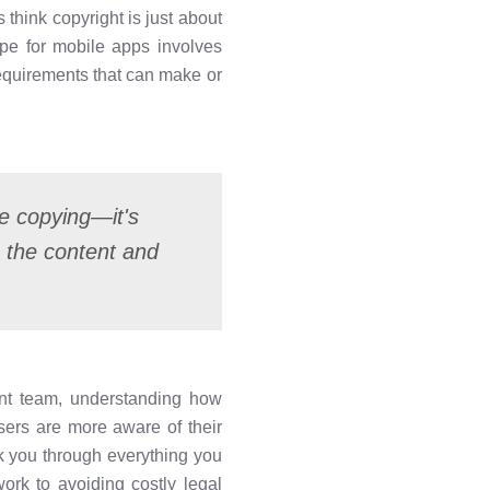
think copyright is just about
ape for mobile apps involves
requirements that can make or
te copying—it's
o the content and
ent team, understanding how
users are more aware of their
lk you through everything you
rk to avoiding costly legal