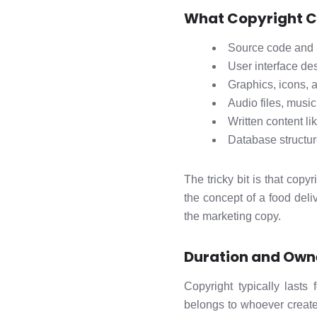
What Copyright C
Source code and 
User interface de
Graphics, icons, 
Audio files, music
Written content li
Database structur
The tricky bit is that cop
the concept of a food deli
the marketing copy.
Duration and Own
Copyright typically lasts
belongs to whoever create