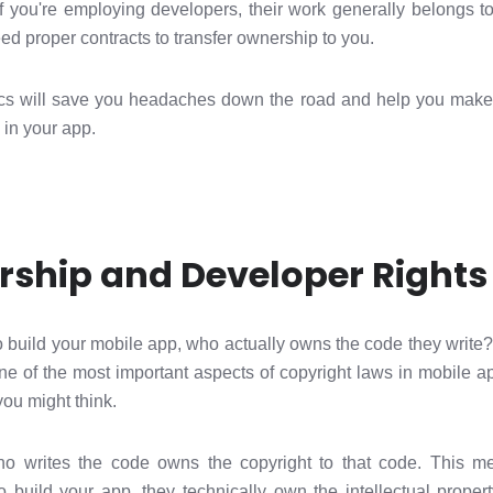
 If you're employing developers, their work generally belongs t
eed proper contracts to transfer ownership to you.
cs will save you headaches down the road and help you make 
 in your app.
ship and Developer Rights
build your mobile app, who actually owns the code they write
s one of the most important aspects of copyright laws in mobil
you might think.
ho writes the code owns the copyright to that code. This me
 build your app, they technically own the intellectual prope