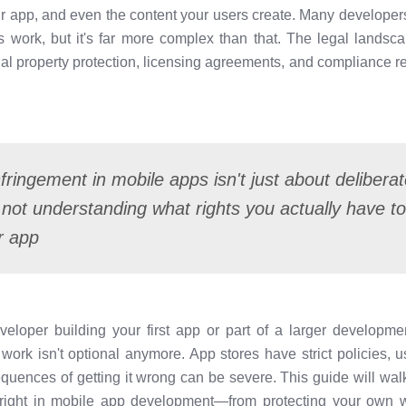
ur app, and even the content your users create. Many developers 
s work, but it's far more complex than that. The legal landsc
ctual property protection, licensing agreements, and compliance 
fringement in mobile apps isn't just about delibera
 not understanding what rights you actually have t
r app
veloper building your first app or part of a larger developm
 work isn't optional anymore. App stores have strict policies, 
equences of getting it wrong can be severe. This guide will wa
ight in mobile app development—from protecting your own wo