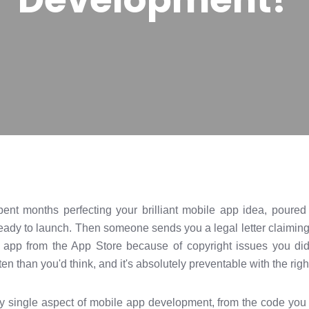
 spent months perfecting your brilliant mobile app idea, poure
eady to launch. Then someone sends you a legal letter claiming
r app from the App Store because of copyright issues you did
en than you'd think, and it's absolutely preventable with the ri
y single aspect of mobile app development, from the code you 