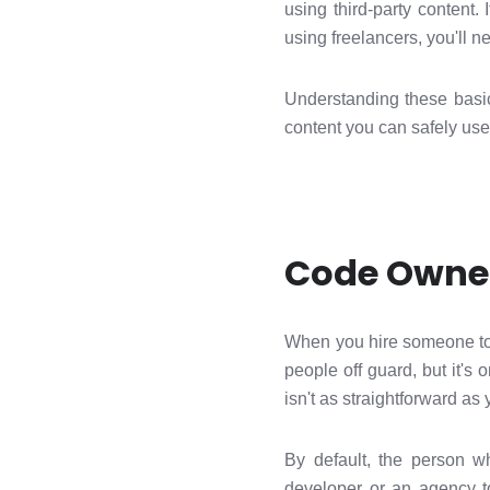
using third-party content.
using freelancers, you'll n
Understanding these basi
content you can safely use
Code Owner
When you hire someone to 
people off guard, but it'
isn't as straightforward as 
By default, the person w
developer or an agency to