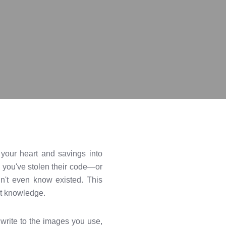
d your heart and savings into
 you've stolen their code—or
n't even know existed. This
ght knowledge.
write to the images you use,