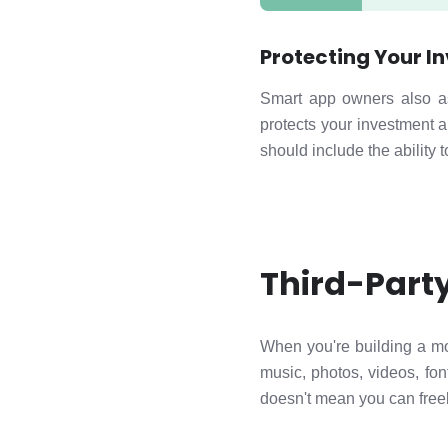
Protecting Your I
Smart app owners also a
protects your investment a
should include the ability 
Third-Part
When you're building a mo
music, photos, videos, fon
doesn't mean you can freel