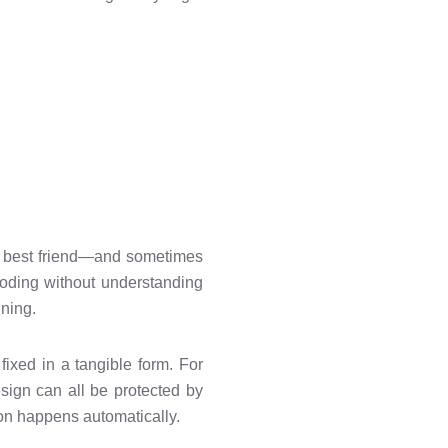
ur best friend—and sometimes
coding without understanding
nning.
fixed in a tangible form. For
sign can all be protected by
ion happens automatically.