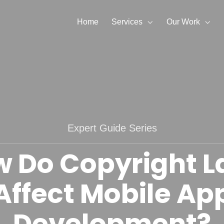
Home
Services
Our Work
Expert Guide Series
 Do Copyright 
Affect Mobile Ap
Development?