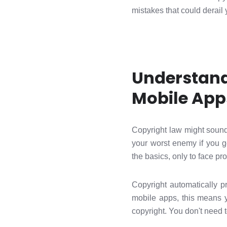
mistakes that could derail y
Understand
Mobile App
Copyright law might sound
your worst enemy if you g
the basics, only to face pr
Copyright automatically pr
mobile apps, this means y
copyright. You don't need 