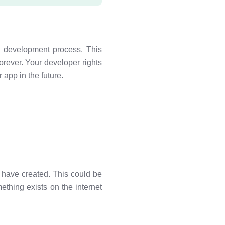
 development process. This
orever. Your developer rights
 app in the future.
e have created. This could be
ething exists on the internet