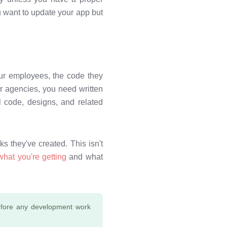
 want to update your app but
our employees, the code they
r agencies, you need written
l code, designs, and related
s they've created. This isn't
what you're getting
and what
 before any development work