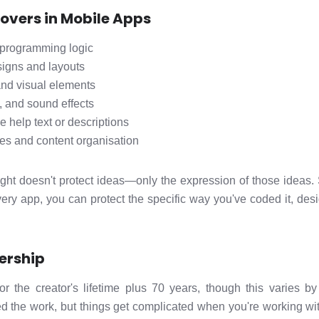
overs in Mobile Apps
programming logic
signs and layouts
and visual elements
, and sound effects
ke help text or descriptions
es and content organisation
yright doesn't protect ideas—only the expression of those ideas.
very app, you can protect the specific way you've coded it, desi
ership
 for the creator's lifetime plus 70 years, though this varies 
d the work, but things get complicated when you're working wit