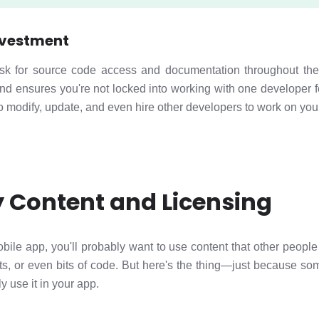
nvestment
sk for source code access and documentation throughout the
nd ensures you're not locked into working with one developer f
to modify, update, and even hire other developers to work on your
y Content and Licensing
bile app, you'll probably want to use content that other peopl
ts, or even bits of code. But here's the thing—just because som
y use it in your app.