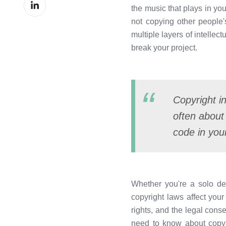
Share
Facebook
the music that plays in yo
on
not copying other people'
LinkedIn
multiple layers of intelle
break your project.
Copyright in
often about
code in you
Whether you're a solo de
copyright laws affect your
rights, and the legal cons
need to know about copyr