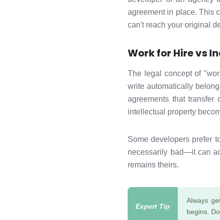
agreement in place. This 
can't reach your original 
Work for Hire vs 
The legal concept of "wor
write automatically belon
agreements that transfer 
intellectual property bec
Some developers prefer to 
necessarily bad—it can a
remains theirs.
Always get
begins. Do