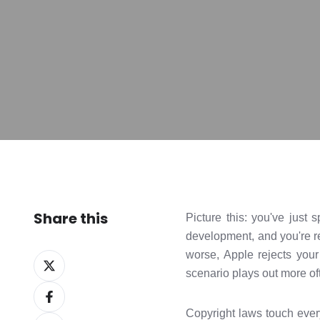
Share this
Picture this: you've just
development, and you're r
worse, Apple rejects you
Share
scenario plays out more oft
on
Share
X
on
Copyright laws touch ever