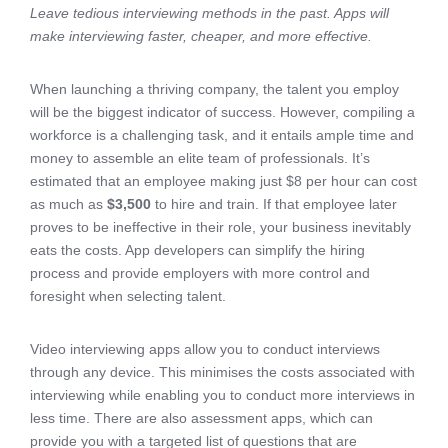
Leave tedious interviewing methods in the past. Apps will
make interviewing faster, cheaper, and more effective.
When launching a thriving company, the talent you employ
will be the biggest indicator of success. However, compiling a
workforce is a challenging task, and it entails ample time and
money to assemble an elite team of professionals. It’s
estimated that an employee making just $8 per hour can cost
as much as
$3,500
to hire and train. If that employee later
proves to be ineffective in their role, your business inevitably
eats the costs. App developers can simplify the hiring
process and provide employers with more control and
foresight when selecting talent.
Video interviewing apps allow you to conduct interviews
through any device. This minimises the costs associated with
interviewing while enabling you to conduct more interviews in
less time. There are also assessment apps, which can
provide you with a targeted list of questions that are