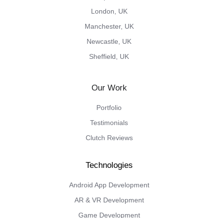
London, UK
Manchester, UK
Newcastle, UK
Sheffield, UK
Our Work
Portfolio
Testimonials
Clutch Reviews
Android App Development
AR & VR Development
Game Development