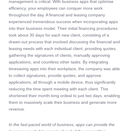
management is critical. With business apps that optimise
efficiency, your employees can conquer more work
throughout the day. A financial and leasing company
experienced tremendous success when incorporating apps
into their business model. Their initial financing procedures
took about 30 days for each new client, consisting of a
drawn-out process that involved discussing the financial and
leasing needs with each individual client, providing quotes,
gathering the signatures of clients, manually approving
applications, and countless other tasks. By integrating
timesaving apps into their workplace, the company was able
to collect signatures, provide quotes, and approve
applications, all through a mobile device, thus significantly
reducing the time spent meeting with each client. This
shortened their month-long ordeal to just two days, enabling
them to massively scale their business and generate more
revenue.
In the fast-paced world of business, apps can provide the