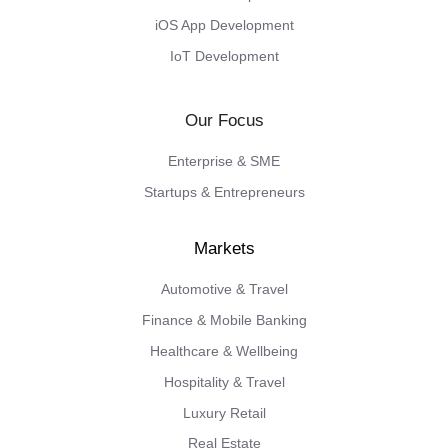
iOS App Development
IoT Development
Our Focus
Enterprise & SME
Startups & Entrepreneurs
Automotive & Travel
Finance & Mobile Banking
Healthcare & Wellbeing
Hospitality & Travel
Luxury Retail
Real Estate