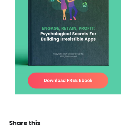
Share this