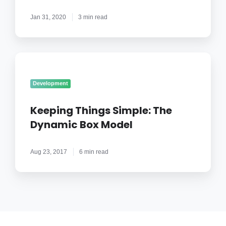
Application
Jan 31, 2020
3 min read
Keeping
Things
Simple:
Development
The
Dynamic
Keeping Things Simple: The
Box
Dynamic Box Model
Model
Aug 23, 2017
6 min read