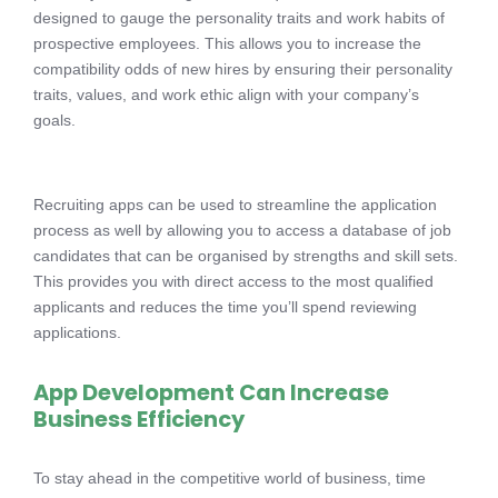
designed to gauge the personality traits and work habits of
prospective employees. This allows you to increase the
compatibility odds of new hires by ensuring their personality
traits, values, and work ethic align with your company’s
goals.
Recruiting apps can be used to streamline the application
process as well by allowing you to access a database of job
candidates that can be organised by strengths and skill sets.
This provides you with direct access to the most qualified
applicants and reduces the time you’ll spend reviewing
applications.
App Development Can Increase
Business Efficiency
To stay ahead in the competitive world of business, time