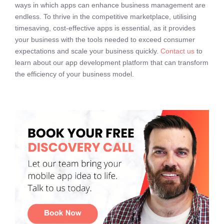
ways in which apps can enhance business management are
endless. To thrive in the competitive marketplace, utilising
timesaving, cost-effective apps is essential, as it provides
your business with the tools needed to exceed consumer
expectations and scale your business quickly.
Contact us
to
learn about our app development platform that can transform
the efficiency of your business model.