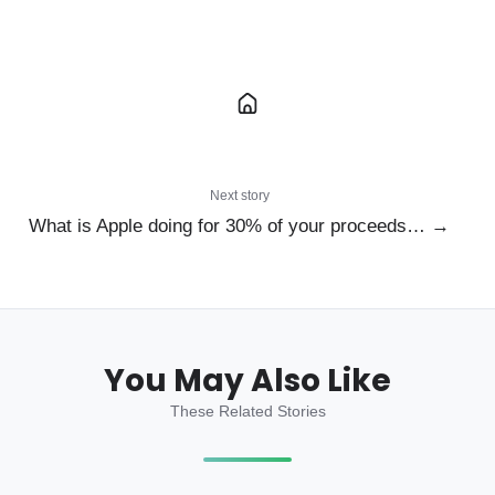
Next story
What is Apple doing for 30% of your proceeds… →
You May Also Like
These Related Stories