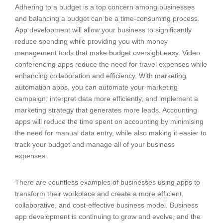
Adhering to a budget is a top concern among businesses
and balancing a budget can be a time-consuming process.
App development will allow your business to significantly
reduce spending while providing you with money
management tools that make budget oversight easy. Video
conferencing apps reduce the need for travel expenses while
enhancing collaboration and efficiency. With marketing
automation apps, you can automate your marketing
campaign, interpret data more efficiently, and implement a
marketing strategy that generates more leads. Accounting
apps will reduce the time spent on accounting by minimising
the need for manual data entry, while also making it easier to
track your budget and manage all of your business
expenses.
There are countless examples of businesses using apps to
transform their workplace and create a more efficient,
collaborative, and cost-effective business model. Business
app development is continuing to grow and evolve, and the