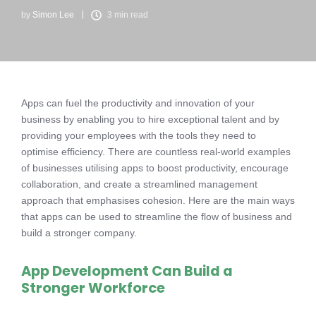
by
Simon Lee
3 min read
Apps can fuel the productivity and innovation of your
business by enabling you to hire exceptional talent and by
providing your employees with the tools they need to
optimise efficiency. There are countless real-world examples
of businesses utilising apps to boost productivity, encourage
collaboration, and create a streamlined management
approach that emphasises cohesion. Here are the main ways
that apps can be used to streamline the flow of business and
build a stronger company.
App Development Can Build a
Stronger Workforce