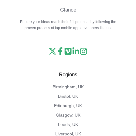
Glance
Ensure your ideas reach their full potential by following the
proven process of top mobile app developers like us.
Read
Follow
Watch
Follow
View
our
us
our
us
our
X
on
Vimeo
on
Instagram
Regions
feed
Facebook
channel
LinkedIn
feed
Birmingham, UK
Bristol, UK
Edinburgh, UK
Glasgow, UK
Leeds, UK
Liverpool, UK