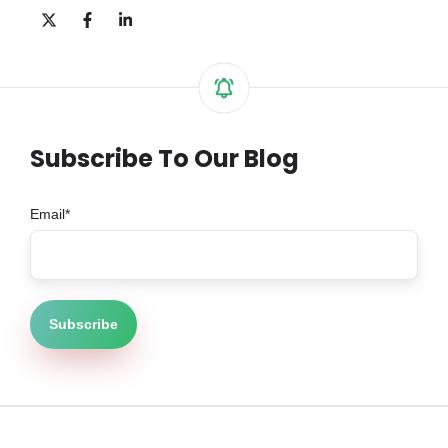
Share
Share
Share
on
on
on
X
Facebook
LinkedIn
Subscribe To Our Blog
Email
*