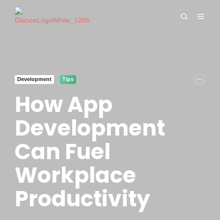
Development
Tips
How App
Development
Can Fuel
Workplace
Productivity