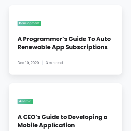
A
Programmer’s
Guide
Development
To
Auto
A Programmer’s Guide To Auto
Renewable
Renewable App Subscriptions
App
Subscriptions
Dec 10, 2020
3 min read
A
CEO’s
Guide
Android
to
Developing
A CEO’s Guide to Developing a
a
Mobile Application
Mobile