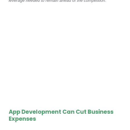
leverage needed to remain ahead of the competition.
App Development Can Cut Business
Expenses