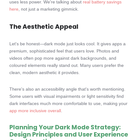
uses less power. We're talking about
real battery savings
here
, not just a marketing gimmick.
The Aesthetic Appeal
Let's be honest—dark mode just looks cool. It gives apps a
premium, sophisticated feel that users love. Photos and
videos often pop more against dark backgrounds, and
coloured elements really stand out. Many users prefer the
clean, modern aesthetic it provides.
There's also an accessibility angle that's worth mentioning.
Some users with visual impairments or light sensitivity find
dark interfaces much more comfortable to use, making your
app more inclusive overall
.
Planning Your Dark Mode Strategy:
Design Principles and User Experience