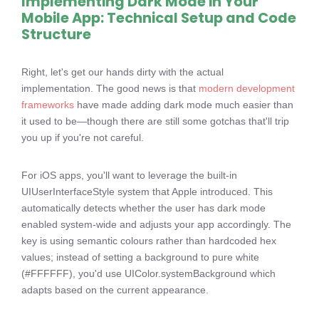
Implementing Dark Mode in Your
Mobile App: Technical Setup and Code
Structure
Right, let's get our hands dirty with the actual
implementation. The good news is that
modern development
frameworks
have made adding dark mode much easier than
it used to be—though there are still some gotchas that'll trip
you up if you're not careful.
For iOS apps, you'll want to leverage the built-in
UIUserInterfaceStyle system that Apple introduced. This
automatically detects whether the user has dark mode
enabled system-wide and adjusts your app accordingly. The
key is using semantic colours rather than hardcoded hex
values; instead of setting a background to pure white
(#FFFFFF), you'd use UIColor.systemBackground which
adapts based on the current appearance.