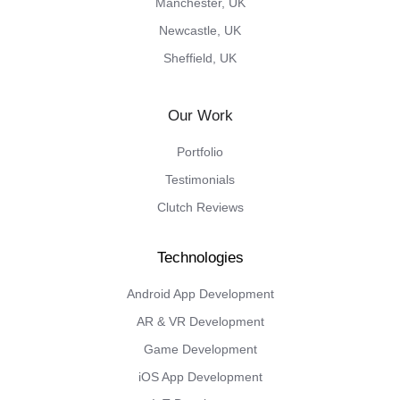
Manchester, UK
Newcastle, UK
Sheffield, UK
Our Work
Portfolio
Testimonials
Clutch Reviews
Android App Development
AR & VR Development
Game Development
iOS App Development