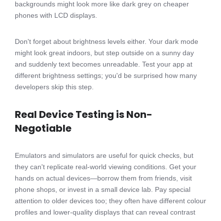
backgrounds might look more like dark grey on cheaper
phones with LCD displays.
Don't forget about brightness levels either. Your dark mode
might look great indoors, but step outside on a sunny day
and suddenly text becomes unreadable. Test your app at
different brightness settings; you'd be surprised how many
developers skip this step.
Real Device Testing is Non-
Negotiable
Emulators and simulators are useful for quick checks, but
they can't replicate real-world viewing conditions. Get your
hands on actual devices—borrow them from friends, visit
phone shops, or invest in a small device lab. Pay special
attention to older devices too; they often have different colour
profiles and lower-quality displays that can reveal contrast