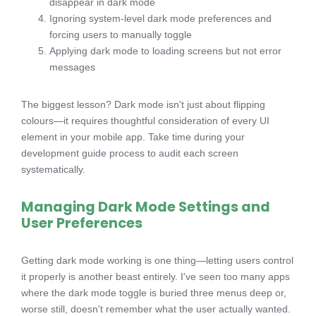
disappear in dark mode
Ignoring system-level dark mode preferences and
forcing users to manually toggle
Applying dark mode to loading screens but not error
messages
The biggest lesson? Dark mode isn't just about flipping
colours—it requires thoughtful consideration of every UI
element in your mobile app. Take time during your
development guide process to audit each screen
systematically.
Managing Dark Mode Settings and
User Preferences
Getting dark mode working is one thing—letting users control
it properly is another beast entirely. I've seen too many apps
where the dark mode toggle is buried three menus deep or,
worse still, doesn't remember what the user actually wanted.