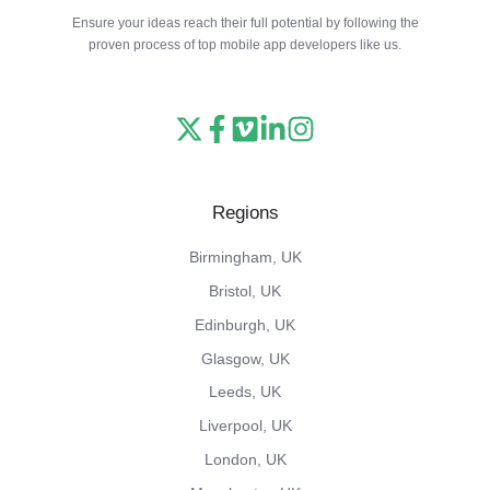
Ensure your ideas reach their full potential by following the
proven process of top mobile app developers like us.
Read
Follow
Watch
Follow
View
our
us
our
us
our
X
on
Vimeo
on
Instagram
Regions
feed
Facebook
channel
LinkedIn
feed
Birmingham, UK
Bristol, UK
Edinburgh, UK
Glasgow, UK
Leeds, UK
Liverpool, UK
London, UK