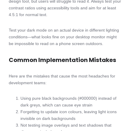
design tool, but users will struggle to read it. Always test your
contrast ratios using accessibility tools and aim for at least
4.5:1 for normal text.
Test your dark mode on an actual device in different lighting
conditions—what looks fine on your desktop monitor might
be impossible to read on a phone screen outdoors.
Common Implementation Mistakes
Here are the mistakes that cause the most headaches for
development teams:
Using pure black backgrounds (#000000) instead of
dark greys, which can cause eye strain
Forgetting to update icon colours, leaving light icons
invisible on dark backgrounds
Not testing image overlays and text shadows that