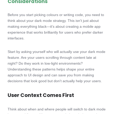
Considerations
Before you start picking colours or writing code, you need to
think about your dark mode strategy. This isn't just about
making everything black—it's about creating a mobile app
experience that works brilliantly for users who prefer darker
interfaces.
Start by asking yourself who will actually use your dark mode
feature. Are your users scrolling through content late at
night? Do they work in low-light environments?
Understanding these patterns helps shape your entire
approach to UI design and can save you from making
decisions that look good but don't actually help your users.
User Context Comes First
Think about when and where people will switch to dark mode