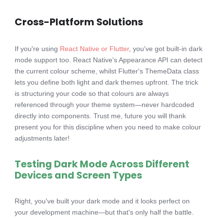
Cross-Platform Solutions
If you're using
React Native or Flutter
, you've got built-in dark
mode support too. React Native's Appearance API can detect
the current colour scheme, whilst Flutter's ThemeData class
lets you define both light and dark themes upfront. The trick
is structuring your code so that colours are always
referenced through your theme system—never hardcoded
directly into components. Trust me, future you will thank
present you for this discipline when you need to make colour
adjustments later!
Testing Dark Mode Across Different
Devices and Screen Types
Right, you've built your dark mode and it looks perfect on
your development machine—but that's only half the battle.