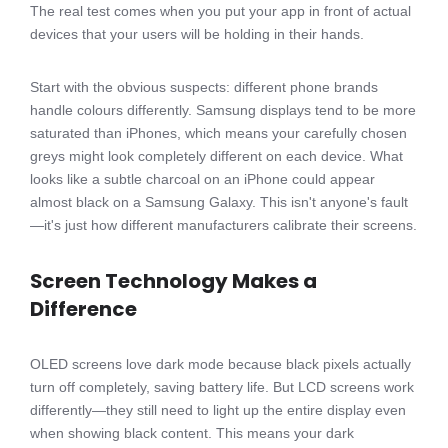
The real test comes when you put your app in front of actual
devices that your users will be holding in their hands.
Start with the obvious suspects: different phone brands
handle colours differently. Samsung displays tend to be more
saturated than iPhones, which means your carefully chosen
greys might look completely different on each device. What
looks like a subtle charcoal on an iPhone could appear
almost black on a Samsung Galaxy. This isn't anyone's fault
—it's just how different manufacturers calibrate their screens.
Screen Technology Makes a
Difference
OLED screens love dark mode because black pixels actually
turn off completely, saving battery life. But LCD screens work
differently—they still need to light up the entire display even
when showing black content. This means your dark