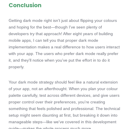
Conclusion
Getting dark mode right isn't just about flipping your colours
and hoping for the best—though I've seen plenty of
developers try that approach! After eight years of building
mobile apps, I can tell you that proper dark mode
implementation makes a real difference to how users interact
with your app. The users who prefer dark mode really prefer
it, and they'll notice when you've put the effort in to do it
properly.
Your dark mode strategy should feel like a natural extension
of your app, not an afterthought. When you plan your colour
palette carefully, test across different devices, and give users
proper control over their preferences, you're creating
something that feels polished and professional. The technical
setup might seem daunting at first, but breaking it down into
manageable steps—like we've covered in this development
guide—makes the whole process much more