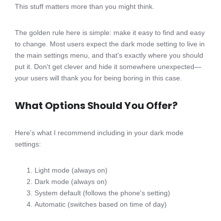
This stuff matters more than you might think.
The golden rule here is simple: make it easy to find and easy
to change. Most users expect the dark mode setting to live in
the main settings menu, and that's exactly where you should
put it. Don't get clever and hide it somewhere unexpected—
your users will thank you for being boring in this case.
What Options Should You Offer?
Here's what I recommend including in your dark mode
settings:
Light mode (always on)
Dark mode (always on)
System default (follows the phone's setting)
Automatic (switches based on time of day)