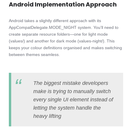
Android Implementation Approach
Android takes a slightly different approach with its
AppCompatDelegate.MODE_NIGHT system. You'll need to
create separate resource folders—one for light mode
(values/) and another for dark mode (values-night/). This
keeps your colour definitions organised and makes switching
between themes seamless.
The biggest mistake developers
make is trying to manually switch
every single UI element instead of
letting the system handle the
heavy lifting