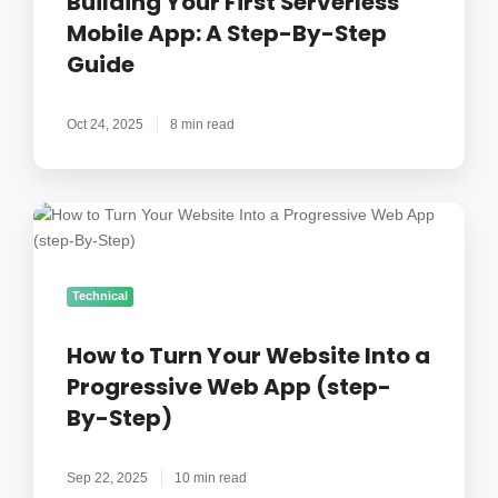
Building Your First Serverless
App:
Mobile App: A Step-By-Step
A
Guide
Step-
By-
Step
Oct 24, 2025
8 min read
Guide
How
to
Turn
Your
Technical
Website
Into
How to Turn Your Website Into a
a
Progressive Web App (step-
Progressive
By-Step)
Web
App
(step-
Sep 22, 2025
10 min read
By-