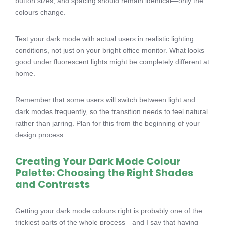
button sizes, and spacing should remain identical—only the
colours change.
Test your dark mode with actual users in realistic lighting
conditions, not just on your bright office monitor. What looks
good under fluorescent lights might be completely different at
home.
Remember that some users will switch between light and
dark modes frequently, so the transition needs to feel natural
rather than jarring. Plan for this from the beginning of your
design process.
Creating Your Dark Mode Colour
Palette: Choosing the Right Shades
and Contrasts
Getting your dark mode colours right is probably one of the
trickiest parts of the whole process—and I say that having