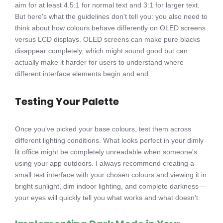
aim for at least 4.5:1 for normal text and 3:1 for larger text.
But here's what the guidelines don't tell you: you also need to
think about how colours behave differently on OLED screens
versus LCD displays. OLED screens can make pure blacks
disappear completely, which might sound good but can
actually make it harder for users to understand where
different interface elements begin and end.
Testing Your Palette
Once you've picked your base colours, test them across
different lighting conditions. What looks perfect in your dimly
lit office might be completely unreadable when someone's
using your app outdoors. I always recommend creating a
small test interface with your chosen colours and viewing it in
bright sunlight, dim indoor lighting, and complete darkness—
your eyes will quickly tell you what works and what doesn't.