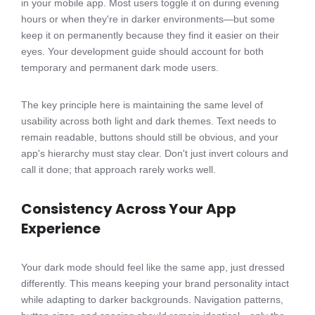
in your mobile app. Most users toggle it on during evening
hours or when they're in darker environments—but some
keep it on permanently because they find it easier on their
eyes. Your development guide should account for both
temporary and permanent dark mode users.
The key principle here is maintaining the same level of
usability across both light and dark themes. Text needs to
remain readable, buttons should still be obvious, and your
app's hierarchy must stay clear. Don't just invert colours and
call it done; that approach rarely works well.
Consistency Across Your App
Experience
Your dark mode should feel like the same app, just dressed
differently. This means keeping your brand personality intact
while adapting to darker backgrounds. Navigation patterns,