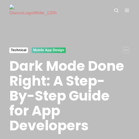
Technical
Mobile App Design
Dark Mode Done
Right: A Step-
By-Step Guide
for App
Developers