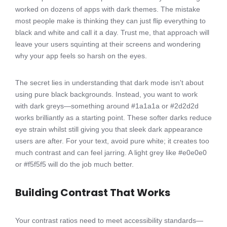
worked on dozens of apps with dark themes. The mistake
most people make is thinking they can just flip everything to
black and white and call it a day. Trust me, that approach will
leave your users squinting at their screens and wondering
why your app feels so harsh on the eyes.
The secret lies in understanding that dark mode isn't about
using pure black backgrounds. Instead, you want to work
with dark greys—something around #1a1a1a or #2d2d2d
works brilliantly as a starting point. These softer darks reduce
eye strain whilst still giving you that sleek dark appearance
users are after. For your text, avoid pure white; it creates too
much contrast and can feel jarring. A light grey like #e0e0e0
or #f5f5f5 will do the job much better.
Building Contrast That Works
Your contrast ratios need to meet accessibility standards—