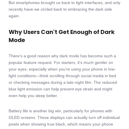
But smartphones brought us back to light interfaces, and only
recently have we circled back to embracing the dark side
again.
Why Users Can't Get Enough of Dark
Mode
There's a good reason why dark mode has become such a
popular feature request. For starters, it's much gentler on
your eyes, especially when you're using your phone in low-
light conditions—think scrolling through social media in bed
or checking messages during a late-night film. The reduced
blue light emission can help prevent eye strain and might
even help you sleep better.
Battery life is another big win, particularly for phones with
OLED screens. These displays can actually turn off individual
pixels when showing true black, which means your phone