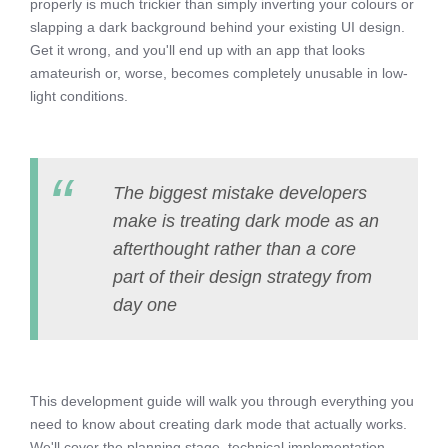
properly is much trickier than simply inverting your colours or
slapping a dark background behind your existing UI design.
Get it wrong, and you'll end up with an app that looks
amateurish or, worse, becomes completely unusable in low-
light conditions.
The biggest mistake developers
make is treating dark mode as an
afterthought rather than a core
part of their design strategy from
day one
This development guide will walk you through everything you
need to know about creating dark mode that actually works.
We'll cover the planning stage, technical implementation,