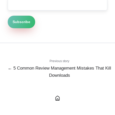
Previous story
← 5 Common Review Management Mistakes That Kill
Downloads