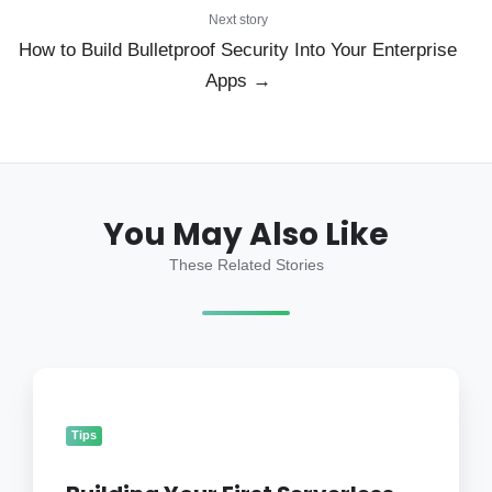
Next story
How to Build Bulletproof Security Into Your Enterprise
Apps →
You May Also Like
These Related Stories
Building
Your
First
Tips
Serverless
Mobile