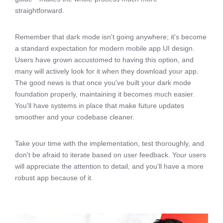
straightforward.
Remember that dark mode isn't going anywhere; it's become
a standard expectation for modern mobile app UI design.
Users have grown accustomed to having this option, and
many will actively look for it when they download your app.
The good news is that once you've built your dark mode
foundation properly, maintaining it becomes much easier.
You'll have systems in place that make future updates
smoother and your codebase cleaner.
Take your time with the implementation, test thoroughly, and
don't be afraid to iterate based on user feedback. Your users
will appreciate the attention to detail, and you'll have a more
robust app because of it.