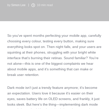
by
Simon Lee
10 min read
So you've spent months perfecting your mobile app, carefully
choosing every colour, testing every button, making sure
everything looks spot on. Then night falls, and your users are
squinting at their phones, struggling with your bright white
interface that's burning their retinas. Sound familiar? You're
not alone—this is one of the biggest complaints we hear
about mobile apps, and it's something that can make or
break user retention.
Dark mode isn't just a trendy feature anymore; it's become
an expectation. Users love it because it's easier on their
eyes, saves battery life on OLED screens, and frankly, it just
looks sleek. But here's the thing—implementing dark mode