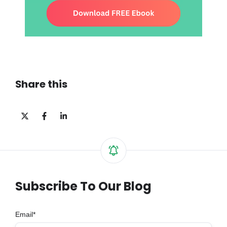
Share this
Share
Share
Share
on
on
on
X
Facebook
LinkedIn
Subscribe To Our Blog
Email
*