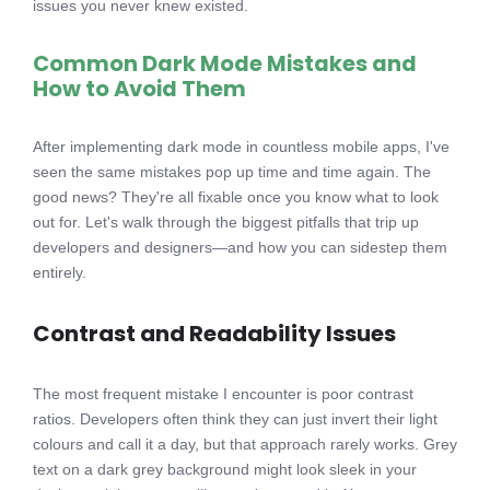
issues you never knew existed.
Common Dark Mode Mistakes and
How to Avoid Them
After implementing dark mode in countless mobile apps, I've
seen the same mistakes pop up time and time again. The
good news? They're all fixable once you know what to look
out for. Let's walk through the biggest pitfalls that trip up
developers and designers—and how you can sidestep them
entirely.
Contrast and Readability Issues
The most frequent mistake I encounter is poor contrast
ratios. Developers often think they can just invert their light
colours and call it a day, but that approach rarely works. Grey
text on a dark grey background might look sleek in your