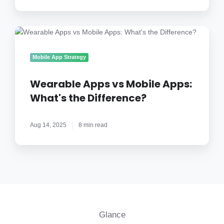
Step)
Wearable
Apps
vs
Mobile App Strategy
Mobile
Apps:
Wearable Apps vs Mobile Apps:
What's
What's the Difference?
the
Difference?
Aug 14, 2025
8 min read
Glance