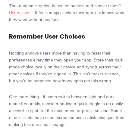
That automatic option based on sunrise and sunset times?
Users love it
. It feels magical when their app just knows what
they want without any fuss.
Remember User Choices
Nothing annoys users more than having to reset their
preferences every time they open your app. Store their dark
mode choice locally on their device and sync it across their
other devices if they're logged in. This isn't rocket science,
but you'd be surprised how many apps get this wrong.
One more thing—if users switch between light and dark
mode frequently, consider adding a quick toggle in an easily
accessible spot like the main menu or profile section. Some
of our clients have seen increased user satisfaction just from
making this one small change.