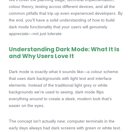
colour theory, testing across different devices, and all the
common pitfalls that trip up even experienced developers. By
the end, you'll have a solid understanding of how to build
dark mode functionality that your users will genuinely
appreciate—not just tolerate.
Understanding Dark Mode: What It Is
and Why Users Love It
Dark mode is exactly what it sounds like—a colour scheme
that uses dark backgrounds with light text and interface
elements. Instead of the traditional light grey or white
backgrounds we're used to seeing, dark mode flips
everything around to create a sleek, modern look that's
easier on the eyes.
The concept isn't actually new; computer terminals in the
early days always had dark screens with green or white text.