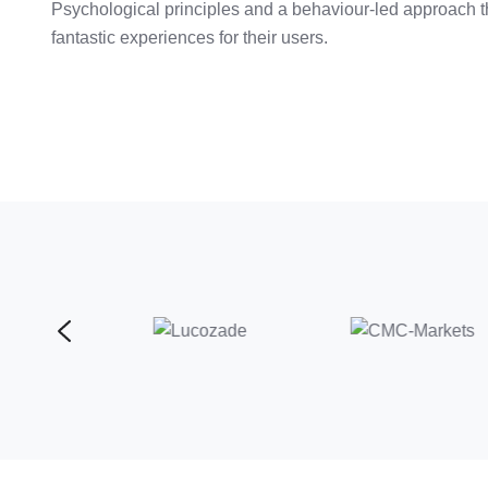
Psychological principles and a behaviour-led approach th
fantastic experiences for their users.