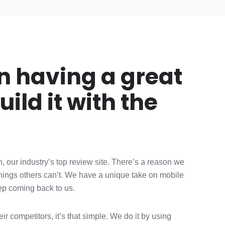
in having a great
uild it with the
, our industry’s top review site. There’s a reason we
things others can’t. We have a unique take on mobile
eep coming back to us.
r competitors, it’s that simple. We do it by using