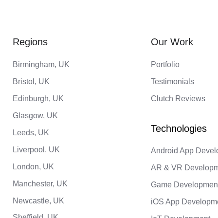
Regions
Our Work
Birmingham, UK
Portfolio
Bristol, UK
Testimonials
Edinburgh, UK
Clutch Reviews
Glasgow, UK
Leeds, UK
Liverpool, UK
Android App Deve
London, UK
AR & VR Develop
Manchester, UK
Game Developmen
Newcastle, UK
iOS App Developm
Sheffield, UK