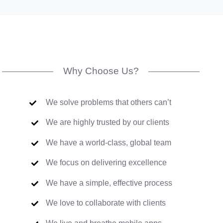
Why Choose Us?
We solve problems that others can’t
We are highly trusted by our clients
We have a world-class, global team
We focus on delivering excellence
We have a simple, effective process
We love to collaborate with clients