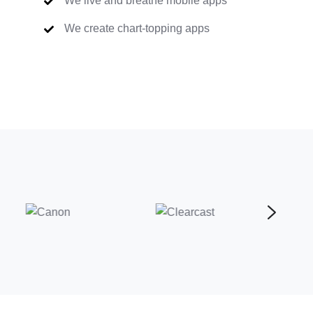
We live and breathe mobile apps
We create chart-topping apps