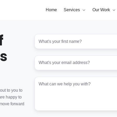
Home
Services
Our Work
f
First
name
*
s
Email
*
Project
details
*
out to you to
are happy to
 move forward