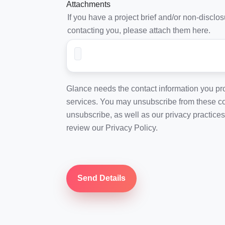
Attachments
If you have a project brief and/or non-discl
contacting you, please attach them here.
Glance needs the contact information you pro
services. You may unsubscribe from these co
unsubscribe, as well as our privacy practice
review our Privacy Policy.