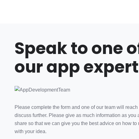
Speak to one o
our app expert
Please complete the form and one of our team will reach 
discuss further. Please give as much information as you 
share so that we can give you the best advice on how to
with your idea.