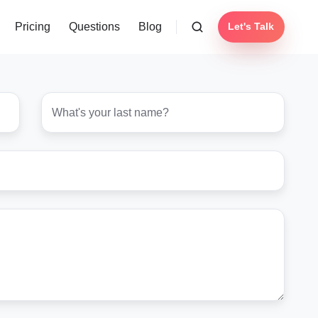
Pricing
Questions
Blog
Let's Talk
Last
name
*