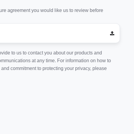
osure agreement you would like us to review before
vide to us to contact you about our products and
mmunications at any time. For information on how to
s and commitment to protecting your privacy, please