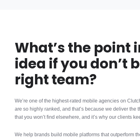
What’s the point 
idea if you don’t b
right team?
We’re one of the highest-rated mobile agencies on Clutch
are so highly ranked, and that’s because we deliver the 
that you won’t find elsewhere, and it’s why our clients k
We help brands build mobile platforms that outperform thei