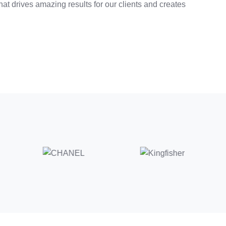
at drives amazing results for our clients and creates