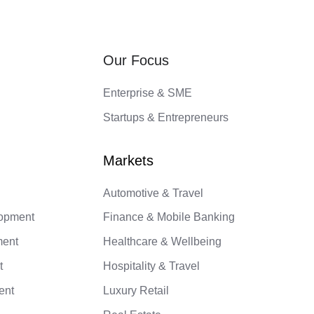
Our Focus
Enterprise & SME
Startups & Entrepreneurs
Automotive & Travel
lopment
Finance & Mobile Banking
ment
Healthcare & Wellbeing
t
Hospitality & Travel
ent
Luxury Retail