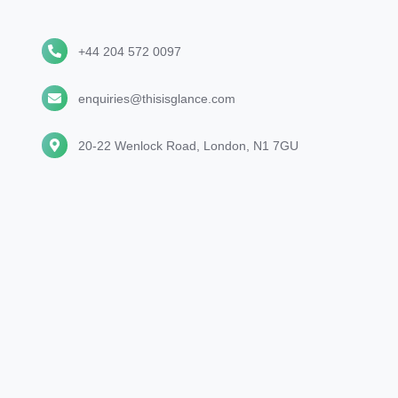
+44
+44 204 572 0097
204
572
enquiries@thisisglance.com
enquiries@thisisglance.com
0097
20-
20-22 Wenlock Road, London, N1 7GU
22
Wenlock
Road,
London,
N1
7GU