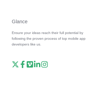
Glance
Ensure your ideas reach their full potential by
following the proven process of top mobile app
developers like us.
Read
Follow
Watch
Follow
View
our
us
our
us
our
X
on
Vimeo
on
Instagram
feed
Facebook
channel
LinkedIn
feed