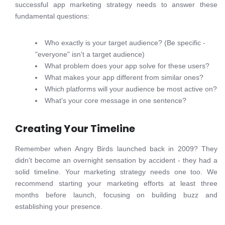
successful app marketing strategy needs to answer these
fundamental questions:
Who exactly is your target audience? (Be specific -
"everyone" isn't a target audience)
What problem does your app solve for these users?
What makes your app different from similar ones?
Which platforms will your audience be most active on?
What's your core message in one sentence?
Creating Your Timeline
Remember when Angry Birds launched back in 2009? They
didn't become an overnight sensation by accident - they had a
solid timeline. Your marketing strategy needs one too. We
recommend starting your marketing efforts at least three
months before launch, focusing on building buzz and
establishing your presence.