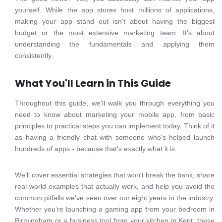
yourself. While the app stores host millions of applications,
making your app stand out isn't about having the biggest
budget or the most extensive marketing team. It's about
understanding the fundamentals and applying them
consistently.
What You'll Learn in This Guide
Throughout this guide, we'll walk you through everything you
need to know about marketing your mobile app, from basic
principles to practical steps you can implement today. Think of it
as having a friendly chat with someone who's helped launch
hundreds of apps - because that's exactly what it is.
We'll cover essential strategies that won't break the bank, share
real-world examples that actually work, and help you avoid the
common pitfalls we've seen over our eight years in the industry.
Whether you're launching a gaming app from your bedroom in
Birmingham or a business tool from your kitchen in Kent, these