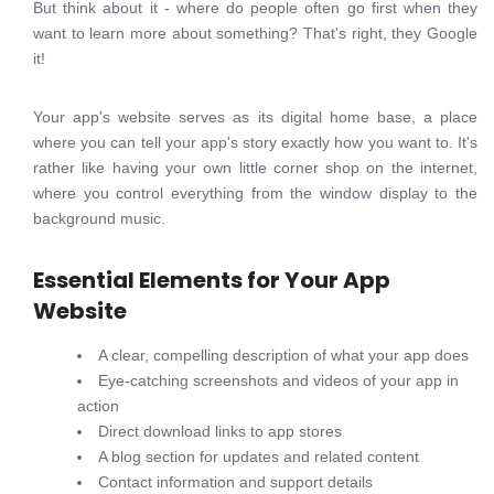
But think about it - where do people often go first when they
want to learn more about something? That's right, they Google
it!
Your app's website serves as its digital home base, a place
where you can tell your app's story exactly how you want to. It's
rather like having your own little corner shop on the internet,
where you control everything from the window display to the
background music.
Essential Elements for Your App
Website
A clear, compelling description of what your app does
Eye-catching screenshots and videos of your app in
action
Direct download links to app stores
A blog section for updates and related content
Contact information and support details