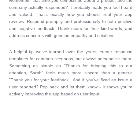
Remember that time you complained about a product and the
company actually responded? It probably made you feel heard
and valued. That's exactly how you should treat your app
reviews. Respond promptly and professionally to both positive
and negative feedback. Thank users for their kind words, and
address concerns with genuine empathy and solutions.
A helpful tip we've learned over the years: create response
templates for common scenarios, but always personalise them.
Something as simple as "Thanks for bringing this to our
attention, Sarah" feels much more sincere than a generic
"Thank you for your feedback." And if you've fixed an issue a
user reported? Pop back and let them know - it shows you're
actively improving the app based on user input.