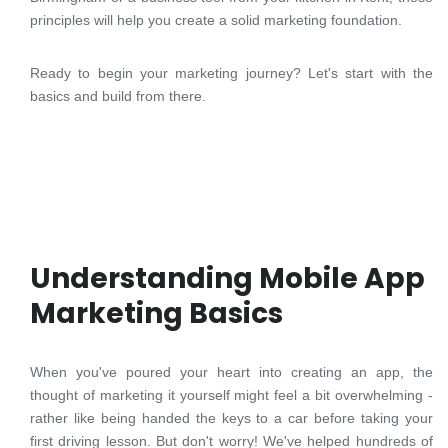
principles will help you create a solid marketing foundation.
Ready to begin your marketing journey? Let's start with the
basics and build from there.
Understanding Mobile App
Marketing Basics
When you've poured your heart into creating an app, the
thought of marketing it yourself might feel a bit overwhelming -
rather like being handed the keys to a car before taking your
first driving lesson. But don't worry! We've helped hundreds of