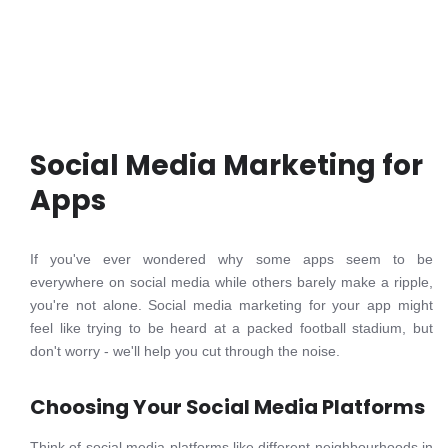
Social Media Marketing for
Apps
If you've ever wondered why some apps seem to be
everywhere on social media while others barely make a ripple,
you're not alone. Social media marketing for your app might
feel like trying to be heard at a packed football stadium, but
don't worry - we'll help you cut through the noise.
Choosing Your Social Media Platforms
Think of social media platforms like different neighbourhoods in