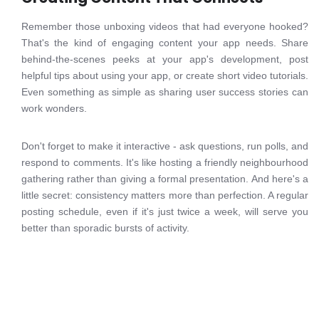
Remember those unboxing videos that had everyone hooked?
That's the kind of engaging content your app needs. Share
behind-the-scenes peeks at your app's development, post
helpful tips about using your app, or create short video tutorials.
Even something as simple as sharing user success stories can
work wonders.
Don't forget to make it interactive - ask questions, run polls, and
respond to comments. It's like hosting a friendly neighbourhood
gathering rather than giving a formal presentation. And here's a
little secret: consistency matters more than perfection. A regular
posting schedule, even if it's just twice a week, will serve you
better than sporadic bursts of activity.