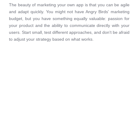
The beauty of marketing your own app is that you can be agile
and adapt quickly. You might not have Angry Birds' marketing
budget, but you have something equally valuable: passion for
your product and the ability to communicate directly with your
users. Start small, test different approaches, and don't be afraid
to adjust your strategy based on what works.