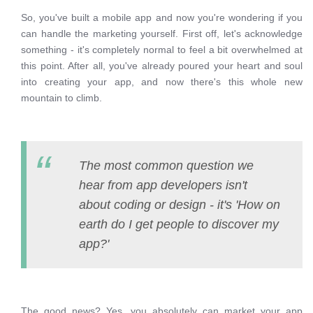
So, you've built a mobile app and now you're wondering if you
can handle the marketing yourself. First off, let's acknowledge
something - it's completely normal to feel a bit overwhelmed at
this point. After all, you've already poured your heart and soul
into creating your app, and now there's this whole new
mountain to climb.
The most common question we
hear from app developers isn't
about coding or design - it's 'How on
earth do I get people to discover my
app?'
The good news? Yes, you absolutely can market your app