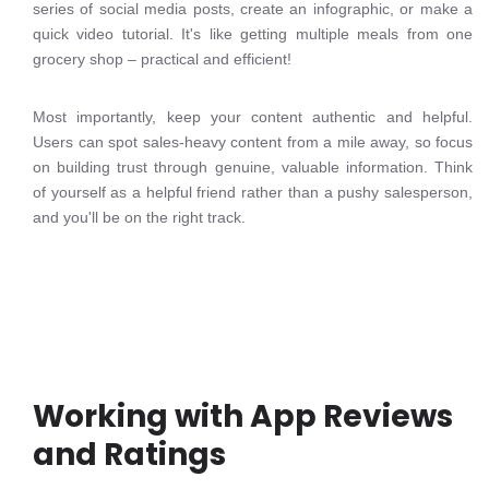
series of social media posts, create an infographic, or make a
quick video tutorial. It's like getting multiple meals from one
grocery shop – practical and efficient!
Most importantly, keep your content authentic and helpful.
Users can spot sales-heavy content from a mile away, so focus
on building trust through genuine, valuable information. Think
of yourself as a helpful friend rather than a pushy salesperson,
and you'll be on the right track.
Working with App Reviews
and Ratings