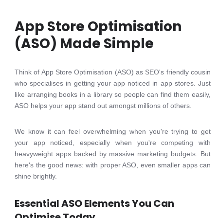
App Store Optimisation
(ASO) Made Simple
Think of App Store Optimisation (ASO) as SEO's friendly cousin
who specialises in getting your app noticed in app stores. Just
like arranging books in a library so people can find them easily,
ASO helps your app stand out amongst millions of others.
We know it can feel overwhelming when you're trying to get
your app noticed, especially when you're competing with
heavyweight apps backed by massive marketing budgets. But
here's the good news: with proper ASO, even smaller apps can
shine brightly.
Essential ASO Elements You Can
Optimise Today