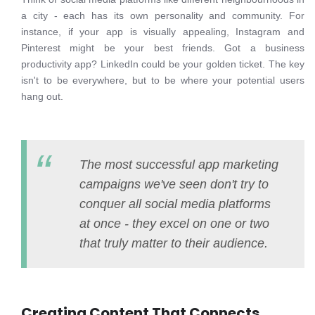
a city - each has its own personality and community. For
instance, if your app is visually appealing, Instagram and
Pinterest might be your best friends. Got a business
productivity app? LinkedIn could be your golden ticket. The key
isn't to be everywhere, but to be where your potential users
hang out.
The most successful app marketing
campaigns we've seen don't try to
conquer all social media platforms
at once - they excel on one or two
that truly matter to their audience.
Creating Content That Connects