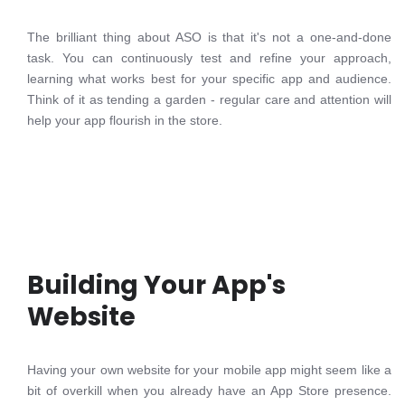
The brilliant thing about ASO is that it's not a one-and-done
task. You can continuously test and refine your approach,
learning what works best for your specific app and audience.
Think of it as tending a garden - regular care and attention will
help your app flourish in the store.
Building Your App's
Website
Having your own website for your mobile app might seem like a
bit of overkill when you already have an App Store presence.