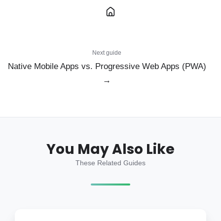
Next guide
Native Mobile Apps vs. Progressive Web Apps (PWA)
→
You May Also Like
These Related Guides
How