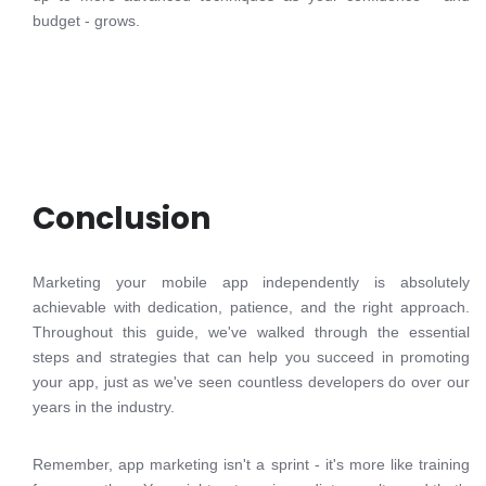
budget - grows.
Conclusion
Marketing your mobile app independently is absolutely
achievable with dedication, patience, and the right approach.
Throughout this guide, we've walked through the essential
steps and strategies that can help you succeed in promoting
your app, just as we've seen countless developers do over our
years in the industry.
Remember, app marketing isn't a sprint - it's more like training