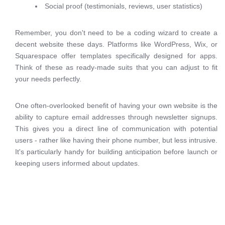
Social proof (testimonials, reviews, user statistics)
Remember, you don't need to be a coding wizard to create a
decent website these days. Platforms like WordPress, Wix, or
Squarespace offer templates specifically designed for apps.
Think of these as ready-made suits that you can adjust to fit
your needs perfectly.
One often-overlooked benefit of having your own website is the
ability to capture email addresses through newsletter signups.
This gives you a direct line of communication with potential
users - rather like having their phone number, but less intrusive.
It's particularly handy for building anticipation before launch or
keeping users informed about updates.