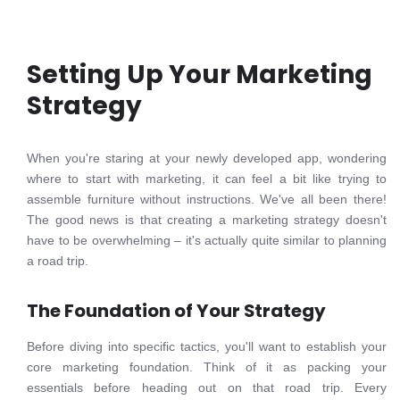
Setting Up Your Marketing
Strategy
When you're staring at your newly developed app, wondering
where to start with marketing, it can feel a bit like trying to
assemble furniture without instructions. We've all been there!
The good news is that creating a marketing strategy doesn't
have to be overwhelming – it's actually quite similar to planning
a road trip.
The Foundation of Your Strategy
Before diving into specific tactics, you'll want to establish your
core marketing foundation. Think of it as packing your
essentials before heading out on that road trip. Every