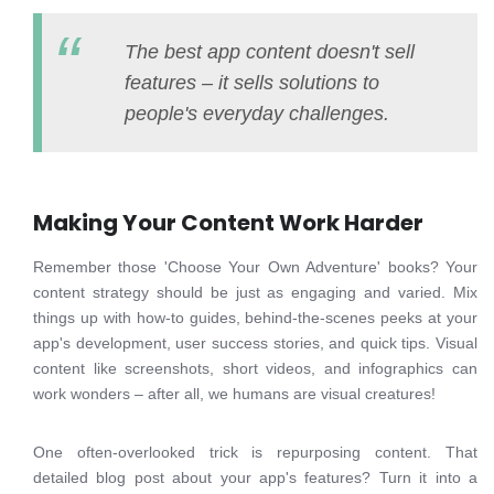
The best app content doesn't sell
features – it sells solutions to
people's everyday challenges.
Making Your Content Work Harder
Remember those 'Choose Your Own Adventure' books? Your
content strategy should be just as engaging and varied. Mix
things up with how-to guides, behind-the-scenes peeks at your
app's development, user success stories, and quick tips. Visual
content like screenshots, short videos, and infographics can
work wonders – after all, we humans are visual creatures!
One often-overlooked trick is repurposing content. That
detailed blog post about your app's features? Turn it into a