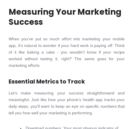
Measuring Your Marketing
Success
When you've put so much effort into marketing your mobile
app, it's natural to wonder if your hard work is paying off. Think
of it like baking a cake - you wouldn't know if your recipe
worked without tasting it, right? The same goes for your
marketing efforts.
Essential Metrics to Track
Let's make measuring your success straightforward and
meaningful. Just like how your phone's health app tracks your
daily steps, you'll want to keep an eye on specific numbers that
tell you how well your marketing is performing.
Download numbers: Your most obvious indicator of