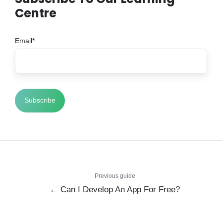
Centre
Email
*
Previous guide
← Can I Develop An App For Free?