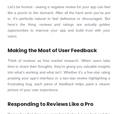
Let's be honest - seeing a negative review for your app can feel
like a punch to the stomach. After all the hard work you've put
in, it's perfectly natural to feel defensive or discouraged. But
here's the thing: reviews and ratings are actually golden
opportunities to improve your app and build trust with your
users.
Making the Most of User Feedback
Think of reviews as free market research. When users take
time to share their thoughts, they're giving you valuable insights
into what's working and what isn't. Whether it's a five-star rating
praising your app's interface or a two-star review highlighting a
frustrating bug, each piece of feedback helps paint a clearer
picture of your user experience.
Responding to Reviews Like a Pro