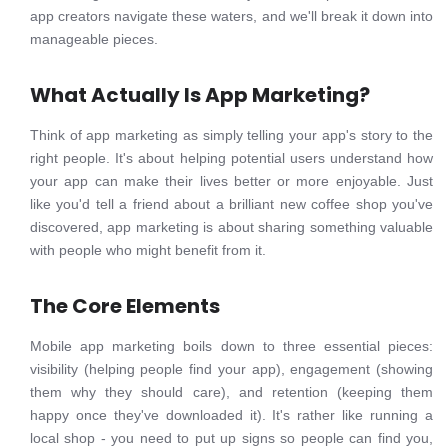
app creators navigate these waters, and we'll break it down into
manageable pieces.
What Actually Is App Marketing?
Think of app marketing as simply telling your app's story to the
right people. It's about helping potential users understand how
your app can make their lives better or more enjoyable. Just
like you'd tell a friend about a brilliant new coffee shop you've
discovered, app marketing is about sharing something valuable
with people who might benefit from it.
The Core Elements
Mobile app marketing boils down to three essential pieces:
visibility (helping people find your app), engagement (showing
them why they should care), and retention (keeping them
happy once they've downloaded it). It's rather like running a
local shop - you need to put up signs so people can find you,