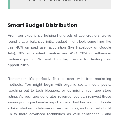
Smart Budget Distribution
From our experience helping hundreds of app creators, we've
found that a balanced initial budget might look something like
this: 40% on paid user acquisition (like Facebook or Google
Ads), 30% on content creation and ASO, 20% on influencer
partnerships or PR, and 10% kept aside for testing new
opportunities.
Remember, it's perfectly fine to start with free marketing
methods. You might begin with organic social media posts,
reaching out to tech bloggers, or optimising your app store
listing. As your app generates revenue, you can reinvest those
earnings into paid marketing channels. Just like learning to ride
a bike, start with stabilisers (free methods), and gradually build
up to more advanced techniques as your confidence - and