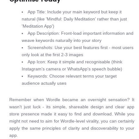
App Title: Include your main keyword but keep it
natural (like 'Mindful: Daily Meditation' rather than just
'Meditation App')
App Description: Front-load important information and
weave keywords naturally into your story
Screenshots: Use your best features first - most users
only look at the first 2-3 images
App Icon: Keep it simple and recognisable (think
Instagram's camera or WhatsApp's speech bubble)
Keywords: Choose relevant terms your target
audience actually uses
Remember when Wordle became an overnight sensation? It
wasn't just luck - its simple, shareable design and clear app
store presence made it easy to find and download. While you
might not need to aim for Wordle-level virality, you can certainly
apply the same principles of clarity and discoverability to your
app.