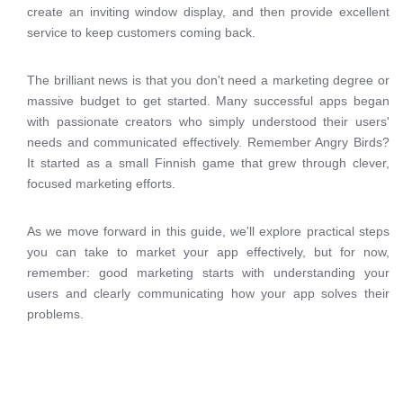
create an inviting window display, and then provide excellent
service to keep customers coming back.
The brilliant news is that you don't need a marketing degree or
massive budget to get started. Many successful apps began
with passionate creators who simply understood their users'
needs and communicated effectively. Remember Angry Birds?
It started as a small Finnish game that grew through clever,
focused marketing efforts.
As we move forward in this guide, we'll explore practical steps
you can take to market your app effectively, but for now,
remember: good marketing starts with understanding your
users and clearly communicating how your app solves their
problems.