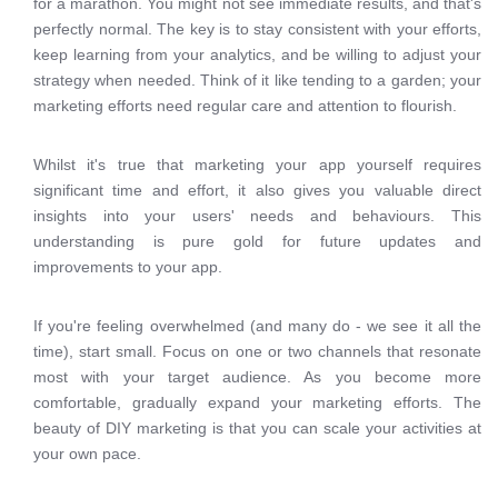
for a marathon. You might not see immediate results, and that's
perfectly normal. The key is to stay consistent with your efforts,
keep learning from your analytics, and be willing to adjust your
strategy when needed. Think of it like tending to a garden; your
marketing efforts need regular care and attention to flourish.
Whilst it's true that marketing your app yourself requires
significant time and effort, it also gives you valuable direct
insights into your users' needs and behaviours. This
understanding is pure gold for future updates and
improvements to your app.
If you're feeling overwhelmed (and many do - we see it all the
time), start small. Focus on one or two channels that resonate
most with your target audience. As you become more
comfortable, gradually expand your marketing efforts. The
beauty of DIY marketing is that you can scale your activities at
your own pace.