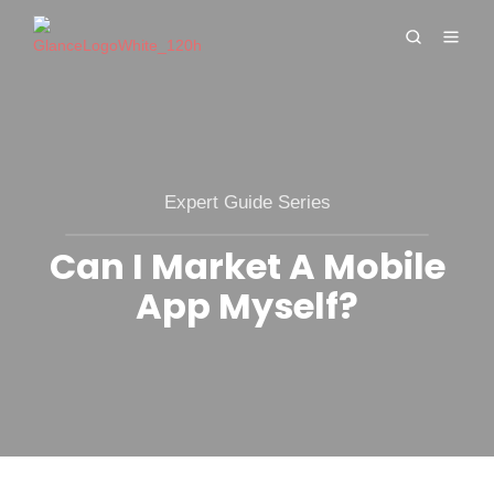
Expert Guide Series
Can I Market A Mobile
App Myself?