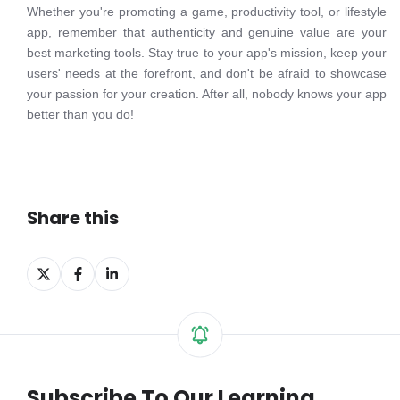
Whether you're promoting a game, productivity tool, or lifestyle
app, remember that authenticity and genuine value are your
best marketing tools. Stay true to your app's mission, keep your
users' needs at the forefront, and don't be afraid to showcase
your passion for your creation. After all, nobody knows your app
better than you do!
Share this
Share
Share
Share
on
on
on
X
Facebook
LinkedIn
Subscribe To Our Learning