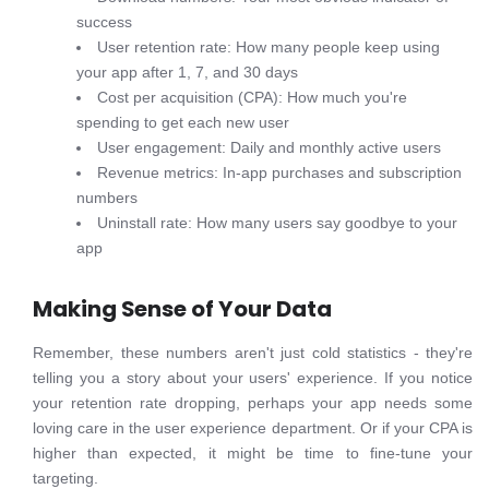
success
User retention rate: How many people keep using
your app after 1, 7, and 30 days
Cost per acquisition (CPA): How much you're
spending to get each new user
User engagement: Daily and monthly active users
Revenue metrics: In-app purchases and subscription
numbers
Uninstall rate: How many users say goodbye to your
app
Making Sense of Your Data
Remember, these numbers aren't just cold statistics - they're
telling you a story about your users' experience. If you notice
your retention rate dropping, perhaps your app needs some
loving care in the user experience department. Or if your CPA is
higher than expected, it might be time to fine-tune your
targeting.