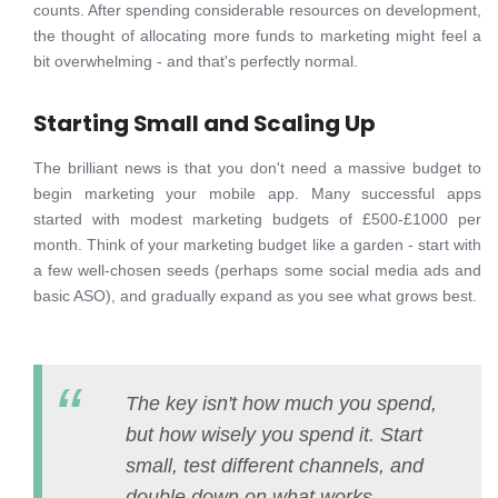
counts. After spending considerable resources on development,
the thought of allocating more funds to marketing might feel a
bit overwhelming - and that's perfectly normal.
Starting Small and Scaling Up
The brilliant news is that you don't need a massive budget to
begin marketing your mobile app. Many successful apps
started with modest marketing budgets of £500-£1000 per
month. Think of your marketing budget like a garden - start with
a few well-chosen seeds (perhaps some social media ads and
basic ASO), and gradually expand as you see what grows best.
The key isn't how much you spend,
but how wisely you spend it. Start
small, test different channels, and
double down on what works.