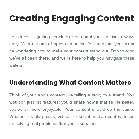
Creating Engaging Content
Let's face it – getting people excited about your app isn't always
easy. With millions of apps competing for attention, you might
be wondering how to make your content stand out. Don't worry;
we've all been there, and we're here to help you navigate these
waters.
Understanding What Content Matters
Think of your app's content like telling a story to a friend. You
wouldn't just list features; you'd share how it makes life better,
easier, or more enjoyable. Your content should do the same.
Whether it's blog posts, videos, or social media updates, focus
on solving real problems that your users face.