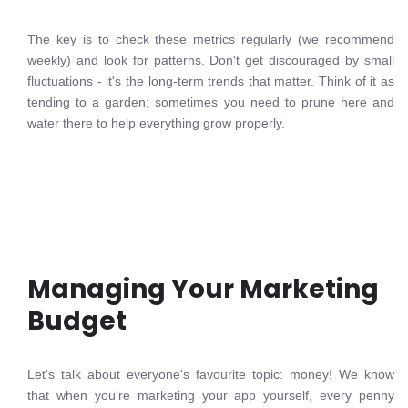
The key is to check these metrics regularly (we recommend
weekly) and look for patterns. Don't get discouraged by small
fluctuations - it's the long-term trends that matter. Think of it as
tending to a garden; sometimes you need to prune here and
water there to help everything grow properly.
Managing Your Marketing
Budget
Let's talk about everyone's favourite topic: money! We know
that when you're marketing your app yourself, every penny